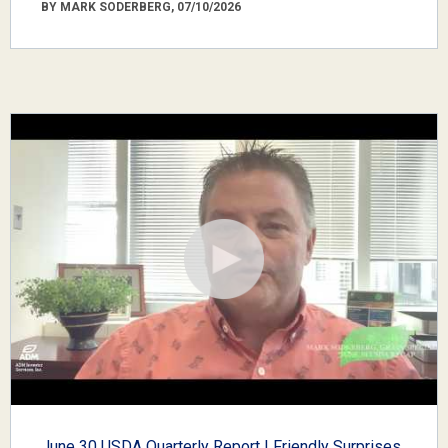
BY MARK SODERBERG, 07/10/2026
June 30 USDA Quarterly Report | Friendly Surprises