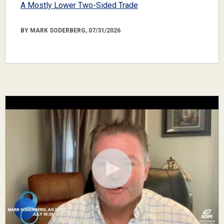
A Mostly Lower Two-Sided Trade
BY MARK SODERBERG, 07/31/2026