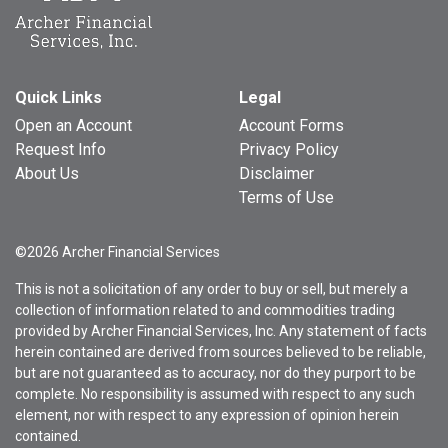
Quick Links
Legal
Open an Account
Account Forms
Request Info
Privacy Policy
About Us
Disclaimer
Terms of Use
©2026 Archer Financial Services
This is not a solicitation of any order to buy or sell, but merely a
collection of information related to and commodities trading
provided by Archer Financial Services, Inc. Any statement of facts
herein contained are derived from sources believed to be reliable,
but are not guaranteed as to accuracy, nor do they purport to be
complete. No responsibility is assumed with respect to any such
element, nor with respect to any expression of opinion herein
contained.