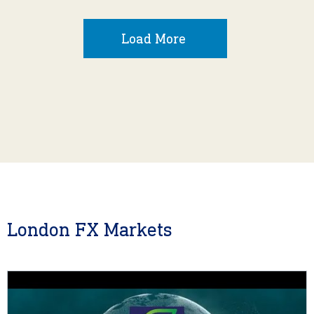
Load More
London FX Markets