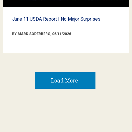
June 11 USDA Report | No Major Surprises
BY MARK SODERBERG, 06/11/2026
Load More