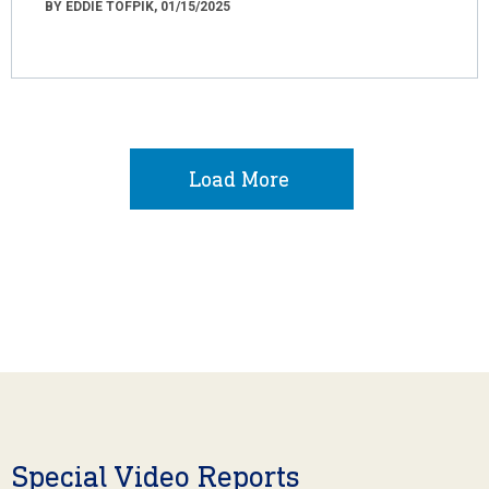
BY EDDIE TOFPIK, 01/15/2025
Load More
Special Video Reports