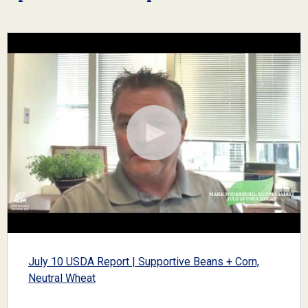
July 10 USDA Report | Supportive Beans + Corn,
Neutral Wheat