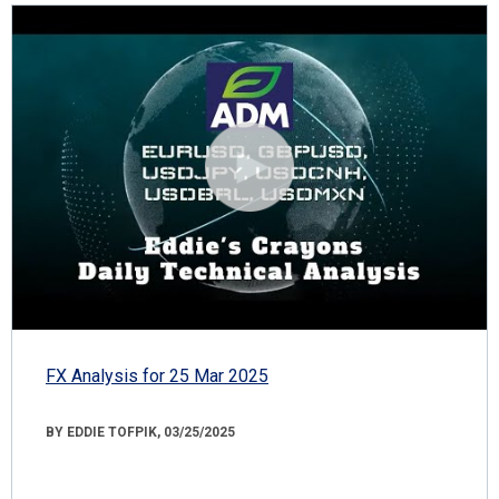
FX Analysis for 25 Mar 2025
BY EDDIE TOFPIK, 03/25/2025