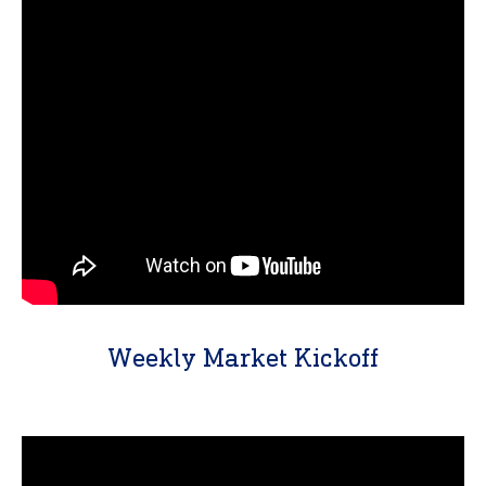
Weekly Market Kickoff