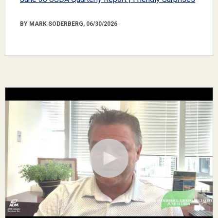
BY MARK SODERBERG, 06/30/2026