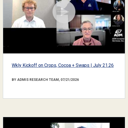
Wkly Kickoff on Crops, Cocoa + Swaps | July 21.26
BY ADMIS RESEARCH TEAM, 07/21/2026