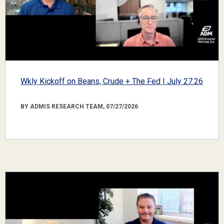
Wkly Kickoff on Beans, Crude + The Fed | July 27.26
BY ADMIS RESEARCH TEAM, 07/27/2026