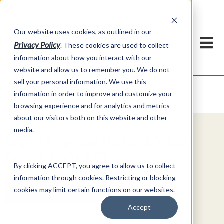
h
Our website uses cookies, as outlined in our
Privacy Policy
. These cookies are used to collect
information about how you interact with our
website and allow us to remember you. We do not
sell your personal information. We use this
Video Commentary
information in order to improve and customize your
Market Information >
browsing experience and for analytics and metrics
about our visitors both on this website and other
media.
Explore Special Offers & White
Papers from AFS
By clicking ACCEPT, you agree to allow us to collect
information through cookies. Restricting or blocking
Get Started
cookies may limit certain functions on our websites.
Accept