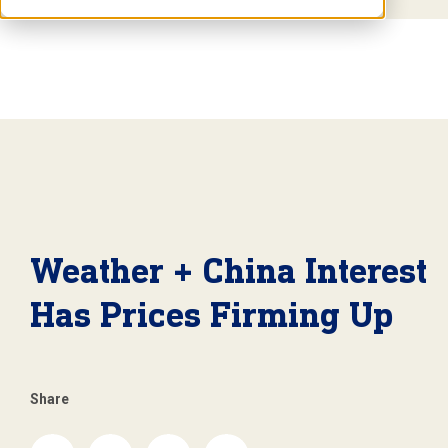
Weather + China Interest
Has Prices Firming Up
Share