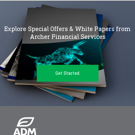
Explore Special Offers & White Papers from
Archer Financial Services
Get Started