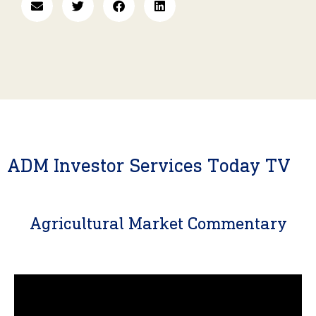
ADM Investor Services Today TV
Agricultural Market Commentary