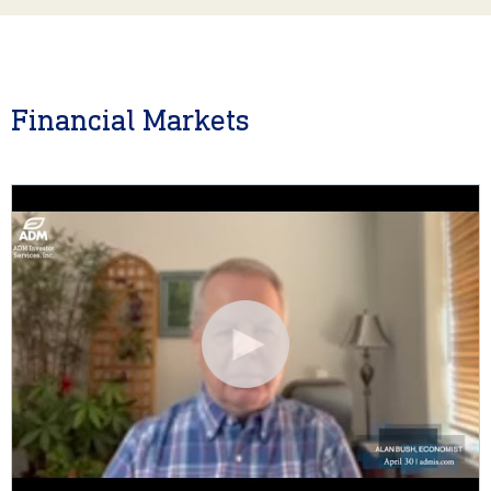
Financial Markets