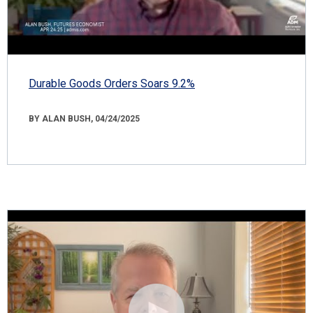
Durable Goods Orders Soars 9.2%
BY ALAN BUSH, 04/24/2025