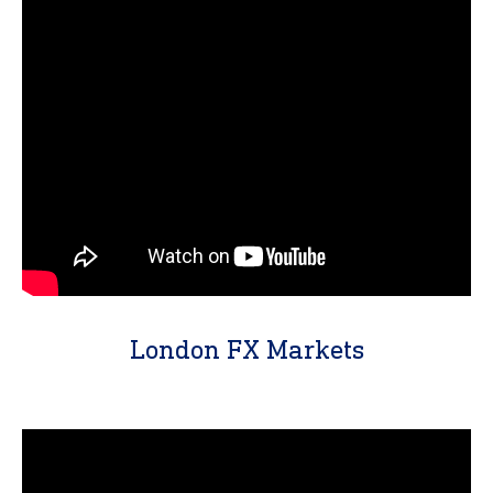
London FX Markets