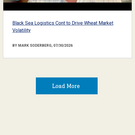
Black Sea Logistics Cont to Drive Wheat Market
Volatility
BY MARK SODERBERG, 07/30/2026
Load More