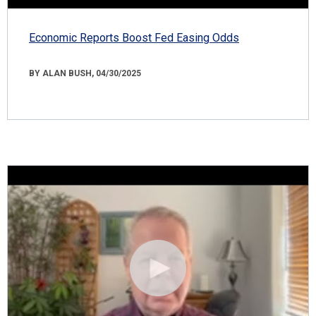
Economic Reports Boost Fed Easing Odds
BY ALAN BUSH, 04/30/2025