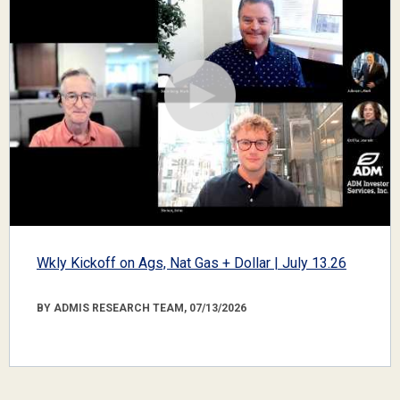
Wkly Kickoff on Ags, Nat Gas + Dollar | July 13.26
BY ADMIS RESEARCH TEAM, 07/13/2026