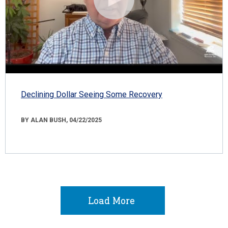
Declining Dollar Seeing Some Recovery
BY ALAN BUSH, 04/22/2025
Load More