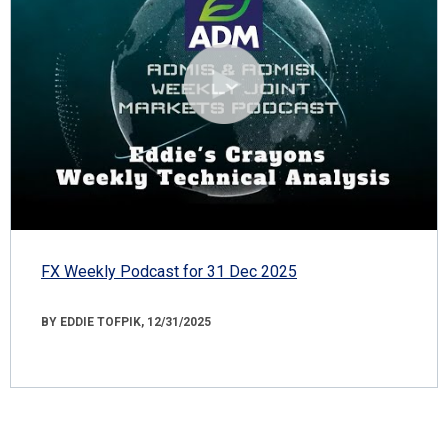
FX Weekly Podcast for 31 Dec 2025
BY EDDIE TOFPIK, 12/31/2025