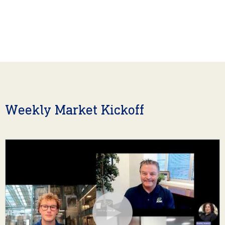
Weekly Market Kickoff