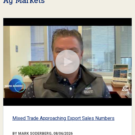
Ag Markets
Mixed Trade Approaching Export Sales Numbers
BY MARK SODERBERG, 08/06/2026