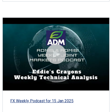
FX Weekly Podcast for 15 Jan 2025