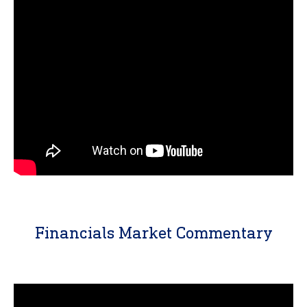
Financials Market Commentary