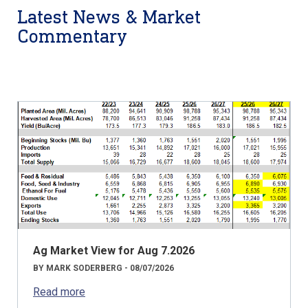
Latest News & Market
Commentary
Ag Market View for Aug 7.2026
BY MARK SODERBERG - 08/07/2026
Read more