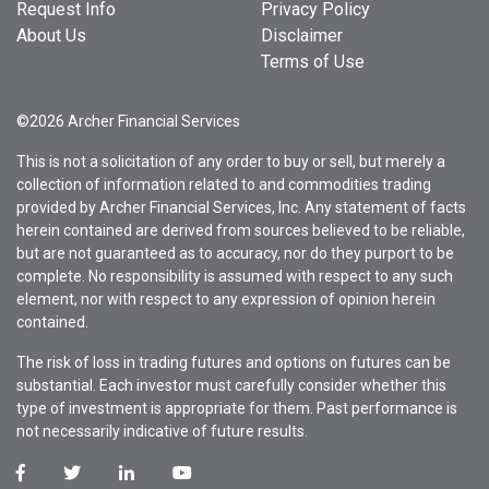
Request Info
Privacy Policy
About Us
Disclaimer
Terms of Use
©2026 Archer Financial Services
This is not a solicitation of any order to buy or sell, but merely a
collection of information related to and commodities trading
provided by Archer Financial Services, Inc. Any statement of facts
herein contained are derived from sources believed to be reliable,
but are not guaranteed as to accuracy, nor do they purport to be
complete. No responsibility is assumed with respect to any such
element, nor with respect to any expression of opinion herein
contained.
The risk of loss in trading futures and options on futures can be
substantial. Each investor must carefully consider whether this
type of investment is appropriate for them. Past performance is
not necessarily indicative of future results.