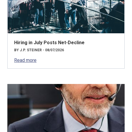
Hiring in July Posts Net-Decline
BY J.P. STEINER - 08/07/2026
Read more