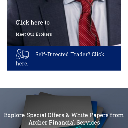
Click here to
Meet Our Brokers
Self-Directed Trader? Click
here.
Explore Special Offers & White Papers from
Archer Financial Services