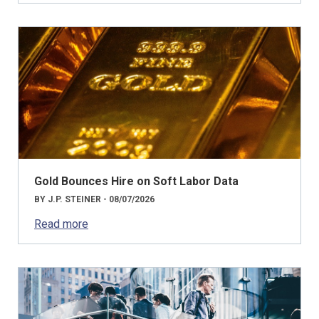
Gold Bounces Hire on Soft Labor Data
BY J.P. STEINER - 08/07/2026
Read more