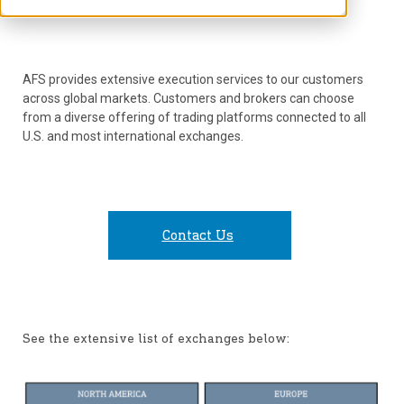
AFS provides extensive execution services to our customers
across global markets. Customers and brokers can choose
from a diverse offering of trading platforms connected to all
U.S. and most international exchanges.
Contact Us
See the extensive list of exchanges below: