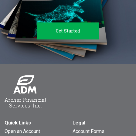
Get Started
Quick Links
Legal
Open an Account
Account Forms