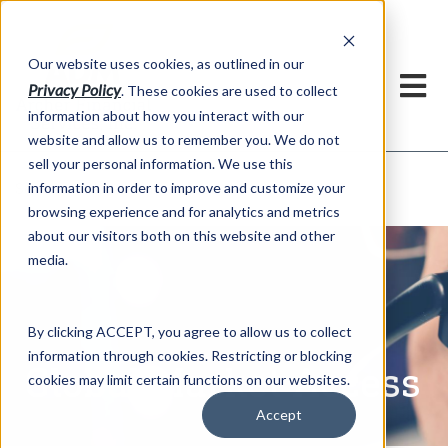
h
Our website uses cookies, as outlined in our
Privacy Policy
. These cookies are used to collect
information about how you interact with our
website and allow us to remember you. We do not
sell your personal information. We use this
Global Market Access
information in order to improve and customize your
Services >
browsing experience and for analytics and metrics
about our visitors both on this website and other
media.
By clicking ACCEPT, you agree to allow us to collect
information through cookies. Restricting or blocking
Global Market Access
cookies may limit certain functions on our websites.
Accept