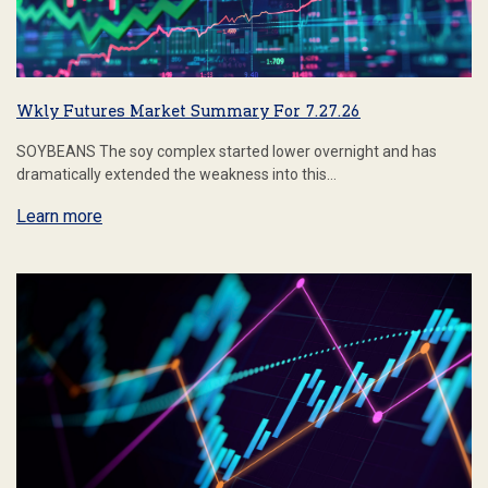
Wkly Futures Market Summary For 7.27.26
SOYBEANS The soy complex started lower overnight and has
dramatically extended the weakness into this…
Learn more