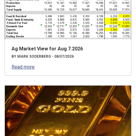
Ag Market View for Aug 7.2026
BY MARK SODERBERG - 08/07/2026
Read more