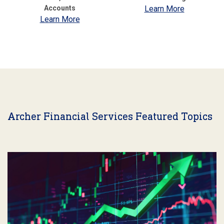
Accounts
Learn More
Learn More
Archer Financial Services Featured Topics