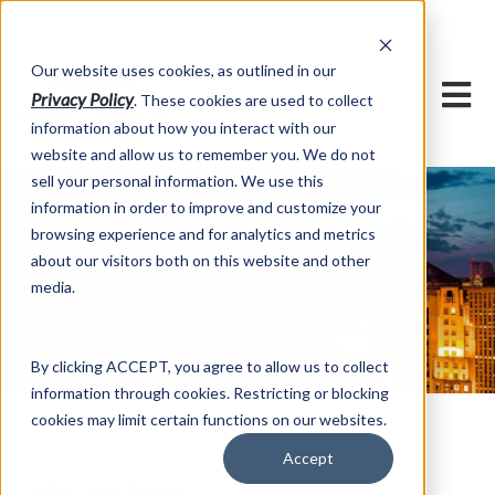
h
Our website uses cookies, as outlined in our
Privacy Policy
. These cookies are used to collect
information about how you interact with our
website and allow us to remember you. We do not
sell your personal information. We use this
Strength. Stability.
information in order to improve and customize your
Service.
browsing experience and for analytics and metrics
about our visitors both on this website and other
Leverage the commitment of Archer Financial Services.
media.
Learn More
By clicking ACCEPT, you agree to allow us to collect
information through cookies. Restricting or blocking
cookies may limit certain functions on our websites.
Accept
Who We Serve