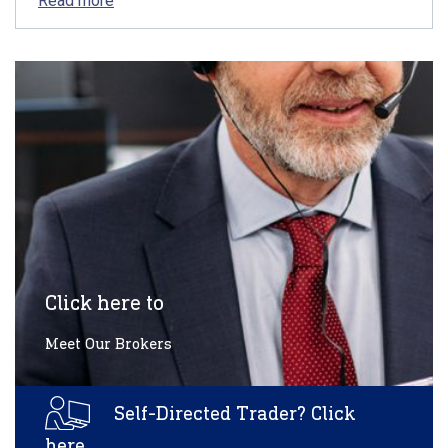
Read more
Click here to
Meet Our Brokers
Self-Directed Trader? Click
here.