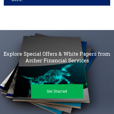
Explore Special Offers & White Papers from
Archer Financial Services
Get Started