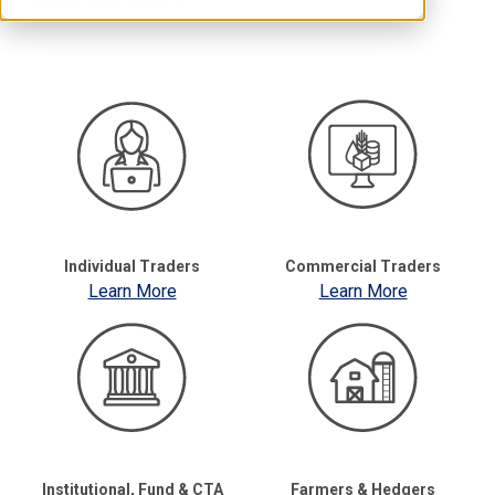
Individual Traders
Commercial Traders
Learn More
Learn More
Institutional, Fund & CTA
Farmers & Hedgers