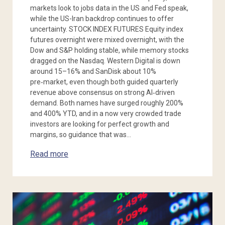
markets look to jobs data in the US and Fed speak,
while the US-Iran backdrop continues to offer
uncertainty. STOCK INDEX FUTURES Equity index
futures overnight were mixed overnight, with the
Dow and S&P holding stable, while memory stocks
dragged on the Nasdaq. Western Digital is down
around 15–16% and SanDisk about 10%
pre‑market, even though both guided quarterly
revenue above consensus on strong AI‑driven
demand. Both names have surged roughly 200%
and 400% YTD, and in a now very crowded trade
investors are looking for perfect growth and
margins, so guidance that was…
Read more