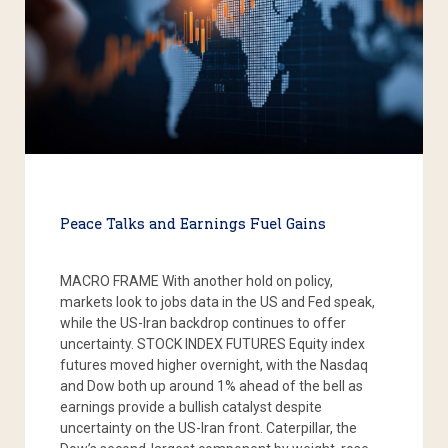
Peace Talks and Earnings Fuel Gains
MACRO FRAME With another hold on policy,
markets look to jobs data in the US and Fed speak,
while the US-Iran backdrop continues to offer
uncertainty. STOCK INDEX FUTURES Equity index
futures moved higher overnight, with the Nasdaq
and Dow both up around 1% ahead of the bell as
earnings provide a bullish catalyst despite
uncertainty on the US-Iran front. Caterpillar, the