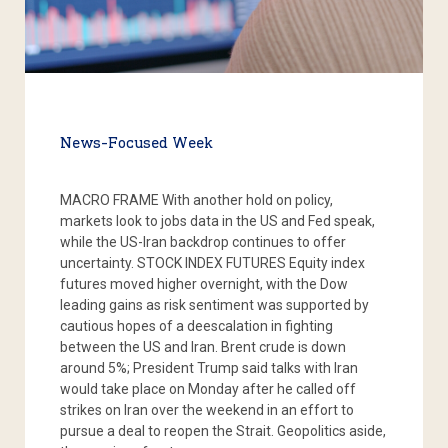
News-Focused Week
MACRO FRAME With another hold on policy,
markets look to jobs data in the US and Fed speak,
while the US-Iran backdrop continues to offer
uncertainty. STOCK INDEX FUTURES Equity index
futures moved higher overnight, with the Dow
leading gains as risk sentiment was supported by
cautious hopes of a deescalation in fighting
between the US and Iran. Brent crude is down
around 5%; President Trump said talks with Iran
would take place on Monday after he called off
strikes on Iran over the weekend in an effort to
pursue a deal to reopen the Strait. Geopolitics aside,