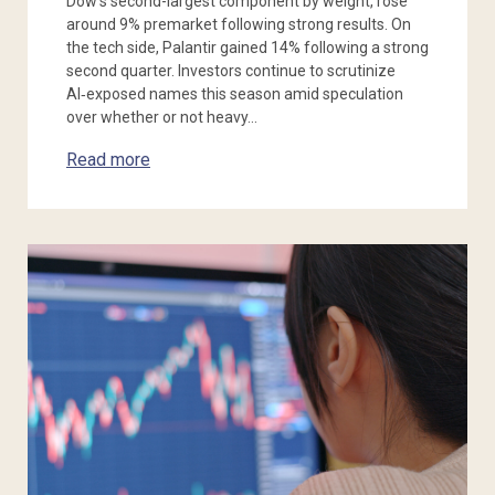
Dow’s second-largest component by weight, rose
around 9% premarket following strong results. On
the tech side, Palantir gained 14% following a strong
second quarter. Investors continue to scrutinize
AI‑exposed names this season amid speculation
over whether or not heavy…
Read more