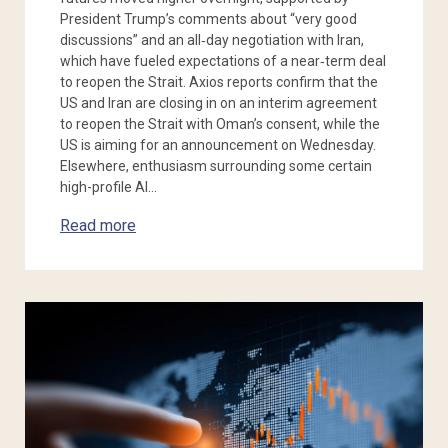
President Trump’s comments about “very good
discussions” and an all‑day negotiation with Iran,
which have fueled expectations of a near‑term deal
to reopen the Strait. Axios reports confirm that the
US and Iran are closing in on an interim agreement
to reopen the Strait with Oman’s consent, while the
US is aiming for an announcement on Wednesday.
Elsewhere, enthusiasm surrounding some certain
high-profile AI…
Read more