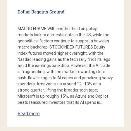
Dollar Regains Ground
MACRO FRAME With another hold on policy,
markets look to domestic data in the US, while the
geopolitical factors continue to support a hawkish
macro backdrop. STOCK INDEX FUTURES Equity
index futures moved higher overnight, with the
Nasdaq leading gains as the tech rally finds its legs
amid the earnings backdrop. However, the AI trade
is fragmenting, with the market rewarding clear-
cash-flow linkages to AI capex and penalizing heavy
spenders. Amazon is up around 12–13% on a
strong quarter, lifting the broader tech tape;
Microsoft is up roughly 15%, as Azure and Copilot
beats reassured investors that its AI spend is…
Read more