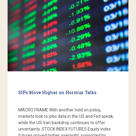
SIFs Move Higher on Hormuz Talks
MACRO FRAME With another hold on policy,
markets look to jobs data in the US and Fed speak,
while the US-Iran backdrop continues to offer
uncertainty. STOCK INDEX FUTURES Equity index
futures moved higher overnight, supported by