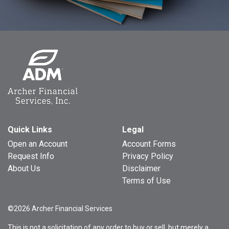
Quick Links
Legal
Open an Account
Account Forms
Request Info
Privacy Policy
About Us
Disclaimer
Terms of Use
©2026 Archer Financial Services
This is not a solicitation of any order to buy or sell, but merely a