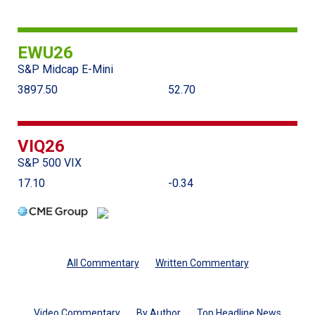
EWU26
S&P Midcap E-Mini
3897.50
52.70
VIQ26
S&P 500 VIX
17.10
-0.34
All Commentary
Written Commentary
Video Commentary
By Author
Top Headline News