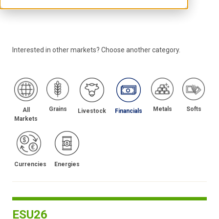
Interested in other markets? Choose another category.
Grains
Metals
Softs
All
Livestock
Financials
Markets
Energies
Currencies
ESU26