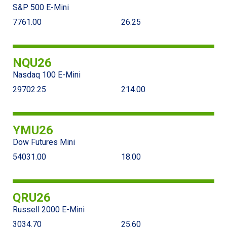
S&P 500 E-Mini
7761.00
26.25
NQU26
Nasdaq 100 E-Mini
29702.25
214.00
YMU26
Dow Futures Mini
54031.00
18.00
QRU26
Russell 2000 E-Mini
3034.70
25.60