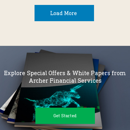
Load More
Explore Special Offers & White Papers from
Archer Financial Services
Get Started