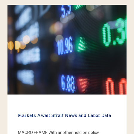
Markets Await Strait News and Labor Data
MACRO FRAME With another hold on policy,