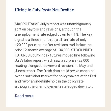
Hiring in July Posts Net-Decline
MACRO FRAME July’s report was unambiguously
soft on payrolls and revisions, although the
unemployment rate edged down to 4.1%. The key
signal is a three-month payroll run rate of only
+20,000 per month after revisions, well below the
prior 12-month average of +34,000. STOCK INDEX
FUTURES Equity index futures moved hire following
July’s labor report, which saw a surprise -23,000
reading alongside downward revisions to May and
June’s report. The fresh data could revive concerns
over a soft labor market for policymakers at the Fed
and favor an indefinite hold in the policy rate,
although the unemployment rate edged down to…
Read more