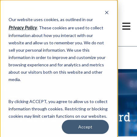
h
Our website uses cookies, as outlined in our
Privacy Policy
. These cookies are used to collect
information about how you interact with our
website and allow us to remember you. We do not
sell your personal information. We use this
Financials Dashboard
information in order to improve and customize your
Market Information >
browsing experience and for analytics and metrics
about our visitors both on this website and other
media.
By clicking ACCEPT, you agree to allow us to collect
information through cookies. Restricting or blocking
Financials Dashboard
cookies may limit certain functions on our websites.
Accept