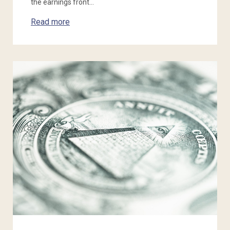
the earnings front…
Read more