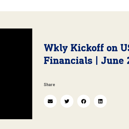
Wkly Kickoff on U
Financials | June 
Share