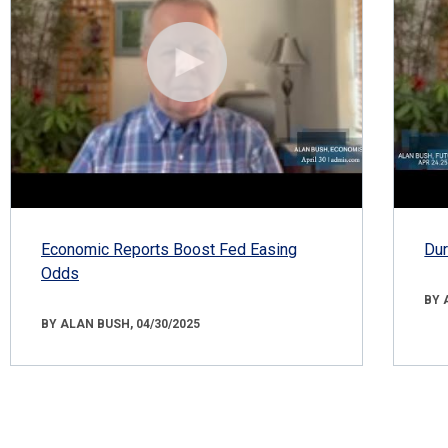
Economic Reports Boost Fed Easing
Dur
Odds
BY 
BY ALAN BUSH, 04/30/2025