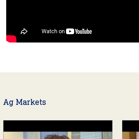
Ag Markets