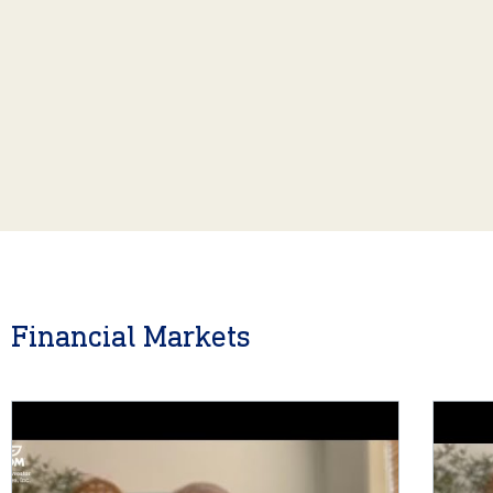
Financial Markets