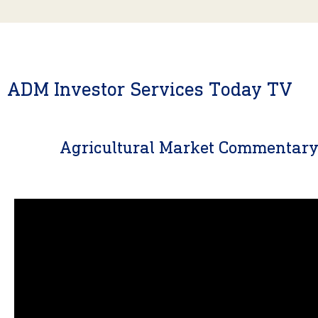
ADM Investor Services Today TV
Agricultural Market Commentar