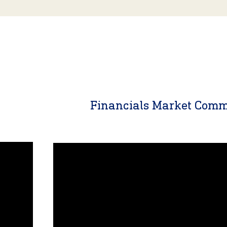
y
Financials Market Com