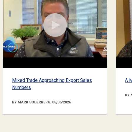
Mixed Trade Approaching Export Sales
A M
Numbers
BY 
BY MARK SODERBERG, 08/06/2026