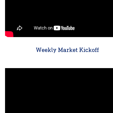
Weekly Market Kickoff