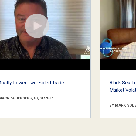
ostly Lower Two-Sided Trade
Black Sea Lo
Market Volati
MARK SODERBERG, 07/31/2026
BY MARK SODE