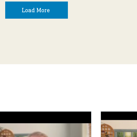
Load More