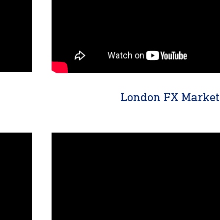
London FX Market