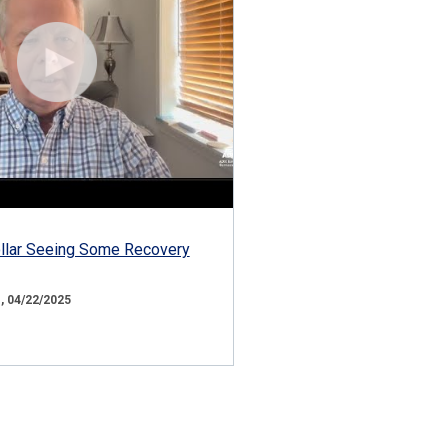
ollar Seeing Some Recovery
 04/22/2025