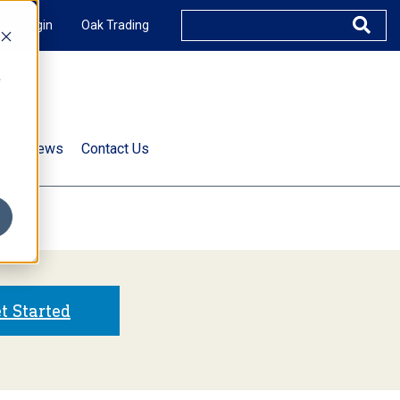
XUS Login
Oak Trading
e
rts & News
Contact Us
s
t Started