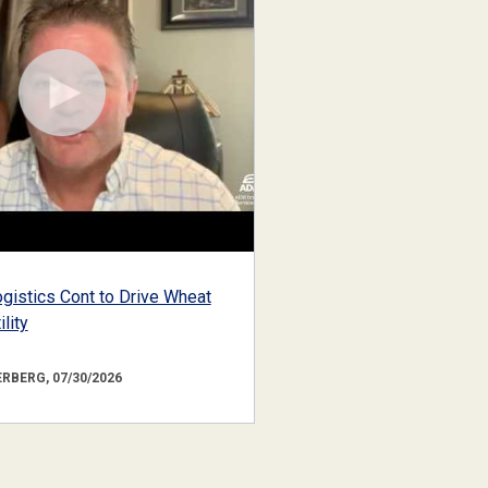
gistics Cont to Drive Wheat
lity
RBERG, 07/30/2026