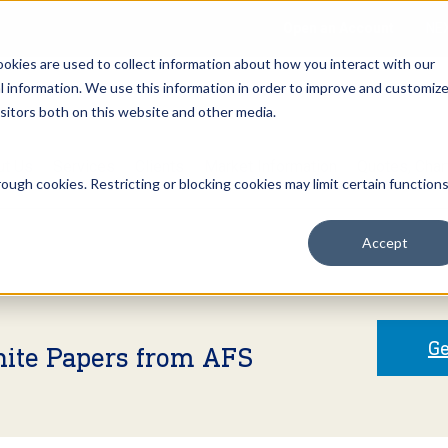
Open an Account
NE
ookies are used to collect information about how you interact with our
 information. We use this information in order to improve and customiz
isitors both on this website and other media.
ut Us
Services
Clients
Market Information
Quotes, Cha
ough cookies. Restricting or blocking cookies may limit certain function
Accept
Ge
hite Papers from AFS