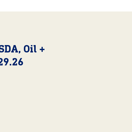
SDA, Oil +
29.26