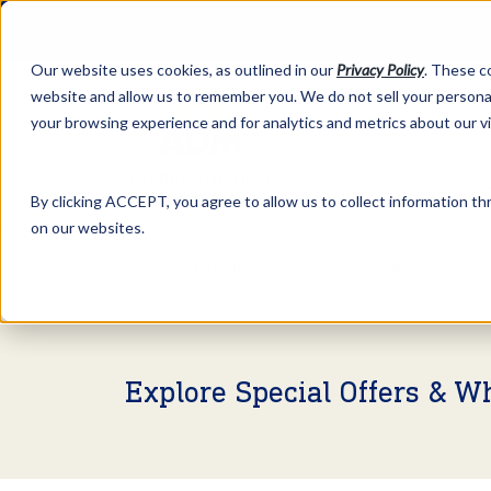
Our website uses cookies, as outlined in our
Privacy Policy
. These c
website and allow us to remember you. We do not sell your personal
your browsing experience and for analytics and metrics about our v
Abo
By clicking ACCEPT, you agree to allow us to collect information thr
on our websites.
Market Information >
Video Commentary
Explore Special Offers & W