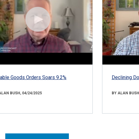
able Goods Orders Soars 9.2%
Declining D
ALAN BUSH, 04/24/2025
BY ALAN BUSH,