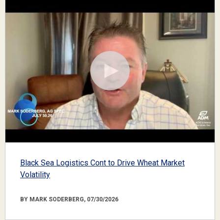
Black Sea Logistics Cont to Drive Wheat Market
Volatility
BY MARK SODERBERG, 07/30/2026