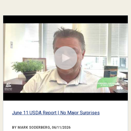
June 11 USDA Report | No Major Surprises
BY MARK SODERBERG, 06/11/2026