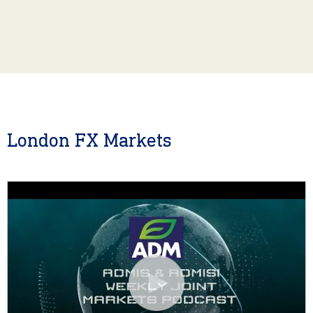
London FX Markets