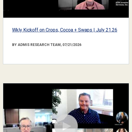
Wkly Kickoff on Crops, Cocoa + Swaps | July 21.26
BY ADMIS RESEARCH TEAM, 07/21/2026