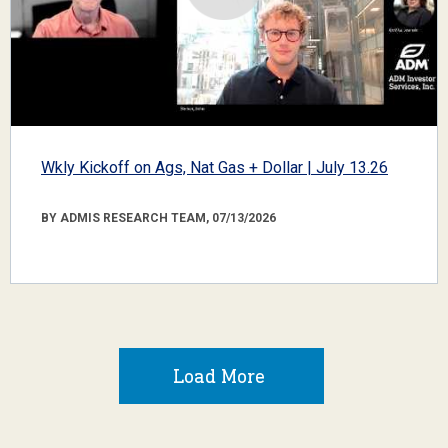
Wkly Kickoff on Ags, Nat Gas + Dollar | July 13.26
BY ADMIS RESEARCH TEAM, 07/13/2026
Load More