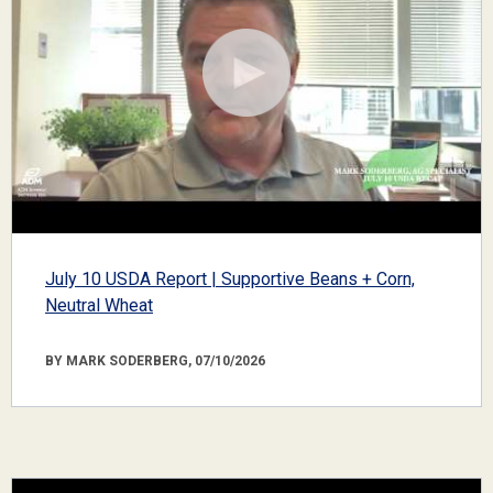
July 10 USDA Report | Supportive Beans + Corn,
Neutral Wheat
BY MARK SODERBERG, 07/10/2026