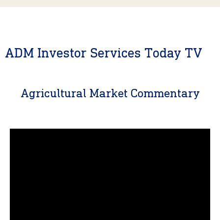
ADM Investor Services Today TV
Agricultural Market Commentary