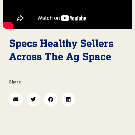
Specs Healthy Sellers
Across The Ag Space
Share