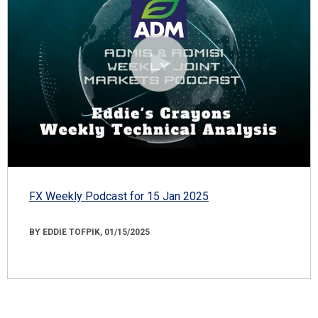
FX Weekly Podcast for 15 Jan 2025
BY EDDIE TOFPIK, 01/15/2025