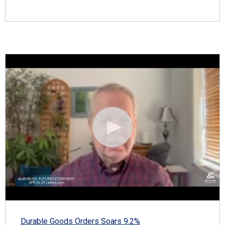
Durable Goods Orders Soars 9.2%