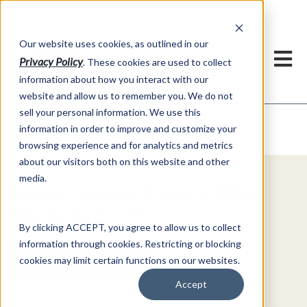
h
Our website uses cookies, as outlined in our
Privacy Policy
. These cookies are used to collect
information about how you interact with our
website and allow us to remember you. We do not
sell your personal information. We use this
Video Commentary
information in order to improve and customize your
Market Information >
browsing experience and for analytics and metrics
about our visitors both on this website and other
media.
Explore Special Offers & White
Papers from AFS
By clicking ACCEPT, you agree to allow us to collect
information through cookies. Restricting or blocking
Get Started
cookies may limit certain functions on our websites.
Accept