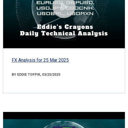
FX Analysis for 25 Mar 2025
BY EDDIE TOFPIK, 03/25/2025