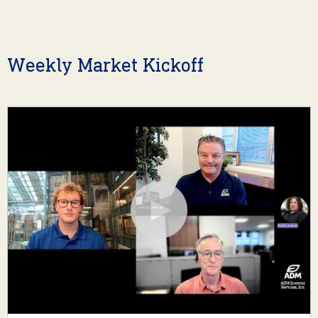
Weekly Market Kickoff