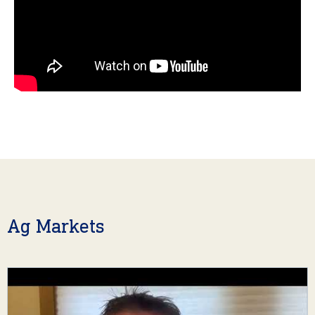
Ag Markets