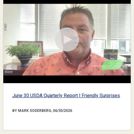
June 30 USDA Quarterly Report | Friendly Surprises
BY MARK SODERBERG, 06/30/2026