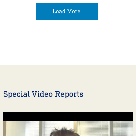
Load More
Special Video Reports