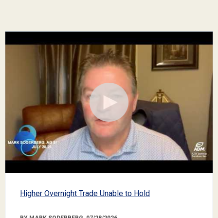
Higher Overnight Trade Unable to Hold
BY MARK SODERBERG, 07/28/2026