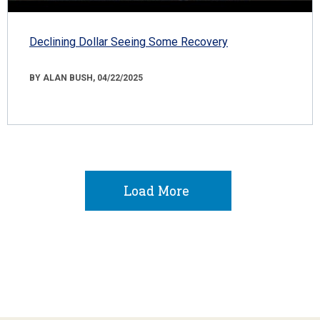
Declining Dollar Seeing Some Recovery
BY ALAN BUSH, 04/22/2025
Load More