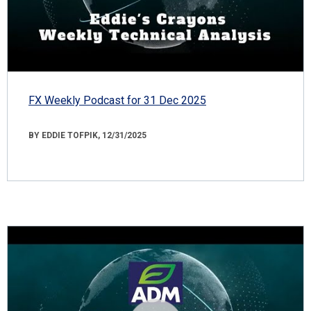
FX Weekly Podcast for 31 Dec 2025
BY EDDIE TOFPIK, 12/31/2025