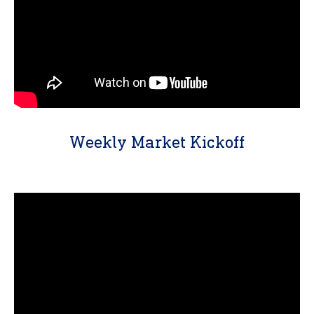
Weekly Market Kickoff