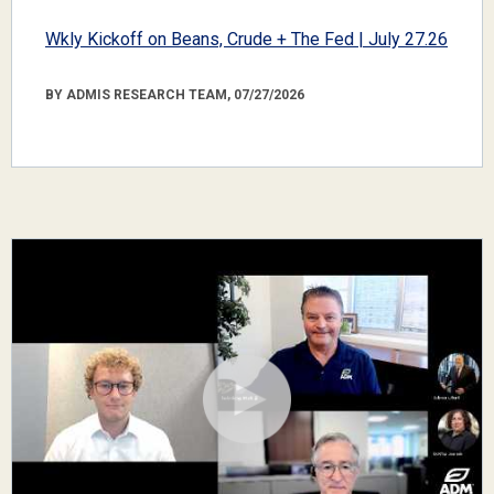
Wkly Kickoff on Beans, Crude + The Fed | July 27.26
BY ADMIS RESEARCH TEAM, 07/27/2026