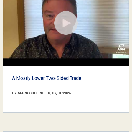
A Mostly Lower Two-Sided Trade
BY MARK SODERBERG, 07/31/2026