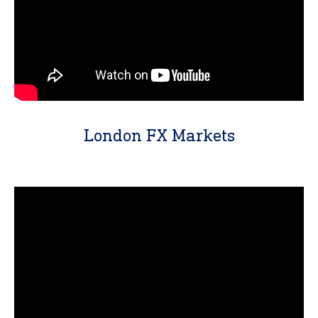
London FX Markets