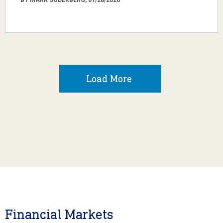
Load More
Financial Markets