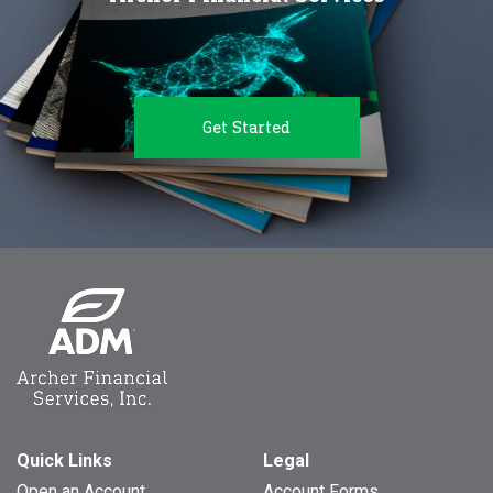
Get Started
Quick Links
Legal
Open an Account
Account Forms