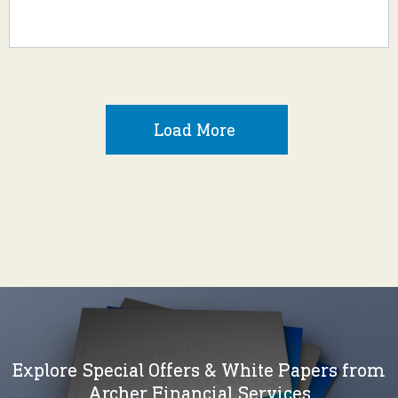
Load More
Explore Special Offers & White Papers from
Archer Financial Services