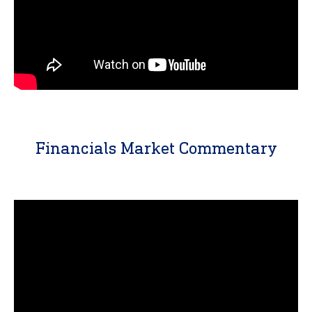
Financials Market Commentary