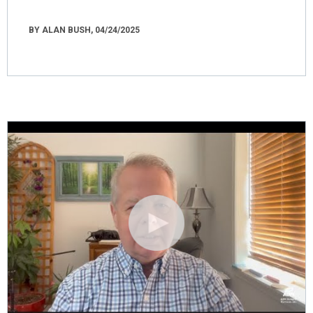
BY ALAN BUSH, 04/24/2025