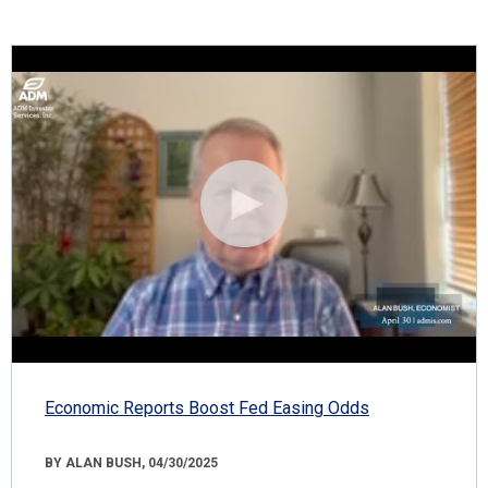
Economic Reports Boost Fed Easing Odds
BY ALAN BUSH, 04/30/2025