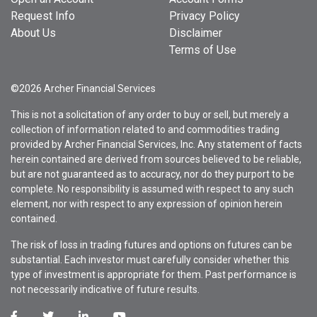
Request Info
Privacy Policy
About Us
Disclaimer
Terms of Use
©2026 Archer Financial Services
This is not a solicitation of any order to buy or sell, but merely a
collection of information related to and commodities trading
provided by Archer Financial Services, Inc. Any statement of facts
herein contained are derived from sources believed to be reliable,
but are not guaranteed as to accuracy, nor do they purport to be
complete. No responsibility is assumed with respect to any such
element, nor with respect to any expression of opinion herein
contained.
The risk of loss in trading futures and options on futures can be
substantial. Each investor must carefully consider whether this
type of investment is appropriate for them. Past performance is
not necessarily indicative of future results.