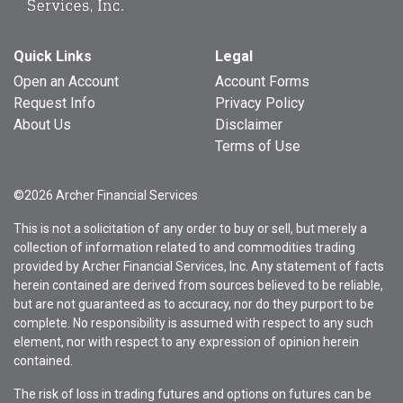
Quick Links
Legal
Open an Account
Account Forms
Request Info
Privacy Policy
About Us
Disclaimer
Terms of Use
©2026 Archer Financial Services
This is not a solicitation of any order to buy or sell, but merely a
collection of information related to and commodities trading
provided by Archer Financial Services, Inc. Any statement of facts
herein contained are derived from sources believed to be reliable,
but are not guaranteed as to accuracy, nor do they purport to be
complete. No responsibility is assumed with respect to any such
element, nor with respect to any expression of opinion herein
contained.
The risk of loss in trading futures and options on futures can be