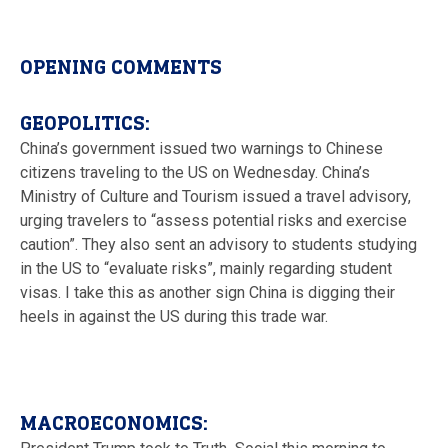
OPENING COMMENTS
GEOPOLITICS:
China’s government issued two warnings to Chinese
citizens traveling to the US on Wednesday. China’s
Ministry of Culture and Tourism issued a travel advisory,
urging travelers to “assess potential risks and exercise
caution”. They also sent an advisory to students studying
in the US to “evaluate risks”, mainly regarding student
visas. I take this as another sign China is digging their
heels in against the US during this trade war.
MACROECONOMICS: