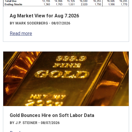
Ag Market View for Aug 7.2026
BY MARK SODERBERG - 08/07/2026
Read more
Gold Bounces Hire on Soft Labor Data
BY J.P. STEINER - 08/07/2026