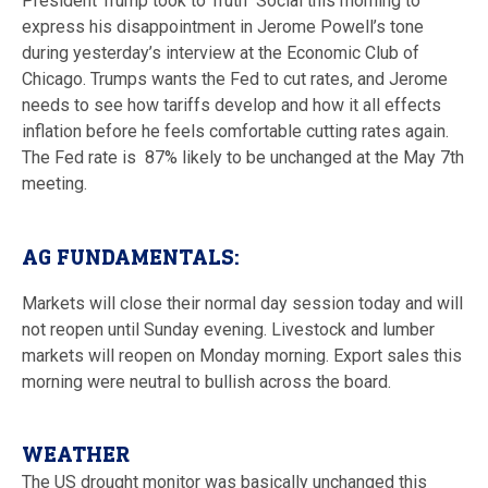
President Trump took to Truth Social this morning to
express his disappointment in Jerome Powell’s tone
during yesterday’s interview at the Economic Club of
Chicago. Trumps wants the Fed to cut rates, and Jerome
needs to see how tariffs develop and how it all effects
inflation before he feels comfortable cutting rates again.
The Fed rate is 87% likely to be unchanged at the May 7th
meeting.
AG FUNDAMENTALS:
Markets will close their normal day session today and will
not reopen until Sunday evening. Livestock and lumber
markets will reopen on Monday morning. Export sales this
morning were neutral to bullish across the board.
WEATHER
The US drought monitor was basically unchanged this