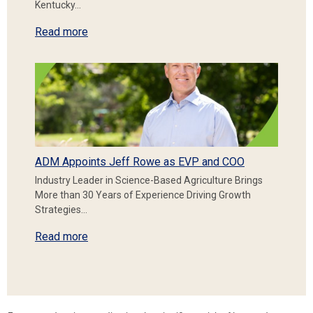
Kentucky…
Read more
ADM Appoints Jeff Rowe as EVP and COO
Industry Leader in Science-Based Agriculture Brings
More than 30 Years of Experience Driving Growth
Strategies…
Read more