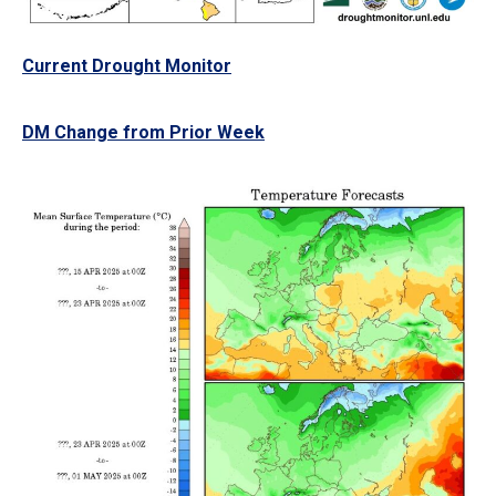
Current Drought Monitor
DM Change from Prior Week