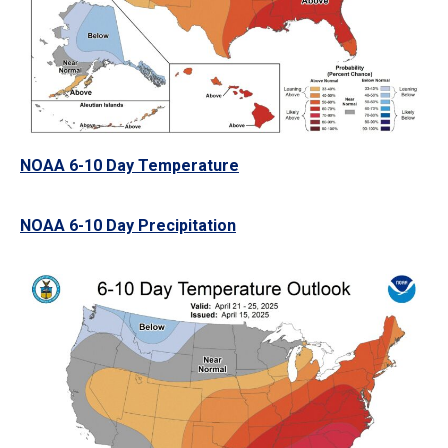
NOAA 6-10 Day Temperature
NOAA 6-10 Day Precipitation