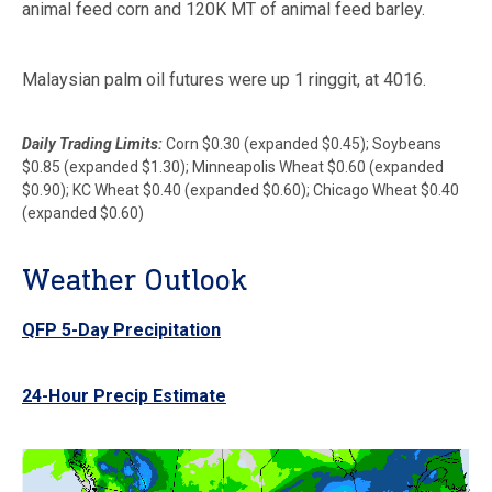
animal feed corn and 120K MT of animal feed barley.
Malaysian palm oil futures were up 1 ringgit, at 4016.
Daily Trading Limits:
Corn $0.30 (expanded $0.45); Soybeans
$0.85 (expanded $1.30); Minneapolis Wheat $0.60 (expanded
$0.90); KC Wheat $0.40 (expanded $0.60); Chicago Wheat $0.40
(expanded $0.60)
Weather Outlook
QFP 5-Day Precipitation
24-Hour Precip Estimate