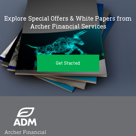
Explore Special Offers & White Papers from
Archer Financial Services
Get Started