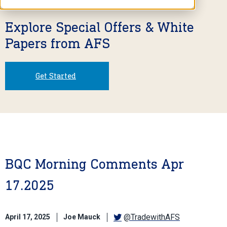
Explore Special Offers & White
Papers from AFS
Get Started
BQC Morning Comments Apr
17.2025
@TradewithAFS
April 17, 2025
Joe Mauck