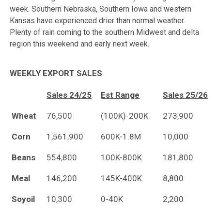
week. Southern Nebraska, Southern Iowa and western
Kansas have experienced drier than normal weather.
Plenty of rain coming to the southern Midwest and delta
region this weekend and early next week.
WEEKLY EXPORT SALES
Sales 24/25
Est Range
Sales 25/26
Wheat
76,500
(100K)-200K
273,900
Corn
1,561,900
600K-1.8M
10,000
Beans
554,800
100K-800K
181,800
Meal
146,200
145K-400K
8,800
Soyoil
10,300
0-40K
2,200