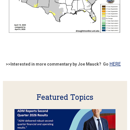
HERE
>>Interested in more commentary by Joe Mauck? Go
Featured Topics