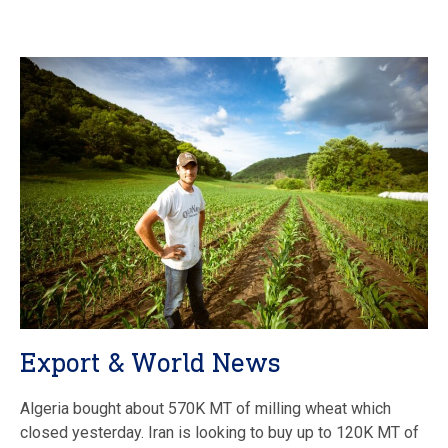
Export & World News
Algeria bought about 570K MT of milling wheat which
closed yesterday. Iran is looking to buy up to 120K MT of