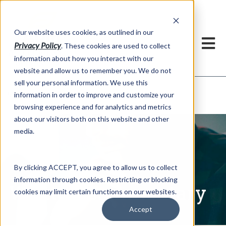
h
Our website uses cookies, as outlined in our
Privacy Policy
. These cookies are used to collect
information about how you interact with our
website and allow us to remember you. We do not
sell your personal information. We use this
Written Commentary
information in order to improve and customize your
Market Information >
browsing experience and for analytics and metrics
about our visitors both on this website and other
media.
By clicking ACCEPT, you agree to allow us to collect
information through cookies. Restricting or blocking
Written Commentary
cookies may limit certain functions on our websites.
Accept