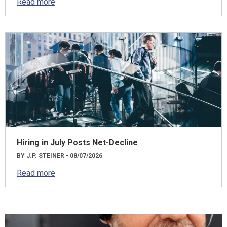
Read more
Hiring in July Posts Net-Decline
BY J.P. STEINER - 08/07/2026
Read more