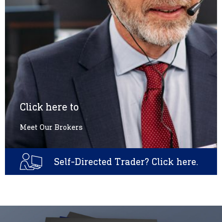
Click here to
Meet Our Brokers
Self-Directed Trader? Click here.