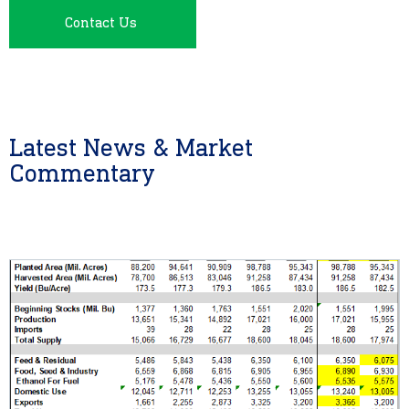
Contact Us
Latest News & Market
Commentary