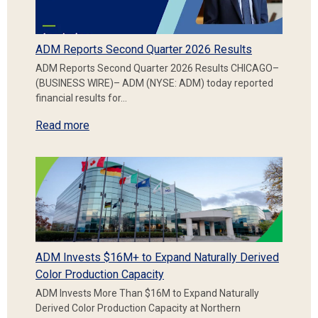
ADM Reports Second Quarter 2026 Results
ADM Reports Second Quarter 2026 Results CHICAGO–
(BUSINESS WIRE)– ADM (NYSE: ADM) today reported
financial results for…
Read more
ADM Invests $16M+ to Expand Naturally Derived
Color Production Capacity
ADM Invests More Than $16M to Expand Naturally
Derived Color Production Capacity at Northern