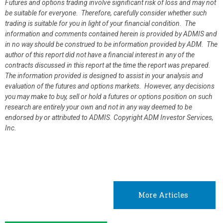
Futures and options trading involve significant risk of loss and may not
be suitable for everyone. Therefore, carefully consider whether such
trading is suitable for you in light of your financial condition. The
information and comments contained herein is provided by ADMIS and
in no way should be construed to be information provided by ADM. The
author of this report did not have a financial interest in any of the
contracts discussed in this report at the time the report was prepared.
The information provided is designed to assist in your analysis and
evaluation of the futures and options markets. However, any decisions
you may make to buy, sell or hold a futures or options position on such
research are entirely your own and not in any way deemed to be
endorsed by or attributed to ADMIS.
Copyright ADM Investor Services,
Inc.
More Articles