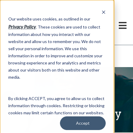
h
Our website uses cookies, as outlined in our
Privacy Policy
. These cookies are used to collect
information about how you interact with our
website and allow us to remember you. We do not
sell your personal information. We use this
Written Commentary
information in order to improve and customize your
Market Information >
browsing experience and for analytics and metrics
about our visitors both on this website and other
media.
By clicking ACCEPT, you agree to allow us to collect
information through cookies. Restricting or blocking
Written Commentary
cookies may limit certain functions on our websites.
Accept