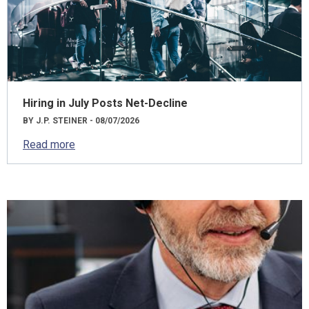
Hiring in July Posts Net-Decline
BY J.P. STEINER - 08/07/2026
Read more