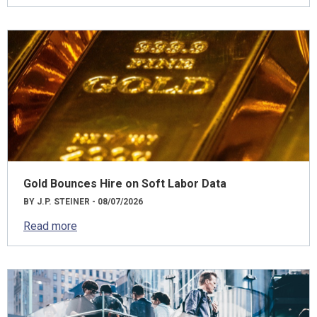
Gold Bounces Hire on Soft Labor Data
BY J.P. STEINER - 08/07/2026
Read more