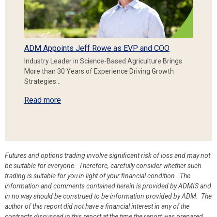
ADM Appoints Jeff Rowe as EVP and COO
Industry Leader in Science-Based Agriculture Brings
More than 30 Years of Experience Driving Growth
Strategies…
Read more
Futures and options trading involve significant risk of loss and may not
be suitable for everyone. Therefore, carefully consider whether such
trading is suitable for you in light of your financial condition. The
information and comments contained herein is provided by ADMIS and
in no way should be construed to be information provided by ADM. The
author of this report did not have a financial interest in any of the
contracts discussed in this report at the time the report was prepared.