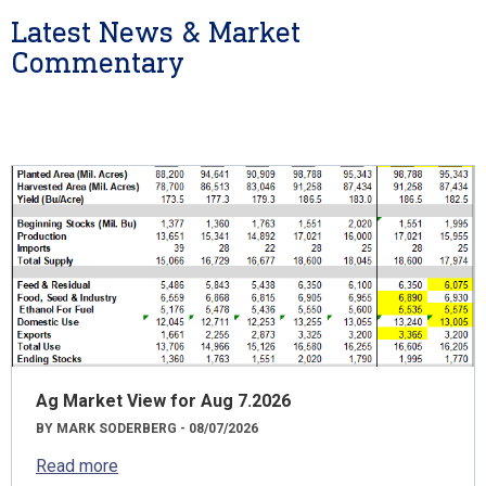
Latest News & Market
Commentary
Ag Market View for Aug 7.2026
BY MARK SODERBERG - 08/07/2026
Read more