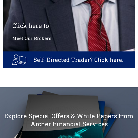
Click here to
Meet Our Brokers
Self-Directed Trader? Click here.
Explore Special Offers & White Papers from
Archer Financial Services