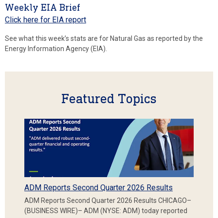
Weekly EIA Brief
Click here for EIA report
See what this week’s stats are for Natural Gas as reported by the
Energy Information Agency (EIA).
Featured Topics
ADM Reports Second Quarter 2026 Results
ADM Reports Second Quarter 2026 Results CHICAGO–
(BUSINESS WIRE)– ADM (NYSE: ADM) today reported