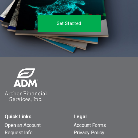
Get Started
Quick Links
Legal
Open an Account
Account Forms
Request Info
Privacy Policy