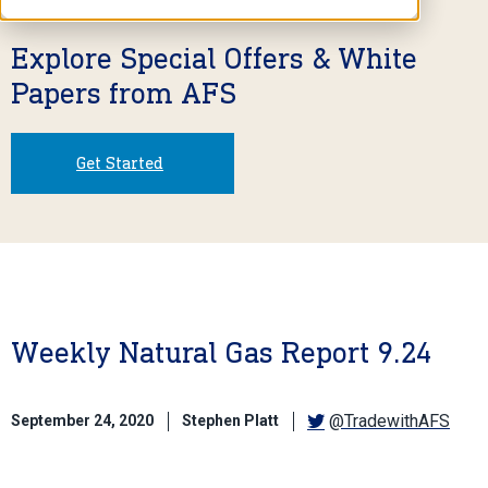
Explore Special Offers & White
Papers from AFS
Get Started
Weekly Natural Gas Report 9.24
@TradewithAFS
September 24, 2020
Stephen Platt