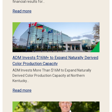
financial results for…
Read more
ADM Invests $16M+ to Expand Naturally Derived
Color Production Capacity
ADM Invests More Than $16M to Expand Naturally
Derived Color Production Capacity at Northern
Kentucky…
Read more