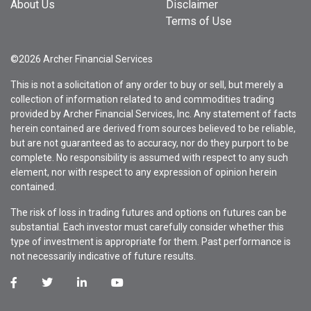
About Us
Disclaimer
Terms of Use
©2026 Archer Financial Services
This is not a solicitation of any order to buy or sell, but merely a
collection of information related to and commodities trading
provided by Archer Financial Services, Inc. Any statement of facts
herein contained are derived from sources believed to be reliable,
but are not guaranteed as to accuracy, nor do they purport to be
complete. No responsibility is assumed with respect to any such
element, nor with respect to any expression of opinion herein
contained.
The risk of loss in trading futures and options on futures can be
substantial. Each investor must carefully consider whether this
type of investment is appropriate for them. Past performance is
not necessarily indicative of future results.