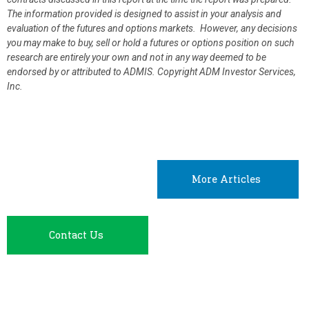
The information provided is designed to assist in your analysis and
evaluation of the futures and options markets. However, any decisions
you may make to buy, sell or hold a futures or options position on such
research are entirely your own and not in any way deemed to be
endorsed by or attributed to ADMIS.
Copyright ADM Investor Services,
Inc.
More Articles
Contact Us