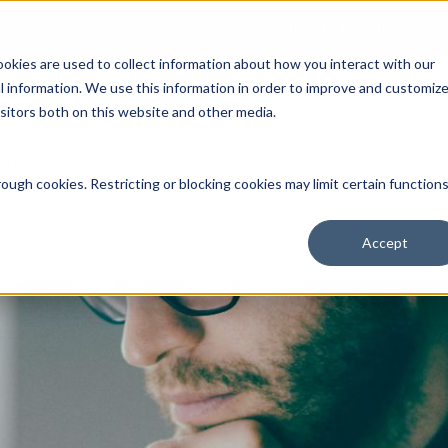
Open an Account
NE
ookies are used to collect information about how you interact with our
 information. We use this information in order to improve and customiz
isitors both on this website and other media.
ut Us
Services
Clients
Market Information
Quotes, Cha
ough cookies. Restricting or blocking cookies may limit certain function
Accept