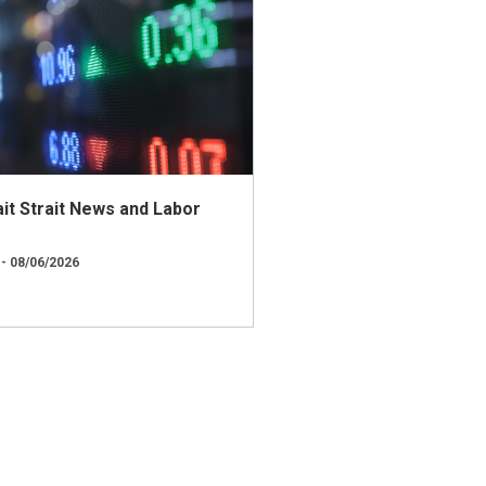
t Strait News and Labor
 - 08/06/2026