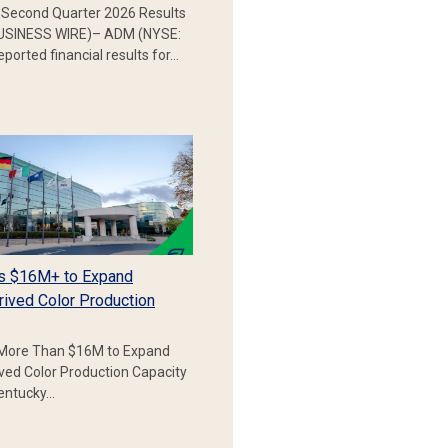
Second Quarter 2026 Results
SINESS WIRE)– ADM (NYSE:
ported financial results for…
s $16M+ to Expand
rived Color Production
More Than $16M to Expand
ived Color Production Capacity
Kentucky…