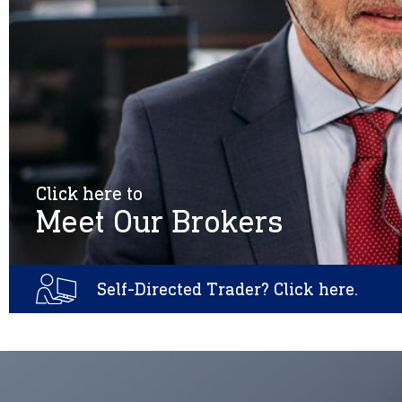
Click here to
Meet Our Brokers
Self-Directed Trader? Click here.