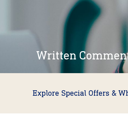
Written Commen
Explore Special Offers & W