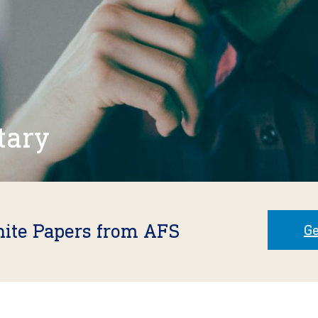
tary
hite Papers from AFS
Ge