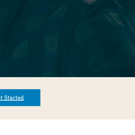
t Started