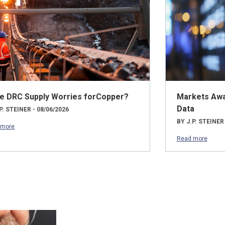
e DRC Supply Worries forCopper?
Markets Awai
Data
P. STEINER - 08/06/2026
BY J.P. STEINER
 more
Read more