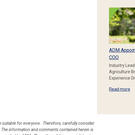
ADM Appoin
COO
Industry Lead
Agriculture B
Experience Dr
Read more
e suitable for everyone. Therefore, carefully consider
ion. The information and comments contained herein is