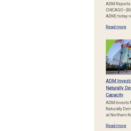
ADM Reports 
CHICAGO–(BU
ADM) today re
Read more
ADM Invest
Naturally De
Capacity
ADM Invests 
Naturally Der
at Northern 
Read more