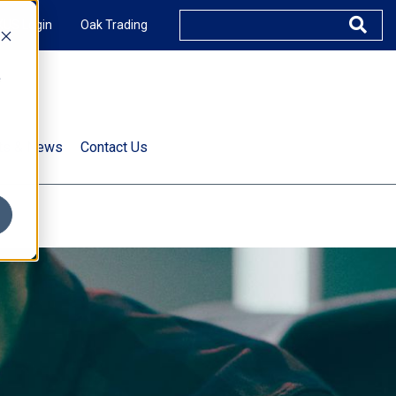
XUS Login
Oak Trading
e
rts & News
Contact Us
s