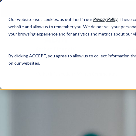
Our website uses cookies, as outlined in our
Privacy Policy
. These c
website and allow us to remember you. We do not sell your personal
your browsing experience and for analytics and metrics about our v
Abo
By clicking ACCEPT, you agree to allow us to collect information thr
on our websites.
Market Information >
Written Commentary