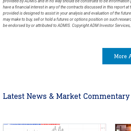
provided by ADMIS and in no way should be construed to be information p
have a financial interest in any of the contracts discussed in this report 
provided is designed to assist in your analysis and evaluation of the fut
may make to buy, sell or hold a futures or options position on such resea
be endorsed by or attributed to ADMIS.
Copyright ADM Investor Services,
More A
Latest News & Market Commentary