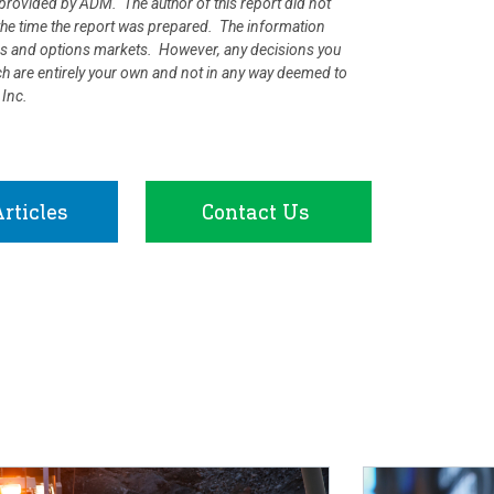
rovided by ADM. The author of this report did not
at the time the report was prepared. The information
ures and options markets. However, any decisions you
rch are entirely your own and not in any way deemed to
 Inc.
rticles
Contact Us