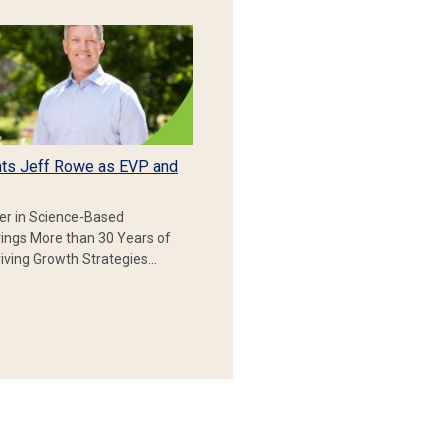
ts Jeff Rowe as EVP and
er in Science-Based
rings More than 30 Years of
iving Growth Strategies…