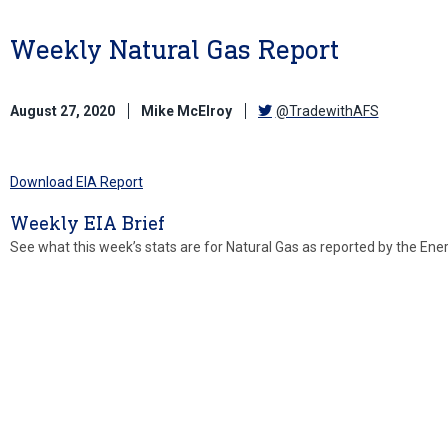
Weekly Natural Gas Report
August 27, 2020
Mike McElroy
@TradewithAFS
Download EIA Report
Weekly EIA Brief
See what this week’s stats are for Natural Gas as reported by the Ene