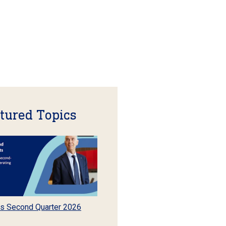
tured Topics
s Second Quarter 2026