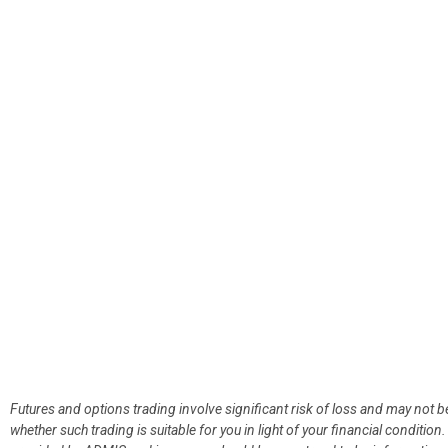
Futures and options trading involve significant risk of loss and may not b
whether such trading is suitable for you in light of your financial condit