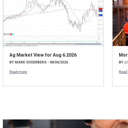
Ag Market View for Aug 6.2026
Mor
BY MARK SODERBERG - 08/06/2026
BY J.
Read more
Read