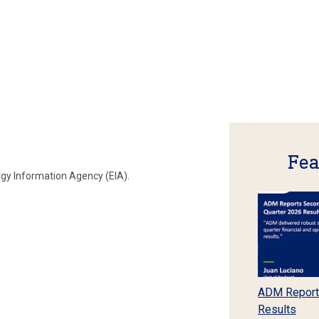
Fea
rgy Information Agency (EIA).
ADM Report
Results