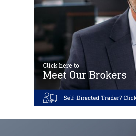
Click here to
Meet Our Brokers
Self-Directed Trader? Clic