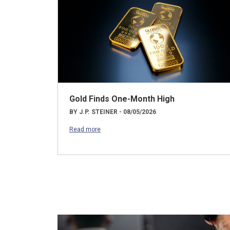
Gold Finds One-Month High
BY J.P. STEINER - 08/05/2026
Read more