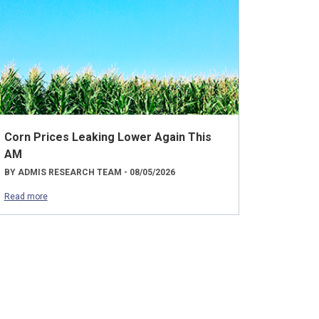
Corn Prices Leaking Lower Again This
AM
BY ADMIS RESEARCH TEAM - 08/05/2026
Read more