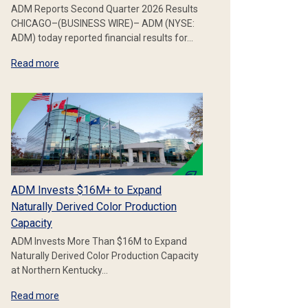
ADM Reports Second Quarter 2026 Results
CHICAGO–(BUSINESS WIRE)– ADM (NYSE:
ADM) today reported financial results for…
Read more
ADM Invests $16M+ to Expand
Naturally Derived Color Production
Capacity
ADM Invests More Than $16M to Expand
Naturally Derived Color Production Capacity
at Northern Kentucky…
Read more