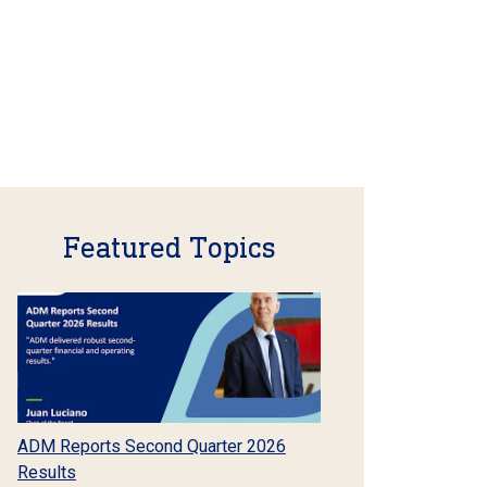
Featured Topics
ADM Reports Second Quarter 2026
Results