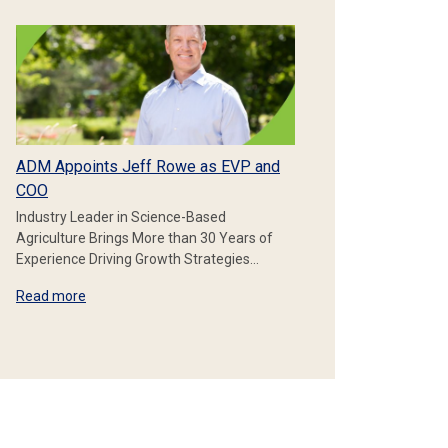
ADM Appoints Jeff Rowe as EVP and
COO
Industry Leader in Science-Based
Agriculture Brings More than 30 Years of
Experience Driving Growth Strategies…
Read more