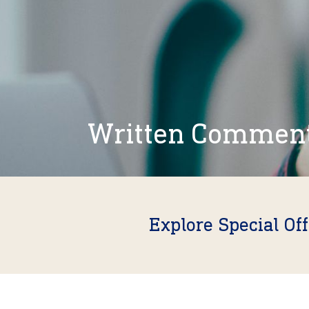
Written Commen
Explore Special Of