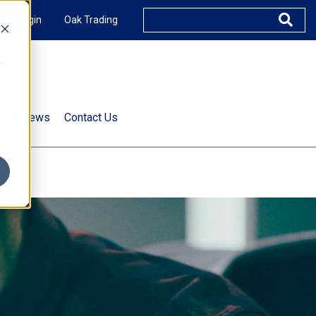
XUS Login
Oak Trading
e
rts & News
Contact Us
s