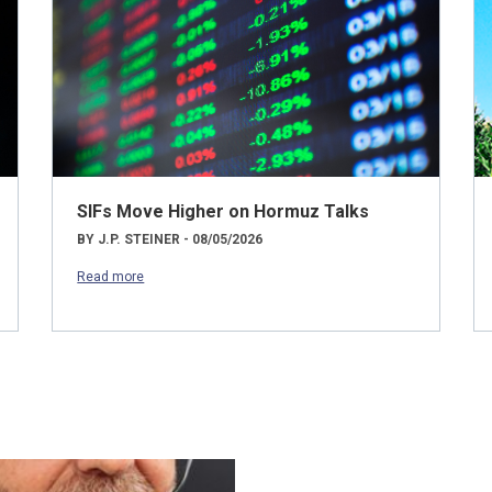
SIFs Move Higher on Hormuz Talks
BY J.P. STEINER - 08/05/2026
Read more