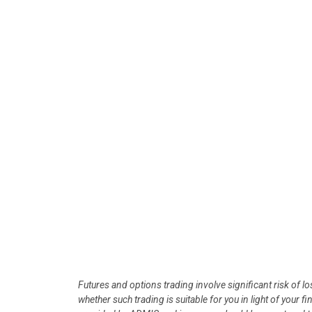
Futures and options trading involve significant risk of l
whether such trading is suitable for you in light of your