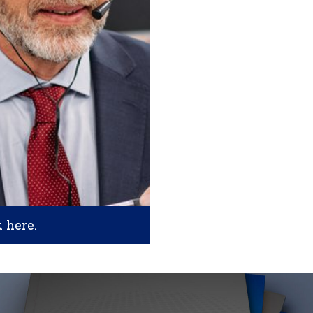
k here.