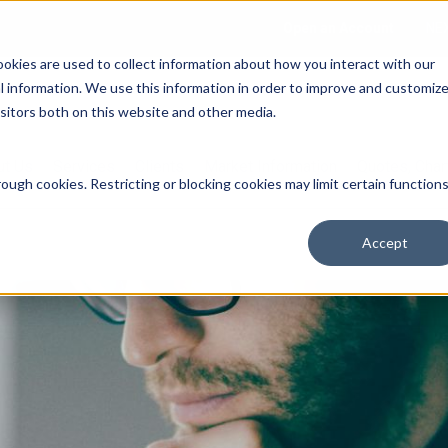
Open an Account
NE
ookies are used to collect information about how you interact with our
 information. We use this information in order to improve and customiz
isitors both on this website and other media.
ut Us
Services
Clients
Market Information
Quotes, Cha
ough cookies. Restricting or blocking cookies may limit certain function
Accept