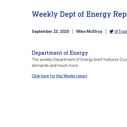
Weekly Dept of Energy Repo
September 23, 2020
Mike McElroy
@Trad
Department of Energy
The weekly Department of Energy brief features Crude 
demands and much more.
Click here for this Weeks report