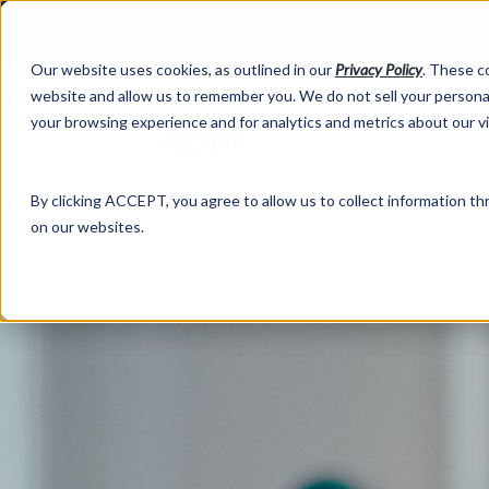
Our website uses cookies, as outlined in our
Privacy Policy
. These c
website and allow us to remember you. We do not sell your personal
your browsing experience and for analytics and metrics about our v
Abo
By clicking ACCEPT, you agree to allow us to collect information thr
on our websites.
Market Information >
Written Commentary