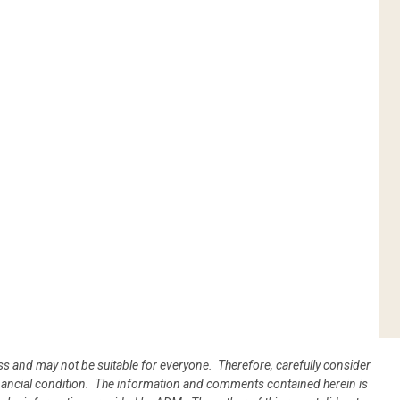
oss and may not be suitable for everyone. Therefore, carefully consider
 financial condition. The information and comments contained herein is