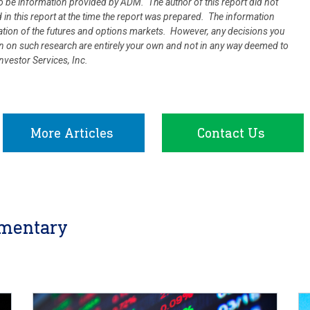
 be information provided by ADM. The author of this report did not
d in this report at the time the report was prepared. The information
uation of the futures and options markets. However, any decisions you
ion on such research are entirely your own and not in any way deemed to
vestor Services, Inc.
More Articles
Contact Us
mentary