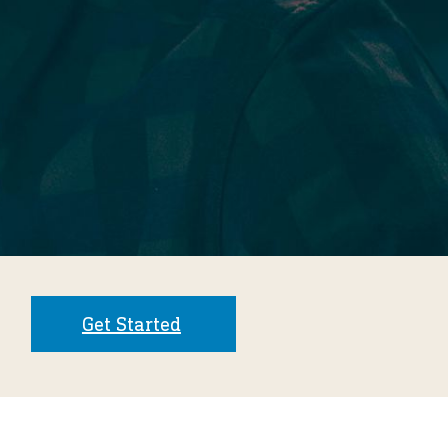
Get Started