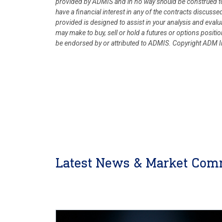
provided by ADMIS and in no way should be construed to
have a financial interest in any of the contracts discusse
provided is designed to assist in your analysis and eval
may make to buy, sell or hold a futures or options posit
be endorsed by or attributed to ADMIS.
Copyright ADM In
Latest News & Market Com