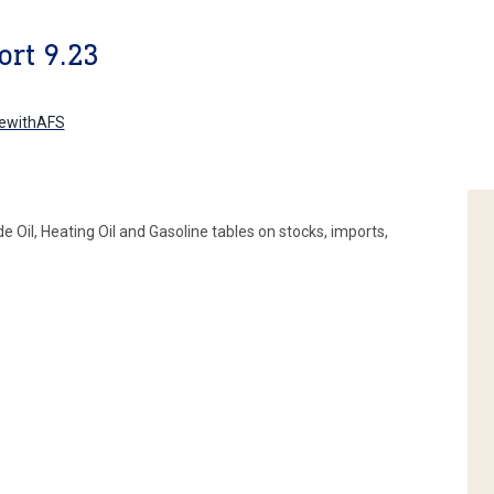
rt 9.23
ewithAFS
Oil, Heating Oil and Gasoline tables on stocks, imports,