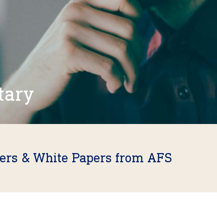
tary
fers & White Papers from AFS