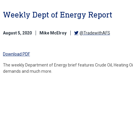
Weekly Dept of Energy Report
August 5, 2020
Mike McElroy
@TradewithAFS
Download PDF
The weekly Department of Energy brief features Crude Oil, Heating Oil
demands and much more.