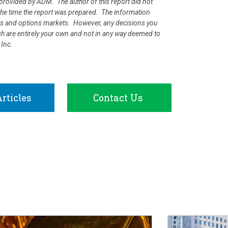
rovided by ADM. The author of this report did not
at the time the report was prepared. The information
ures and options markets. However, any decisions you
rch are entirely your own and not in any way deemed to
 Inc.
rticles
Contact Us