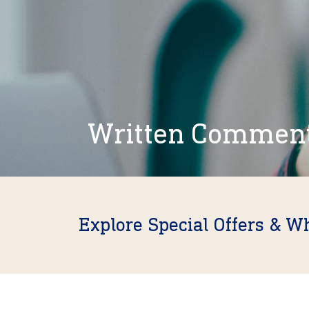
Written Commen
Explore Special Offers & W