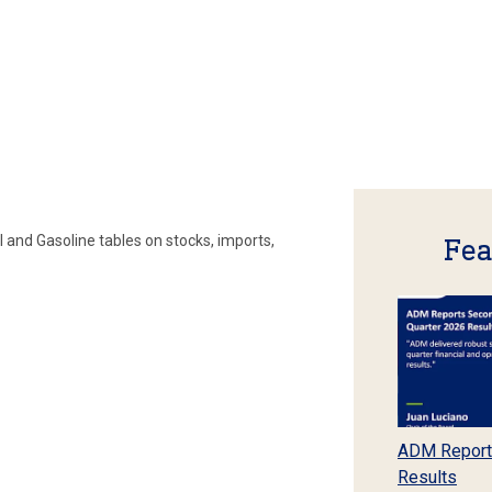
 and Gasoline tables on stocks, imports,
Fea
ADM Report
Results