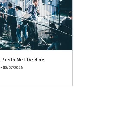
ly Posts Net-Decline
 - 08/07/2026