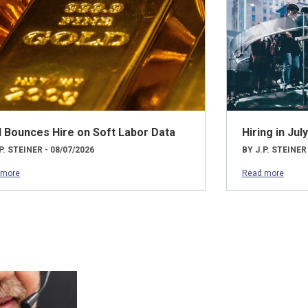
d Bounces Hire on Soft Labor Data
Hiring in Ju
P. STEINER - 08/07/2026
BY J.P. STEINER
 more
Read more