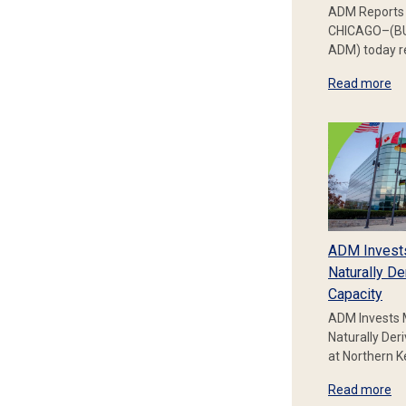
ADM Reports 
CHICAGO–(BU
ADM) today re
Read more
ADM Invest
Naturally De
Capacity
ADM Invests 
Naturally Der
at Northern 
Read more