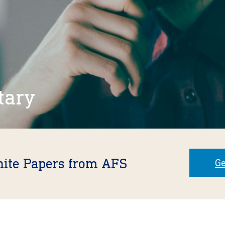
tary
hite Papers from AFS
Ge