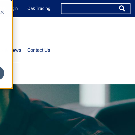
XUS Login
Oak Trading
e
rts & News
Contact Us
s