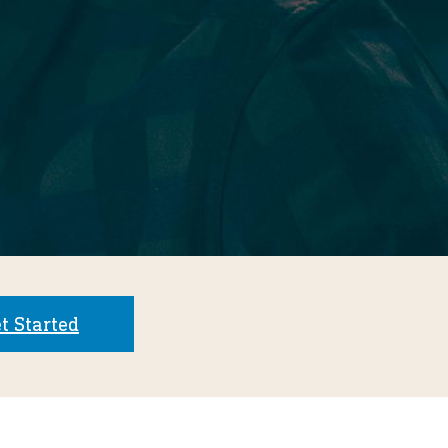
t Started