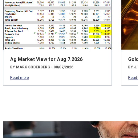
Ag Market View for Aug 7.2026
Gol
BY MARK SODERBERG - 08/07/2026
BY J.
Read more
Read