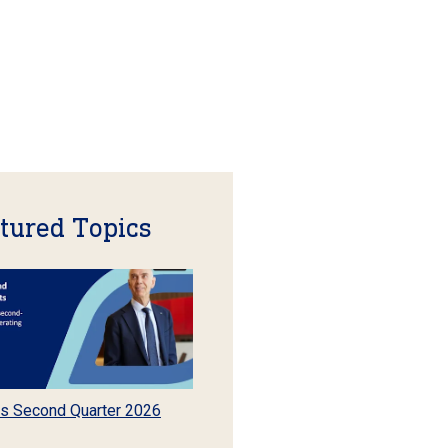
tured Topics
s Second Quarter 2026