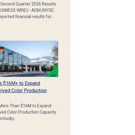
Second Quarter 2026 Results
SINESS WIRE)– ADM (NYSE:
ported financial results for…
s $16M+ to Expand
rived Color Production
More Than $16M to Expand
ived Color Production Capacity
Kentucky…