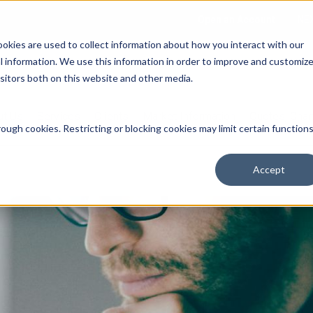
Open an Account
NE
ookies are used to collect information about how you interact with our
 information. We use this information in order to improve and customiz
isitors both on this website and other media.
ut Us
Services
Clients
Market Information
Quotes, Cha
ough cookies. Restricting or blocking cookies may limit certain function
Accept