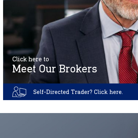
Click here to
Meet Our Brokers
Self-Directed Trader? Click here.