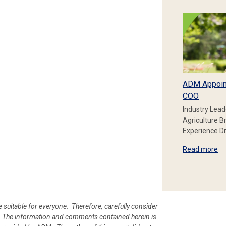
ADM Appoin
COO
Industry Lead
Agriculture B
Experience Dr
Read more
e suitable for everyone. Therefore, carefully consider
ion. The information and comments contained herein is