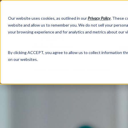
Our website uses cookies, as outlined in our
Privacy Policy
. These c
website and allow us to remember you. We do not sell your personal
your browsing experience and for analytics and metrics about our v
Abo
By clicking ACCEPT, you agree to allow us to collect information thr
on our websites.
Market Information >
Written Commentary