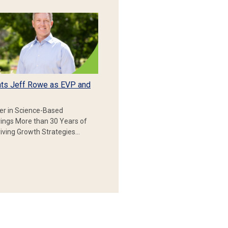
ts Jeff Rowe as EVP and
er in Science-Based
rings More than 30 Years of
iving Growth Strategies…