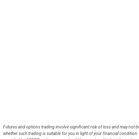
Futures and options trading involve significant risk of loss and may not b
whether such trading is suitable for you in light of your financial condit