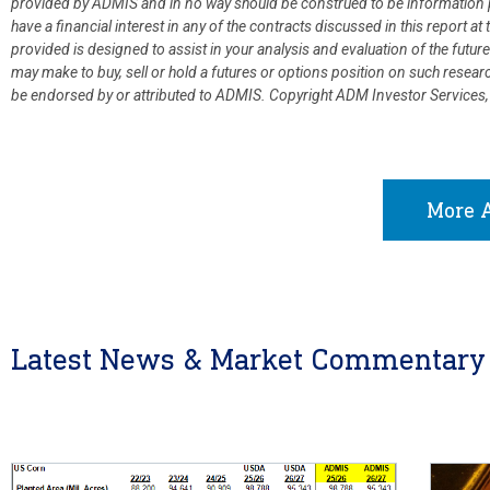
provided by ADMIS and in no way should be construed to be information p
have a financial interest in any of the contracts discussed in this report 
provided is designed to assist in your analysis and evaluation of the fut
may make to buy, sell or hold a futures or options position on such resea
be endorsed by or attributed to ADMIS.
Copyright ADM Investor Services,
More A
Latest News & Market Commentary