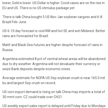
lower, Gold is lower. US Dollar is higher. Covid cases are on the rise in
EU and US. There is no US stimulus package yet.
There is talk China bought 5 US Nov-Jan soybean cargoes and 6-8
Brazil Feb-June.
US 6-10 day forecast is cool NW and hot SE and wet Midwest. Better
rains are forecasted for Brazil.
Matif and Black Sea futures are higher despite forecast of rains in
Russia.
Argentina estimated 8 pct of central wheat areas will be abandoned
due to dry weather. Argentina will not devaluate their currency or
seize Bank deposits despite economic crises .
Average estimate for NOPA US Sep soybean crush is near 165.0 mil
bu and largest Sep crush on record.
US corn export demand is rising on talk China may imports a total of
30 mmt corn. CZ could trade over CH21.
US weekly export sales report is delayed until Friday due to Mondays