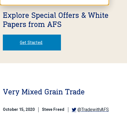
Explore Special Offers & White
Papers from AFS
Get Started
Very Mixed Grain Trade
@TradewithAFS
October 15, 2020
Steve Freed