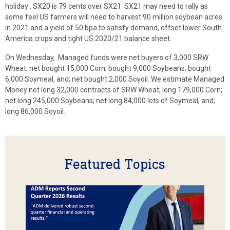
holiday . SX20 is 79 cents over SX21. SX21 may need to rally as
some feel US farmers will need to harvest 90 million soybean acres
in 2021 and a yield of 50 bpa to satisfy demand, offset lower South
America crops and tight US 2020/21 balance sheet.
On Wednesday, Managed funds were net buyers of 3,000 SRW
Wheat; net bought 15,000 Corn; bought 9,000 Soybeans; bought
6,000 Soymeal, and; net bought 2,000 Soyoil. We estimate Managed
Money net long 32,000 contracts of SRW Wheat; long 179,000 Corn;
net long 245,000 Soybeans; net long 84,000 lots of Soymeal, and;
long 86,000 Soyoil.
Featured Topics