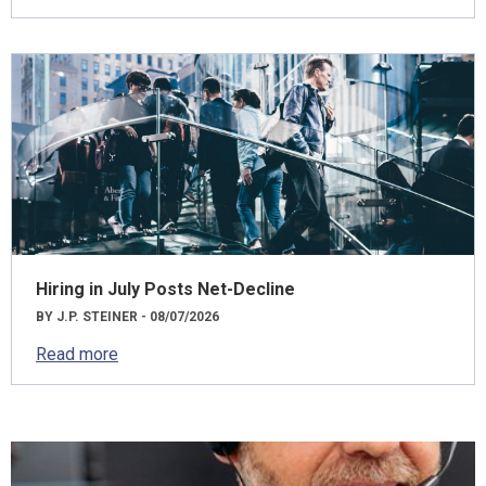
Hiring in July Posts Net-Decline
BY J.P. STEINER - 08/07/2026
Read more