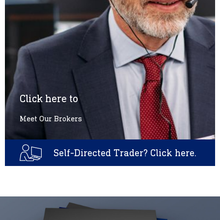
Click here to
Meet Our Brokers
Self-Directed Trader? Click here.