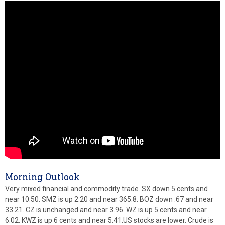
Morning Outlook
Very mixed financial and commodity trade. SX down 5 cents and
near 10.50. SMZ is up 2.20 and near 365.8. BOZ down .67 and near
33.21. CZ is unchanged and near 3.96. WZ is up 5 cents and near
6.02. KWZ is up 6 cents and near 5.41.US stocks are lower. Crude is