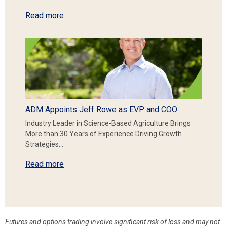
Read more
ADM Appoints Jeff Rowe as EVP and COO
Industry Leader in Science-Based Agriculture Brings
More than 30 Years of Experience Driving Growth
Strategies…
Read more
Futures and options trading involve significant risk of loss and may not