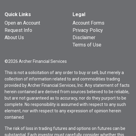
Quick Links
Legal
Open an Account
Account Forms
Request Info
Privacy Policy
About Us
Disclaimer
Terms of Use
©2026 Archer Financial Services
This is not a solicitation of any order to buy or sell, but merely a
collection of information related to and commodities trading
provided by Archer Financial Services, Inc. Any statement of facts
herein contained are derived from sources believed to be reliable,
but are not guaranteed as to accuracy, nor do they purport to be
complete. No responsibility is assumed with respect to any such
element, nor with respect to any expression of opinion herein
contained.
The risk of loss in trading futures and options on futures can be
substantial. Each investor must carefully consider whether this