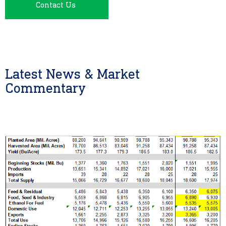
Contact Us
Latest News & Market
Commentary