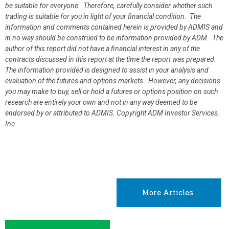
be suitable for everyone. Therefore, carefully consider whether such
trading is suitable for you in light of your financial condition. The
information and comments contained herein is provided by ADMIS and
in no way should be construed to be information provided by ADM. The
author of this report did not have a financial interest in any of the
contracts discussed in this report at the time the report was prepared.
The information provided is designed to assist in your analysis and
evaluation of the futures and options markets. However, any decisions
you may make to buy, sell or hold a futures or options position on such
research are entirely your own and not in any way deemed to be
endorsed by or attributed to ADMIS.
Copyright ADM Investor Services,
Inc.
More Articles