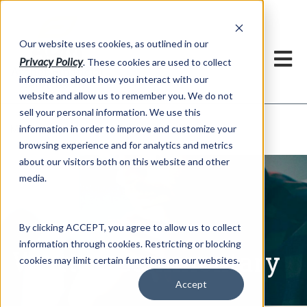
h
Our website uses cookies, as outlined in our
Privacy Policy
. These cookies are used to collect
information about how you interact with our
website and allow us to remember you. We do not
sell your personal information. We use this
Written Commentary
information in order to improve and customize your
Market Information >
browsing experience and for analytics and metrics
about our visitors both on this website and other
media.
By clicking ACCEPT, you agree to allow us to collect
information through cookies. Restricting or blocking
Written Commentary
cookies may limit certain functions on our websites.
Accept