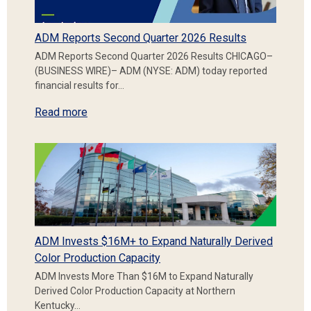
ADM Reports Second Quarter 2026 Results
ADM Reports Second Quarter 2026 Results CHICAGO–
(BUSINESS WIRE)– ADM (NYSE: ADM) today reported
financial results for…
Read more
ADM Invests $16M+ to Expand Naturally Derived
Color Production Capacity
ADM Invests More Than $16M to Expand Naturally
Derived Color Production Capacity at Northern
Kentucky…