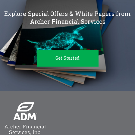
Explore Special Offers & White Papers from
Archer Financial Services
Get Started