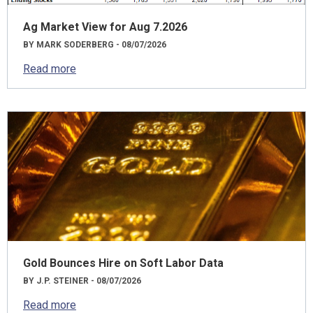
Ag Market View for Aug 7.2026
BY MARK SODERBERG - 08/07/2026
Read more
Gold Bounces Hire on Soft Labor Data
BY J.P. STEINER - 08/07/2026
Read more