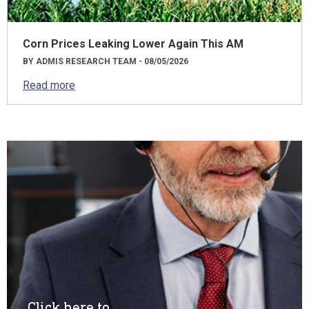
Corn Prices Leaking Lower Again This AM
BY ADMIS RESEARCH TEAM - 08/05/2026
Read more
Click here to