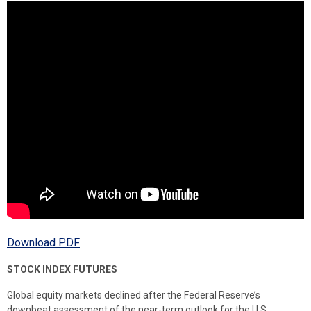
Download PDF
STOCK INDEX FUTURES
Global equity markets declined after the Federal Reserve’s
downbeat assessment of the near-term outlook for the U.S.