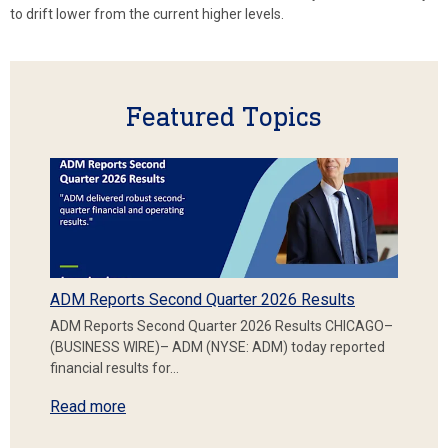
to drift lower from the current higher levels.
Featured Topics
ADM Reports Second Quarter 2026 Results
ADM Reports Second Quarter 2026 Results CHICAGO–
(BUSINESS WIRE)– ADM (NYSE: ADM) today reported
financial results for…
Read more