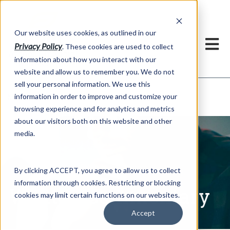
h
Our website uses cookies, as outlined in our
Privacy Policy
. These cookies are used to collect
information about how you interact with our
website and allow us to remember you. We do not
sell your personal information. We use this
Written Commentary
information in order to improve and customize your
Market Information >
browsing experience and for analytics and metrics
about our visitors both on this website and other
media.
By clicking ACCEPT, you agree to allow us to collect
information through cookies. Restricting or blocking
Written Commentary
cookies may limit certain functions on our websites.
Accept