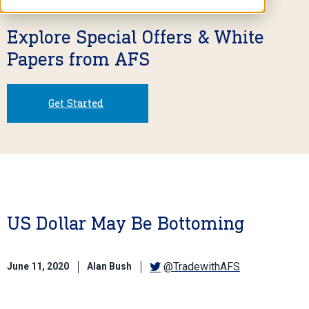
Explore Special Offers & White
Papers from AFS
Get Started
US Dollar May Be Bottoming
@TradewithAFS
June 11, 2020
Alan Bush