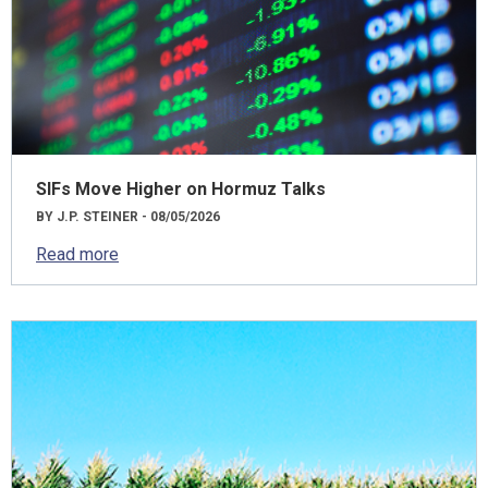
SIFs Move Higher on Hormuz Talks
BY J.P. STEINER - 08/05/2026
Read more