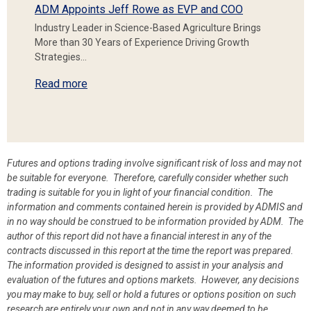
ADM Appoints Jeff Rowe as EVP and COO
Industry Leader in Science-Based Agriculture Brings
More than 30 Years of Experience Driving Growth
Strategies…
Read more
Futures and options trading involve significant risk of loss and may not
be suitable for everyone. Therefore, carefully consider whether such
trading is suitable for you in light of your financial condition. The
information and comments contained herein is provided by ADMIS and
in no way should be construed to be information provided by ADM. The
author of this report did not have a financial interest in any of the
contracts discussed in this report at the time the report was prepared.
The information provided is designed to assist in your analysis and
evaluation of the futures and options markets. However, any decisions
you may make to buy, sell or hold a futures or options position on such
research are entirely your own and not in any way deemed to be