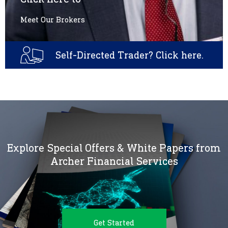
Meet Our Brokers
Self-Directed Trader? Click here.
Explore Special Offers & White Papers from
Archer Financial Services
Get Started