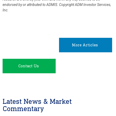
endorsed by or attributed to ADMIS.
Copyright ADM Investor Services,
Inc.
More Articles
Contact Us
Latest News & Market
Commentary