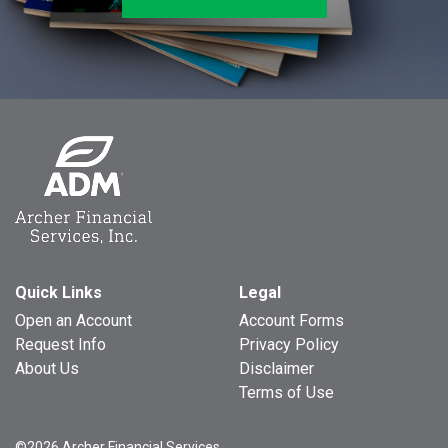
Quick Links
Legal
Open an Account
Account Forms
Request Info
Privacy Policy
About Us
Disclaimer
Terms of Use
©2026 Archer Financial Services