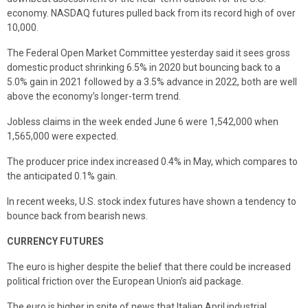
economy. NASDAQ futures pulled back from its record high of over
10,000.
The Federal Open Market Committee yesterday said it sees gross
domestic product shrinking 6.5% in 2020 but bouncing back to a
5.0% gain in 2021 followed by a 3.5% advance in 2022, both are well
above the economy’s longer-term trend.
Jobless claims in the week ended June 6 were 1,542,000 when
1,565,000 were expected.
The producer price index increased 0.4% in May, which compares to
the anticipated 0.1% gain.
In recent weeks, U.S. stock index futures have shown a tendency to
bounce back from bearish news.
CURRENCY FUTURES
The euro is higher despite the belief that there could be increased
political friction over the European Union’s aid package.
The euro is higher in spite of news that Italian April industrial