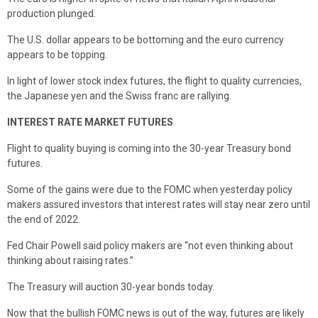
production plunged.
The U.S. dollar appears to be bottoming and the euro currency
appears to be topping.
In light of lower stock index futures, the flight to quality currencies,
the Japanese yen and the Swiss franc are rallying.
INTEREST RATE MARKET FUTURES
Flight to quality buying is coming into the 30-year Treasury bond
futures.
Some of the gains were due to the FOMC when yesterday policy
makers assured investors that interest rates will stay near zero until
the end of 2022.
Fed Chair Powell said policy makers are “not even thinking about
thinking about raising rates.”
The Treasury will auction 30-year bonds today.
Now that the bullish FOMC news is out of the way, futures are likely