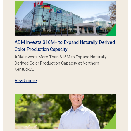
ADM Invests $16M+ to Expand Naturally Derived
Color Production Capacity
ADM Invests More Than $16M to Expand Naturally
Derived Color Production Capacity at Northern
Kentucky…
Read more