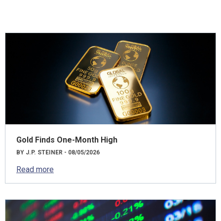
Gold Finds One-Month High
BY J.P. STEINER - 08/05/2026
Read more