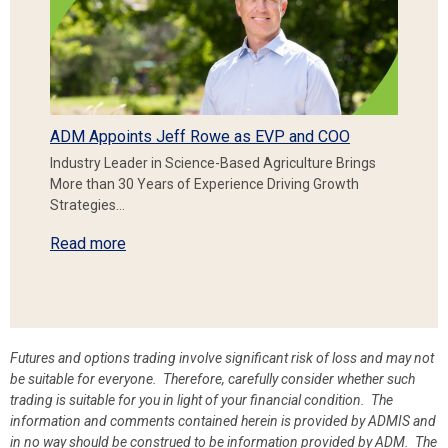
ADM Appoints Jeff Rowe as EVP and COO
Industry Leader in Science-Based Agriculture Brings
More than 30 Years of Experience Driving Growth
Strategies…
Read more
Futures and options trading involve significant risk of loss and may not
be suitable for everyone. Therefore, carefully consider whether such
trading is suitable for you in light of your financial condition. The
information and comments contained herein is provided by ADMIS and
in no way should be construed to be information provided by ADM. The