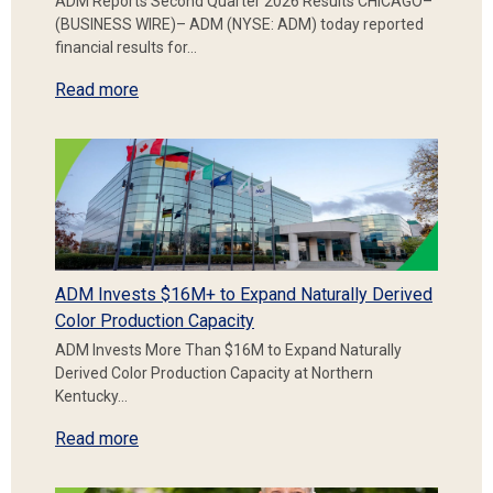
ADM Reports Second Quarter 2026 Results CHICAGO–
(BUSINESS WIRE)– ADM (NYSE: ADM) today reported
financial results for…
Read more
ADM Invests $16M+ to Expand Naturally Derived
Color Production Capacity
ADM Invests More Than $16M to Expand Naturally
Derived Color Production Capacity at Northern
Kentucky…
Read more