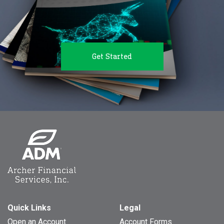
Get Started
Quick Links
Legal
Open an Account
Account Forms