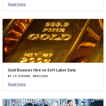
Read more
Gold Bounces Hire on Soft Labor Data
BY J.P. STEINER - 08/07/2026
Read more