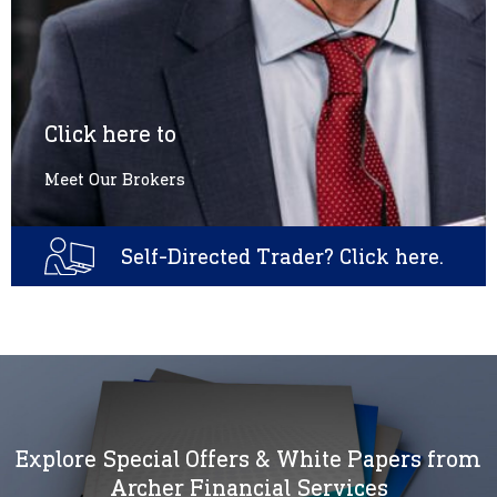
Click here to
Meet Our Brokers
Self-Directed Trader? Click here.
Explore Special Offers & White Papers from
Archer Financial Services