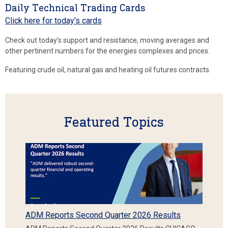
Daily Technical Trading Cards
Click here for today’s cards
Check out today’s support and resistance, moving averages and
other pertinent numbers for the energies complexes and prices.
Featuring crude oil, natural gas and heating oil futures contracts.
Featured Topics
ADM Reports Second Quarter 2026 Results