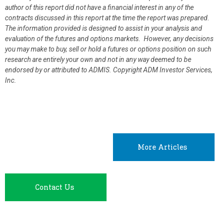
author of this report did not have a financial interest in any of the
contracts discussed in this report at the time the report was prepared.
The information provided is designed to assist in your analysis and
evaluation of the futures and options markets. However, any decisions
you may make to buy, sell or hold a futures or options position on such
research are entirely your own and not in any way deemed to be
endorsed by or attributed to ADMIS.
Copyright ADM Investor Services,
Inc.
More Articles
Contact Us