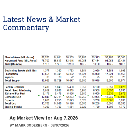
Latest News & Market
Commentary
Ag Market View for Aug 7.2026
BY MARK SODERBERG - 08/07/2026