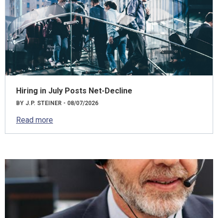
Hiring in July Posts Net-Decline
BY J.P. STEINER - 08/07/2026
Read more