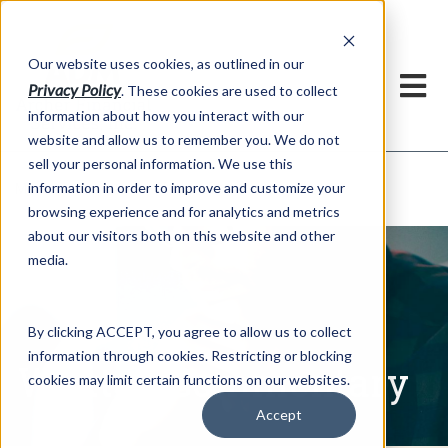
h
Our website uses cookies, as outlined in our
Privacy Policy
. These cookies are used to collect
information about how you interact with our
website and allow us to remember you. We do not
sell your personal information. We use this
Written Commentary
information in order to improve and customize your
Market Information >
browsing experience and for analytics and metrics
about our visitors both on this website and other
media.
By clicking ACCEPT, you agree to allow us to collect
information through cookies. Restricting or blocking
Written Commentary
cookies may limit certain functions on our websites.
Accept