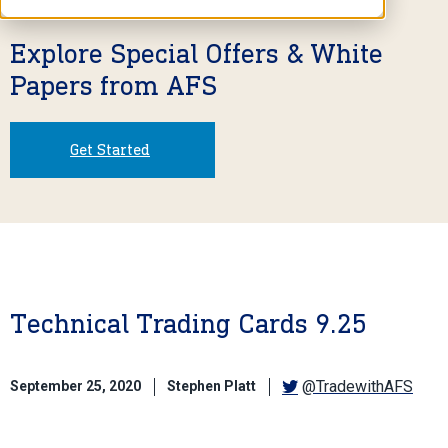
Explore Special Offers & White
Papers from AFS
Get Started
Technical Trading Cards 9.25
@TradewithAFS
September 25, 2020
Stephen Platt