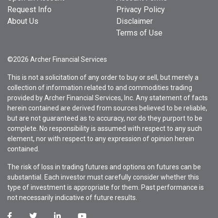
Request Info
Privacy Policy
About Us
Disclaimer
Terms of Use
©2026 Archer Financial Services
This is not a solicitation of any order to buy or sell, but merely a
collection of information related to and commodities trading
provided by Archer Financial Services, Inc. Any statement of facts
herein contained are derived from sources believed to be reliable,
but are not guaranteed as to accuracy, nor do they purport to be
complete. No responsibility is assumed with respect to any such
element, nor with respect to any expression of opinion herein
contained.
The risk of loss in trading futures and options on futures can be
substantial. Each investor must carefully consider whether this
type of investment is appropriate for them. Past performance is
not necessarily indicative of future results.