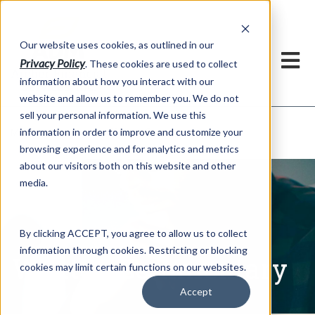
h
Our website uses cookies, as outlined in our
Privacy Policy
. These cookies are used to collect
information about how you interact with our
website and allow us to remember you. We do not
sell your personal information. We use this
Written Commentary
information in order to improve and customize your
Market Information >
browsing experience and for analytics and metrics
about our visitors both on this website and other
media.
By clicking ACCEPT, you agree to allow us to collect
information through cookies. Restricting or blocking
Written Commentary
cookies may limit certain functions on our websites.
Accept