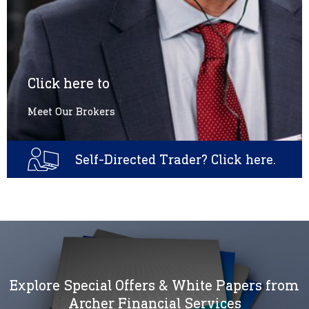
Click here to
Meet Our Brokers
Self-Directed Trader? Click here.
Explore Special Offers & White Papers from
Archer Financial Services