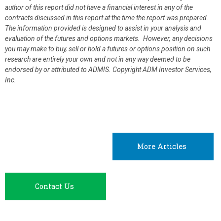
author of this report did not have a financial interest in any of the
contracts discussed in this report at the time the report was prepared.
The information provided is designed to assist in your analysis and
evaluation of the futures and options markets. However, any decisions
you may make to buy, sell or hold a futures or options position on such
research are entirely your own and not in any way deemed to be
endorsed by or attributed to ADMIS.
Copyright ADM Investor Services,
Inc.
More Articles
Contact Us