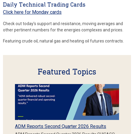
Daily Technical Trading Cards
Click here for Monday cards
Check out today’s support and resistance, moving averages and
other pertinent numbers for the energies complexes and prices.
Featuring crude oil, natural gas and heating oil futures contracts.
Featured Topics
ADM Reports Second Quarter 2026 Results