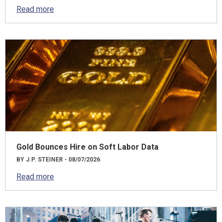
Read more
Gold Bounces Hire on Soft Labor Data
BY J.P. STEINER - 08/07/2026
Read more