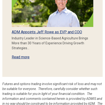
ADM Appoints Jeff Rowe as EVP and COO
Industry Leader in Science-Based Agriculture Brings
More than 30 Years of Experience Driving Growth
Strategies…
Read more
Futures and options trading involve significant risk of loss and may not
be suitable for everyone. Therefore, carefully consider whether such
trading is suitable for you in light of your financial condition. The
information and comments contained herein is provided by ADMIS and
in no way should be construed to be information provided by ADM. The