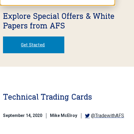
Explore Special Offers & White
Papers from AFS
Get Started
Technical Trading Cards
@TradewithAFS
September 14, 2020
Mike McElroy