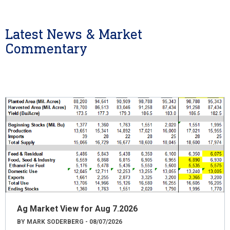
Latest News & Market
Commentary
Ag Market View for Aug 7.2026
BY MARK SODERBERG - 08/07/2026