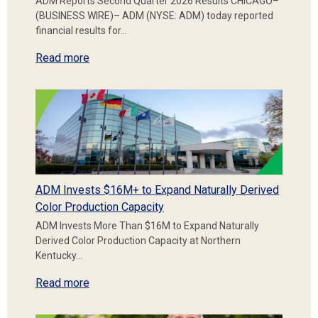
ADM Reports Second Quarter 2026 Results CHICAGO–
(BUSINESS WIRE)– ADM (NYSE: ADM) today reported
financial results for…
Read more
ADM Invests $16M+ to Expand Naturally Derived
Color Production Capacity
ADM Invests More Than $16M to Expand Naturally
Derived Color Production Capacity at Northern
Kentucky…
Read more