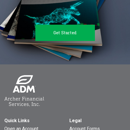
Get Started
Quick Links
Legal
Open an Account
Account Forms