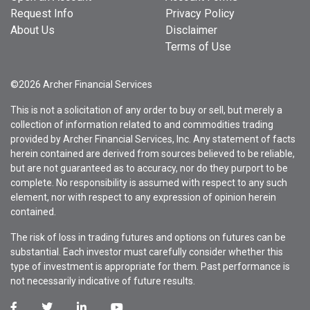
Request Info
Privacy Policy
About Us
Disclaimer
Terms of Use
©2026 Archer Financial Services
This is not a solicitation of any order to buy or sell, but merely a
collection of information related to and commodities trading
provided by Archer Financial Services, Inc. Any statement of facts
herein contained are derived from sources believed to be reliable,
but are not guaranteed as to accuracy, nor do they purport to be
complete. No responsibility is assumed with respect to any such
element, nor with respect to any expression of opinion herein
contained.
The risk of loss in trading futures and options on futures can be
substantial. Each investor must carefully consider whether this
type of investment is appropriate for them. Past performance is
not necessarily indicative of future results.