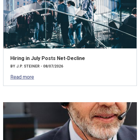
Hiring in July Posts Net-Decline
BY J.P. STEINER - 08/07/2026
Read more