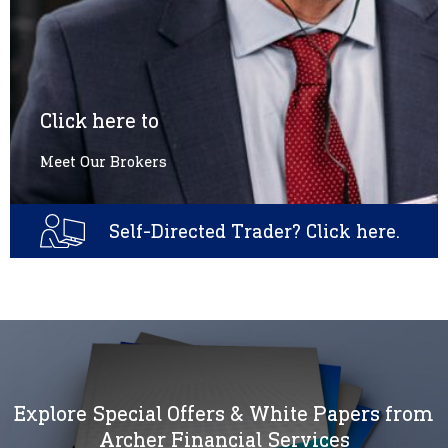
Click here to
Meet Our Brokers
Self-Directed Trader? Click here.
Explore Special Offers & White Papers from
Archer Financial Services