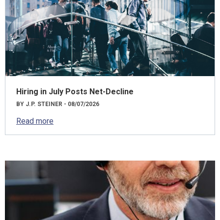
Hiring in July Posts Net-Decline
BY J.P. STEINER - 08/07/2026
Read more