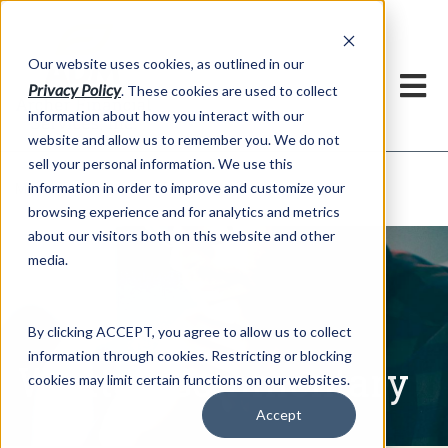
h
Our website uses cookies, as outlined in our
Privacy Policy
. These cookies are used to collect
information about how you interact with our
website and allow us to remember you. We do not
sell your personal information. We use this
Written Commentary
information in order to improve and customize your
Market Information >
browsing experience and for analytics and metrics
about our visitors both on this website and other
media.
By clicking ACCEPT, you agree to allow us to collect
information through cookies. Restricting or blocking
Written Commentary
cookies may limit certain functions on our websites.
Accept