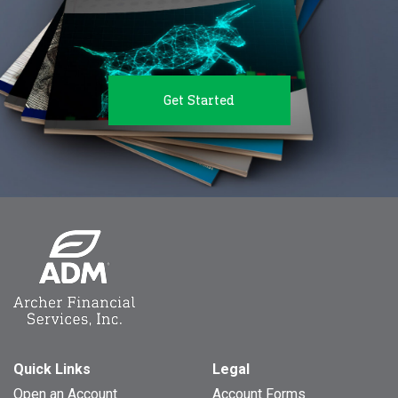
Get Started
Quick Links
Legal
Open an Account
Account Forms