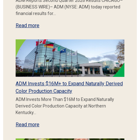
ADM Reports Second Quarter 2026 Results CHICAGO–
(BUSINESS WIRE)– ADM (NYSE: ADM) today reported
financial results for…
Read more
ADM Invests $16M+ to Expand Naturally Derived
Color Production Capacity
ADM Invests More Than $16M to Expand Naturally
Derived Color Production Capacity at Northern
Kentucky…
Read more