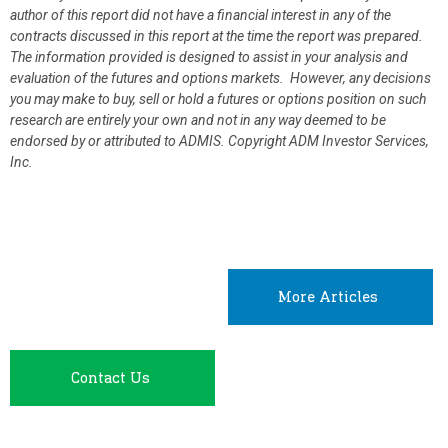
author of this report did not have a financial interest in any of the
contracts discussed in this report at the time the report was prepared.
The information provided is designed to assist in your analysis and
evaluation of the futures and options markets. However, any decisions
you may make to buy, sell or hold a futures or options position on such
research are entirely your own and not in any way deemed to be
endorsed by or attributed to ADMIS.
Copyright ADM Investor Services,
Inc.
More Articles
Contact Us