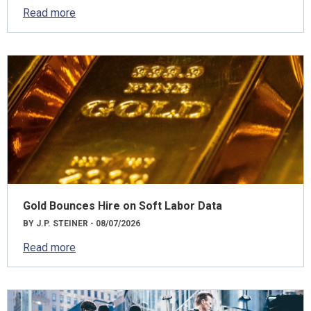
Read more
Gold Bounces Hire on Soft Labor Data
BY J.P. STEINER - 08/07/2026
Read more