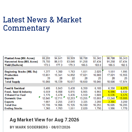
Latest News & Market
Commentary
Ag Market View for Aug 7.2026
BY MARK SODERBERG - 08/07/2026