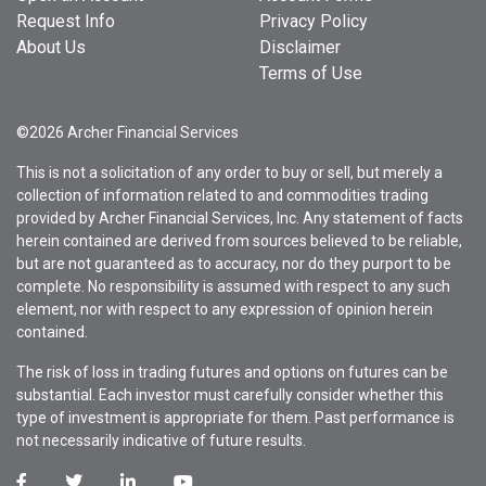
Request Info
Privacy Policy
About Us
Disclaimer
Terms of Use
©2026 Archer Financial Services
This is not a solicitation of any order to buy or sell, but merely a
collection of information related to and commodities trading
provided by Archer Financial Services, Inc. Any statement of facts
herein contained are derived from sources believed to be reliable,
but are not guaranteed as to accuracy, nor do they purport to be
complete. No responsibility is assumed with respect to any such
element, nor with respect to any expression of opinion herein
contained.
The risk of loss in trading futures and options on futures can be
substantial. Each investor must carefully consider whether this
type of investment is appropriate for them. Past performance is
not necessarily indicative of future results.