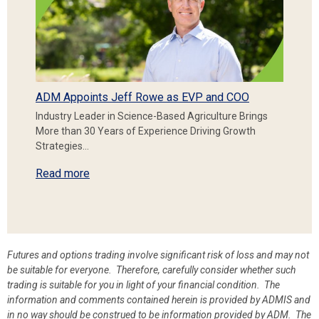
ADM Appoints Jeff Rowe as EVP and COO
Industry Leader in Science-Based Agriculture Brings
More than 30 Years of Experience Driving Growth
Strategies…
Read more
Futures and options trading involve significant risk of loss and may not
be suitable for everyone. Therefore, carefully consider whether such
trading is suitable for you in light of your financial condition. The
information and comments contained herein is provided by ADMIS and
in no way should be construed to be information provided by ADM. The