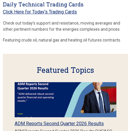
Daily Technical Trading Cards
Click Here for Today’s Trading Cards
Check out today’s support and resistance, moving averages and
other pertinent numbers for the energies complexes and prices.
Featuring crude oil, natural gas and heating oil futures contracts.
Featured Topics
ADM Reports Second Quarter 2026 Results