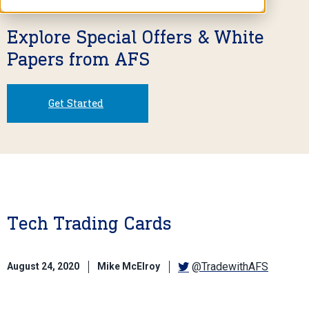
Explore Special Offers & White
Papers from AFS
Get Started
Tech Trading Cards
@TradewithAFS
August 24, 2020
Mike McElroy