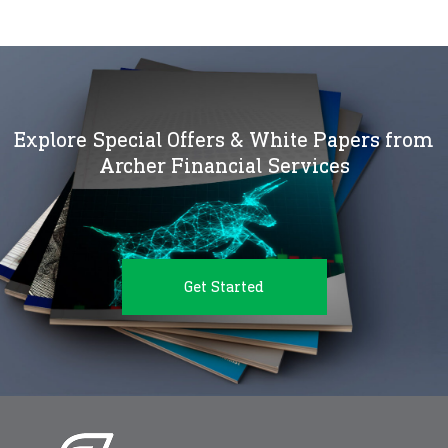
Explore Special Offers & White Papers from
Archer Financial Services
Get Started