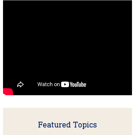
Featured Topics