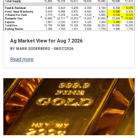
Ag Market View for Aug 7.2026
BY MARK SODERBERG - 08/07/2026
Read more