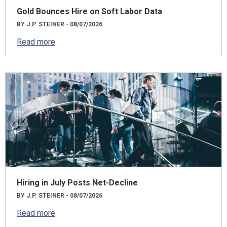
Gold Bounces Hire on Soft Labor Data
BY J.P. STEINER - 08/07/2026
Read more
Hiring in July Posts Net-Decline
BY J.P. STEINER - 08/07/2026
Read more