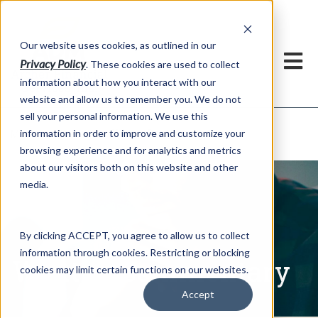
h
Our website uses cookies, as outlined in our
Privacy Policy
. These cookies are used to collect
information about how you interact with our
website and allow us to remember you. We do not
sell your personal information. We use this
Written Commentary
information in order to improve and customize your
Market Information >
browsing experience and for analytics and metrics
about our visitors both on this website and other
media.
By clicking ACCEPT, you agree to allow us to collect
information through cookies. Restricting or blocking
Written Commentary
cookies may limit certain functions on our websites.
Accept