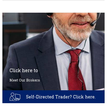
Click here to
Meet Our Brokers
Self-Directed Trader? Click here.