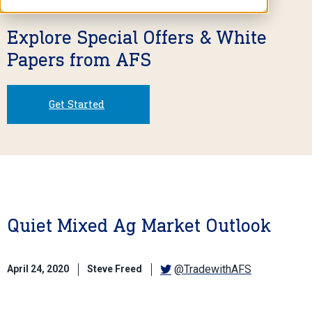
Explore Special Offers & White
Papers from AFS
Get Started
Quiet Mixed Ag Market Outlook
@TradewithAFS
April 24, 2020
Steve Freed