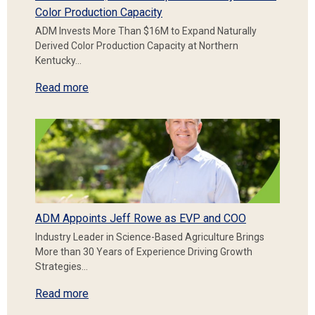
Color Production Capacity
ADM Invests More Than $16M to Expand Naturally
Derived Color Production Capacity at Northern
Kentucky…
Read more
ADM Appoints Jeff Rowe as EVP and COO
Industry Leader in Science-Based Agriculture Brings
More than 30 Years of Experience Driving Growth
Strategies…
Read more