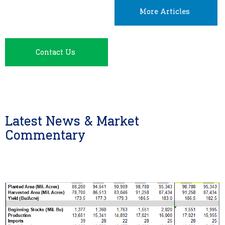
More Articles
Contact Us
Latest News & Market
Commentary