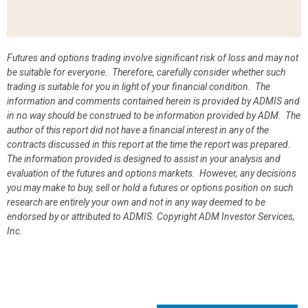
Futures and options trading involve significant risk of loss and may not
be suitable for everyone. Therefore, carefully consider whether such
trading is suitable for you in light of your financial condition. The
information and comments contained herein is provided by ADMIS and
in no way should be construed to be information provided by ADM. The
author of this report did not have a financial interest in any of the
contracts discussed in this report at the time the report was prepared.
The information provided is designed to assist in your analysis and
evaluation of the futures and options markets. However, any decisions
you may make to buy, sell or hold a futures or options position on such
research are entirely your own and not in any way deemed to be
endorsed by or attributed to ADMIS.
Copyright ADM Investor Services,
Inc.