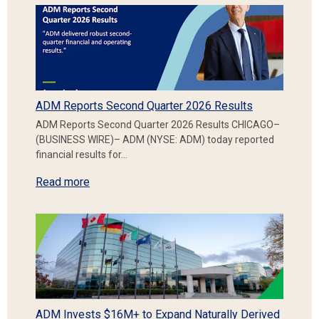
ADM Reports Second Quarter 2026 Results
ADM Reports Second Quarter 2026 Results CHICAGO–
(BUSINESS WIRE)– ADM (NYSE: ADM) today reported
financial results for…
Read more
ADM Invests $16M+ to Expand Naturally Derived