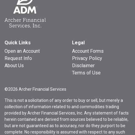
Quick Links
Legal
Open an Account
Account Forms
Request Info
Privacy Policy
About Us
Disclaimer
Terms of Use
©2026 Archer Financial Services
This is not a solicitation of any order to buy or sell, but merely a
collection of information related to and commodities trading
provided by Archer Financial Services, Inc. Any statement of facts
herein contained are derived from sources believed to be reliable,
but are not guaranteed as to accuracy, nor do they purport to be
complete. No responsibility is assumed with respect to any such