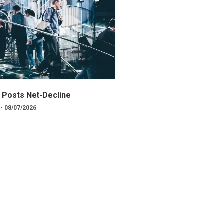
ly Posts Net-Decline
 - 08/07/2026