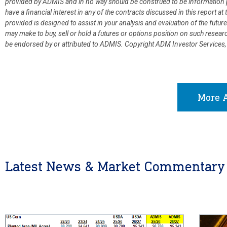
provided by ADMIS and in no way should be construed to be information p
have a financial interest in any of the contracts discussed in this report 
provided is designed to assist in your analysis and evaluation of the fut
may make to buy, sell or hold a futures or options position on such resea
be endorsed by or attributed to ADMIS.
Copyright ADM Investor Services,
More A
Latest News & Market Commentary