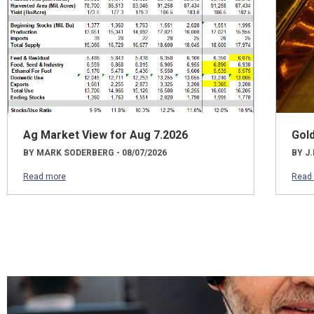
Ag Market View for Aug 7.2026
Gol
BY MARK SODERBERG - 08/07/2026
BY J.
Read more
Read