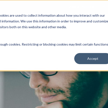
Open an Account
NE
ookies are used to collect information about how you interact with our
 information. We use this information in order to improve and customiz
isitors both on this website and other media.
ut Us
Services
Clients
Market Information
Quotes, Cha
ough cookies. Restricting or blocking cookies may limit certain function
Accept