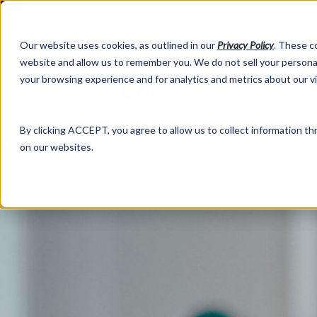
Our website uses cookies, as outlined in our
Privacy Policy
. These c
website and allow us to remember you. We do not sell your personal
your browsing experience and for analytics and metrics about our v
Abo
By clicking ACCEPT, you agree to allow us to collect information thr
on our websites.
Market Information >
Written Commentary