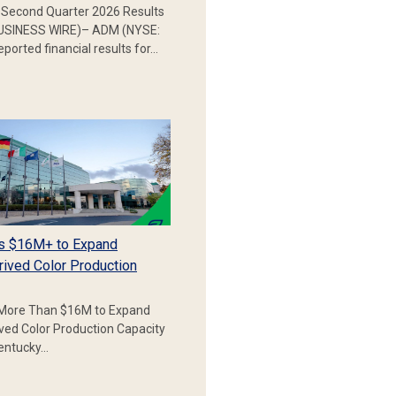
Second Quarter 2026 Results
SINESS WIRE)– ADM (NYSE:
ported financial results for…
s $16M+ to Expand
rived Color Production
More Than $16M to Expand
ived Color Production Capacity
Kentucky…