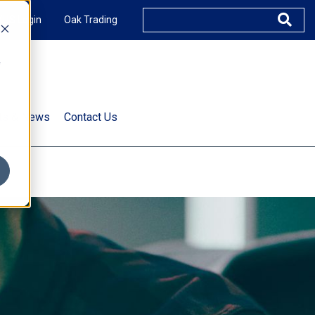
XUS Login
Oak Trading
e
rts & News
Contact Us
s