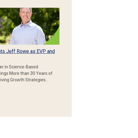
ts Jeff Rowe as EVP and
er in Science-Based
rings More than 30 Years of
iving Growth Strategies…