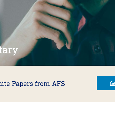
tary
hite Papers from AFS
Ge