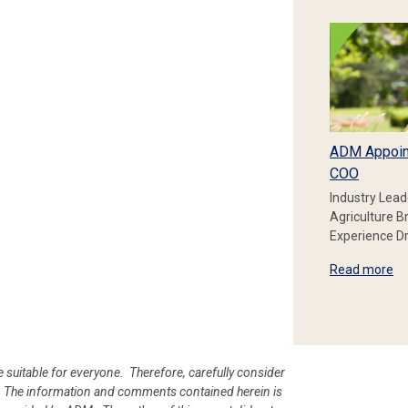
ADM Appoin
COO
Industry Lead
Agriculture B
Experience Dr
Read more
e suitable for everyone. Therefore, carefully consider
ion. The information and comments contained herein is