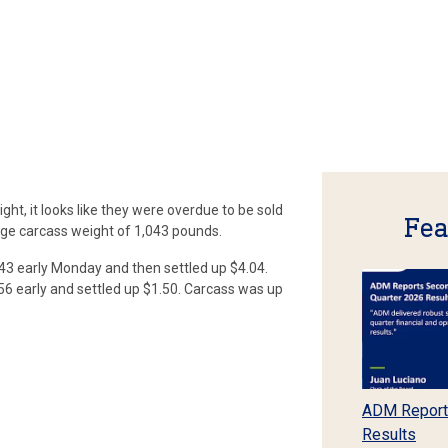
ht, it looks like they were overdue to be sold
Fea
ge carcass weight of 1,043 pounds.
3 early Monday and then settled up $4.04.
.56 early and settled up $1.50. Carcass was up
ADM Report
Results