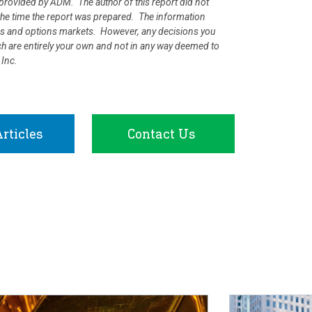
rovided by ADM. The author of this report did not
at the time the report was prepared. The information
ures and options markets. However, any decisions you
rch are entirely your own and not in any way deemed to
 Inc.
rticles
Contact Us