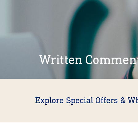
Written Commen
Explore Special Offers & W