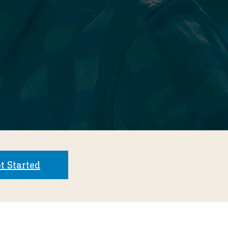
t Started