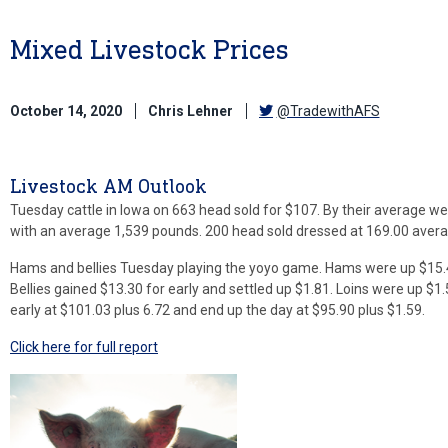
Mixed Livestock Prices
October 14, 2020
Chris Lehner
@TradewithAFS
Livestock AM Outlook
Tuesday cattle in Iowa on 663 head sold for $107. By their average weig
with an average 1,539 pounds. 200 head sold dressed at 169.00 avera
Hams and bellies Tuesday playing the yoyo game. Hams were up $15.4
Bellies gained $13.30 for early and settled up $1.81. Loins were up $1
early at $101.03 plus 6.72 and end up the day at $95.90 plus $1.59.
Click here for full report