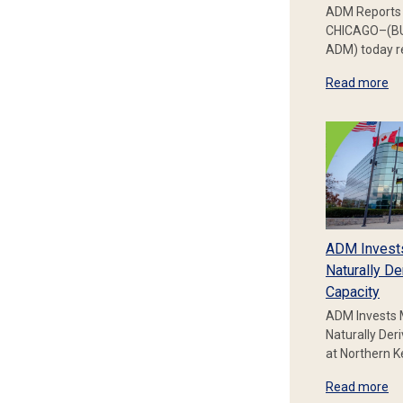
ADM Reports 
CHICAGO–(BU
ADM) today re
Read more
ADM Invest
Naturally De
Capacity
ADM Invests 
Naturally Der
at Northern 
Read more