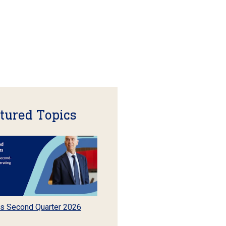
tured Topics
s Second Quarter 2026