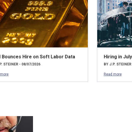
d Bounces Hire on Soft Labor Data
Hiring in Ju
P. STEINER - 08/07/2026
BY J.P. STEINER
 more
Read more