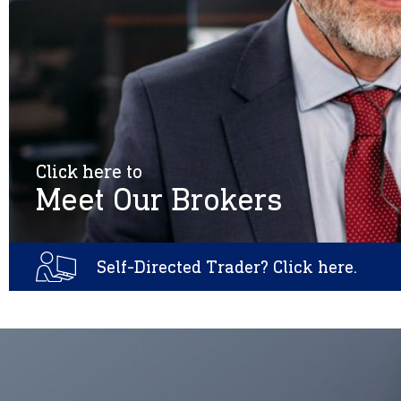
Click here to
Meet Our Brokers
Self-Directed Trader? Click here.