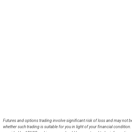
Futures and options trading involve significant risk of loss and may not b
whether such trading is suitable for you in light of your financial condit