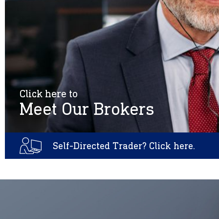
Click here to
Meet Our Brokers
Self-Directed Trader? Click here.