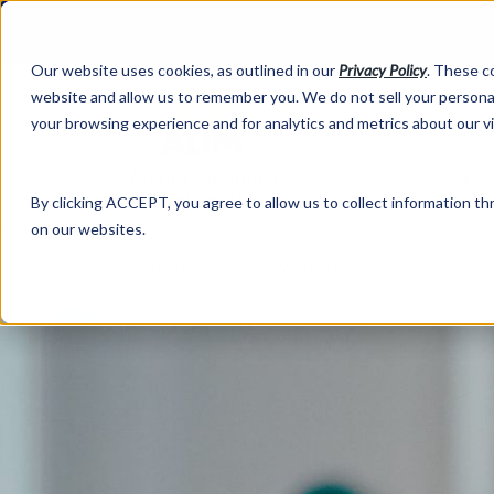
Our website uses cookies, as outlined in our
Privacy Policy
. These c
website and allow us to remember you. We do not sell your personal
your browsing experience and for analytics and metrics about our v
Abo
By clicking ACCEPT, you agree to allow us to collect information thr
on our websites.
Market Information >
Written Commentary