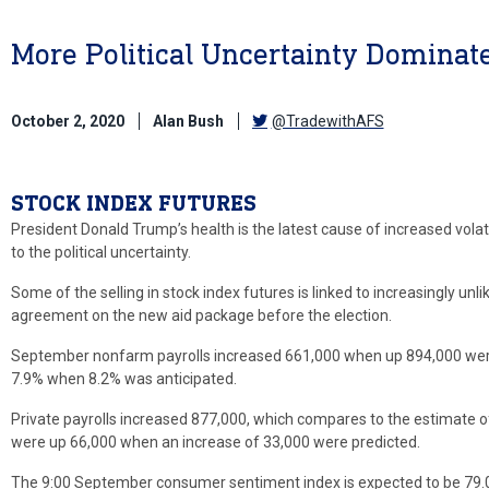
More Political Uncertainty Dominat
October 2, 2020
Alan Bush
@TradewithAFS
STOCK INDEX FUTURES
President Donald Trump’s health is the latest cause of increased volati
to the political uncertainty.
Some of the selling in stock index futures is linked to increasingly unl
agreement on the new aid package before the election.
September nonfarm payrolls increased 661,000 when up 894,000 we
7.9% when 8.2% was anticipated.
Private payrolls increased 877,000, which compares to the estimate o
were up 66,000 when an increase of 33,000 were predicted.
The 9:00 September consumer sentiment index is expected to be 79.0 