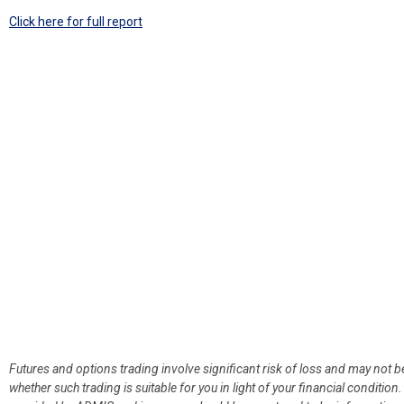
Click here for full report
Futures and options trading involve significant risk of loss and may not b
whether such trading is suitable for you in light of your financial condit