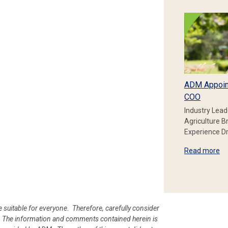
ADM Appoin
COO
Industry Lead
Agriculture B
Experience Dr
Read more
e suitable for everyone. Therefore, carefully consider
ion. The information and comments contained herein is