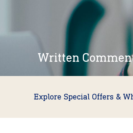
Written Commen
Explore Special Offers & W