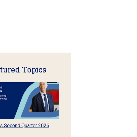
tured Topics
s Second Quarter 2026