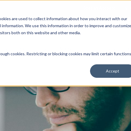
Open an Account
NE
ookies are used to collect information about how you interact with our
 information. We use this information in order to improve and customiz
isitors both on this website and other media.
ut Us
Services
Clients
Market Information
Quotes, Cha
ough cookies. Restricting or blocking cookies may limit certain function
Accept