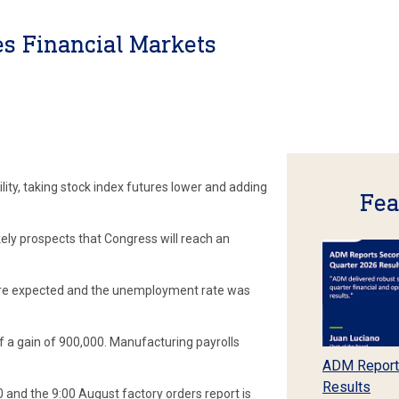
es Financial Markets
lity, taking stock index futures lower and adding
Fea
ikely prospects that Congress will reach an
re expected and the unemployment rate was
f a gain of 900,000. Manufacturing payrolls
ADM Report
Results
and the 9:00 August factory orders report is