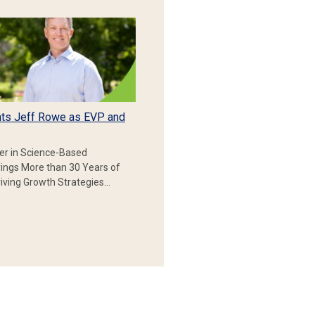
ts Jeff Rowe as EVP and
er in Science-Based
rings More than 30 Years of
iving Growth Strategies…