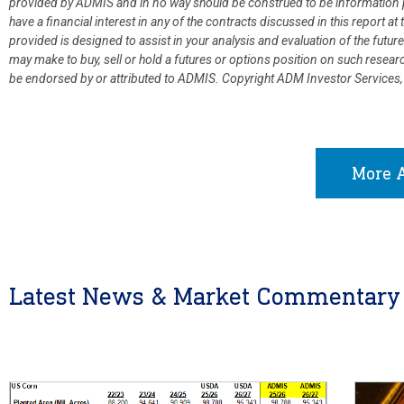
provided by ADMIS and in no way should be construed to be information p
have a financial interest in any of the contracts discussed in this report 
provided is designed to assist in your analysis and evaluation of the fut
may make to buy, sell or hold a futures or options position on such resea
be endorsed by or attributed to ADMIS.
Copyright ADM Investor Services,
More A
Latest News & Market Commentary