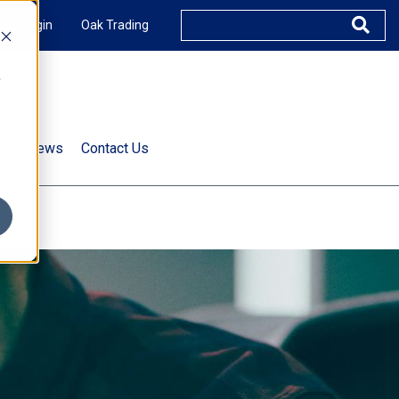
XUS Login
Oak Trading
e
rts & News
Contact Us
s