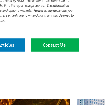
rovided by ADM. The author of this report did not
at the time the report was prepared. The information
ures and options markets. However, any decisions you
rch are entirely your own and not in any way deemed to
 Inc.
rticles
Contact Us