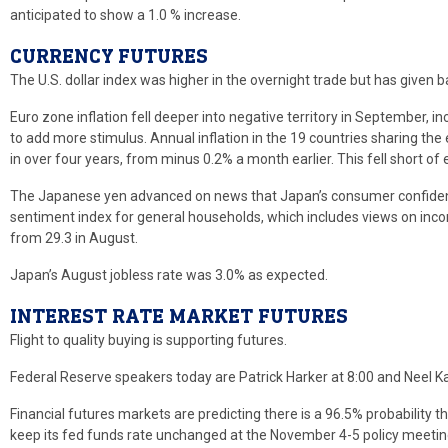
anticipated to show a 1.0 % increase.
CURRENCY FUTURES
The U.S. dollar index was higher in the overnight trade but has given b
Euro zone inflation fell deeper into negative territory in September, 
to add more stimulus. Annual inflation in the 19 countries sharing the 
in over four years, from minus 0.2% a month earlier. This fell short o
The Japanese yen advanced on news that Japan’s consumer confiden
sentiment index for general households, which includes views on inc
from 29.3 in August.
Japan’s August jobless rate was 3.0% as expected.
INTEREST RATE MARKET FUTURES
Flight to quality buying is supporting futures.
Federal Reserve speakers today are Patrick Harker at 8:00 and Neel Ka
Financial futures markets are predicting there is a 96.5% probability
keep its fed funds rate unchanged at the November 4-5 policy meetin