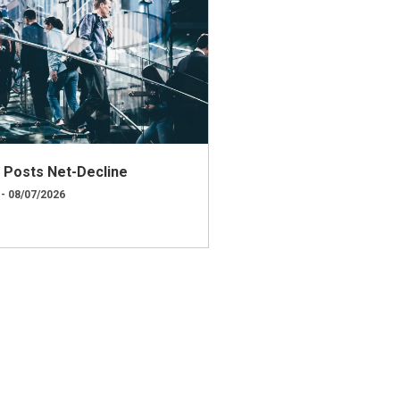
ly Posts Net-Decline
 - 08/07/2026