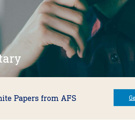
tary
hite Papers from AFS
Ge