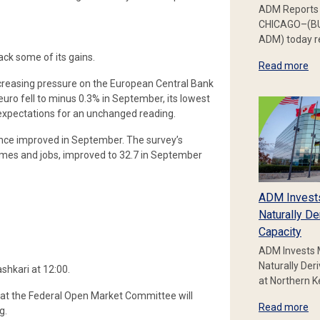
ADM Reports 
CHICAGO–(BU
ADM) today re
ack some of its gains.
Read more
increasing pressure on the European Central Bank
euro fell to minus 0.3% in September, its lowest
f expectations for an unchanged reading.
ce improved in September. The survey’s
omes and jobs, improved to 32.7 in September
ADM Invest
Naturally De
Capacity
ADM Invests 
Naturally Der
shkari at 12:00.
at Northern 
 that the Federal Open Market Committee will
Read more
g.