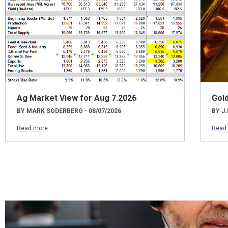
Ag Market View for Aug 7.2026
Gol
BY MARK SODERBERG - 08/07/2026
BY J.
Read more
Read