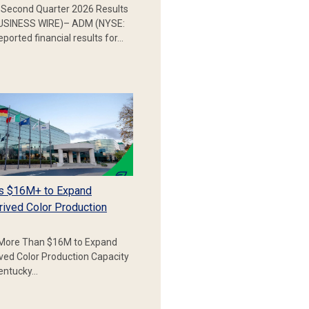
Second Quarter 2026 Results
SINESS WIRE)– ADM (NYSE:
ported financial results for…
s $16M+ to Expand
rived Color Production
More Than $16M to Expand
ived Color Production Capacity
Kentucky…