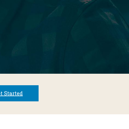
t Started