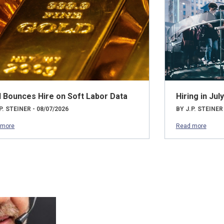
d Bounces Hire on Soft Labor Data
Hiring in Ju
P. STEINER - 08/07/2026
BY J.P. STEINER
 more
Read more