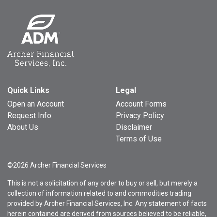
Quick Links
Legal
Open an Account
Account Forms
Request Info
Privacy Policy
About Us
Disclaimer
Terms of Use
©2026 Archer Financial Services
This is not a solicitation of any order to buy or sell, but merely a
collection of information related to and commodities trading
provided by Archer Financial Services, Inc. Any statement of facts
herein contained are derived from sources believed to be reliable,