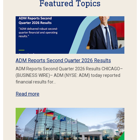
Featured Topics
ADM Reports Second Quarter 2026 Results
ADM Reports Second Quarter 2026 Results CHICAGO–
(BUSINESS WIRE)– ADM (NYSE: ADM) today reported
financial results for…
Read more