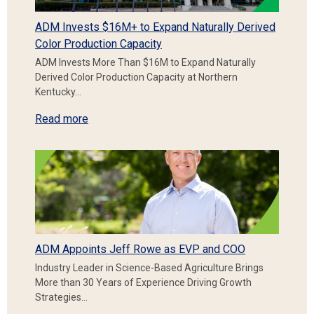
ADM Invests $16M+ to Expand Naturally Derived
Color Production Capacity
ADM Invests More Than $16M to Expand Naturally
Derived Color Production Capacity at Northern
Kentucky…
Read more
ADM Appoints Jeff Rowe as EVP and COO
Industry Leader in Science-Based Agriculture Brings
More than 30 Years of Experience Driving Growth
Strategies…