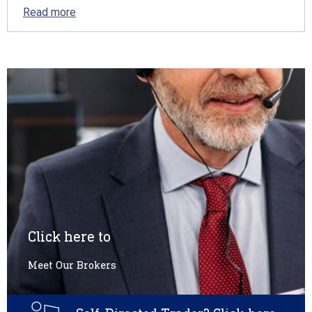
Read more
Click here to
Meet Our Brokers