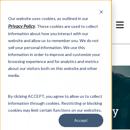
h
Our website uses cookies, as outlined in our
Privacy Policy
. These cookies are used to collect
information about how you interact with our
website and allow us to remember you. We do not
sell your personal information. We use this
Written Commentary
information in order to improve and customize your
Market Information >
browsing experience and for analytics and metrics
about our visitors both on this website and other
media.
By clicking ACCEPT, you agree to allow us to collect
information through cookies. Restricting or blocking
Written Commentary
cookies may limit certain functions on our websites.
Accept