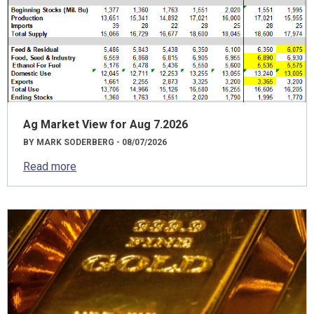
Ag Market View for Aug 7.2026
BY MARK SODERBERG - 08/07/2026
Read more