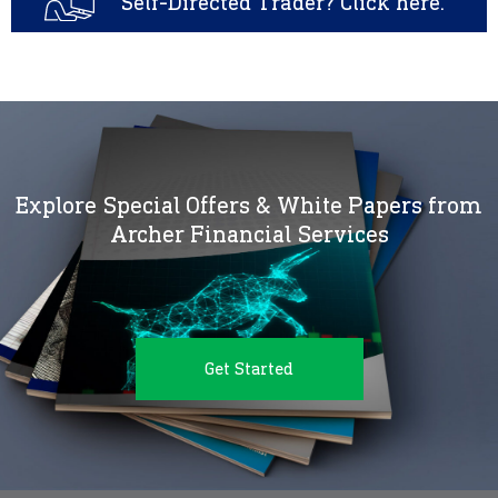
Self-Directed Trader? Click here.
Explore Special Offers & White Papers from
Archer Financial Services
Get Started