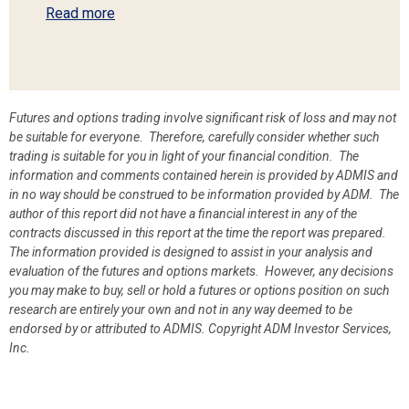
Read more
Futures and options trading involve significant risk of loss and may not
be suitable for everyone. Therefore, carefully consider whether such
trading is suitable for you in light of your financial condition. The
information and comments contained herein is provided by ADMIS and
in no way should be construed to be information provided by ADM. The
author of this report did not have a financial interest in any of the
contracts discussed in this report at the time the report was prepared.
The information provided is designed to assist in your analysis and
evaluation of the futures and options markets. However, any decisions
you may make to buy, sell or hold a futures or options position on such
research are entirely your own and not in any way deemed to be
endorsed by or attributed to ADMIS.
Copyright ADM Investor Services,
Inc.