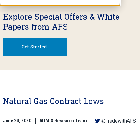
Explore Special Offers & White
Papers from AFS
Get Started
Natural Gas Contract Lows
@TradewithAFS
June 24, 2020
ADMIS Research Team