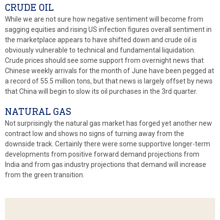
CRUDE OIL
While we are not sure how negative sentiment will become from
sagging equities and rising US infection figures overall sentiment in
the marketplace appears to have shifted down and crude oil is
obviously vulnerable to technical and fundamental liquidation.
Crude prices should see some support from overnight news that
Chinese weekly arrivals for the month of June have been pegged at
a record of 55.5 million tons, but that news is largely offset by news
that China will begin to slow its oil purchases in the 3rd quarter.
NATURAL GAS
Not surprisingly the natural gas market has forged yet another new
contract low and shows no signs of turning away from the
downside track. Certainly there were some supportive longer-term
developments from positive forward demand projections from
India and from gas industry projections that demand will increase
from the green transition.