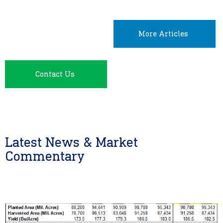
More Articles
Contact Us
Latest News & Market
Commentary