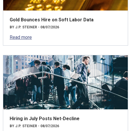
Gold Bounces Hire on Soft Labor Data
BY J.P. STEINER - 08/07/2026
Read more
Hiring in July Posts Net-Decline
BY J.P. STEINER - 08/07/2026