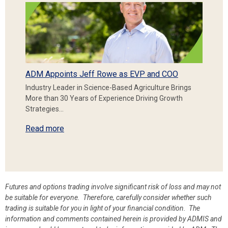
ADM Appoints Jeff Rowe as EVP and COO
Industry Leader in Science-Based Agriculture Brings
More than 30 Years of Experience Driving Growth
Strategies…
Read more
Futures and options trading involve significant risk of loss and may not
be suitable for everyone. Therefore, carefully consider whether such
trading is suitable for you in light of your financial condition. The
information and comments contained herein is provided by ADMIS and