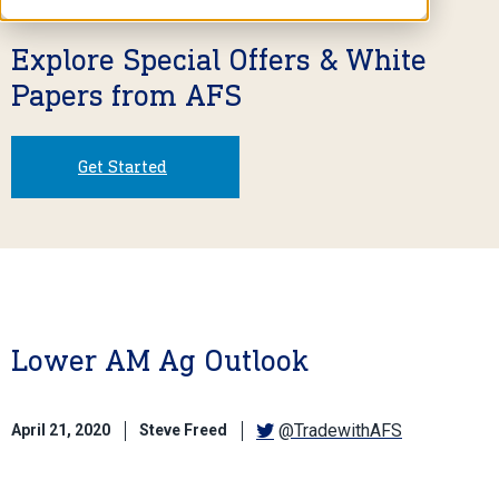
Explore Special Offers & White
Papers from AFS
Get Started
Lower AM Ag Outlook
@TradewithAFS
April 21, 2020
Steve Freed