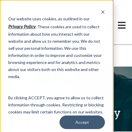
h
Our website uses cookies, as outlined in our
Privacy Policy
. These cookies are used to collect
information about how you interact with our
website and allow us to remember you. We do not
sell your personal information. We use this
Written Commentary
information in order to improve and customize your
Market Information >
browsing experience and for analytics and metrics
about our visitors both on this website and other
media.
By clicking ACCEPT, you agree to allow us to collect
information through cookies. Restricting or blocking
Written Commentary
cookies may limit certain functions on our websites.
Accept