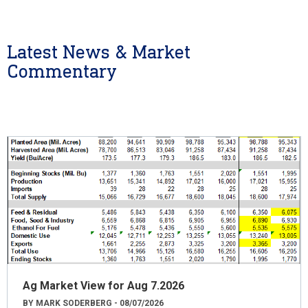
Latest News & Market
Commentary
Ag Market View for Aug 7.2026
BY MARK SODERBERG - 08/07/2026