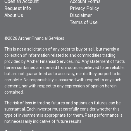
Open an Account
Account Forms
Request Info
Privacy Policy
About Us
Disclaimer
Terms of Use
©2026 Archer Financial Services
This is not a solicitation of any order to buy or sell, but merely a
collection of information related to and commodities trading
provided by Archer Financial Services, Inc. Any statement of facts
herein contained are derived from sources believed to be reliable,
but are not guaranteed as to accuracy, nor do they purport to be
complete. No responsibility is assumed with respect to any such
element, nor with respect to any expression of opinion herein
contained.
The risk of loss in trading futures and options on futures can be
substantial. Each investor must carefully consider whether this
type of investment is appropriate for them. Past performance is
not necessarily indicative of future results.