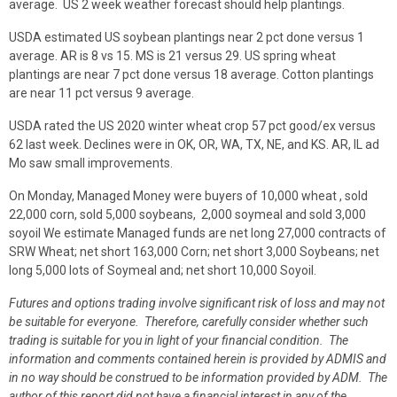
average. US 2 week weather forecast should help plantings.
USDA estimated US soybean plantings near 2 pct done versus 1
average. AR is 8 vs 15. MS is 21 versus 29. US spring wheat
plantings are near 7 pct done versus 18 average. Cotton plantings
are near 11 pct versus 9 average.
USDA rated the US 2020 winter wheat crop 57 pct good/ex versus
62 last week. Declines were in OK, OR, WA, TX, NE, and KS. AR, IL ad
Mo saw small improvements.
On Monday, Managed Money were buyers of 10,000 wheat , sold
22,000 corn, sold 5,000 soybeans, 2,000 soymeal and sold 3,000
soyoil We estimate Managed funds are net long 27,000 contracts of
SRW Wheat; net short 163,000 Corn; net short 3,000 Soybeans; net
long 5,000 lots of Soymeal and; net short 10,000 Soyoil.
Futures and options trading involve significant risk of loss and may not
be suitable for everyone. Therefore, carefully consider whether such
trading is suitable for you in light of your financial condition. The
information and comments contained herein is provided by ADMIS and
in no way should be construed to be information provided by ADM. The
author of this report did not have a financial interest in any of the