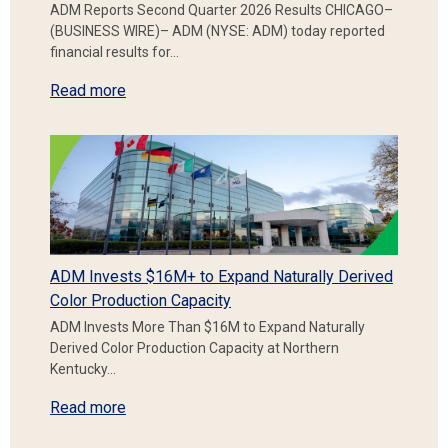
ADM Reports Second Quarter 2026 Results CHICAGO–
(BUSINESS WIRE)– ADM (NYSE: ADM) today reported
financial results for…
Read more
ADM Invests $16M+ to Expand Naturally Derived
Color Production Capacity
ADM Invests More Than $16M to Expand Naturally
Derived Color Production Capacity at Northern
Kentucky…
Read more