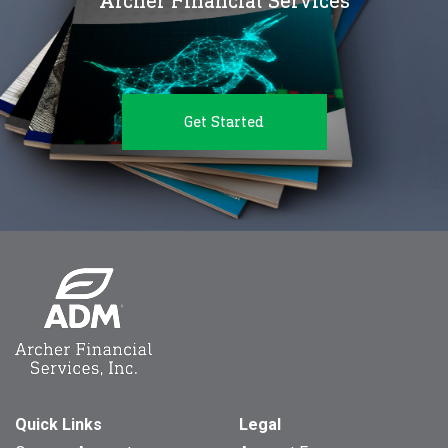
Archer Financial Services
Get Started
Quick Links
Legal