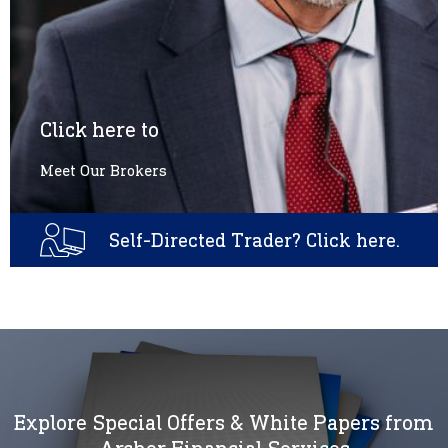
Click here to
Meet Our Brokers
Self-Directed Trader? Click here.
Explore Special Offers & White Papers from