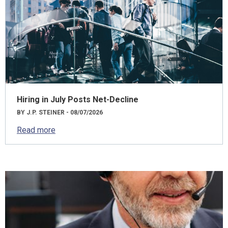
Hiring in July Posts Net-Decline
BY J.P. STEINER - 08/07/2026
Read more