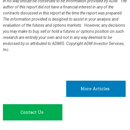
in no way should be construed to be information provided by ADM. The
author of this report did not have a financial interest in any of the
contracts discussed in this report at the time the report was prepared.
The information provided is designed to assist in your analysis and
evaluation of the futures and options markets. However, any decisions
you may make to buy, sell or hold a futures or options position on such
research are entirely your own and not in any way deemed to be
endorsed by or attributed to ADMIS.
Copyright ADM Investor Services,
Inc.
More Articles
Contact Us