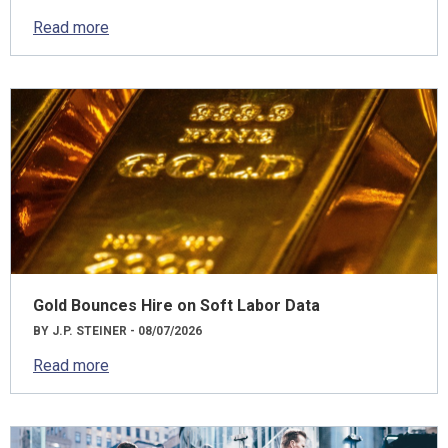
Read more
Gold Bounces Hire on Soft Labor Data
BY J.P. STEINER - 08/07/2026
Read more