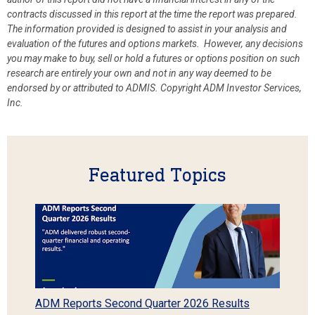
contracts discussed in this report at the time the report was prepared.
The information provided is designed to assist in your analysis and
evaluation of the futures and options markets. However, any decisions
you may make to buy, sell or hold a futures or options position on such
research are entirely your own and not in any way deemed to be
endorsed by or attributed to ADMIS.
Copyright ADM Investor Services,
Inc.
Featured Topics
ADM Reports Second Quarter 2026 Results