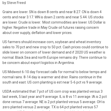
by Steve Freed
Grains are lower. SN is down 8 cents and near 8.27. CN is down 4
cents and near 3.17. WN is down 2 cents and near 5.44. US stocks
are lower. Crude is lower. Most commodities are lower. US Dollar is
higher. Negative trade in May Crude oil futures raising concern
about over supply, deflation and lower prices.
US farmers should increase corn, soybean and wheat inventory
sales to 70 pct and new crop to 50 pct. Cash prices could continue to
slide lower on concern of lower demand and if 2020 US weather is
normal. Black Sea and north Europe remains dry. There continue to
be concern about export logistics in Argentina.
US Midwest 6-10 day forecast calls for normal to below temps and
normal rains. 8-14 day is warmer and drier. Rains continue in the
south and east. US corn planting is est near 5-6 pct vs 9 average.
USDA estimated that 7 pct of US corn crop was planted versus 3
last week, 5 last year and 9 average. IL is 8 vs 11 average. IA is 2 pct
done versus 7 average. NE is 2 pct planted versus 5 average. OH is
zero planted versus 2 average. TX is 64 pct planted versus 57