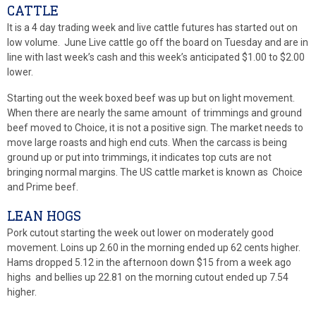
CATTLE
It is a 4 day trading week and live cattle futures has started out on
low volume. June Live cattle go off the board on Tuesday and are in
line with last week’s cash and this week’s anticipated $1.00 to $2.00
lower.
Starting out the week boxed beef was up but on light movement.
When there are nearly the same amount of trimmings and ground
beef moved to Choice, it is not a positive sign. The market needs to
move large roasts and high end cuts. When the carcass is being
ground up or put into trimmings, it indicates top cuts are not
bringing normal margins. The US cattle market is known as Choice
and Prime beef.
LEAN HOGS
Pork cutout starting the week out lower on moderately good
movement. Loins up 2.60 in the morning ended up 62 cents higher.
Hams dropped 5.12 in the afternoon down $15 from a week ago
highs and bellies up 22.81 on the morning cutout ended up 7.54
higher.