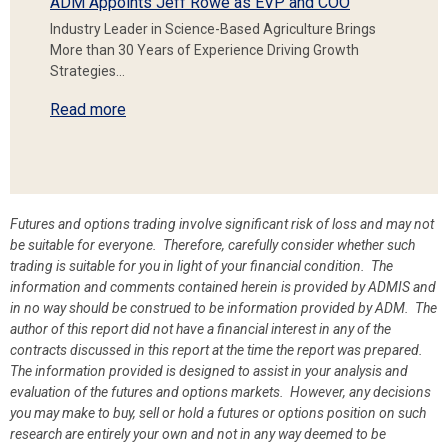
ADM Appoints Jeff Rowe as EVP and COO
Industry Leader in Science-Based Agriculture Brings
More than 30 Years of Experience Driving Growth
Strategies…
Read more
Futures and options trading involve significant risk of loss and may not
be suitable for everyone. Therefore, carefully consider whether such
trading is suitable for you in light of your financial condition. The
information and comments contained herein is provided by ADMIS and
in no way should be construed to be information provided by ADM. The
author of this report did not have a financial interest in any of the
contracts discussed in this report at the time the report was prepared.
The information provided is designed to assist in your analysis and
evaluation of the futures and options markets. However, any decisions
you may make to buy, sell or hold a futures or options position on such
research are entirely your own and not in any way deemed to be