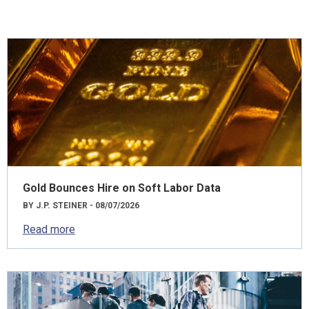
Gold Bounces Hire on Soft Labor Data
BY J.P. STEINER - 08/07/2026
Read more