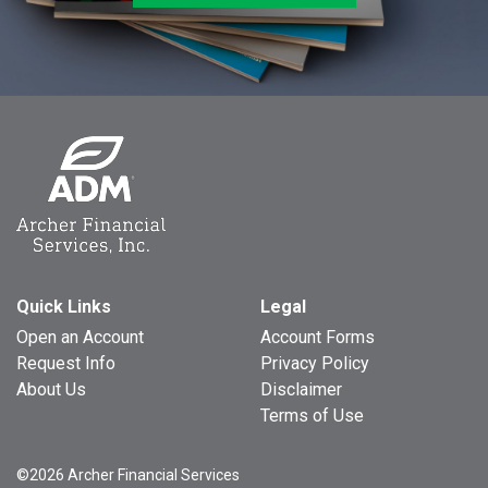
Quick Links
Legal
Open an Account
Account Forms
Request Info
Privacy Policy
About Us
Disclaimer
Terms of Use
©2026 Archer Financial Services