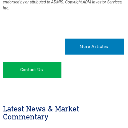
endorsed by or attributed to ADMIS.
Copyright ADM Investor Services,
Inc.
More Articles
Contact Us
Latest News & Market
Commentary