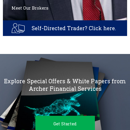
Meet Our Brokers
Self-Directed Trader? Click here.
Explore Special Offers & White Papers from
Archer Financial Services
Get Started