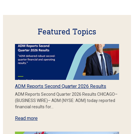
Featured Topics
ADM Reports Second Quarter 2026 Results
ADM Reports Second Quarter 2026 Results CHICAGO–
(BUSINESS WIRE)– ADM (NYSE: ADM) today reported
financial results for…
Read more