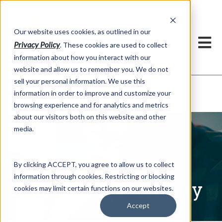
h
Our website uses cookies, as outlined in our
Privacy Policy
. These cookies are used to collect
information about how you interact with our
website and allow us to remember you. We do not
sell your personal information. We use this
Written Commentary
information in order to improve and customize your
Market Information >
browsing experience and for analytics and metrics
about our visitors both on this website and other
media.
By clicking ACCEPT, you agree to allow us to collect
information through cookies. Restricting or blocking
Written Commentary
cookies may limit certain functions on our websites.
Accept