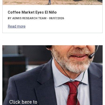
Coffee Market Eyes El Niño
BY ADMIS RESEARCH TEAM - 08/07/2026
Read more
Click here to