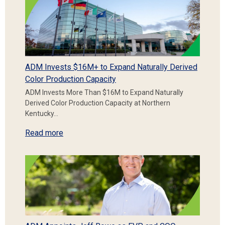
ADM Invests $16M+ to Expand Naturally Derived
Color Production Capacity
ADM Invests More Than $16M to Expand Naturally
Derived Color Production Capacity at Northern
Kentucky…
Read more