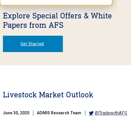
Explore Special Offers & White
Papers from AFS
Get Started
Livestock Market Outlook
@TradewithAFS
June 30, 2020
ADMIS Research Team