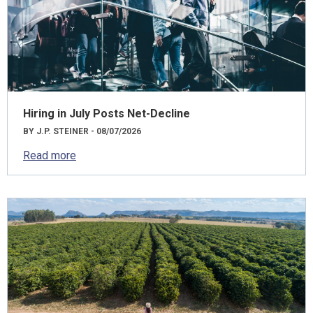
Hiring in July Posts Net-Decline
BY J.P. STEINER - 08/07/2026
Read more