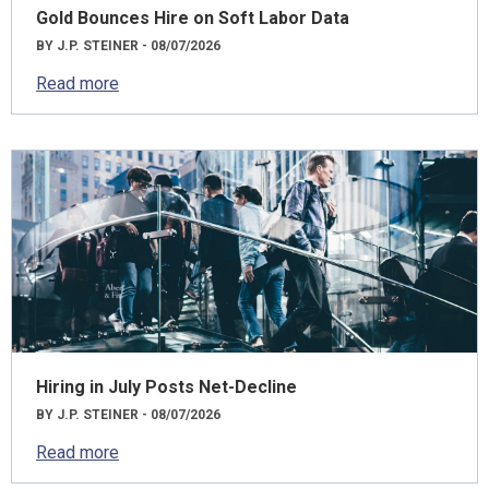
Gold Bounces Hire on Soft Labor Data
BY J.P. STEINER - 08/07/2026
Read more
Hiring in July Posts Net-Decline
BY J.P. STEINER - 08/07/2026
Read more