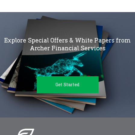
Explore Special Offers & White Papers from
Archer Financial Services
Get Started