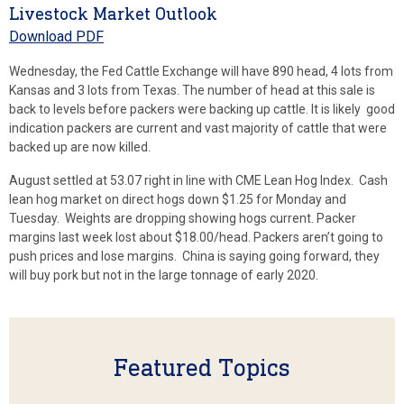
Livestock Market Outlook
Download PDF
Wednesday, the Fed Cattle Exchange will have 890 head, 4 lots from
Kansas and 3 lots from Texas. The number of head at this sale is
back to levels before packers were backing up cattle. It is likely good
indication packers are current and vast majority of cattle that were
backed up are now killed.
August settled at 53.07 right in line with CME Lean Hog Index. Cash
lean hog market on direct hogs down $1.25 for Monday and
Tuesday. Weights are dropping showing hogs current. Packer
margins last week lost about $18.00/head. Packers aren’t going to
push prices and lose margins. China is saying going forward, they
will buy pork but not in the large tonnage of early 2020.
Featured Topics