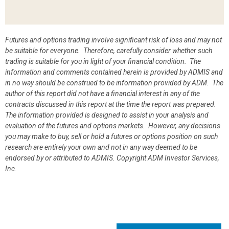
Futures and options trading involve significant risk of loss and may not
be suitable for everyone. Therefore, carefully consider whether such
trading is suitable for you in light of your financial condition. The
information and comments contained herein is provided by ADMIS and
in no way should be construed to be information provided by ADM. The
author of this report did not have a financial interest in any of the
contracts discussed in this report at the time the report was prepared.
The information provided is designed to assist in your analysis and
evaluation of the futures and options markets. However, any decisions
you may make to buy, sell or hold a futures or options position on such
research are entirely your own and not in any way deemed to be
endorsed by or attributed to ADMIS.
Copyright ADM Investor Services,
Inc.