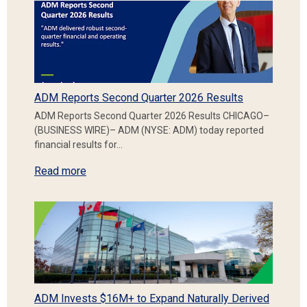
ADM Reports Second Quarter 2026 Results
ADM Reports Second Quarter 2026 Results CHICAGO–
(BUSINESS WIRE)– ADM (NYSE: ADM) today reported
financial results for…
Read more
ADM Invests $16M+ to Expand Naturally Derived