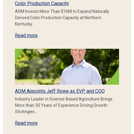
Color Production Capacity
ADM Invests More Than $16M to Expand Naturally
Derived Color Production Capacity at Northern
Kentucky…
Read more
ADM Appoints Jeff Rowe as EVP and COO
Industry Leader in Science-Based Agriculture Brings
More than 30 Years of Experience Driving Growth
Strategies…
Read more