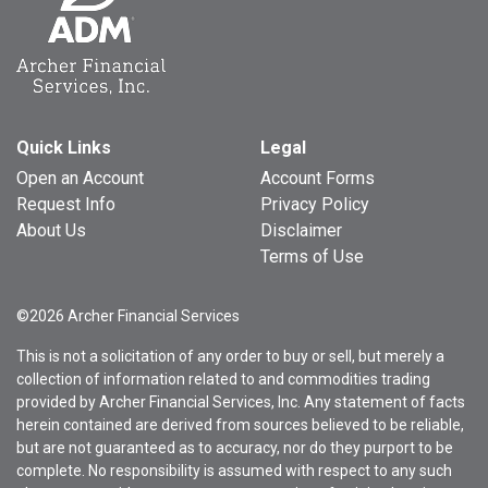
Quick Links
Legal
Open an Account
Account Forms
Request Info
Privacy Policy
About Us
Disclaimer
Terms of Use
©2026 Archer Financial Services
This is not a solicitation of any order to buy or sell, but merely a
collection of information related to and commodities trading
provided by Archer Financial Services, Inc. Any statement of facts
herein contained are derived from sources believed to be reliable,
but are not guaranteed as to accuracy, nor do they purport to be
complete. No responsibility is assumed with respect to any such