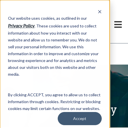
h
Our website uses cookies, as outlined in our
Privacy Policy
. These cookies are used to collect
information about how you interact with our
website and allow us to remember you. We do not
sell your personal information. We use this
Written Commentary
information in order to improve and customize your
Market Information >
browsing experience and for analytics and metrics
about our visitors both on this website and other
media.
By clicking ACCEPT, you agree to allow us to collect
information through cookies. Restricting or blocking
Written Commentary
cookies may limit certain functions on our websites.
Accept