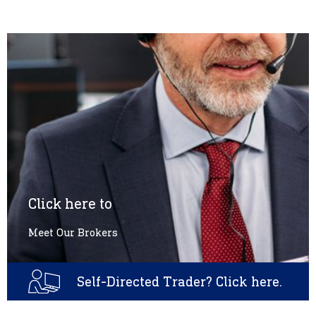
Click here to
Meet Our Brokers
Self-Directed Trader? Click here.