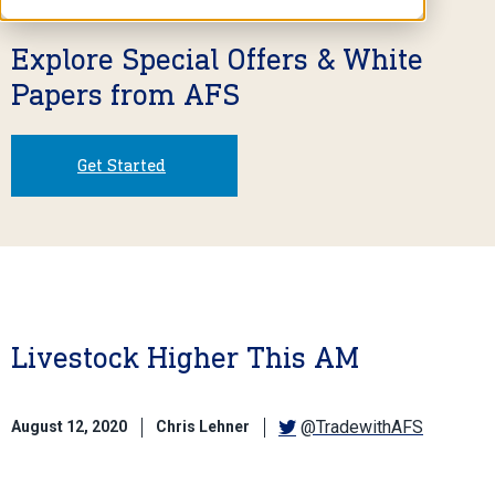
Explore Special Offers & White
Papers from AFS
Get Started
Livestock Higher This AM
@TradewithAFS
August 12, 2020
Chris Lehner