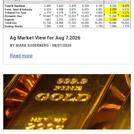
Ag Market View for Aug 7.2026
BY MARK SODERBERG - 08/07/2026
Read more