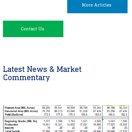
More Articles
Contact Us
Latest News & Market
Commentary