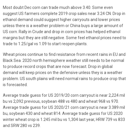
Most doubt Dec corn can trade much above 3.40. Some even
suggest US farmers complete 2019 crop sales near 3.24 CN. Drop in
ethanol demand could suggest higher carryouts and lower prices
unless there is a weather problem or China buys a large amount of
US corn. Rally in Crude and drop in corn prices has helped ethanol
margins but they are still negative. Some feel ethanol prices need to
trade to 1.25/gal vs 1.09 to start reopen plants.
Wheat prices continue to find resistance from recent rains in EU and
Black Sea. 2020 north hemisphere weather still needs to be normal
to produce record crops that are now forecast. Drop in global
demand will keep prices on the defensive unless they is a weather
problem. US south plains will need normal rains to produce crop that
is forecasted.
Average trade guess for US 2019/20 corn carryout is near 2,224 mil
bu vs 2,092 previous, soybean 488 vs 480 and wheat 968 vs 970.
Average trade guess for US 2020/21 corn carryout is near 3.389 mil
bu, soybean 430 and wheat 814. Average trade guess for US 2020
winter wheat crop is 1.245 mil bu vs 1,304 last year, HRW 739 vs 833
and SRW 280 vs 239.