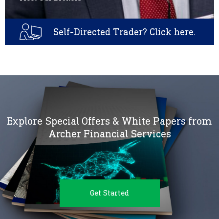
Self-Directed Trader? Click here.
Explore Special Offers & White Papers from
Archer Financial Services
Get Started