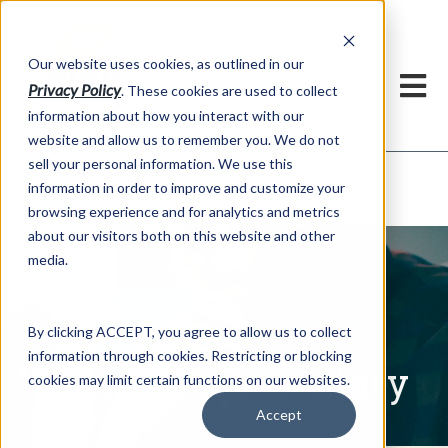
h
Our website uses cookies, as outlined in our
Privacy Policy
. These cookies are used to collect
information about how you interact with our
website and allow us to remember you. We do not
sell your personal information. We use this
Written Commentary
information in order to improve and customize your
Market Information >
browsing experience and for analytics and metrics
about our visitors both on this website and other
media.
By clicking ACCEPT, you agree to allow us to collect
information through cookies. Restricting or blocking
Written Commentary
cookies may limit certain functions on our websites.
Accept