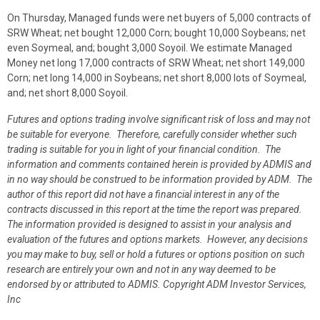
On Thursday, Managed funds were net buyers of 5,000 contracts of
SRW Wheat; net bought 12,000 Corn; bought 10,000 Soybeans; net
even Soymeal, and; bought 3,000 Soyoil. We estimate Managed
Money net long 17,000 contracts of SRW Wheat; net short 149,000
Corn; net long 14,000 in Soybeans; net short 8,000 lots of Soymeal,
and; net short 8,000 Soyoil.
Futures and options trading involve significant risk of loss and may not
be suitable for everyone. Therefore, carefully consider whether such
trading is suitable for you in light of your financial condition. The
information and comments contained herein is provided by ADMIS and
in no way should be construed to be information provided by ADM. The
author of this report did not have a financial interest in any of the
contracts discussed in this report at the time the report was prepared.
The information provided is designed to assist in your analysis and
evaluation of the futures and options markets. However, any decisions
you may make to buy, sell or hold a futures or options position on such
research are entirely your own and not in any way deemed to be
endorsed by or attributed to ADMIS.
Copyright ADM Investor Services,
Inc