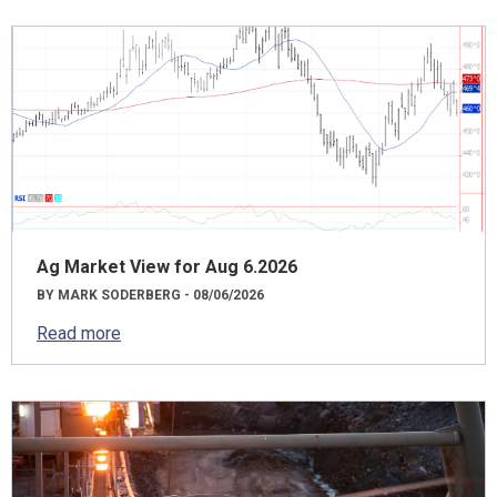
Ag Market View for Aug 6.2026
BY MARK SODERBERG - 08/06/2026
Read more