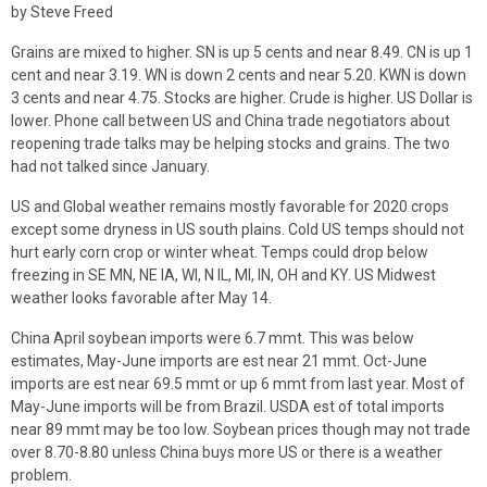
by Steve Freed
Grains are mixed to higher. SN is up 5 cents and near 8.49. CN is up 1
cent and near 3.19. WN is down 2 cents and near 5.20. KWN is down
3 cents and near 4.75. Stocks are higher. Crude is higher. US Dollar is
lower. Phone call between US and China trade negotiators about
reopening trade talks may be helping stocks and grains. The two
had not talked since January.
US and Global weather remains mostly favorable for 2020 crops
except some dryness in US south plains. Cold US temps should not
hurt early corn crop or winter wheat. Temps could drop below
freezing in SE MN, NE IA, WI, N IL, MI, IN, OH and KY. US Midwest
weather looks favorable after May 14.
China April soybean imports were 6.7 mmt. This was below
estimates, May-June imports are est near 21 mmt. Oct-June
imports are est near 69.5 mmt or up 6 mmt from last year. Most of
May-June imports will be from Brazil. USDA est of total imports
near 89 mmt may be too low. Soybean prices though may not trade
over 8.70-8.80 unless China buys more US or there is a weather
problem.