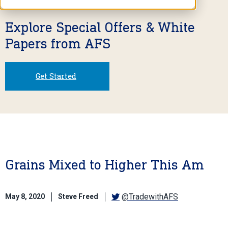
Explore Special Offers & White
Papers from AFS
Get Started
Grains Mixed to Higher This Am
@TradewithAFS
May 8, 2020
Steve Freed