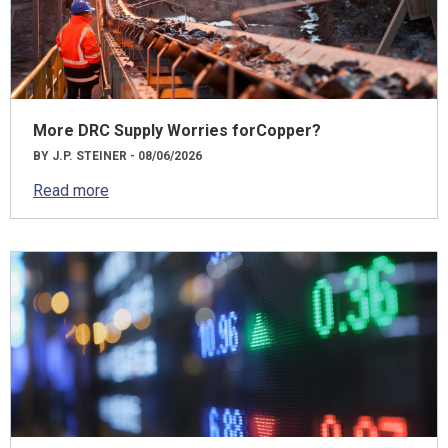
More DRC Supply Worries forCopper?
BY J.P. STEINER - 08/06/2026
Read more