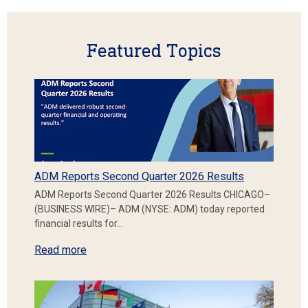
Featured Topics
ADM Reports Second Quarter 2026 Results
ADM Reports Second Quarter 2026 Results CHICAGO–
(BUSINESS WIRE)– ADM (NYSE: ADM) today reported
financial results for…
Read more