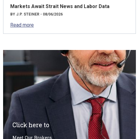
Markets Await Strait News and Labor Data
BY J.P. STEINER - 08/06/2026
Read more
Click here to
Meet Our Brokers