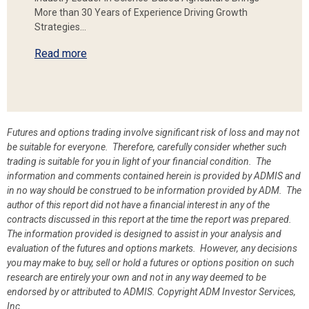
More than 30 Years of Experience Driving Growth
Strategies…
Read more
Futures and options trading involve significant risk of loss and may not
be suitable for everyone. Therefore, carefully consider whether such
trading is suitable for you in light of your financial condition. The
information and comments contained herein is provided by ADMIS and
in no way should be construed to be information provided by ADM. The
author of this report did not have a financial interest in any of the
contracts discussed in this report at the time the report was prepared.
The information provided is designed to assist in your analysis and
evaluation of the futures and options markets. However, any decisions
you may make to buy, sell or hold a futures or options position on such
research are entirely your own and not in any way deemed to be
endorsed by or attributed to ADMIS.
Copyright ADM Investor Services,
Inc.