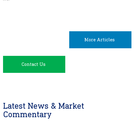
More Articles
Contact Us
Latest News & Market
Commentary