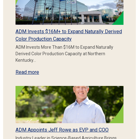
ADM Invests $16M+ to Expand Naturally Derived
Color Production Capacity
ADM Invests More Than $16M to Expand Naturally
Derived Color Production Capacity at Northern
Kentucky…
Read more
ADM Appoints Jeff Rowe as EVP and COO
Industry Leader in Science-Based Agriculture Brings