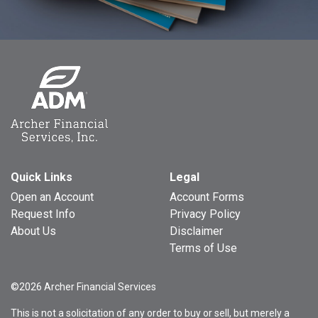
Quick Links
Legal
Open an Account
Account Forms
Request Info
Privacy Policy
About Us
Disclaimer
Terms of Use
©2026 Archer Financial Services
This is not a solicitation of any order to buy or sell, but merely a