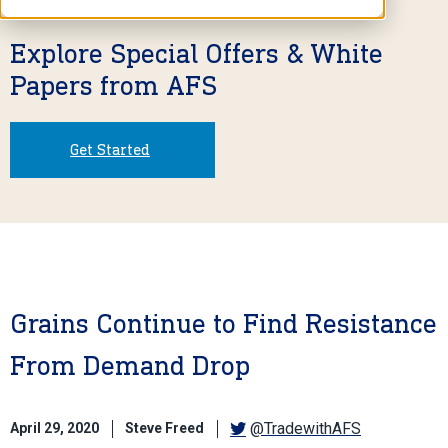
Explore Special Offers & White
Papers from AFS
Get Started
Grains Continue to Find Resistance
From Demand Drop
@TradewithAFS
April 29, 2020
Steve Freed