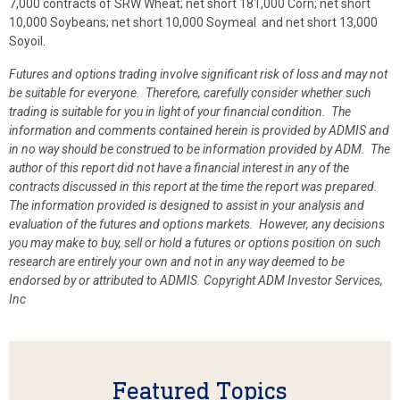
7,000 contracts of SRW Wheat; net short 181,000 Corn; net short
10,000 Soybeans; net short 10,000 Soymeal and net short 13,000
Soyoil.
Futures and options trading involve significant risk of loss and may not
be suitable for everyone. Therefore, carefully consider whether such
trading is suitable for you in light of your financial condition. The
information and comments contained herein is provided by ADMIS and
in no way should be construed to be information provided by ADM. The
author of this report did not have a financial interest in any of the
contracts discussed in this report at the time the report was prepared.
The information provided is designed to assist in your analysis and
evaluation of the futures and options markets. However, any decisions
you may make to buy, sell or hold a futures or options position on such
research are entirely your own and not in any way deemed to be
endorsed by or attributed to ADMIS. Copyright ADM Investor Services,
Inc
Featured Topics