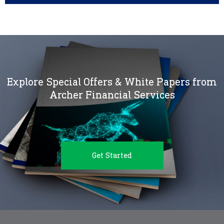
Explore Special Offers & White Papers from
Archer Financial Services
Get Started