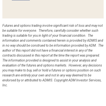
Futures and options trading involve significant risk of loss and may not
be suitable for everyone. Therefore, carefully consider whether such
trading is suitable for you in light of your financial condition. The
information and comments contained herein is provided by ADMIS and
in no way should be construed to be information provided by ADM. The
author of this report did not have a financial interest in any of the
contracts discussed in this report at the time the report was prepared.
The information provided is designed to assist in your analysis and
evaluation of the futures and options markets. However, any decisions
you may make to buy, sell or hold a futures or options position on such
research are entirely your own and not in any way deemed to be
endorsed by or attributed to ADMIS.
Copyright ADM Investor Services,
Inc.