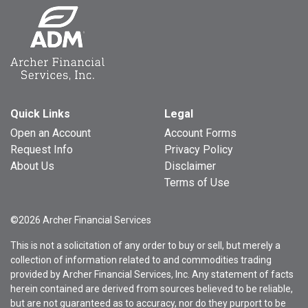
Quick Links
Legal
Open an Account
Account Forms
Request Info
Privacy Policy
About Us
Disclaimer
Terms of Use
©2026 Archer Financial Services
This is not a solicitation of any order to buy or sell, but merely a
collection of information related to and commodities trading
provided by Archer Financial Services, Inc. Any statement of facts
herein contained are derived from sources believed to be reliable,
but are not guaranteed as to accuracy, nor do they purport to be