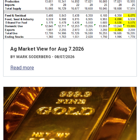
Ag Market View for Aug 7.2026
BY MARK SODERBERG - 08/07/2026
Read more