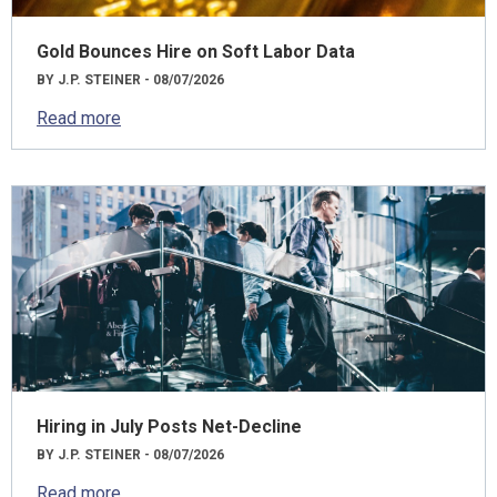
Gold Bounces Hire on Soft Labor Data
BY J.P. STEINER - 08/07/2026
Read more
Hiring in July Posts Net-Decline
BY J.P. STEINER - 08/07/2026
Read more