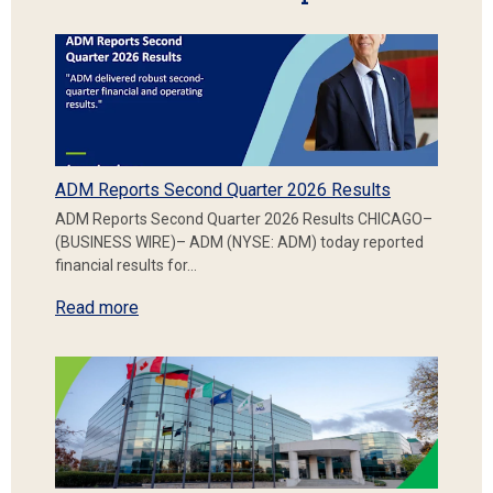
ADM Reports Second Quarter 2026 Results
ADM Reports Second Quarter 2026 Results CHICAGO–
(BUSINESS WIRE)– ADM (NYSE: ADM) today reported
financial results for…
Read more