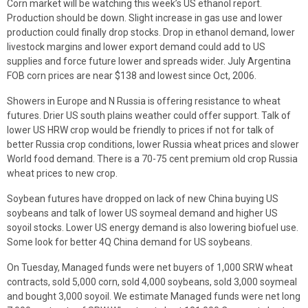
Corn market will be watching this week’s US ethanol report.
Production should be down. Slight increase in gas use and lower
production could finally drop stocks. Drop in ethanol demand, lower
livestock margins and lower export demand could add to US
supplies and force future lower and spreads wider. July Argentina
FOB corn prices are near $138 and lowest since Oct, 2006.
Showers in Europe and N Russia is offering resistance to wheat
futures. Drier US south plains weather could offer support. Talk of
lower US HRW crop would be friendly to prices if not for talk of
better Russia crop conditions, lower Russia wheat prices and slower
World food demand. There is a 70-75 cent premium old crop Russia
wheat prices to new crop.
Soybean futures have dropped on lack of new China buying US
soybeans and talk of lower US soymeal demand and higher US
soyoil stocks. Lower US energy demand is also lowering biofuel use.
Some look for better 4Q China demand for US soybeans.
On Tuesday, Managed funds were net buyers of 1,000 SRW wheat
contracts, sold 5,000 corn, sold 4,000 soybeans, sold 3,000 soymeal
and bought 3,000 soyoil. We estimate Managed funds were net long