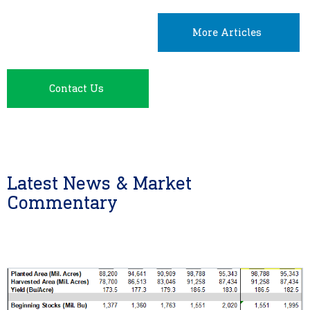
More Articles
Contact Us
Latest News & Market
Commentary