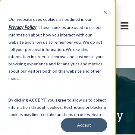
h
Our website uses cookies, as outlined in our
Privacy Policy
. These cookies are used to collect
information about how you interact with our
website and allow us to remember you. We do not
sell your personal information. We use this
Written Commentary
information in order to improve and customize your
Market Information >
browsing experience and for analytics and metrics
about our visitors both on this website and other
media.
By clicking ACCEPT, you agree to allow us to collect
information through cookies. Restricting or blocking
Written Commentary
cookies may limit certain functions on our websites.
Accept