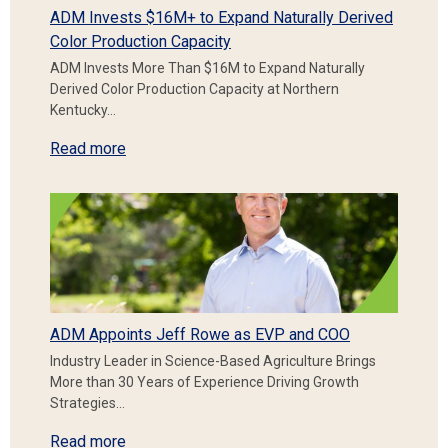
ADM Invests $16M+ to Expand Naturally Derived
Color Production Capacity
ADM Invests More Than $16M to Expand Naturally
Derived Color Production Capacity at Northern
Kentucky…
Read more
ADM Appoints Jeff Rowe as EVP and COO
Industry Leader in Science-Based Agriculture Brings
More than 30 Years of Experience Driving Growth
Strategies…
Read more