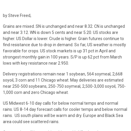
by Steve Freed,
Grains are mixed. SN is unchanged and near 8.32. CN is unchanged
and near 3.12. WN is down 5 cents and near 5.20. US stocks are
higher. US Dollar is lower. Crude is higher. Grain futures continue to
find resistance due to drop in demand. So far, US weather is mostly
favorable for crops. US stock markets is up 31 pct in April and
strongest monthly gain in 100 years. S/P is up 62 pct from March
lows with key resistance near 2.950.
Delivery registrations remain near 1 soybean, 564 soymeal, 2,668
soyoil, 3 corn and 11 Chicago wheat. May deliveries are estimated
near 250-500 soybeans, 250-750 soymeal, 2,500-3,000 soyoil, 750-
1,000 corn and zero Chicago wheat.
US Midwest 6-10 day calls for below normal temps and normal
rains. US 8-14 day forecast calls for cooler temps and below normal
rains. US south plains will be warm and dry. Europe and Black Sea
area could see scattered rains.