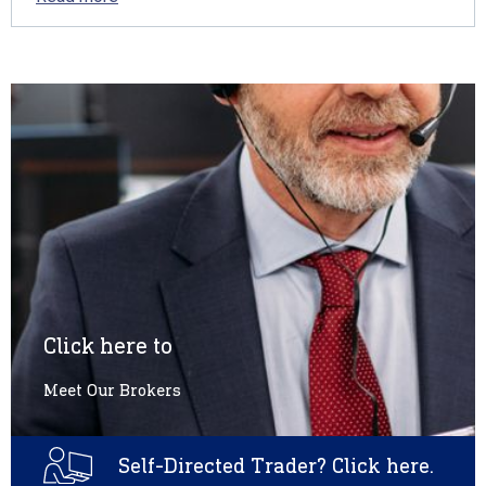
Click here to
Meet Our Brokers
Self-Directed Trader? Click here.