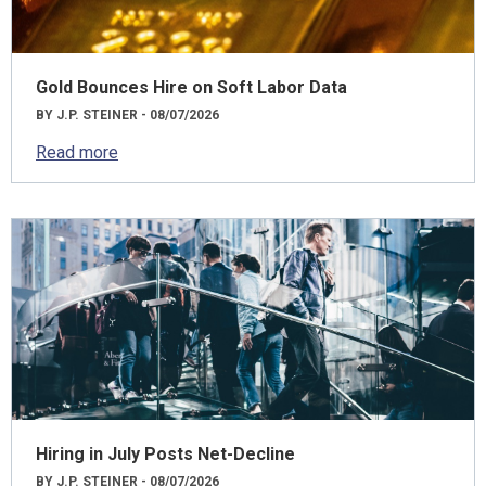
Gold Bounces Hire on Soft Labor Data
BY J.P. STEINER - 08/07/2026
Read more
Hiring in July Posts Net-Decline
BY J.P. STEINER - 08/07/2026