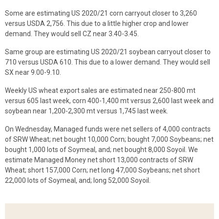
Some are estimating US 2020/21 corn carryout closer to 3,260
versus USDA 2,756. This due to a little higher crop and lower
demand. They would sell CZ near 3.40-3.45.
Same group are estimating US 2020/21 soybean carryout closer to
710 versus USDA 610. This due to a lower demand. They would sell
SX near 9.00-9.10.
Weekly US wheat export sales are estimated near 250-800 mt
versus 605 last week, corn 400-1,400 mt versus 2,600 last week and
soybean near 1,200-2,300 mt versus 1,745 last week.
On Wednesday, Managed funds were net sellers of 4,000 contracts
of SRW Wheat; net bought 10,000 Corn; bought 7,000 Soybeans; net
bought 1,000 lots of Soymeal, and; net bought 8,000 Soyoil. We
estimate Managed Money net short 13,000 contracts of SRW
Wheat; short 157,000 Corn; net long 47,000 Soybeans; net short
22,000 lots of Soymeal, and; long 52,000 Soyoil.