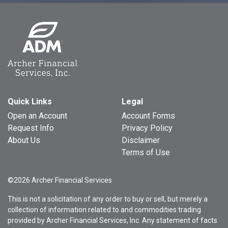
Quick Links
Legal
Open an Account
Account Forms
Request Info
Privacy Policy
About Us
Disclaimer
Terms of Use
©2026 Archer Financial Services
This is not a solicitation of any order to buy or sell, but merely a
collection of information related to and commodities trading
provided by Archer Financial Services, Inc. Any statement of facts