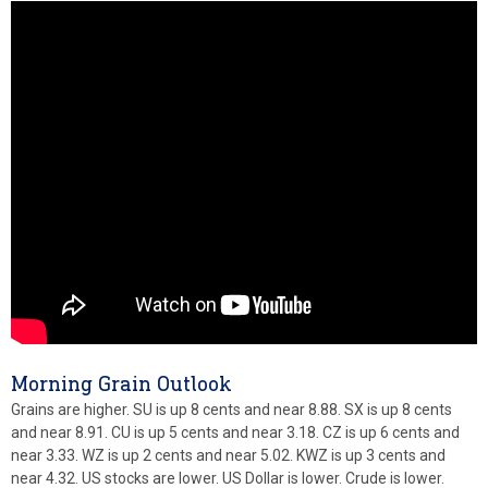
Morning Grain Outlook
Grains are higher. SU is up 8 cents and near 8.88. SX is up 8 cents
and near 8.91. CU is up 5 cents and near 3.18. CZ is up 6 cents and
near 3.33. WZ is up 2 cents and near 5.02. KWZ is up 3 cents and
near 4.32. US stocks are lower. US Dollar is lower. Crude is lower.