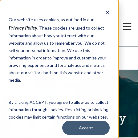
h
Our website uses cookies, as outlined in our
Privacy Policy
. These cookies are used to collect
information about how you interact with our
website and allow us to remember you. We do not
sell your personal information. We use this
Written Commentary
information in order to improve and customize your
Market Information >
browsing experience and for analytics and metrics
about our visitors both on this website and other
media.
By clicking ACCEPT, you agree to allow us to collect
information through cookies. Restricting or blocking
Written Commentary
cookies may limit certain functions on our websites.
Accept