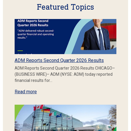
Featured Topics
ADM Reports Second Quarter 2026 Results
ADM Reports Second Quarter 2026 Results CHICAGO–
(BUSINESS WIRE)– ADM (NYSE: ADM) today reported
financial results for…
Read more