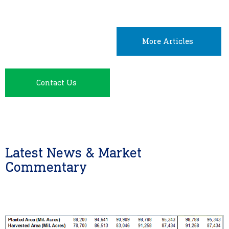
More Articles
Contact Us
Latest News & Market
Commentary