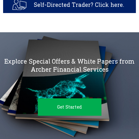
Self-Directed Trader? Click here.
Explore Special Offers & White Papers from
Archer Financial Services
Get Started