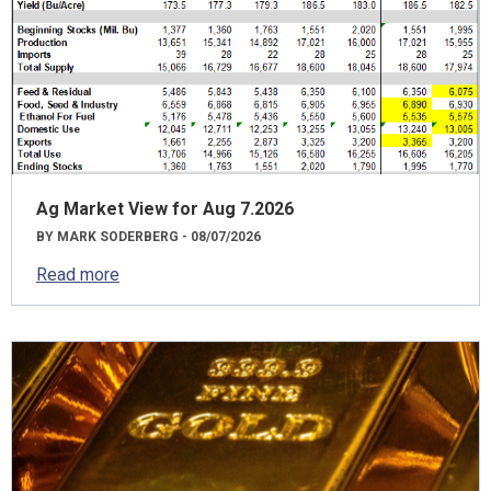
Ag Market View for Aug 7.2026
BY MARK SODERBERG - 08/07/2026
Read more