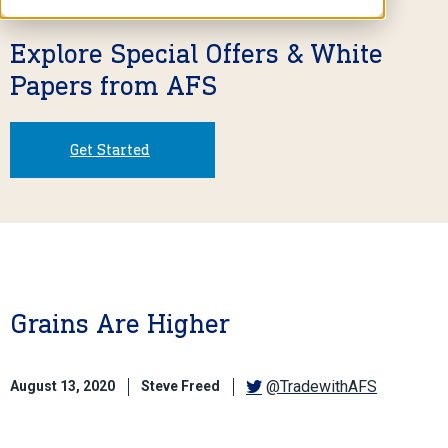
Explore Special Offers & White
Papers from AFS
Get Started
Grains Are Higher
@TradewithAFS
August 13, 2020
Steve Freed