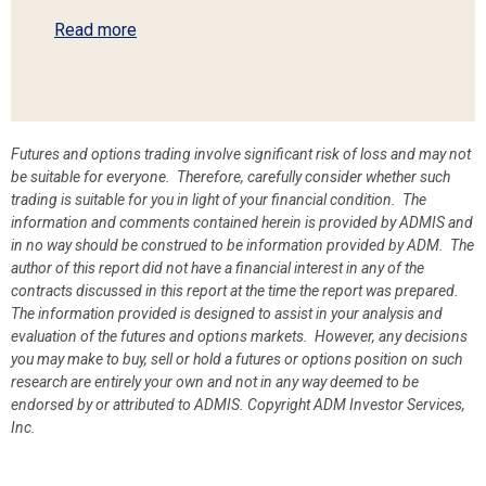
Read more
Futures and options trading involve significant risk of loss and may not
be suitable for everyone. Therefore, carefully consider whether such
trading is suitable for you in light of your financial condition. The
information and comments contained herein is provided by ADMIS and
in no way should be construed to be information provided by ADM. The
author of this report did not have a financial interest in any of the
contracts discussed in this report at the time the report was prepared.
The information provided is designed to assist in your analysis and
evaluation of the futures and options markets. However, any decisions
you may make to buy, sell or hold a futures or options position on such
research are entirely your own and not in any way deemed to be
endorsed by or attributed to ADMIS.
Copyright ADM Investor Services,
Inc.