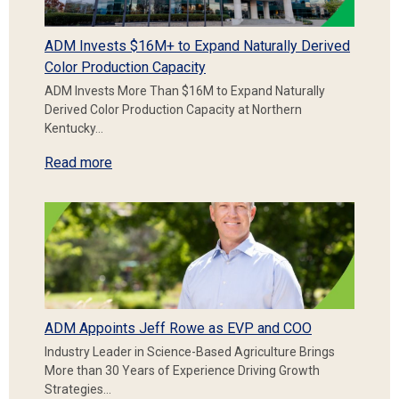
ADM Invests $16M+ to Expand Naturally Derived
Color Production Capacity
ADM Invests More Than $16M to Expand Naturally
Derived Color Production Capacity at Northern
Kentucky…
Read more
ADM Appoints Jeff Rowe as EVP and COO
Industry Leader in Science-Based Agriculture Brings
More than 30 Years of Experience Driving Growth
Strategies…