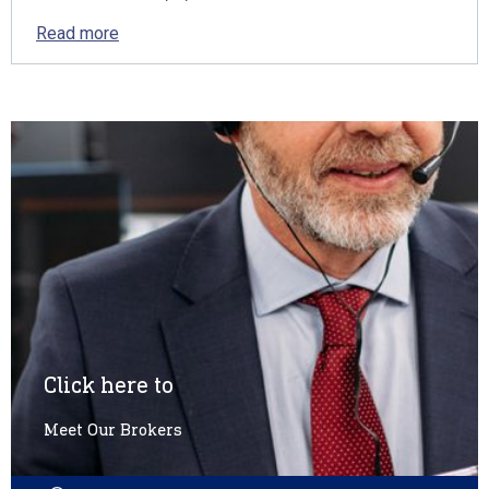
Read more
Click here to
Meet Our Brokers