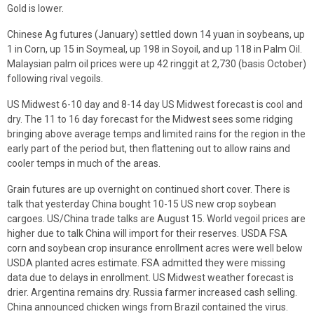
Gold is lower.
Chinese Ag futures (January) settled down 14 yuan in soybeans, up
1 in Corn, up 15 in Soymeal, up 198 in Soyoil, and up 118 in Palm Oil.
Malaysian palm oil prices were up 42 ringgit at 2,730 (basis October)
following rival vegoils.
US Midwest 6-10 day and 8-14 day US Midwest forecast is cool and
dry. The 11 to 16 day forecast for the Midwest sees some ridging
bringing above average temps and limited rains for the region in the
early part of the period but, then flattening out to allow rains and
cooler temps in much of the areas.
Grain futures are up overnight on continued short cover. There is
talk that yesterday China bought 10-15 US new crop soybean
cargoes. US/China trade talks are August 15. World vegoil prices are
higher due to talk China will import for their reserves. USDA FSA
corn and soybean crop insurance enrollment acres were well below
USDA planted acres estimate. FSA admitted they were missing
data due to delays in enrollment. US Midwest weather forecast is
drier. Argentina remains dry. Russia farmer increased cash selling.
China announced chicken wings from Brazil contained the virus.