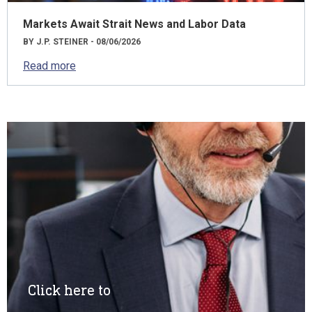
Markets Await Strait News and Labor Data
BY J.P. STEINER - 08/06/2026
Read more
Click here to