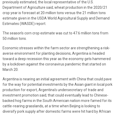
previously estimated, the local representative of the U.S.
Department of Agriculture said; wheat production in the 2020/21
crop year is forecast at 20 million tons versus the 21 million tons
estimate given in the USDA World Agricultural Supply and Demand
Estimates (WASDE) report.
The season’s corn crop estimate was cut to 47.6 million tons from
50 million tons.
Economic stresses within the farm sector are strengthening a risk-
averse environment for planting decisions; Argentina is headed
toward a deep recession this year as the economy gets hammered
by a lockdown against the coronavirus pandemic that started on
March 20.
Argentina is nearing an initial agreement with China that could pave
for the way for potential investments by the Asian giant in local pork
production for export, Argentina’s undersecretary of trade and
investment promotion said; that could eventually lead to Chinese-
backed hog farms in the South American nation more famed for its
cattle-rearing grasslands, at a time when Beijing is looking to
diversify pork supply after domestic farms were hit hard by African