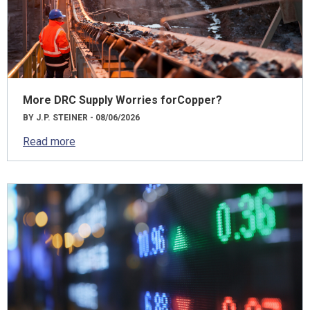
More DRC Supply Worries forCopper?
BY J.P. STEINER - 08/06/2026
Read more