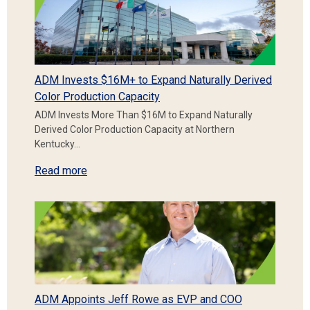
ADM Invests $16M+ to Expand Naturally Derived
Color Production Capacity
ADM Invests More Than $16M to Expand Naturally
Derived Color Production Capacity at Northern
Kentucky…
Read more
ADM Appoints Jeff Rowe as EVP and COO