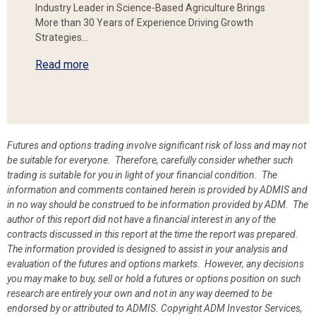
Industry Leader in Science-Based Agriculture Brings
More than 30 Years of Experience Driving Growth
Strategies…
Read more
Futures and options trading involve significant risk of loss and may not
be suitable for everyone. Therefore, carefully consider whether such
trading is suitable for you in light of your financial condition. The
information and comments contained herein is provided by ADMIS and
in no way should be construed to be information provided by ADM. The
author of this report did not have a financial interest in any of the
contracts discussed in this report at the time the report was prepared.
The information provided is designed to assist in your analysis and
evaluation of the futures and options markets. However, any decisions
you may make to buy, sell or hold a futures or options position on such
research are entirely your own and not in any way deemed to be
endorsed by or attributed to ADMIS.
Copyright ADM Investor Services,