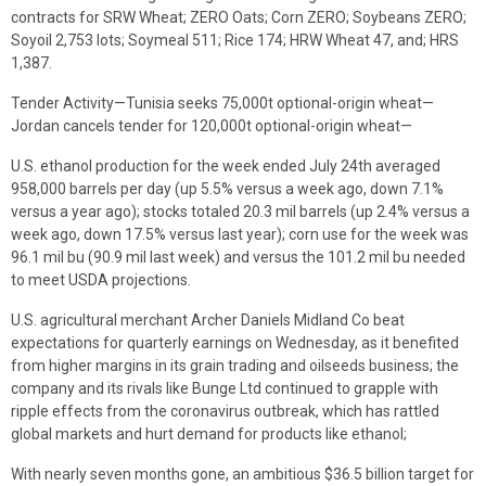
contracts for SRW Wheat; ZERO Oats; Corn ZERO; Soybeans ZERO;
Soyoil 2,753 lots; Soymeal 511; Rice 174; HRW Wheat 47, and; HRS
1,387.
Tender Activity—Tunisia seeks 75,000t optional-origin wheat—
Jordan cancels tender for 120,000t optional-origin wheat—
U.S. ethanol production for the week ended July 24th averaged
958,000 barrels per day (up 5.5% versus a week ago, down 7.1%
versus a year ago); stocks totaled 20.3 mil barrels (up 2.4% versus a
week ago, down 17.5% versus last year); corn use for the week was
96.1 mil bu (90.9 mil last week) and versus the 101.2 mil bu needed
to meet USDA projections.
U.S. agricultural merchant Archer Daniels Midland Co beat
expectations for quarterly earnings on Wednesday, as it benefited
from higher margins in its grain trading and oilseeds business; the
company and its rivals like Bunge Ltd continued to grapple with
ripple effects from the coronavirus outbreak, which has rattled
global markets and hurt demand for products like ethanol;
With nearly seven months gone, an ambitious $36.5 billion target for