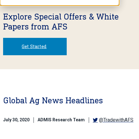
Explore Special Offers & White
Papers from AFS
Get Started
Global Ag News Headlines
@TradewithAFS
July 30, 2020
ADMIS Research Team