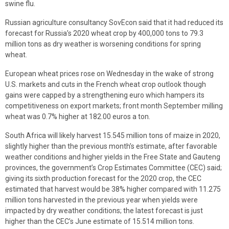
swine flu.
Russian agriculture consultancy SovEcon said that it had reduced its
forecast for Russia’s 2020 wheat crop by 400,000 tons to 79.3
million tons as dry weather is worsening conditions for spring
wheat.
European wheat prices rose on Wednesday in the wake of strong
U.S. markets and cuts in the French wheat crop outlook though
gains were capped by a strengthening euro which hampers its
competitiveness on export markets; front month September milling
wheat was 0.7% higher at 182.00 euros a ton.
South Africa will likely harvest 15.545 million tons of maize in 2020,
slightly higher than the previous month’s estimate, after favorable
weather conditions and higher yields in the Free State and Gauteng
provinces, the government’s Crop Estimates Committee (CEC) said;
giving its sixth production forecast for the 2020 crop, the CEC
estimated that harvest would be 38% higher compared with 11.275
million tons harvested in the previous year when yields were
impacted by dry weather conditions; the latest forecast is just
higher than the CEC’s June estimate of 15.514 million tons.