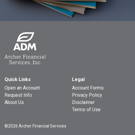
Quick Links
Legal
Open an Account
Account Forms
Request Info
Privacy Policy
About Us
Disclaimer
Terms of Use
©2026 Archer Financial Services