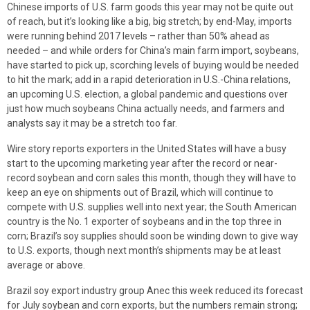
Chinese imports of U.S. farm goods this year may not be quite out
of reach, but it’s looking like a big, big stretch; by end-May, imports
were running behind 2017 levels – rather than 50% ahead as
needed – and while orders for China’s main farm import, soybeans,
have started to pick up, scorching levels of buying would be needed
to hit the mark; add in a rapid deterioration in U.S.-China relations,
an upcoming U.S. election, a global pandemic and questions over
just how much soybeans China actually needs, and farmers and
analysts say it may be a stretch too far.
Wire story reports exporters in the United States will have a busy
start to the upcoming marketing year after the record or near-
record soybean and corn sales this month, though they will have to
keep an eye on shipments out of Brazil, which will continue to
compete with U.S. supplies well into next year; the South American
country is the No. 1 exporter of soybeans and in the top three in
corn; Brazil’s soy supplies should soon be winding down to give way
to U.S. exports, though next month’s shipments may be at least
average or above.
Brazil soy export industry group Anec this week reduced its forecast
for July soybean and corn exports, but the numbers remain strong;