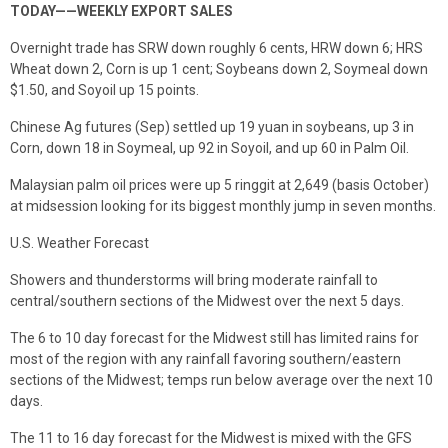
TODAY——WEEKLY EXPORT SALES
Overnight trade has SRW down roughly 6 cents, HRW down 6; HRS
Wheat down 2, Corn is up 1 cent; Soybeans down 2, Soymeal down
$1.50, and Soyoil up 15 points.
Chinese Ag futures (Sep) settled up 19 yuan in soybeans, up 3 in
Corn, down 18 in Soymeal, up 92 in Soyoil, and up 60 in Palm Oil.
Malaysian palm oil prices were up 5 ringgit at 2,649 (basis October)
at midsession looking for its biggest monthly jump in seven months.
U.S. Weather Forecast
Showers and thunderstorms will bring moderate rainfall to
central/southern sections of the Midwest over the next 5 days.
The 6 to 10 day forecast for the Midwest still has limited rains for
most of the region with any rainfall favoring southern/eastern
sections of the Midwest; temps run below average over the next 10
days.
The 11 to 16 day forecast for the Midwest is mixed with the GFS