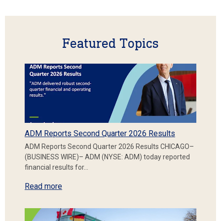
Featured Topics
ADM Reports Second Quarter 2026 Results
ADM Reports Second Quarter 2026 Results CHICAGO–
(BUSINESS WIRE)– ADM (NYSE: ADM) today reported
financial results for…
Read more