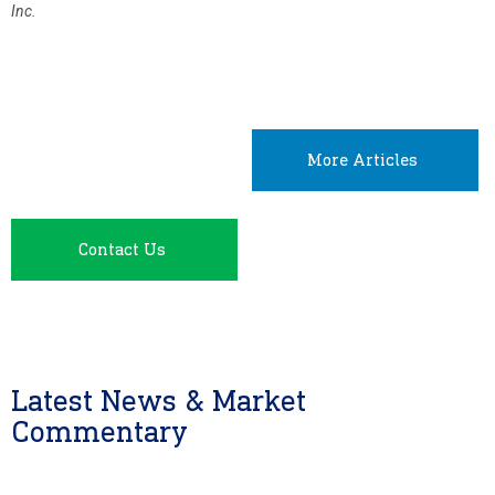
Inc.
More Articles
Contact Us
Latest News & Market
Commentary