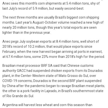
Anec sees this month’s corn shipments at 5.4 million tons, shy of
last July’s record of 5.9 million, but easily second-best.
The next three months are usually Brazil’s biggest corn shipping
months. Last year’s August-October volume reached a new high of
nearly 20 million tons, though this year’s total exports are seen
lighter than in the previous year.
Anec pegs July soybean exports at 8.4 million tons, well short of
2018’s record of 10.2 million; that would place exports since
February, when the new harvest began arriving at ports in earnest,
at 67.4 million tons, some 23% more than 2018’s high for the period.
Brazilian meat processor BRF SA said that Chinese customs
authority GACC had suspended chicken exports from its Dourados
plant, in the Center-Western state of Mato Grosso do Sul, over
COVID-19 concerns; Dourados is the second BRF plant suspended
by China after the pandemic began to ravage Brazilian meat plants;
the other is a pork facility in Lajeado, in Brazil’s southernmost state
of Rio Grande do Sul.
Argentina will harvest less wheat and corn this season than