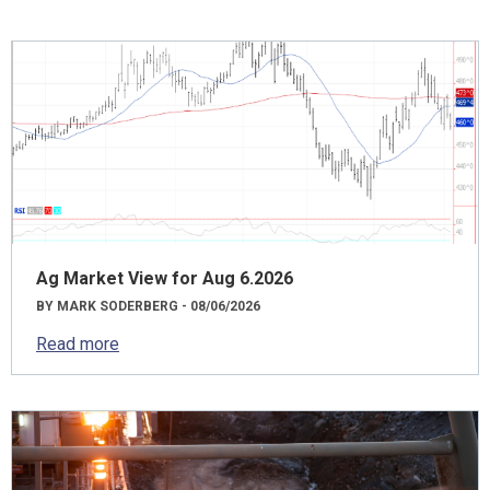
Ag Market View for Aug 6.2026
BY MARK SODERBERG - 08/06/2026
Read more