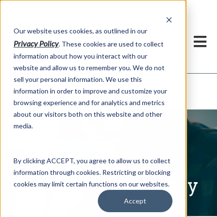
h
Our website uses cookies, as outlined in our
Privacy Policy
. These cookies are used to collect
information about how you interact with our
website and allow us to remember you. We do not
sell your personal information. We use this
Written Commentary
information in order to improve and customize your
Market Information >
browsing experience and for analytics and metrics
about our visitors both on this website and other
media.
By clicking ACCEPT, you agree to allow us to collect
information through cookies. Restricting or blocking
Written Commentary
cookies may limit certain functions on our websites.
Accept