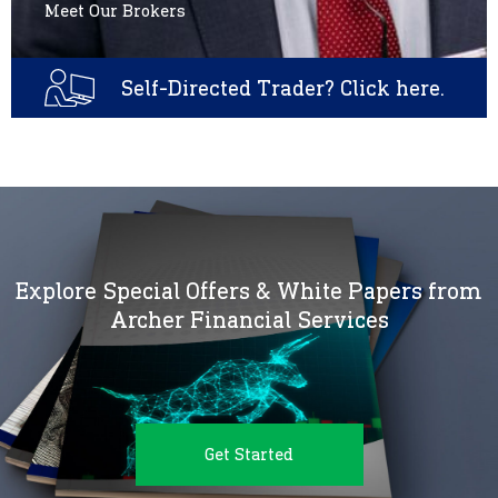
Meet Our Brokers
Self-Directed Trader? Click here.
Explore Special Offers & White Papers from
Archer Financial Services
Get Started