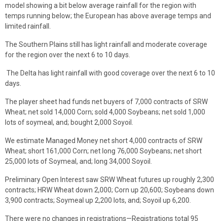
model showing a bit below average rainfall for the region with
temps running below; the European has above average temps and
limited rainfall.
The Southern Plains still has light rainfall and moderate coverage
for the region over the next 6 to 10 days.
The Delta has light rainfall with good coverage over the next 6 to 10
days.
The player sheet had funds net buyers of 7,000 contracts of SRW
Wheat; net sold 14,000 Corn; sold 4,000 Soybeans; net sold 1,000
lots of soymeal, and; bought 2,000 Soyoil.
We estimate Managed Money net short 4,000 contracts of SRW
Wheat; short 161,000 Corn; net long 76,000 Soybeans; net short
25,000 lots of Soymeal, and; long 34,000 Soyoil.
Preliminary Open Interest saw SRW Wheat futures up roughly 2,300
contracts; HRW Wheat down 2,000; Corn up 20,600; Soybeans down
3,900 contracts; Soymeal up 2,200 lots, and; Soyoil up 6,200.
There were no changes in registrations—Registrations total 95