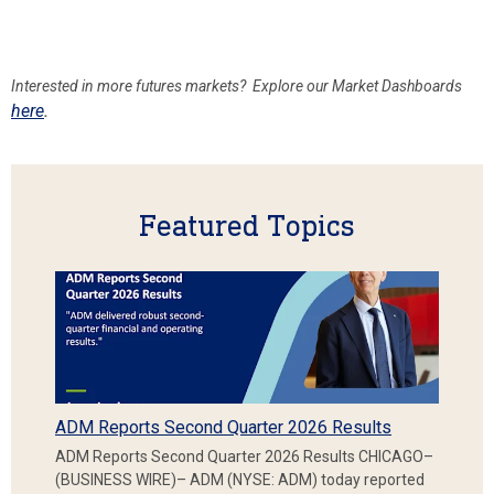
Interested in more futures markets? Explore our Market Dashboards
here
.
Featured Topics
ADM Reports Second Quarter 2026 Results
ADM Reports Second Quarter 2026 Results CHICAGO–
(BUSINESS WIRE)– ADM (NYSE: ADM) today reported