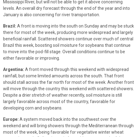
Mississippi River, but will not be able to get it above concerning
levels. An overall dry forecast through the end of the year and into
January is also concerning for river transportation.
Brazil:
A front is moving into the south on Sunday and may be stuck
there for most of the week, producing more widespread and largely
beneficial rainfall. Scattered showers continue over much of central
Brazil this week, boosting soil moisture for soybeans that continue
to move into the pod-fill stage. Overall conditions continue to be
either favorable or improving.
Argentina:
A front moved through this weekend with widespread
rainfall, but some limited amounts across the south. That front
should stall across the far north for most of the week. Another front
will move through the country this weekend with scattered showers.
Despite a drier stretch of weather recently, soil moisture is still
largely favorable across most of the country, favorable for
developing corn and soybeans.
Europe:
A system moved back into the southwest over the
weekend and will bring showers through the Mediterranean through
most of the week, being favorable for vegetative winter wheat