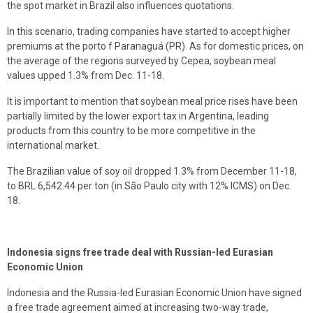
the spot market in Brazil also influences quotations.
In this scenario, trading companies have started to accept higher
premiums at the porto f Paranaguá (PR). As for domestic prices, on
the average of the regions surveyed by Cepea, soybean meal
values upped 1.3% from Dec. 11-18.
It is important to mention that soybean meal price rises have been
partially limited by the lower export tax in Argentina, leading
products from this country to be more competitive in the
international market.
The Brazilian value of soy oil dropped 1.3% from December 11-18,
to BRL 6,542.44 per ton (in São Paulo city with 12% ICMS) on Dec.
18.
Indonesia signs free trade deal with Russian-led Eurasian
Economic Union
Indonesia and the Russia-led Eurasian Economic Union have signed
a free trade agreement aimed at increasing two-way trade,