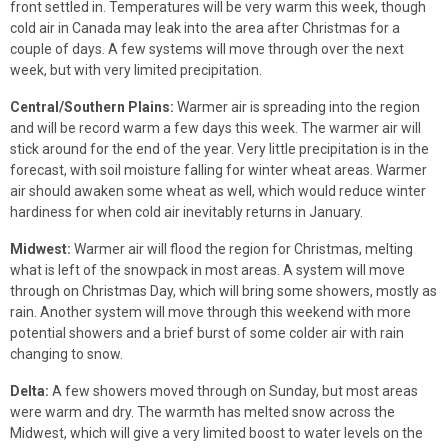
front settled in. Temperatures will be very warm this week, though
cold air in Canada may leak into the area after Christmas for a
couple of days. A few systems will move through over the next
week, but with very limited precipitation.
Central/Southern Plains:
Warmer air is spreading into the region
and will be record warm a few days this week. The warmer air will
stick around for the end of the year. Very little precipitation is in the
forecast, with soil moisture falling for winter wheat areas. Warmer
air should awaken some wheat as well, which would reduce winter
hardiness for when cold air inevitably returns in January.
Midwest:
Warmer air will flood the region for Christmas, melting
what is left of the snowpack in most areas. A system will move
through on Christmas Day, which will bring some showers, mostly as
rain. Another system will move through this weekend with more
potential showers and a brief burst of some colder air with rain
changing to snow.
Delta:
A few showers moved through on Sunday, but most areas
were warm and dry. The warmth has melted snow across the
Midwest, which will give a very limited boost to water levels on the