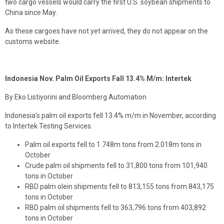
two cargo vessels would carry the first U.S. soybean shipments to
China since May.
As these cargoes have not yet arrived, they do not appear on the
customs website.
Indonesia Nov. Palm Oil Exports Fall 13.4% M/m: Intertek
By Eko Listiyorini and Bloomberg Automation
Indonesia’s palm oil exports fell 13.4% m/m in November, according
to Intertek Testing Services.
Palm oil exports fell to 1.748m tons from 2.018m tons in
October
Crude palm oil shipments fell to 31,800 tons from 101,940
tons in October
RBD palm olein shipments fell to 813,155 tons from 843,175
tons in October
RBD palm oil shipments fell to 363,796 tons from 403,892
tons in October