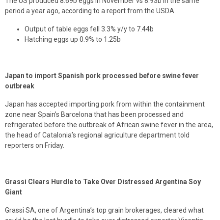
The US produced 8.69b eggs in November vs 8.93b in the same
period a year ago, according to a report from the USDA.
Output of table eggs fell 3.3% y/y to 7.44b
Hatching eggs up 0.9% to 1.25b
Japan to import Spanish pork processed before swine fever
outbreak
Japan has accepted importing pork from within the containment
zone near Spain’s Barcelona that has been processed and
refrigerated before the outbreak of African swine fever in the area,
the head of Catalonia’s regional agriculture department told
reporters on Friday.
Grassi Clears Hurdle to Take Over Distressed Argentina Soy
Giant
Grassi SA, one of Argentina’s top grain brokerages, cleared what