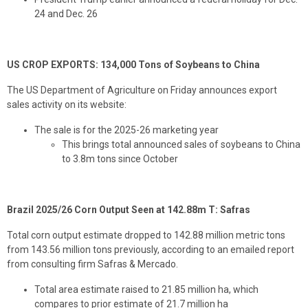
24 and Dec. 26
US CROP EXPORTS: 134,000 Tons of Soybeans to China
The US Department of Agriculture on Friday announces export
sales activity on its website:
The sale is for the 2025-26 marketing year
This brings total announced sales of soybeans to China
to 3.8m tons since October
Brazil 2025/26 Corn Output Seen at 142.88m T: Safras
Total corn output estimate dropped to 142.88 million metric tons
from 143.56 million tons previously, according to an emailed report
from consulting firm Safras & Mercado.
Total area estimate raised to 21.85 million ha, which
compares to prior estimate of 21.7 million ha