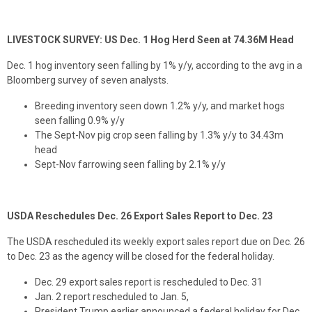
LIVESTOCK SURVEY: US Dec. 1 Hog Herd Seen at 74.36M Head
Dec. 1 hog inventory seen falling by 1% y/y, according to the avg in a
Bloomberg survey of seven analysts.
Breeding inventory seen down 1.2% y/y, and market hogs
seen falling 0.9% y/y
The Sept-Nov pig crop seen falling by 1.3% y/y to 34.43m
head
Sept-Nov farrowing seen falling by 2.1% y/y
USDA Reschedules Dec. 26 Export Sales Report to Dec. 23
The USDA rescheduled its weekly export sales report due on Dec. 26
to Dec. 23 as the agency will be closed for the federal holiday.
Dec. 29 export sales report is rescheduled to Dec. 31
Jan. 2 report rescheduled to Jan. 5,
President Trump earlier announced a federal holiday for Dec.