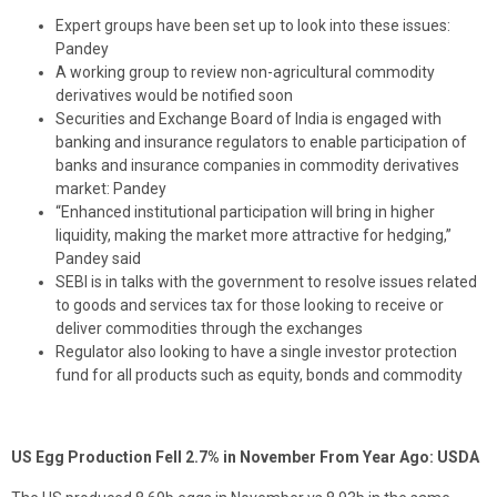
Expert groups have been set up to look into these issues:
Pandey
A working group to review non-agricultural commodity
derivatives would be notified soon
Securities and Exchange Board of India is engaged with
banking and insurance regulators to enable participation of
banks and insurance companies in commodity derivatives
market: Pandey
“Enhanced institutional participation will bring in higher
liquidity, making the market more attractive for hedging,”
Pandey said
SEBI is in talks with the government to resolve issues related
to goods and services tax for those looking to receive or
deliver commodities through the exchanges
Regulator also looking to have a single investor protection
fund for all products such as equity, bonds and commodity
US Egg Production Fell 2.7% in November From Year Ago: USDA