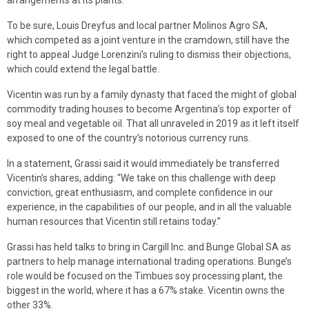
arrangements at its plants.
To be sure, Louis Dreyfus and local partner Molinos Agro SA,
which competed as a joint venture in the cramdown, still have the
right to appeal Judge Lorenzini’s ruling to dismiss their objections,
which could extend the legal battle.
Vicentin was run by a family dynasty that faced the might of global
commodity trading houses to become Argentina’s top exporter of
soy meal and vegetable oil. That all unraveled in 2019 as it left itself
exposed to one of the country’s notorious currency runs.
In a statement, Grassi said it would immediately be transferred
Vicentin’s shares, adding: “We take on this challenge with deep
conviction, great enthusiasm, and complete confidence in our
experience, in the capabilities of our people, and in all the valuable
human resources that Vicentin still retains today.”
Grassi has held talks to bring in Cargill Inc. and Bunge Global SA as
partners to help manage international trading operations. Bunge’s
role would be focused on the Timbues soy processing plant, the
biggest in the world, where it has a 67% stake. Vicentin owns the
other 33%.