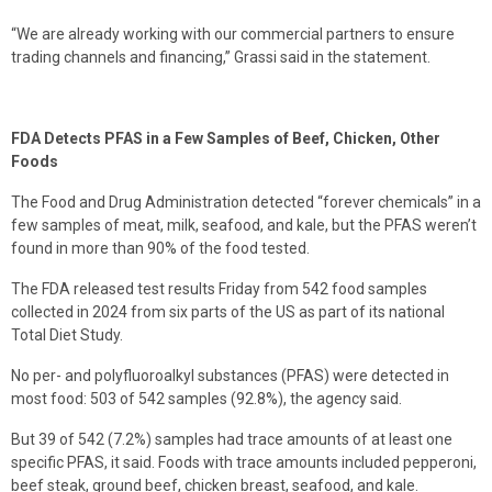
“We are already working with our commercial partners to ensure
trading channels and financing,” Grassi said in the statement.
FDA Detects PFAS in a Few Samples of Beef, Chicken, Other
Foods
The Food and Drug Administration detected “forever chemicals” in a
few samples of meat, milk, seafood, and kale, but the PFAS weren’t
found in more than 90% of the food tested.
The FDA released test results Friday from 542 food samples
collected in 2024 from six parts of the US as part of its national
Total Diet Study.
No per- and polyfluoroalkyl substances (PFAS) were detected in
most food: 503 of 542 samples (92.8%), the agency said.
But 39 of 542 (7.2%) samples had trace amounts of at least one
specific PFAS, it said. Foods with trace amounts included pepperoni,
beef steak, ground beef, chicken breast, seafood, and kale.