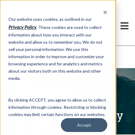
h
Our website uses cookies, as outlined in our
Privacy Policy
. These cookies are used to collect
information about how you interact with our
website and allow us to remember you. We do not
sell your personal information. We use this
Written Commentary
information in order to improve and customize your
Market Information >
browsing experience and for analytics and metrics
about our visitors both on this website and other
media.
By clicking ACCEPT, you agree to allow us to collect
information through cookies. Restricting or blocking
Written Commentary
cookies may limit certain functions on our websites.
Accept