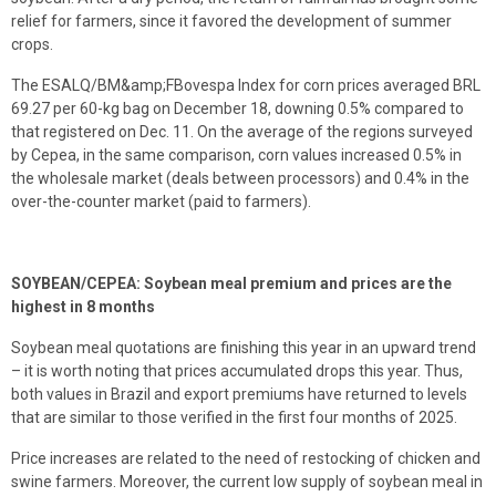
relief for farmers, since it favored the development of summer
crops.
The ESALQ/BM&amp;FBovespa Index for corn prices averaged BRL
69.27 per 60-kg bag on December 18, downing 0.5% compared to
that registered on Dec. 11. On the average of the regions surveyed
by Cepea, in the same comparison, corn values increased 0.5% in
the wholesale market (deals between processors) and 0.4% in the
over-the-counter market (paid to farmers).
SOYBEAN/CEPEA: Soybean meal premium and prices are the
highest in 8 months
Soybean meal quotations are finishing this year in an upward trend
– it is worth noting that prices accumulated drops this year. Thus,
both values in Brazil and export premiums have returned to levels
that are similar to those verified in the first four months of 2025.
Price increases are related to the need of restocking of chicken and
swine farmers. Moreover, the current low supply of soybean meal in