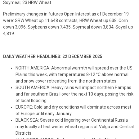
Soymeal; 23 HRW Wheat.
Preliminary changes in futures Open Interest as of December 19
were: SRW Wheat up 11,648 contracts, HRW Wheat up 638, Corn
down 3,096, Soybeans down 7,435, Soymeal down 3,834, Soyoil up
4,819.
DAILY WEATHER HEADLINES: 22 DECEMBER 2025
NORTH AMERICA: Abnormal warmth will spread over the US
Plains this week, with temperatures 8-12 °C above normal
and snow cover retreating from the northern states
SOUTH AMERICA: Heavy rains will impact northern Pampas
and far southern Brazil over the next 10 days, posing the risk
of local flooding
EUROPE: Cold and dry conditions will dominate across most
of Europe until early January
BLACK SEA: Severe cold lingering over Continental Russia
may locally affect winter wheat regions of Volga and Central
Districts