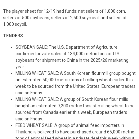
The player sheet for 12/19 had funds: net sellers of 1,000 corn,
sellers of 500 soybeans, sellers of 2,500 soymeal, and sellers of
1,000 soyoil.
TENDERS
SOYBEAN SALE: The U.S. Department of Agriculture
confirmed private sales of 134,000 metric tons of U.S.
soybeans for shipment to China in the 2025/26 marketing
year.
MILLING WHEAT SALE: A South Korean flour mill group bought
an estimated 50,000 metric tons of milling wheat earlier this
week to be sourced from the United States, European traders
said on Friday.
MILLING WHEAT SALE: A group of South Korean flour mills
bought an estimated 9,200 metric tons of milling wheat to be
sourced from Canada earlier this week, European traders
said on Friday.
FEED WHEAT SALE: A group of animal feed importers in
Thailand is believed to have purchased around 65,000 metric
tons of animal feed wheat in a private deal this week without