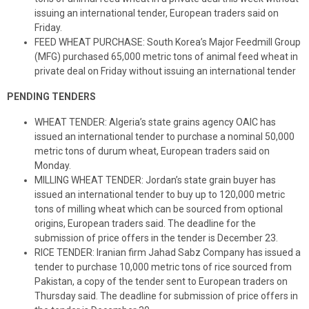
issuing an international tender, European traders said on
Friday.
FEED WHEAT PURCHASE: South Korea’s Major Feedmill Group
(MFG) purchased 65,000 metric tons of animal feed wheat in
private deal on Friday without issuing an international tender
PENDING TENDERS
WHEAT TENDER: Algeria’s state grains agency OAIC has
issued an international tender to purchase a nominal 50,000
metric tons of durum wheat, European traders said on
Monday.
MILLING WHEAT TENDER: Jordan’s state grain buyer has
issued an international tender to buy up to 120,000 metric
tons of milling wheat which can be sourced from optional
origins, European traders said. The deadline for the
submission of price offers in the tender is December 23.
RICE TENDER: Iranian firm Jahad Sabz Company has issued a
tender to purchase 10,000 metric tons of rice sourced from
Pakistan, a copy of the tender sent to European traders on
Thursday said. The deadline for submission of price offers in