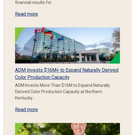
financial results for…
Read more
ADM Invests $16M+ to Expand Naturally Derived
Color Production Capacity
ADM Invests More Than $16M to Expand Naturally
Derived Color Production Capacity at Northern
Kentucky…
Read more