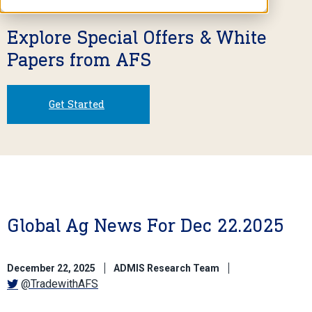
Explore Special Offers & White
Papers from AFS
Get Started
Global Ag News For Dec 22.2025
December 22, 2025
ADMIS Research Team
@TradewithAFS