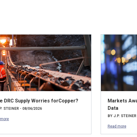
e DRC Supply Worries forCopper?
Markets Awai
Data
P. STEINER - 08/06/2026
BY J.P. STEINER
 more
Read more