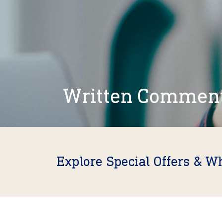
Written Commen
Explore Special Offers & W