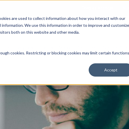
Open an Account
NE
ookies are used to collect information about how you interact with our
 information. We use this information in order to improve and customiz
isitors both on this website and other media.
ut Us
Services
Clients
Market Information
Quotes, Cha
ough cookies. Restricting or blocking cookies may limit certain function
Accept