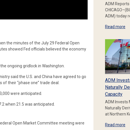
ADM Reports 
CHICAGO–(BU
ADM) today re
Read more
en the minutes of the July 29 Federal Open
tes showed Fed officials believed the economy
 the ongoing gridlock in Washington.
try said the U.S. and China have agreed to go
ADM Invest
s of their “phase one” trade deal.
Naturally De
,000 were anticipated.
Capacity
ADM Invests 
.2 when 21.5 was anticipated.
Naturally Der
at Northern 
ly Federal Open Market Committee meeting were
Read more