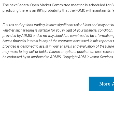
The next Federal Open Market Committee meeting is scheduled for Se
predicting there is an 88% probability that the FOMC will maintain its f
Futures and options trading involve significant risk of loss and may not b
whether such trading is suitable for you in light of your financial condit
provided by ADMIS and in no way should be construed to be information p
have a financial interest in any of the contracts discussed in this report 
provided is designed to assist in your analysis and evaluation of the fut
may make to buy, sell or hold a futures or options position on such resea
be endorsed by or attributed to ADMIS.
Copyright ADM Investor Services,
More A