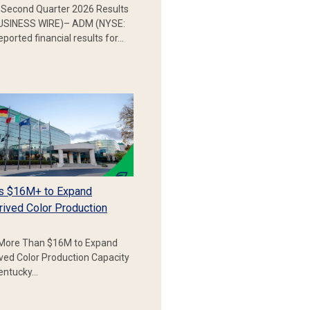
Second Quarter 2026 Results
SINESS WIRE)– ADM (NYSE:
ported financial results for…
s $16M+ to Expand
rived Color Production
More Than $16M to Expand
ived Color Production Capacity
Kentucky…