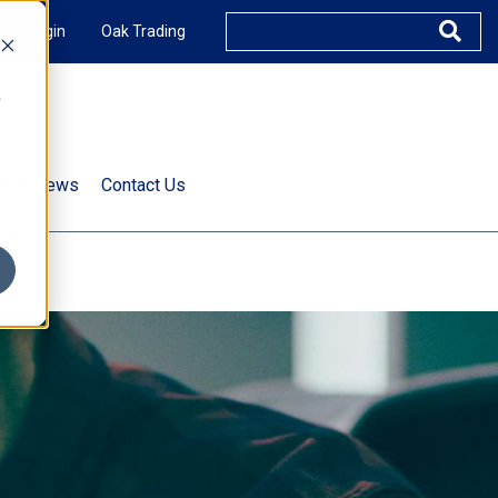
XUS Login
Oak Trading
e
rts & News
Contact Us
s