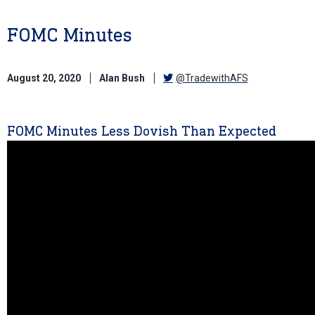
FOMC Minutes
August 20, 2020
Alan Bush
@TradewithAFS
FOMC Minutes Less Dovish Than Expected