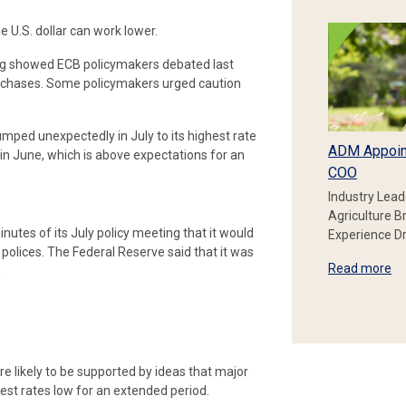
 U.S. dollar can work lower.
ting showed ECB policymakers debated last
purchases. Some policymakers urged caution
jumped unexpectedly in July to its highest rate
ADM Appoin
 in June, which is above expectations for an
COO
Industry Lead
Agriculture B
nutes of its July policy meeting that it would
Experience Dr
 polices. The Federal Reserve said that it was
Read more
.
are likely to be supported by ideas that major
rest rates low for an extended period.