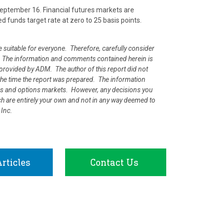
ptember 16. Financial futures markets are
ed funds target rate at zero to 25 basis points.
e suitable for everyone. Therefore, carefully consider
ion. The information and comments contained herein is
rovided by ADM. The author of this report did not
at the time the report was prepared. The information
ures and options markets. However, any decisions you
rch are entirely your own and not in any way deemed to
 Inc.
rticles
Contact Us