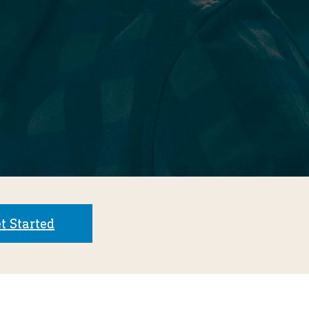
t Started