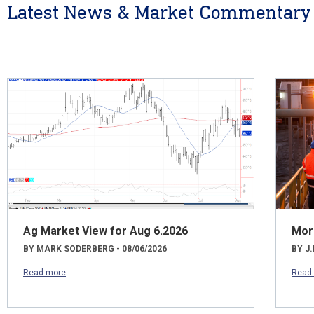
Latest News & Market Commentary
Ag Market View for Aug 6.2026
Mor
BY MARK SODERBERG - 08/06/2026
BY J.
Read more
Read