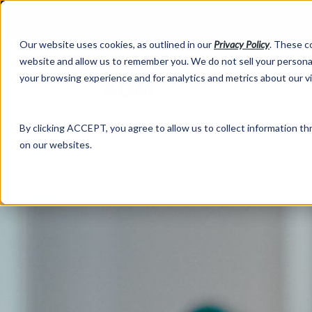
Our website uses cookies, as outlined in our
Privacy Policy
. These c
website and allow us to remember you. We do not sell your personal
your browsing experience and for analytics and metrics about our v
Abo
By clicking ACCEPT, you agree to allow us to collect information thr
on our websites.
Market Information >
Written Commentary