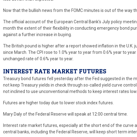
Now that the bullish news from the FOMC minutes is out of the way the
The official account of the European Central Bank’s July policy mee
month the extent of their flexibility in conducting emergency bond 
against a further increase in buying.
The British pound is higher after a report showed inflation in the U.K. 
since March. The CPI rose to 1.0% year to year from 0.6% year to year
unchanged rate of 0.6% year to year.
INTEREST RATE MARKET FUTURES
Treasury bond futures fell yesterday after the Fed suggested in the mi
not keep Treasury yields in check through so-called yield curve control
not inclined to use unconventional methods to keep interest rates low
Futures are higher today due to lower stock index futures.
Mary Daly of the Federal Reserve will speak at 12:00 central time.
Interest rate market futures, especially at the short end of the curve 
central banks, including the Federal Reserve, will keep short term inte