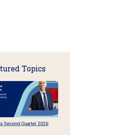
tured Topics
s Second Quarter 2026