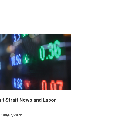
t Strait News and Labor
 - 08/06/2026