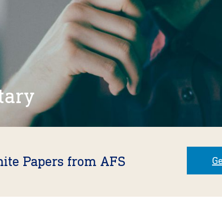
tary
hite Papers from AFS
Ge