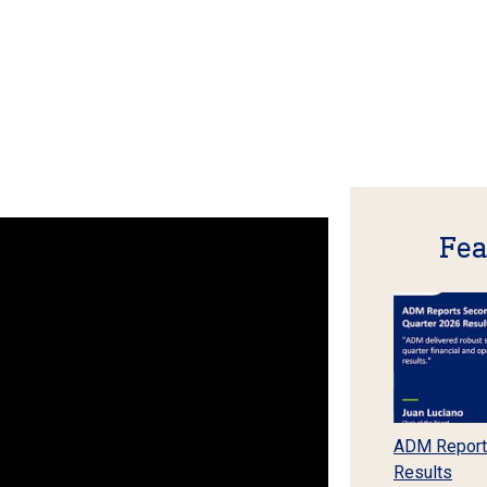
Fea
ADM Report
Results