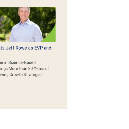
ts Jeff Rowe as EVP and
er in Science-Based
rings More than 30 Years of
iving Growth Strategies…