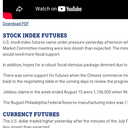
Download PDF
STOCK INDEX FUTURES
U.S. stock index futures came under pressure yesterday afternoon wh
Market Committee meeting were less dovish than expected. The minu
would need more fiscal support.
In addition, hopes for a robust fiscal stimulus package dimmed due to
There was some support for futures when the Chinese commerce minis
back to the negotiating table in the coming days to review the progres
Jobless claims in the week ended August 15 were 1,106,000 when 963
The August Philadelphia Federal Reserve manufacturing index was 17
CURRENCY FUTURES
The U.S. dollar traded higher yesterday after the minutes of the Ju
less dovish than expected.