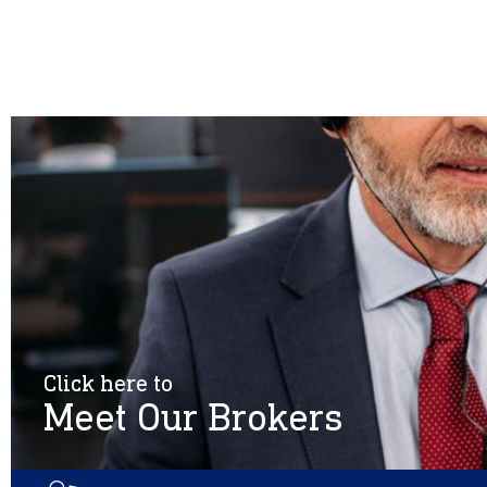
Click here to
Meet Our Brokers