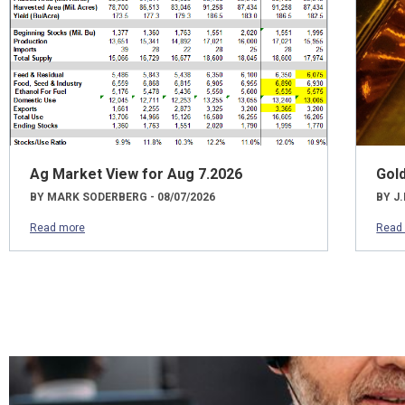
Ag Market View for Aug 7.2026
Gol
BY MARK SODERBERG - 08/07/2026
BY J.
Read more
Read