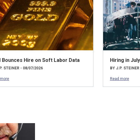
d Bounces Hire on Soft Labor Data
Hiring in Ju
P. STEINER - 08/07/2026
BY J.P. STEINER
 more
Read more