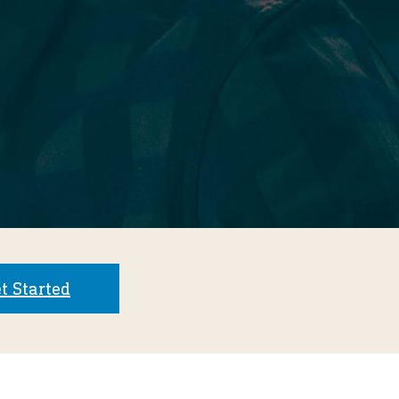
t Started