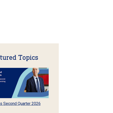
tured Topics
s Second Quarter 2026