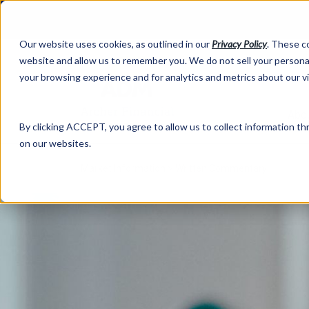
Our website uses cookies, as outlined in our
Privacy Policy
. These c
website and allow us to remember you. We do not sell your personal
your browsing experience and for analytics and metrics about our v
Abo
By clicking ACCEPT, you agree to allow us to collect information thr
on our websites.
Market Information >
Written Commentary