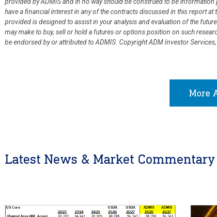
provided by ADMIS and in no way should be construed to be information p
have a financial interest in any of the contracts discussed in this report 
provided is designed to assist in your analysis and evaluation of the fut
may make to buy, sell or hold a futures or options position on such resea
be endorsed by or attributed to ADMIS.
Copyright ADM Investor Services,
More A
Latest News & Market Commentary