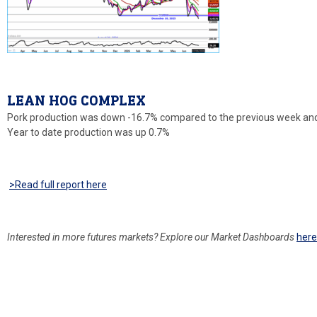
LEAN HOG COMPLEX
Pork production was down -16.7% compared to the previous week and
Year to date production was up 0.7%
>Read full report
here
Interested in more
futures markets? Explore our Market Dashboards
her