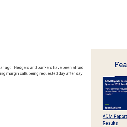
Fea
 year ago. Hedgers and bankers have been afraid
ing margin calls being requested day after day
ADM Report
Results