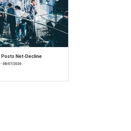
ly Posts Net-Decline
 - 08/07/2026