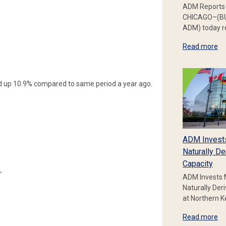
ADM Reports 
CHICAGO–(BU
ADM) today re
Read more
 up 10.9% compared to same period a year ago.
ADM Invest
Naturally De
Capacity
e
ADM Invests 
Naturally Der
at Northern 
Read more