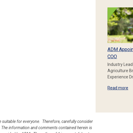
ADM Appoin
COO
Industry Lead
Agriculture B
Experience Dr
Read more
e suitable for everyone. Therefore, carefully consider
ion. The information and comments contained herein is