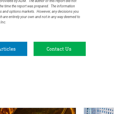
rovided by ADM. The author of this report did not
at the time the report was prepared. The information
ures and options markets. However, any decisions you
rch are entirely your own and not in any way deemed to
 Inc.
rticles
Contact Us