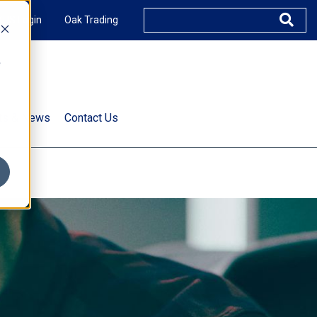
XUS Login
Oak Trading
e
rts & News
Contact Us
s