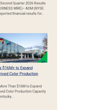
Second Quarter 2026 Results
SINESS WIRE)– ADM (NYSE:
ported financial results for…
s $16M+ to Expand
rived Color Production
More Than $16M to Expand
ived Color Production Capacity
Kentucky…