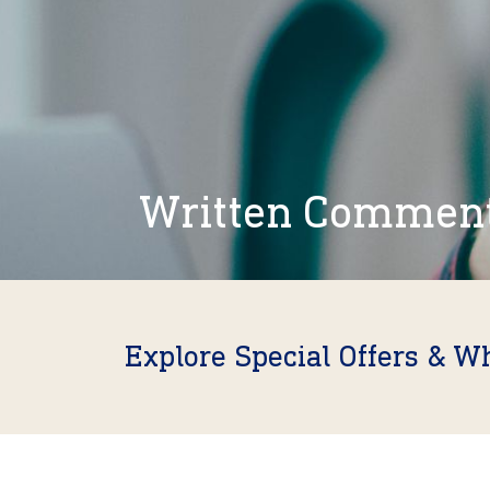
Written Commen
Explore Special Offers & W