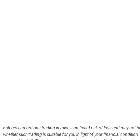
Futures and options trading involve significant risk of loss and may not b
whether such trading is suitable for you in light of your financial condit