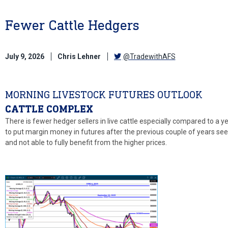
Fewer Cattle Hedgers
July 9, 2026
Chris Lehner
@TradewithAFS
MORNING LIVESTOCK FUTURES OUTLOOK
CATTLE COMPLEX
There is fewer hedger sellers in live cattle especially compared to a
to put margin money in futures after the previous couple of years see
and not able to fully benefit from the higher prices.