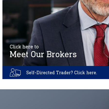
Click here to
Meet Our Brokers
Self-Directed Trader? Click here.