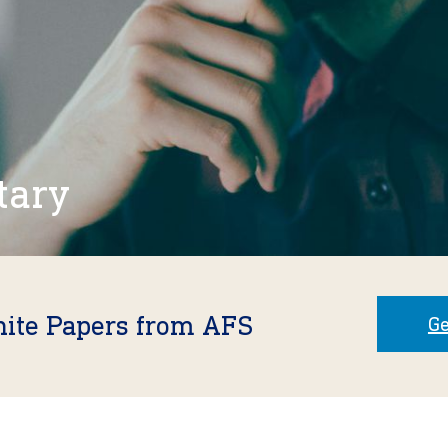
tary
hite Papers from AFS
Ge