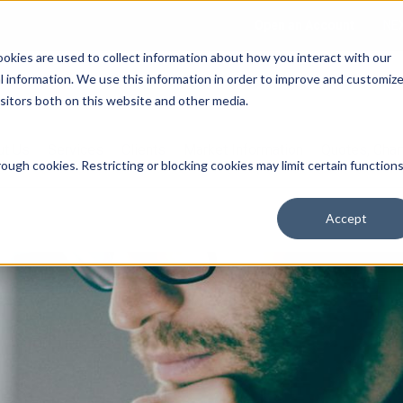
Open an Account
NE
ookies are used to collect information about how you interact with our
 information. We use this information in order to improve and customiz
isitors both on this website and other media.
ut Us
Services
Clients
Market Information
Quotes, Cha
ough cookies. Restricting or blocking cookies may limit certain function
Accept