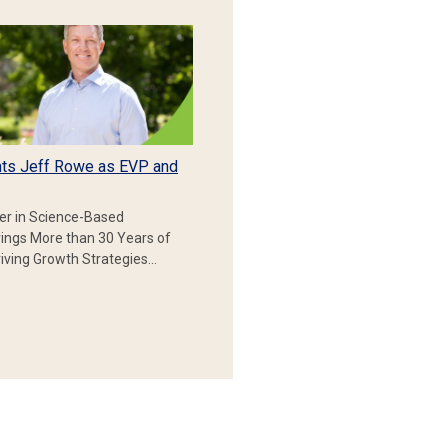
ts Jeff Rowe as EVP and
er in Science-Based
rings More than 30 Years of
iving Growth Strategies…