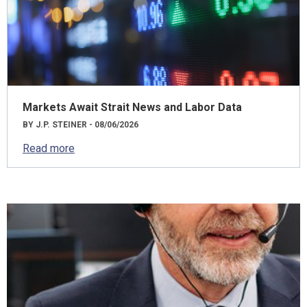
Markets Await Strait News and Labor Data
BY J.P. STEINER - 08/06/2026
Read more