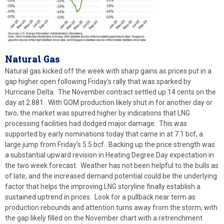
Natural
Gas
Natural gas kicked off the week with sharp gains as prices put in a
gap higher open following Friday’s rally that was sparked by
Hurricane Delta. The November contract settled up 14 cents on the
day at 2.881. With GOM production likely shut in for another day or
two, the market was spurred higher by indications that LNG
processing facilities had dodged major damage. This was
supported by early nominations today that came in at 7.1 bcf, a
large jump from Friday’s 5.5 bcf. Backing up the price strength was
a substantial upward revision in Heating Degree Day expectation in
the two week forecast. Weather has not been helpful to the bulls as
of late, and the increased demand potential could be the underlying
factor that helps the improving LNG storyline finally establish a
sustained uptrend in prices. Look for a pullback near term as
production rebounds and attention turns away from the storm, with
the gap likely filled on the November chart with a retrenchment