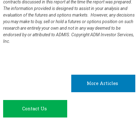
contracts discussed in this report at the time the report was prepared.
The information provided is designed to assist in your analysis and
evaluation of the futures and options markets. However, any decisions
you may make to buy, sell or hold a futures or options position on such
research are entirely your own and not in any way deemed to be
endorsed by or attributed to ADMIS.
Copyright ADM Investor Services,
Inc.
More Articles
Contact Us