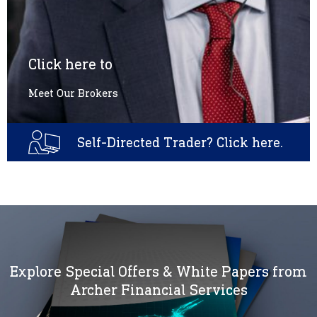
Click here to
Meet Our Brokers
Self-Directed Trader? Click here.
Explore Special Offers & White Papers from
Archer Financial Services