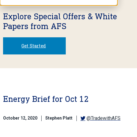
Explore Special Offers & White
Papers from AFS
Get Started
Energy Brief for Oct 12
@TradewithAFS
October 12, 2020
Stephen Platt