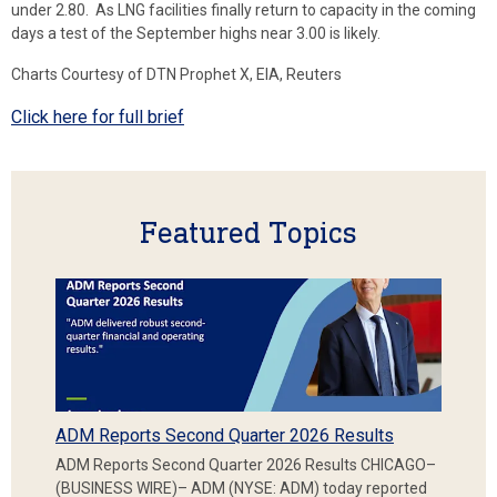
under 2.80. As LNG facilities finally return to capacity in the coming
days a test of the September highs near 3.00 is likely.
Charts Courtesy of DTN Prophet X, EIA, Reuters
Click here for full brief
Featured Topics
ADM Reports Second Quarter 2026 Results
ADM Reports Second Quarter 2026 Results CHICAGO–
(BUSINESS WIRE)– ADM (NYSE: ADM) today reported