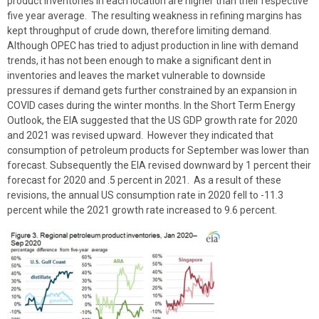
product inventories in each location are higher than their respective
five year average. The resulting weakness in refining margins has
kept throughput of crude down, therefore limiting demand.
Although OPEC has tried to adjust production in line with demand
trends, it has not been enough to make a significant dent in
inventories and leaves the market vulnerable to downside
pressures if demand gets further constrained by an expansion in
COVID cases during the winter months. In the Short Term Energy
Outlook, the EIA suggested that the US GDP growth rate for 2020
and 2021 was revised upward. However they indicated that
consumption of petroleum products for September was lower than
forecast. Subsequently the EIA revised downward by 1 percent their
forecast for 2020 and .5 percent in 2021. As a result of these
revisions, the annual US consumption rate in 2020 fell to -11.3
percent while the 2021 growth rate increased to 9.6 percent.