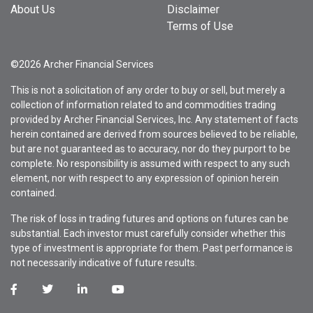
About Us
Disclaimer
Terms of Use
©2026 Archer Financial Services
This is not a solicitation of any order to buy or sell, but merely a
collection of information related to and commodities trading
provided by Archer Financial Services, Inc. Any statement of facts
herein contained are derived from sources believed to be reliable,
but are not guaranteed as to accuracy, nor do they purport to be
complete. No responsibility is assumed with respect to any such
element, nor with respect to any expression of opinion herein
contained.
The risk of loss in trading futures and options on futures can be
substantial. Each investor must carefully consider whether this
type of investment is appropriate for them. Past performance is
not necessarily indicative of future results.