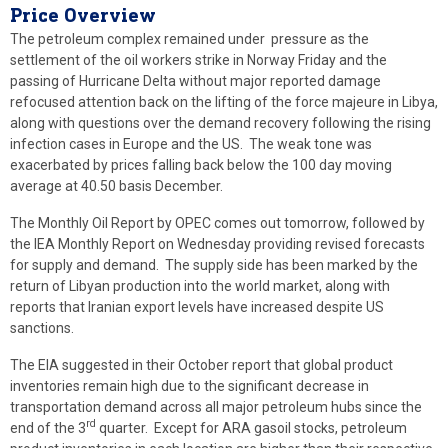
Price Overview
The petroleum complex remained under pressure as the
settlement of the oil workers strike in Norway Friday and the
passing of Hurricane Delta without major reported damage
refocused attention back on the lifting of the force majeure in Libya,
along with questions over the demand recovery following the rising
infection cases in Europe and the US. The weak tone was
exacerbated by prices falling back below the 100 day moving
average at 40.50 basis December.
The Monthly Oil Report by OPEC comes out tomorrow, followed by
the IEA Monthly Report on Wednesday providing revised forecasts
for supply and demand. The supply side has been marked by the
return of Libyan production into the world market, along with
reports that Iranian export levels have increased despite US
sanctions.
The EIA suggested in their October report that global product
inventories remain high due to the significant decrease in
transportation demand across all major petroleum hubs since the
rd
end of the 3
quarter. Except for ARA gasoil stocks, petroleum