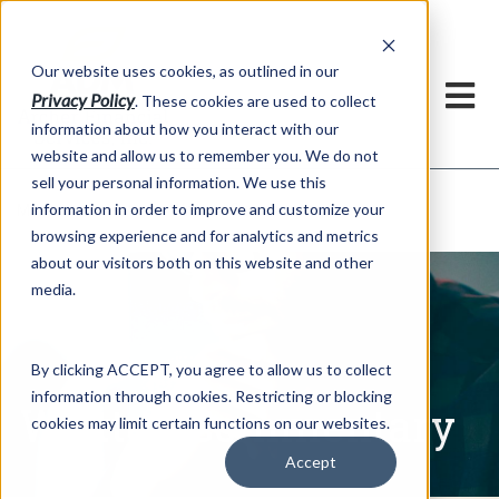
h
Our website uses cookies, as outlined in our
Privacy Policy
. These cookies are used to collect
information about how you interact with our
website and allow us to remember you. We do not
sell your personal information. We use this
Written Commentary
information in order to improve and customize your
Market Information >
browsing experience and for analytics and metrics
about our visitors both on this website and other
media.
By clicking ACCEPT, you agree to allow us to collect
information through cookies. Restricting or blocking
Written Commentary
cookies may limit certain functions on our websites.
Accept