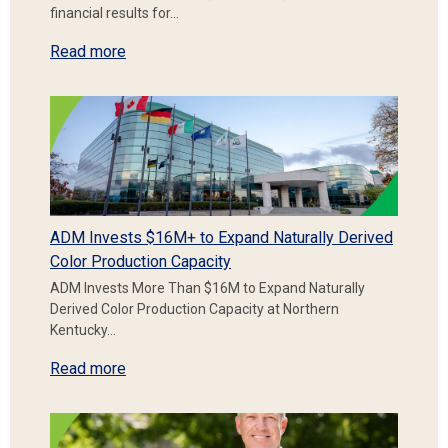
financial results for…
Read more
ADM Invests $16M+ to Expand Naturally Derived
Color Production Capacity
ADM Invests More Than $16M to Expand Naturally
Derived Color Production Capacity at Northern
Kentucky…
Read more