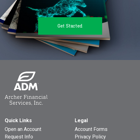
Get Started
Quick Links
Legal
Open an Account
Account Forms
Request Info
Privacy Policy