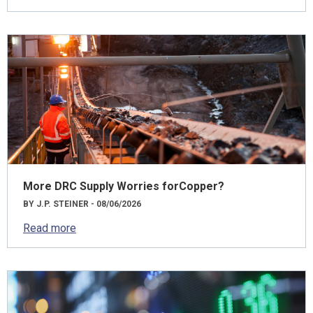
More DRC Supply Worries forCopper?
BY J.P. STEINER - 08/06/2026
Read more