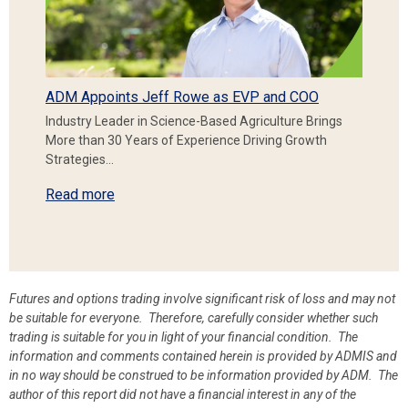
ADM Appoints Jeff Rowe as EVP and COO
Industry Leader in Science-Based Agriculture Brings
More than 30 Years of Experience Driving Growth
Strategies…
Read more
Futures and options trading involve significant risk of loss and may not
be suitable for everyone. Therefore, carefully consider whether such
trading is suitable for you in light of your financial condition. The
information and comments contained herein is provided by ADMIS and
in no way should be construed to be information provided by ADM. The
author of this report did not have a financial interest in any of the