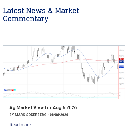
Latest News & Market
Commentary
Ag Market View for Aug 6.2026
BY MARK SODERBERG - 08/06/2026
Read more