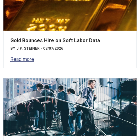
Gold Bounces Hire on Soft Labor Data
BY J.P. STEINER - 08/07/2026
Read more