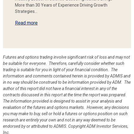
More than 30 Years of Experience Driving Growth
Strategies…
Read more
Futures and options trading involve significant risk of loss and may not
be suitable for everyone. Therefore, carefully consider whether such
trading is suitable for you in light of your financial condition. The
information and comments contained herein is provided by ADMIS and
in no way should be construed to be information provided by ADM. The
author of this report did not have a financial interest in any of the
contracts discussed in this report at the time the report was prepared.
The information provided is designed to assist in your analysis and
evaluation of the futures and options markets. However, any decisions
you may make to buy, sell or hold a futures or options position on such
research are entirely your own and not in any way deemed to be
endorsed by or attributed to ADMIS.
Copyright ADM Investor Services,
Inc.