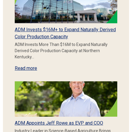
ADM Invests $16M+ to Expand Naturally Derived
Color Production Capacity
ADM Invests More Than $16M to Expand Naturally
Derived Color Production Capacity at Northern
Kentucky…
Read more
ADM Appoints Jeff Rowe as EVP and COO
Industry Leader in Science-Based Agriculture Brings