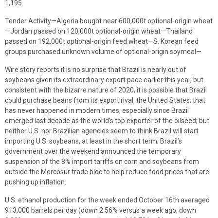
1,195.
Tender Activity—Algeria bought near 600,000t optional-origin wheat
—Jordan passed on 120,000t optional-origin wheat—Thailand
passed on 192,000t optional-origin feed wheat—S. Korean feed
groups purchased unknown volume of optional-origin soymeal—
Wire story reports it is no surprise that Brazil is nearly out of
soybeans given its extraordinary export pace earlier this year, but
consistent with the bizarre nature of 2020, it is possible that Brazil
could purchase beans from its export rival, the United States; that
has never happened in modern times, especially since Brazil
emerged last decade as the world’s top exporter of the oilseed; but
neither U.S. nor Brazilian agencies seem to think Brazil will start
importing U.S. soybeans, at least in the short term; Brazil’s
government over the weekend announced the temporary
suspension of the 8% import tariffs on corn and soybeans from
outside the Mercosur trade bloc to help reduce food prices that are
pushing up inflation.
U.S. ethanol production for the week ended October 16th averaged
913,000 barrels per day (down 2.56% versus a week ago, down