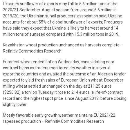
Ukraine’s sunflower oil exports may fall to 5.6 million tons in the
2020/21 September-August season from around 6.6 million in
2019/20, the Ukrainian sunoil producers’ association said; Ukraine
accounts for about 55% of global sunflower oil exports; Producers
have said they expect that Ukraine is likely to harvest around 14
million tons of sunseed compared with 15.3 million tons in 2019.
Kazakhstan wheat production unchanged as harvests complete –
Refinitiv Commodities Research
Euronext wheat ended flat on Wednesday, consolidating near
contract highs as traders monitored dry weather in several
exporting countries and awaited the outcome of an Algerian tender
expected to yield fresh sales of European Union wheat; December
milling wheat settled unchanged on the day at 211.25 euros
($250.82) a ton; on Tuesday it rose to 214 euros, a life-of-contract
record and the highest spot price since August 2018, before closing
slightly lower.
Mostly favorable early growth weather maintains EU 2021/22
rapeseed production – Refinitiv Commodities Research