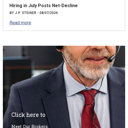
Hiring in July Posts Net-Decline
BY J.P. STEINER - 08/07/2026
Read more
Click here to
Meet Our Brokers