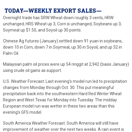
TODAY—WEEKLY EXPORT SALES—
Overnight trade has SRW Wheat down roughly 3 cents, HRW
unchanged; HRS Wheat up 3, Corn is unchanged; Soybeans up 3;
Soymeal up $1.50, and Soyoil up 30 points.
Chinese Ag futures (January) settled down 91 yuan in soybeans,
down 10 in Corn, down 7 in Soymeal, up 30 in Soyoil, and up 32 in
Palm Oil.
Malaysian palm oil prices were up 54 ringgit at 2,942 (basis January)
using crude oil gains as support.
U.S. Weather Forecast: Last evening’s model run led to precipitation
changes from Monday through Oct. 30. This put meaningful
precipitation back into the southwestern Hard Red Winter Wheat
Region and West Texas for Monday into Tuesday. The midday
European model run was wetter in these two areas than this
evening’s GFS model.
South America Weather Forecast: South America will still have
improvement of weather over the next two weeks. A rain event is