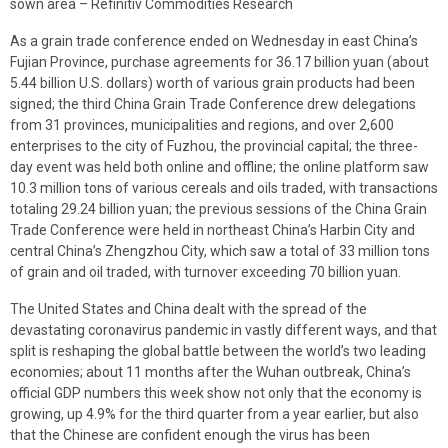
sown area – Refinitiv Commodities Research
As a grain trade conference ended on Wednesday in east China’s
Fujian Province, purchase agreements for 36.17 billion yuan (about
5.44 billion U.S. dollars) worth of various grain products had been
signed; the third China Grain Trade Conference drew delegations
from 31 provinces, municipalities and regions, and over 2,600
enterprises to the city of Fuzhou, the provincial capital; the three-
day event was held both online and offline; the online platform saw
10.3 million tons of various cereals and oils traded, with transactions
totaling 29.24 billion yuan; the previous sessions of the China Grain
Trade Conference were held in northeast China’s Harbin City and
central China’s Zhengzhou City, which saw a total of 33 million tons
of grain and oil traded, with turnover exceeding 70 billion yuan.
The United States and China dealt with the spread of the
devastating coronavirus pandemic in vastly different ways, and that
split is reshaping the global battle between the world’s two leading
economies; about 11 months after the Wuhan outbreak, China’s
official GDP numbers this week show not only that the economy is
growing, up 4.9% for the third quarter from a year earlier, but also
that the Chinese are confident enough the virus has been