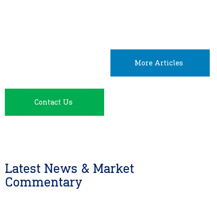
More Articles
Contact Us
Latest News & Market
Commentary