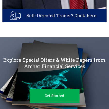
Self-Directed Trader? Click here.
Explore Special Offers & White Papers from
Archer Financial Services
Get Started