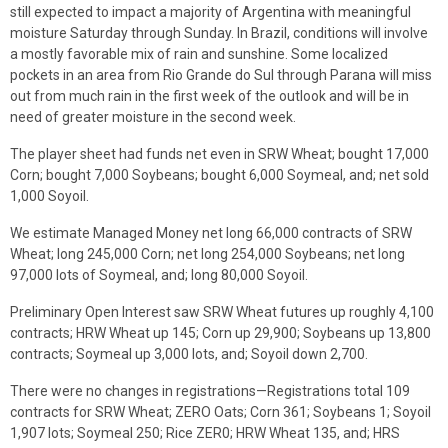
still expected to impact a majority of Argentina with meaningful
moisture Saturday through Sunday. In Brazil, conditions will involve
a mostly favorable mix of rain and sunshine. Some localized
pockets in an area from Rio Grande do Sul through Parana will miss
out from much rain in the first week of the outlook and will be in
need of greater moisture in the second week.
The player sheet had funds net even in SRW Wheat; bought 17,000
Corn; bought 7,000 Soybeans; bought 6,000 Soymeal, and; net sold
1,000 Soyoil.
We estimate Managed Money net long 66,000 contracts of SRW
Wheat; long 245,000 Corn; net long 254,000 Soybeans; net long
97,000 lots of Soymeal, and; long 80,000 Soyoil.
Preliminary Open Interest saw SRW Wheat futures up roughly 4,100
contracts; HRW Wheat up 145; Corn up 29,900; Soybeans up 13,800
contracts; Soymeal up 3,000 lots, and; Soyoil down 2,700.
There were no changes in registrations—Registrations total 109
contracts for SRW Wheat; ZERO Oats; Corn 361; Soybeans 1; Soyoil
1,907 lots; Soymeal 250; Rice ZER0; HRW Wheat 135, and; HRS