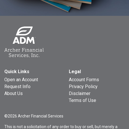
Quick Links
Legal
Open an Account
Account Forms
Request Info
Privacy Policy
About Us
Disclaimer
Terms of Use
©2026 Archer Financial Services
This is not a solicitation of any order to buy or sell, but merely a