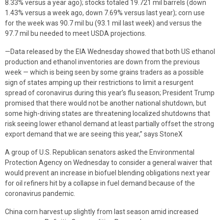
8.33% versus a year ago); stocks totaled 19.721 mil barrels (down
1.43% versus a week ago, down 7.69% versus last year); corn use
for the week was 90.7 mil bu (93.1 mil last week) and versus the
97.7 mil bu needed to meet USDA projections.
—Data released by the EIA Wednesday showed that both US ethanol
production and ethanol inventories are down from the previous
week — which is being seen by some grains traders as a possible
sign of states amping up their restrictions to limit a resurgent
spread of coronavirus during this year’s flu season; President Trump
promised that there would not be another national shutdown, but
some high-driving states are threatening localized shutdowns that
risk seeing lower ethanol demand at least partially offset the strong
export demand that we are seeing this year,” says StoneX
A group of U.S. Republican senators asked the Environmental
Protection Agency on Wednesday to consider a general waiver that
would prevent an increase in biofuel blending obligations next year
for oil refiners hit by a collapse in fuel demand because of the
coronavirus pandemic.
China corn harvest up slightly from last season amid increased