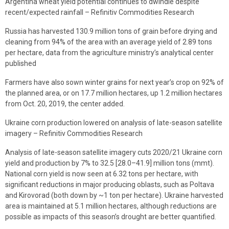
Argentina wheat yield potential continues to dwindle despite
recent/expected rainfall – Refinitiv Commodities Research
Russia has harvested 130.9 million tons of grain before drying and
cleaning from 94% of the area with an average yield of 2.89 tons
per hectare, data from the agriculture ministry’s analytical center
published
Farmers have also sown winter grains for next year’s crop on 92% of
the planned area, or on 17.7 million hectares, up 1.2 million hectares
from Oct. 20, 2019, the center added.
Ukraine corn production lowered on analysis of late-season satellite
imagery – Refinitiv Commodities Research
Analysis of late-season satellite imagery cuts 2020/21 Ukraine corn
yield and production by 7% to 32.5 [28.0–41.9] million tons (mmt).
National corn yield is now seen at 6.32 tons per hectare, with
significant reductions in major producing oblasts, such as Poltava
and Kirovorad (both down by ~1 ton per hectare). Ukraine harvested
area is maintained at 5.1 million hectares, although reductions are
possible as impacts of this season’s drought are better quantified.