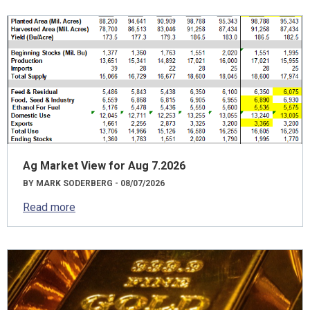
Ag Market View for Aug 7.2026
BY MARK SODERBERG - 08/07/2026
Read more