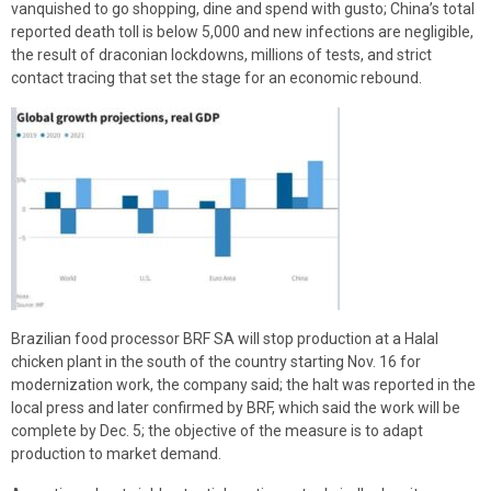
vanquished to go shopping, dine and spend with gusto; China’s total
reported death toll is below 5,000 and new infections are negligible,
the result of draconian lockdowns, millions of tests, and strict
contact tracing that set the stage for an economic rebound.
Brazilian food processor BRF SA will stop production at a Halal
chicken plant in the south of the country starting Nov. 16 for
modernization work, the company said; the halt was reported in the
local press and later confirmed by BRF, which said the work will be
complete by Dec. 5; the objective of the measure is to adapt
production to market demand.