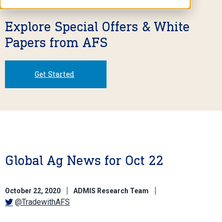
Explore Special Offers & White
Papers from AFS
Get Started
Global Ag News for Oct 22
October 22, 2020
ADMIS Research Team
@TradewithAFS