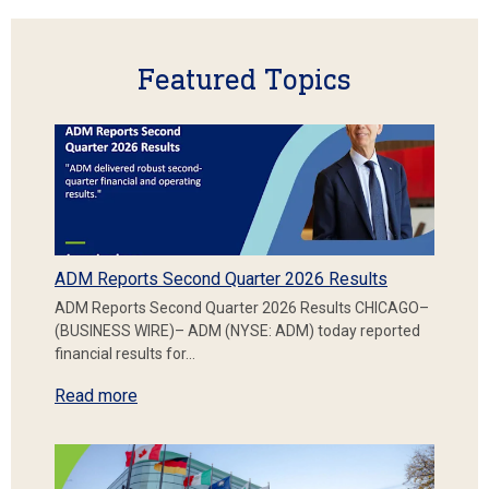
Featured Topics
ADM Reports Second Quarter 2026 Results
ADM Reports Second Quarter 2026 Results CHICAGO–
(BUSINESS WIRE)– ADM (NYSE: ADM) today reported
financial results for…
Read more