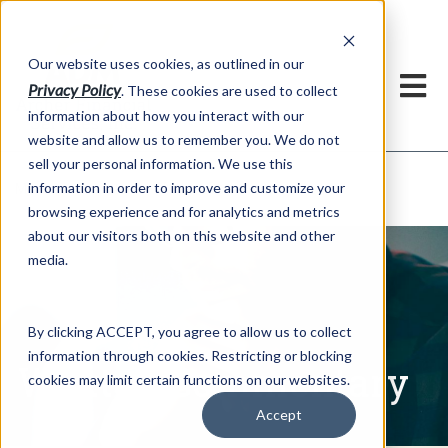
h
Our website uses cookies, as outlined in our
Privacy Policy
. These cookies are used to collect
information about how you interact with our
website and allow us to remember you. We do not
sell your personal information. We use this
Written Commentary
information in order to improve and customize your
Market Information >
browsing experience and for analytics and metrics
about our visitors both on this website and other
media.
By clicking ACCEPT, you agree to allow us to collect
information through cookies. Restricting or blocking
Written Commentary
cookies may limit certain functions on our websites.
Accept