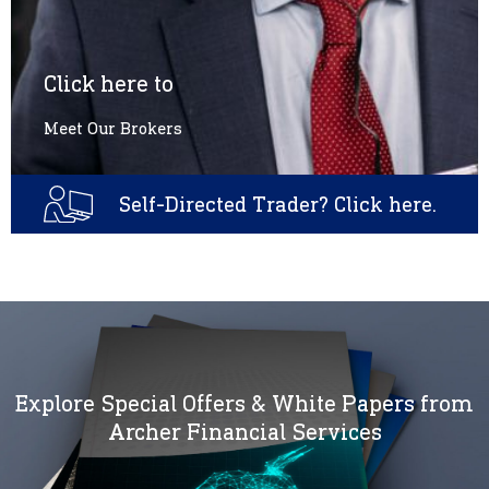
Click here to
Meet Our Brokers
Self-Directed Trader? Click here.
Explore Special Offers & White Papers from
Archer Financial Services