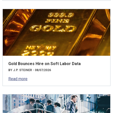
Gold Bounces Hire on Soft Labor Data
BY J.P. STEINER - 08/07/2026
Read more