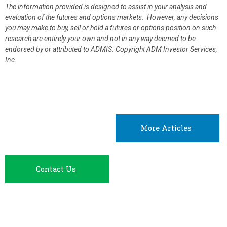
The information provided is designed to assist in your analysis and
evaluation of the futures and options markets. However, any decisions
you may make to buy, sell or hold a futures or options position on such
research are entirely your own and not in any way deemed to be
endorsed by or attributed to ADMIS.
Copyright ADM Investor Services,
Inc.
More Articles
Contact Us