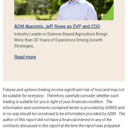
ADM Appoints Jeff Rowe as EVP and COO
Industry Leader in Science-Based Agriculture Brings
More than 30 Years of Experience Driving Growth
Strategies…
Read more
Futures and options trading involve significant risk of loss and may not
be suitable for everyone. Therefore, carefully consider whether such
trading is suitable for you in light of your financial condition. The
information and comments contained herein is provided by ADMIS and
in no way should be construed to be information provided by ADM. The
author of this report did not have a financial interest in any of the
contracts discussed in this report at the time the report was prepared.