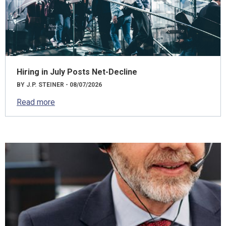
Hiring in July Posts Net-Decline
BY J.P. STEINER - 08/07/2026
Read more