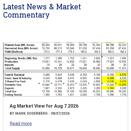
Latest News & Market
Commentary
Ag Market View for Aug 7.2026
BY MARK SODERBERG - 08/07/2026
Read more