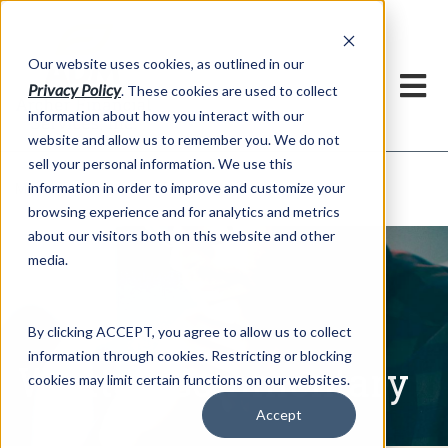
h
Our website uses cookies, as outlined in our
Privacy Policy
. These cookies are used to collect
information about how you interact with our
website and allow us to remember you. We do not
sell your personal information. We use this
Written Commentary
information in order to improve and customize your
Market Information >
browsing experience and for analytics and metrics
about our visitors both on this website and other
media.
By clicking ACCEPT, you agree to allow us to collect
information through cookies. Restricting or blocking
Written Commentary
cookies may limit certain functions on our websites.
Accept