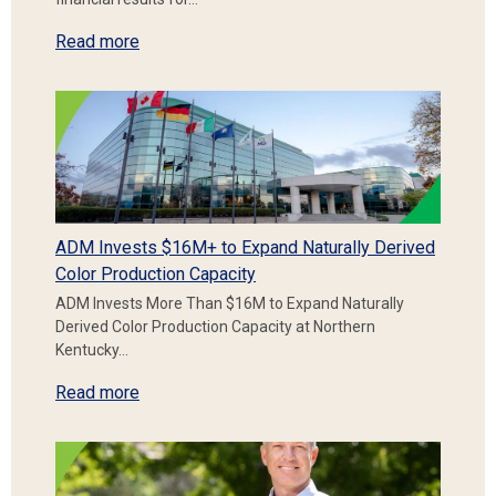
Read more
ADM Invests $16M+ to Expand Naturally Derived
Color Production Capacity
ADM Invests More Than $16M to Expand Naturally
Derived Color Production Capacity at Northern
Kentucky…
Read more