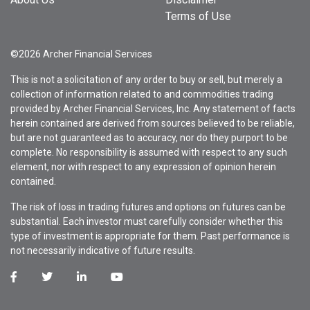
Terms of Use
©2026 Archer Financial Services
This is not a solicitation of any order to buy or sell, but merely a
collection of information related to and commodities trading
provided by Archer Financial Services, Inc. Any statement of facts
herein contained are derived from sources believed to be reliable,
but are not guaranteed as to accuracy, nor do they purport to be
complete. No responsibility is assumed with respect to any such
element, nor with respect to any expression of opinion herein
contained.
The risk of loss in trading futures and options on futures can be
substantial. Each investor must carefully consider whether this
type of investment is appropriate for them. Past performance is
not necessarily indicative of future results.