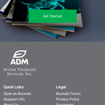
Get Started
Quick Links
Legal
Open an Account
Account Forms
Request Info
Privacy Policy
About Us
Disclaimer