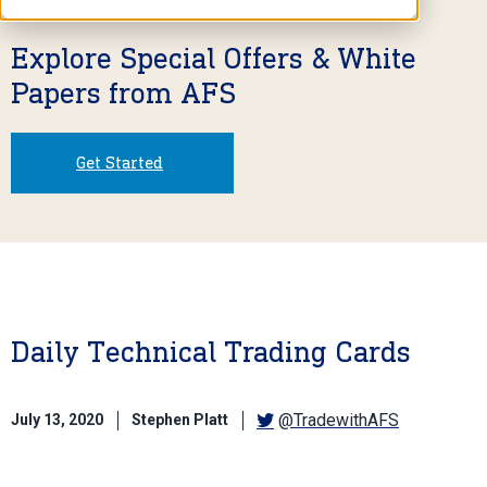
Explore Special Offers & White
Papers from AFS
Get Started
Daily Technical Trading Cards
@TradewithAFS
July 13, 2020
Stephen Platt