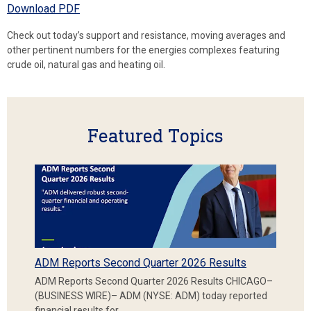
Download PDF
Check out today’s support and resistance, moving averages and
other pertinent numbers for the energies complexes featuring
crude oil, natural gas and heating oil.
Featured Topics
ADM Reports Second Quarter 2026 Results
ADM Reports Second Quarter 2026 Results CHICAGO–
(BUSINESS WIRE)– ADM (NYSE: ADM) today reported
financial results for…