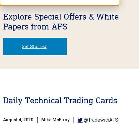
Explore Special Offers & White
Papers from AFS
Get Started
Daily Technical Trading Cards
@TradewithAFS
August 4, 2020
Mike McElroy