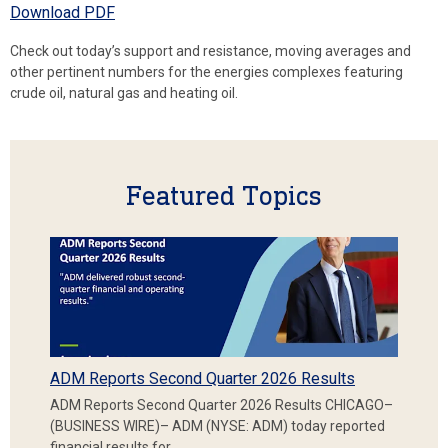
Download PDF
Check out today’s support and resistance, moving averages and
other pertinent numbers for the energies complexes featuring
crude oil, natural gas and heating oil.
Featured Topics
ADM Reports Second Quarter 2026 Results
ADM Reports Second Quarter 2026 Results CHICAGO–
(BUSINESS WIRE)– ADM (NYSE: ADM) today reported
financial results for…