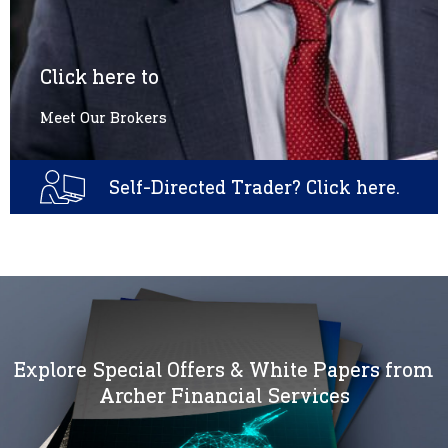
Click here to
Meet Our Brokers
Self-Directed Trader? Click here.
Explore Special Offers & White Papers from
Archer Financial Services