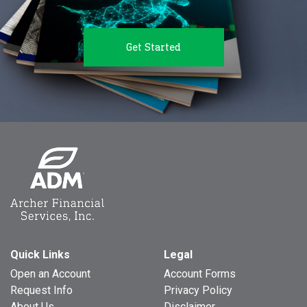
Get Started
Quick Links
Legal
Open an Account
Account Forms
Request Info
Privacy Policy
About Us
Disclaimer