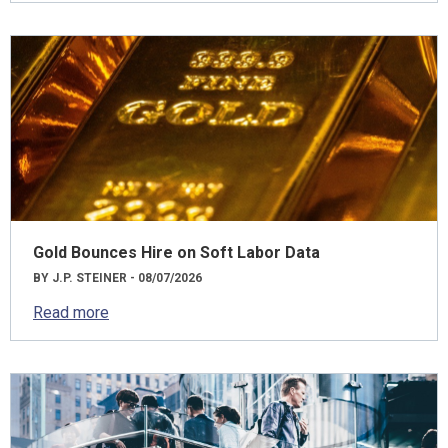
Gold Bounces Hire on Soft Labor Data
BY J.P. STEINER - 08/07/2026
Read more