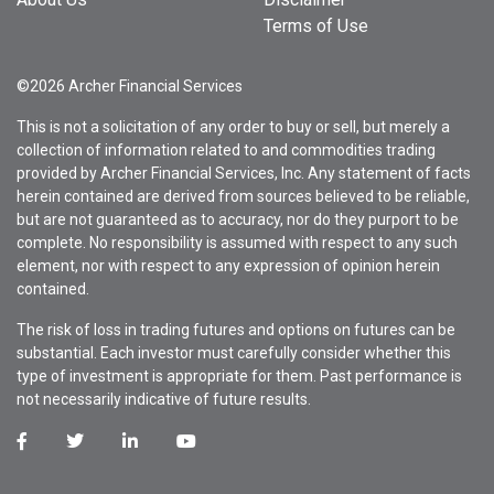
Terms of Use
©2026 Archer Financial Services
This is not a solicitation of any order to buy or sell, but merely a
collection of information related to and commodities trading
provided by Archer Financial Services, Inc. Any statement of facts
herein contained are derived from sources believed to be reliable,
but are not guaranteed as to accuracy, nor do they purport to be
complete. No responsibility is assumed with respect to any such
element, nor with respect to any expression of opinion herein
contained.
The risk of loss in trading futures and options on futures can be
substantial. Each investor must carefully consider whether this
type of investment is appropriate for them. Past performance is
not necessarily indicative of future results.