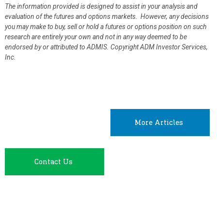
The information provided is designed to assist in your analysis and
evaluation of the futures and options markets. However, any decisions
you may make to buy, sell or hold a futures or options position on such
research are entirely your own and not in any way deemed to be
endorsed by or attributed to ADMIS.
Copyright ADM Investor Services,
Inc.
More Articles
Contact Us