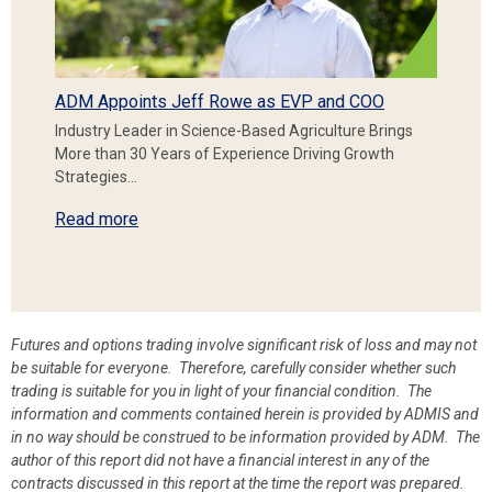
ADM Appoints Jeff Rowe as EVP and COO
Industry Leader in Science-Based Agriculture Brings
More than 30 Years of Experience Driving Growth
Strategies…
Read more
Futures and options trading involve significant risk of loss and may not
be suitable for everyone. Therefore, carefully consider whether such
trading is suitable for you in light of your financial condition. The
information and comments contained herein is provided by ADMIS and
in no way should be construed to be information provided by ADM. The
author of this report did not have a financial interest in any of the
contracts discussed in this report at the time the report was prepared.