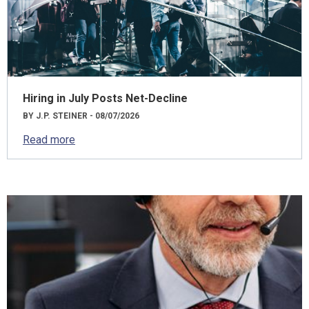
Hiring in July Posts Net-Decline
BY J.P. STEINER - 08/07/2026
Read more