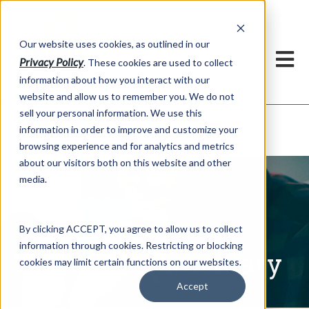
h
Our website uses cookies, as outlined in our
Privacy Policy
. These cookies are used to collect
information about how you interact with our
website and allow us to remember you. We do not
sell your personal information. We use this
Written Commentary
information in order to improve and customize your
Market Information >
browsing experience and for analytics and metrics
about our visitors both on this website and other
media.
By clicking ACCEPT, you agree to allow us to collect
information through cookies. Restricting or blocking
Written Commentary
cookies may limit certain functions on our websites.
Accept