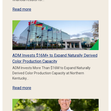
Read more
ADM Invests $16M+ to Expand Naturally Derived
Color Production Capacity
ADM Invests More Than $16M to Expand Naturally
Derived Color Production Capacity at Northern
Kentucky…
Read more