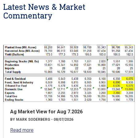
Latest News & Market
Commentary
Ag Market View for Aug 7.2026
BY MARK SODERBERG - 08/07/2026
Read more