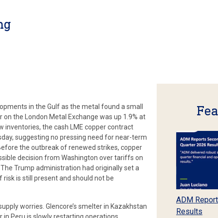
ng
opments in the Gulf as the metal found a small
Fea
er on the London Metal Exchange was up 1.9% at
w inventories, the cash LME copper contract
sday, suggesting no pressing need for near-term
Before the outbreak of renewed strikes, copper
ossible decision from Washington over tariffs on
The Trump administration had originally set a
 risk is still present and should not be
ADM Report
supply worries. Glencore’s smelter in Kazakhstan
Results
 in Peru is slowly restarting operations.