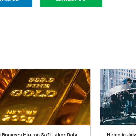
d Bounces Hire on Soft Labor Data
Hiring in Ju