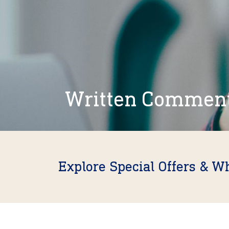
Written Commen
Explore Special Offers & W