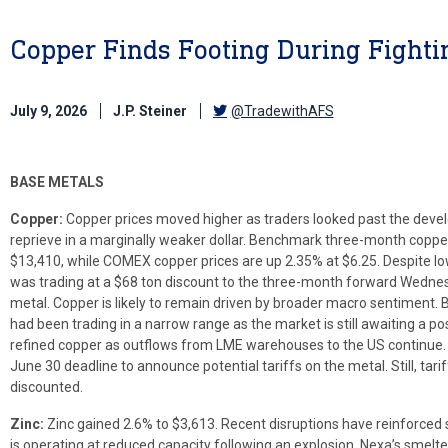
Copper Finds Footing During Fighti
July 9, 2026
J.P. Steiner
@TradewithAFS
BASE METALS
Copper:
Copper prices moved higher as traders looked past the devel
reprieve in a marginally weaker dollar. Benchmark three-month copp
$13,410, while COMEX copper prices are up 2.35% at $6.25. Despite lo
was trading at a $68 ton discount to the three-month forward Wedne
metal. Copper is likely to remain driven by broader macro sentiment. 
had been trading in a narrow range as the market is still awaiting a p
refined copper as outflows from LME warehouses to the US continue. 
June 30 deadline to announce potential tariffs on the metal. Still, tariff
discounted.
Zinc:
Zinc gained 2.6% to $3,613. Recent disruptions have reinforced 
is operating at reduced capacity following an explosion, Nexa’s smelter