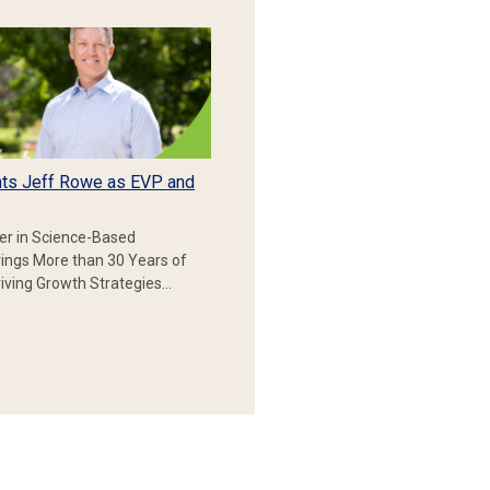
ts Jeff Rowe as EVP and
er in Science-Based
rings More than 30 Years of
iving Growth Strategies…