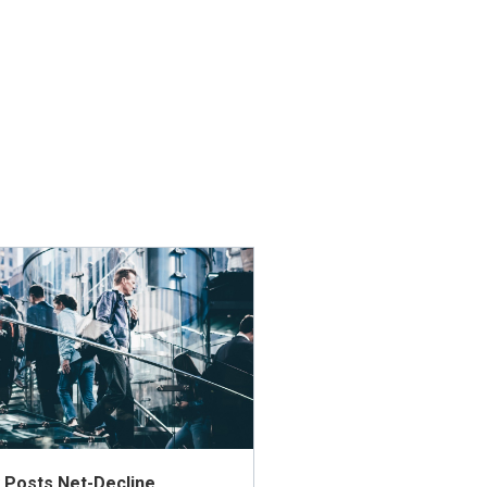
ly Posts Net-Decline