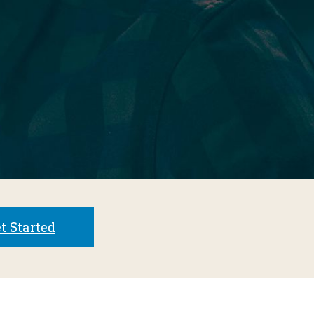
t Started