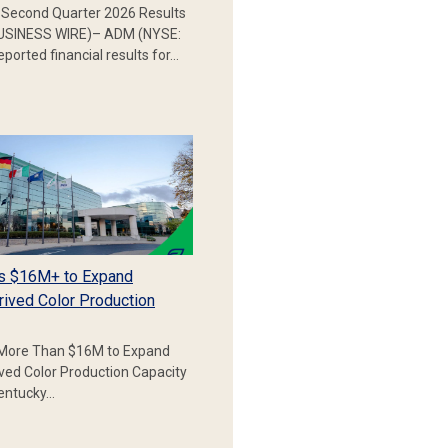
Second Quarter 2026 Results
SINESS WIRE)– ADM (NYSE:
ported financial results for…
s $16M+ to Expand
rived Color Production
More Than $16M to Expand
ived Color Production Capacity
Kentucky…