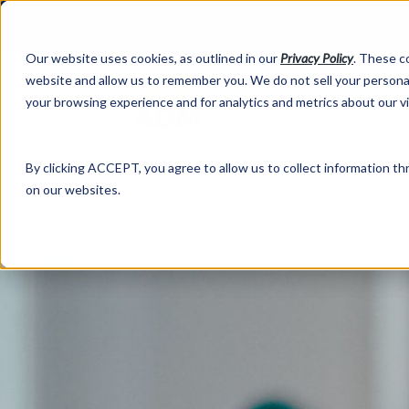
Our website uses cookies, as outlined in our
Privacy Policy
. These c
website and allow us to remember you. We do not sell your personal
your browsing experience and for analytics and metrics about our v
Abo
By clicking ACCEPT, you agree to allow us to collect information thr
on our websites.
Market Information >
Written Commentary