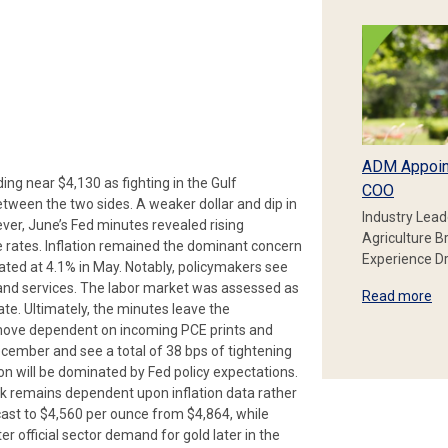
ADM Appoin
ing near $4,130 as fighting in the Gulf
COO
between the two sides. A weaker dollar and dip in
Industry Lead
ever, June’s Fed minutes revealed rising
Agriculture B
e rates. Inflation remained the dominant concern
Experience Dr
mated at 4.1% in May. Notably, policymakers see
and services. The labor market was assessed as
Read more
bate. Ultimately, the minutes leave the
t move dependent on incoming PCE prints and
cember and see a total of 38 bps of tightening
ion will be dominated by Fed policy expectations.
ook remains dependent upon inflation data rather
cast to $4,560 per ounce from $4,864, while
 official sector demand for gold later in the