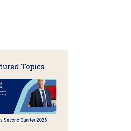
tured Topics
s Second Quarter 2026