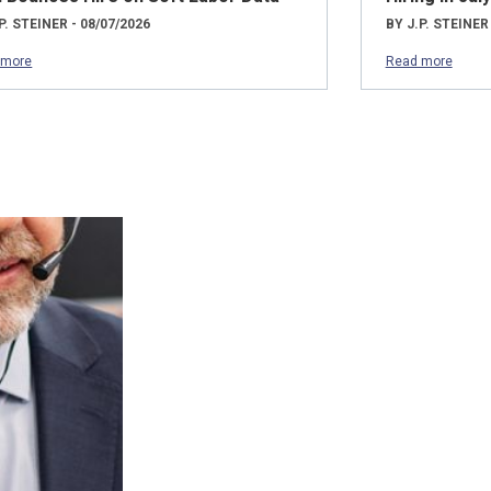
P. STEINER - 08/07/2026
BY J.P. STEINER
 more
Read more