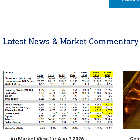
Latest News & Market Commentary
Ag Market View for Aug 7.2026
Gol