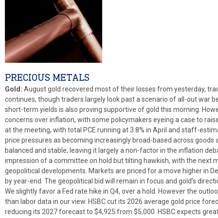
PRECIOUS METALS
Gold:
August gold recovered most of their losses from yesterday, trad
continues, though traders largely look past a scenario of all-out war 
short-term yields is also proving supportive of gold this morning. How
concerns over inflation, with some policymakers eyeing a case to rais
at the meeting, with total PCE running at 3.8% in April and staff-esti
price pressures as becoming increasingly broad-based across goods 
balanced and stable, leaving it largely a non-factor in the inflation de
impression of a committee on hold but tilting hawkish, with the nex
geopolitical developments. Markets are priced for a move higher in De
by year-end. The geopolitical bid will remain in focus and gold’s direct
We slightly favor a Fed rate hike in Q4, over a hold. However the outl
than labor data in our view. HSBC cut its 2026 average gold price fore
reducing its 2027 forecast to $4,925 from $5,000. HSBC expects greater