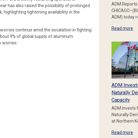
ADM Reports 
ear has also raised the possibility of prolonged
CHICAGO–(BU
highlighting tightening availability in the
ADM) today re
Read more
worries continue amid the escalation in fighting
about 9% of global supply of aluminum.
 worries.
ADM Invest
Naturally De
Capacity
ADM Invests 
Naturally Der
at Northern 
Read more