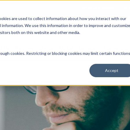
Open an Account
NE
ookies are used to collect information about how you interact with our
 information. We use this information in order to improve and customiz
isitors both on this website and other media.
ut Us
Services
Clients
Market Information
Quotes, Cha
ough cookies. Restricting or blocking cookies may limit certain function
Accept