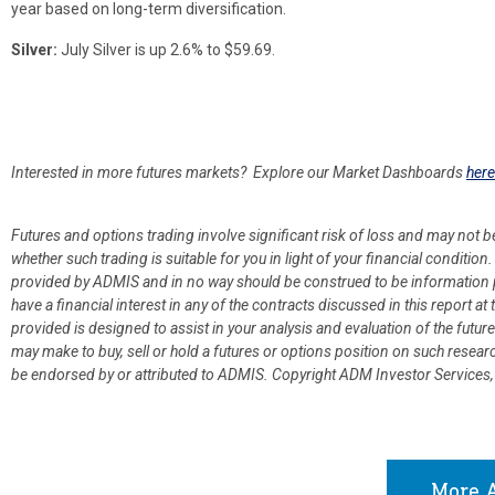
year based on long-term diversification.
Silver:
July Silver is up 2.6% to $59.69.
Interested in more futures markets? Explore our Market Dashboards
here
Futures and options trading involve significant risk of loss and may not b
whether such trading is suitable for you in light of your financial condit
provided by ADMIS and in no way should be construed to be information p
have a financial interest in any of the contracts discussed in this report 
provided is designed to assist in your analysis and evaluation of the fut
may make to buy, sell or hold a futures or options position on such resea
be endorsed by or attributed to ADMIS.
Copyright ADM Investor Services,
More A