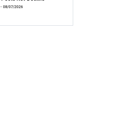
 - 08/07/2026