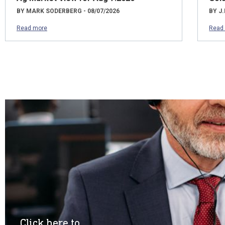
BY MARK SODERBERG - 08/07/2026
BY J.
Read more
Read
Click here to