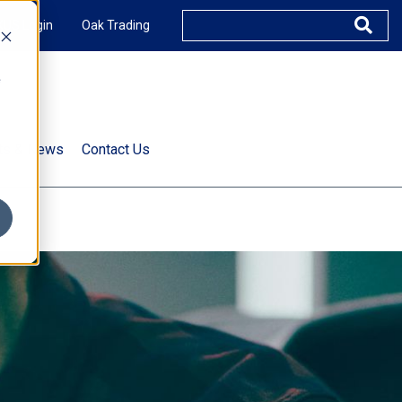
XUS Login
Oak Trading
e
rts & News
Contact Us
s