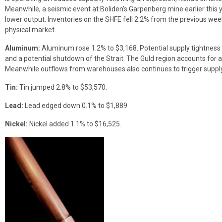
Meanwhile, a seismic event at Boliden’s Garpenberg mine earlier this y
lower output. Inventories on the SHFE fell 2.2% from the previous week, 
physical market.
Aluminum:
Aluminum rose 1.2% to $3,168. Potential supply tightness 
and a potential shutdown of the Strait. The Guld region accounts for 
Meanwhile outflows from warehouses also continues to trigger supply
Tin:
Tin jumped 2.8% to $53,570.
Lead:
Lead edged down 0.1% to $1,889.
Nickel:
Nickel added 1.1% to $16,525.