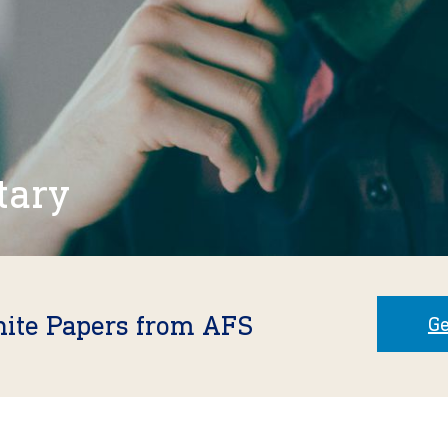
tary
hite Papers from AFS
Ge