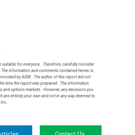
.
e suitable for everyone. Therefore, carefully consider
ion. The information and comments contained herein is
rovided by ADM. The author of this report did not
at the time the report was prepared. The information
ures and options markets. However, any decisions you
rch are entirely your own and not in any way deemed to
 Inc.
rticles
Contact Us