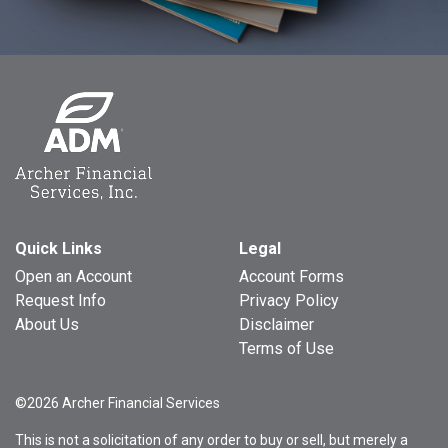
Quick Links
Legal
Open an Account
Account Forms
Request Info
Privacy Policy
About Us
Disclaimer
Terms of Use
©2026 Archer Financial Services
This is not a solicitation of any order to buy or sell, but merely a