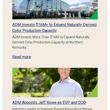
ADM Invests $16M+ to Expand Naturally Derived
Color Production Capacity
ADM Invests More Than $16M to Expand Naturally
Derived Color Production Capacity at Northern
Kentucky…
Read more
ADM Appoints Jeff Rowe as EVP and COO
Industry Leader in Science-Based Agriculture Brings