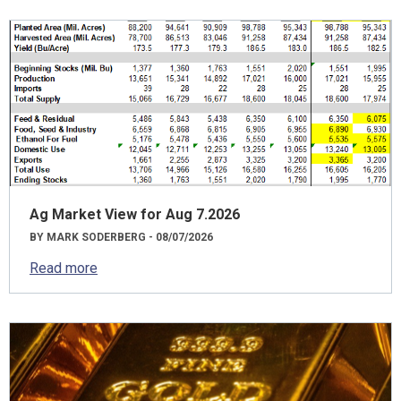
Ag Market View for Aug 7.2026
BY MARK SODERBERG - 08/07/2026
Read more