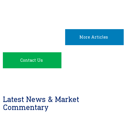
More Articles
Contact Us
Latest News & Market
Commentary