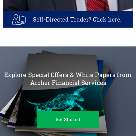
Self-Directed Trader? Click here.
Explore Special Offers & White Papers from
Archer Financial Services
Get Started