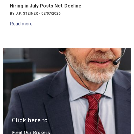
Hiring in July Posts Net-Decline
BY J.P. STEINER - 08/07/2026
Read more
Click here to
Meet Our Brokers