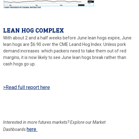
LEAN HOG COMPLEX
With about 2 and a half weeks before June lean hogs expire, June
lean hogs are $6.90 over the CME Leand Hog Index. Unless pork
demand increases which packers need to take them out of red
margins, it is now likely to see June lean hogs break rather than
cash hogs go up.
>Read full report here
Interested in more
futures markets? Explore our Market
here
Dashboards