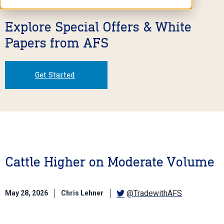
Explore Special Offers & White
Papers from AFS
Get Started
Cattle Higher on Moderate Volume
@TradewithAFS
May 28, 2026
Chris Lehner