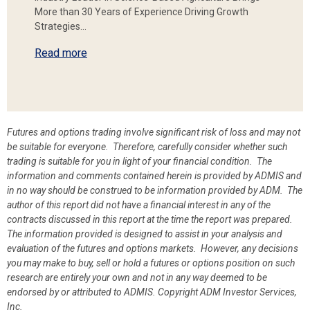
More than 30 Years of Experience Driving Growth
Strategies…
Read more
Futures and options trading involve significant risk of loss and may not
be suitable for everyone. Therefore, carefully consider whether such
trading is suitable for you in light of your financial condition. The
information and comments contained herein is provided by ADMIS and
in no way should be construed to be information provided by ADM. The
author of this report did not have a financial interest in any of the
contracts discussed in this report at the time the report was prepared.
The information provided is designed to assist in your analysis and
evaluation of the futures and options markets. However, any decisions
you may make to buy, sell or hold a futures or options position on such
research are entirely your own and not in any way deemed to be
endorsed by or attributed to ADMIS.
Copyright ADM Investor Services,
Inc.