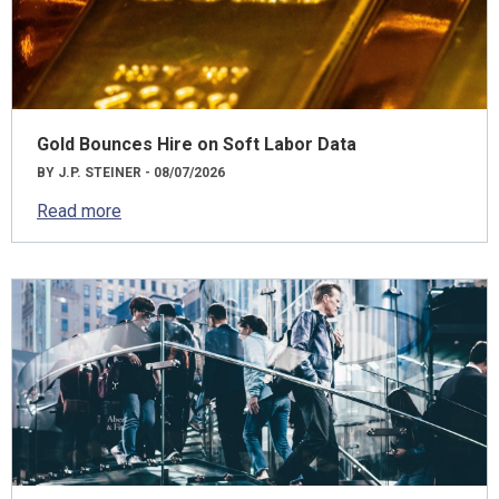
Gold Bounces Hire on Soft Labor Data
BY J.P. STEINER - 08/07/2026
Read more