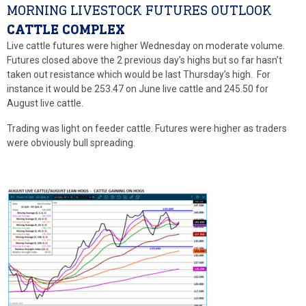
MORNING LIVESTOCK FUTURES OUTLOOK
CATTLE COMPLEX
Live cattle futures were higher Wednesday on moderate volume.
Futures closed above the 2 previous day’s highs but so far hasn’t
taken out resistance which would be last Thursday’s high. For
instance it would be 253.47 on June live cattle and 245.50 for
August live cattle.
Trading was light on feeder cattle. Futures were higher as traders
were obviously bull spreading.