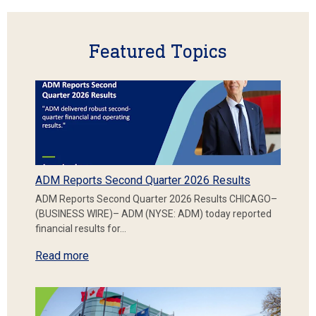
Featured Topics
ADM Reports Second Quarter 2026 Results
ADM Reports Second Quarter 2026 Results CHICAGO–
(BUSINESS WIRE)– ADM (NYSE: ADM) today reported
financial results for…
Read more