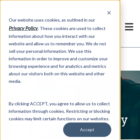
h
Our website uses cookies, as outlined in our
Privacy Policy
. These cookies are used to collect
information about how you interact with our
website and allow us to remember you. We do not
sell your personal information. We use this
Written Commentary
information in order to improve and customize your
Market Information >
browsing experience and for analytics and metrics
about our visitors both on this website and other
media.
By clicking ACCEPT, you agree to allow us to collect
information through cookies. Restricting or blocking
Written Commentary
cookies may limit certain functions on our websites.
Accept