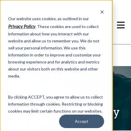
h
Our website uses cookies, as outlined in our
Privacy Policy
. These cookies are used to collect
information about how you interact with our
website and allow us to remember you. We do not
sell your personal information. We use this
Written Commentary
information in order to improve and customize your
Market Information >
browsing experience and for analytics and metrics
about our visitors both on this website and other
media.
By clicking ACCEPT, you agree to allow us to collect
information through cookies. Restricting or blocking
Written Commentary
cookies may limit certain functions on our websites.
Accept