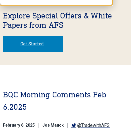
Explore Special Offers & White
Papers from AFS
Get Started
BQC Morning Comments Feb
6.2025
@TradewithAFS
February 6, 2025
Joe Mauck