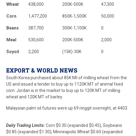
Wheat
438,000
200K-500K
47,300
Corn
1,477,200
850K-1,500K
50,000
Beans
387,700
300K-1,100K
0
Meal
530,600
200K-500K
2,000
Soyoil
2,200
(15K)-30K
0
EXPORT & WORLD NEWS
South Korea purchased about 85K Mt of milling wheat from the
US and issued a tender to buy up to 1120K MT of animal feed
corn. Jordan is in the market to buy up to 120K MT of milling
wheat and 120K MT of barley.
Malaysian palm oil futures were up 69 ringgit overnight, at 4403.
Daily Trading Limits:
Corn $0.30 (expanded $0.45); Soybeans
$0.85 (expanded $1.30); Minneapolis Wheat $0.60 (expanded