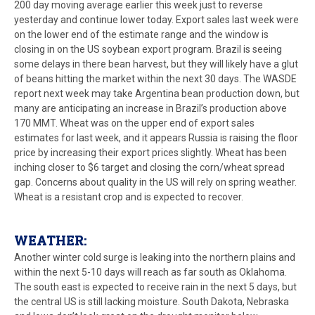
200 day moving average earlier this week just to reverse
yesterday and continue lower today. Export sales last week were
on the lower end of the estimate range and the window is
closing in on the US soybean export program. Brazil is seeing
some delays in there bean harvest, but they will likely have a glut
of beans hitting the market within the next 30 days. The WASDE
report next week may take Argentina bean production down, but
many are anticipating an increase in Brazil’s production above
170 MMT. Wheat was on the upper end of export sales
estimates for last week, and it appears Russia is raising the floor
price by increasing their export prices slightly. Wheat has been
inching closer to $6 target and closing the corn/wheat spread
gap. Concerns about quality in the US will rely on spring weather.
Wheat is a resistant crop and is expected to recover.
WEATHER:
Another winter cold surge is leaking into the northern plains and
within the next 5-10 days will reach as far south as Oklahoma.
The south east is expected to receive rain in the next 5 days, but
the central US is still lacking moisture. South Dakota, Nebraska