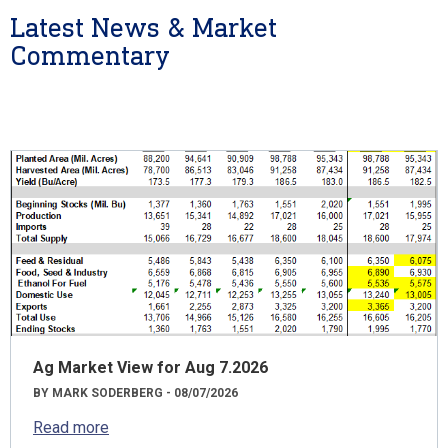
Latest News & Market
Commentary
Ag Market View for Aug 7.2026
BY MARK SODERBERG - 08/07/2026
Read more