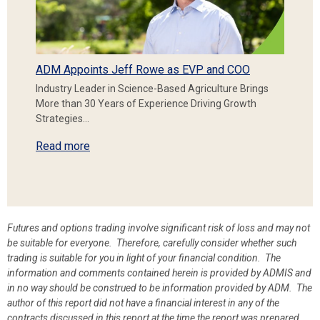
ADM Appoints Jeff Rowe as EVP and COO
Industry Leader in Science-Based Agriculture Brings
More than 30 Years of Experience Driving Growth
Strategies…
Read more
Futures and options trading involve significant risk of loss and may not
be suitable for everyone. Therefore, carefully consider whether such
trading is suitable for you in light of your financial condition. The
information and comments contained herein is provided by ADMIS and
in no way should be construed to be information provided by ADM. The
author of this report did not have a financial interest in any of the
contracts discussed in this report at the time the report was prepared.