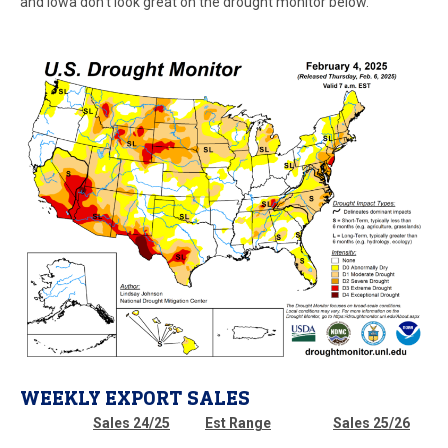
and Iowa don’t look great on the drought monitor below.
WEEKLY EXPORT SALES
Sales 24/25
Est Range
Sales 25/26