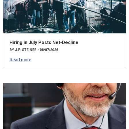
Hiring in July Posts Net-Decline
BY J.P. STEINER - 08/07/2026
Read more