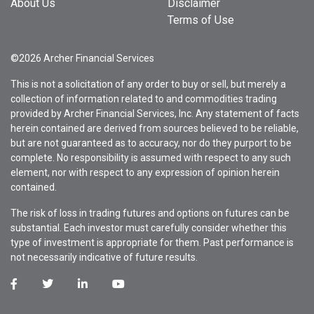
About Us
Disclaimer
Terms of Use
©2026 Archer Financial Services
This is not a solicitation of any order to buy or sell, but merely a
collection of information related to and commodities trading
provided by Archer Financial Services, Inc. Any statement of facts
herein contained are derived from sources believed to be reliable,
but are not guaranteed as to accuracy, nor do they purport to be
complete. No responsibility is assumed with respect to any such
element, nor with respect to any expression of opinion herein
contained.
The risk of loss in trading futures and options on futures can be
substantial. Each investor must carefully consider whether this
type of investment is appropriate for them. Past performance is
not necessarily indicative of future results.