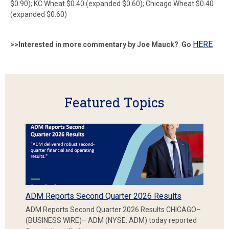
$0.90); KC Wheat $0.40 (expanded $0.60); Chicago Wheat $0.40
(expanded $0.60)
HERE
>>Interested in more commentary by Joe Mauck? Go
Featured Topics
ADM Reports Second Quarter 2026 Results
ADM Reports Second Quarter 2026 Results CHICAGO–
(BUSINESS WIRE)– ADM (NYSE: ADM) today reported