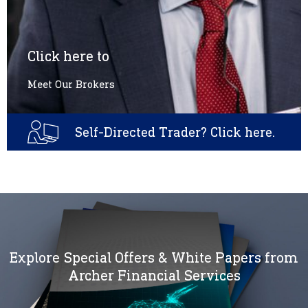
Click here to
Meet Our Brokers
Self-Directed Trader? Click here.
Explore Special Offers & White Papers from
Archer Financial Services