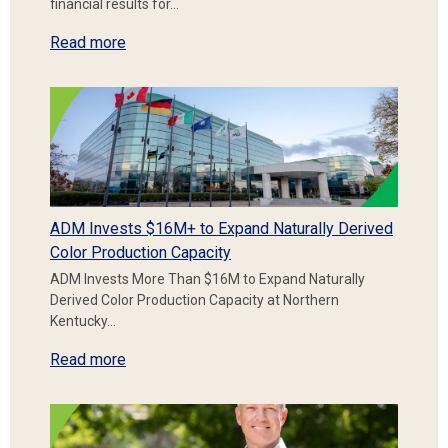
financial results for…
Read more
ADM Invests $16M+ to Expand Naturally Derived
Color Production Capacity
ADM Invests More Than $16M to Expand Naturally
Derived Color Production Capacity at Northern
Kentucky…
Read more