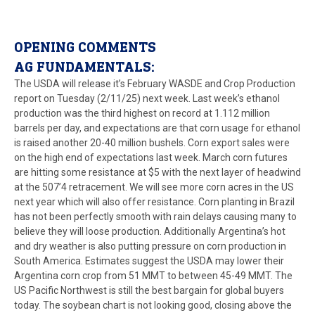
OPENING COMMENTS
AG FUNDAMENTALS:
The USDA will release it’s February WASDE and Crop Production
report on Tuesday (2/11/25) next week. Last week’s ethanol
production was the third highest on record at 1.112 million
barrels per day, and expectations are that corn usage for ethanol
is raised another 20-40 million bushels. Corn export sales were
on the high end of expectations last week. March corn futures
are hitting some resistance at $5 with the next layer of headwind
at the 507’4 retracement. We will see more corn acres in the US
next year which will also offer resistance. Corn planting in Brazil
has not been perfectly smooth with rain delays causing many to
believe they will loose production. Additionally Argentina’s hot
and dry weather is also putting pressure on corn production in
South America. Estimates suggest the USDA may lower their
Argentina corn crop from 51 MMT to between 45-49 MMT. The
US Pacific Northwest is still the best bargain for global buyers
today. The soybean chart is not looking good, closing above the