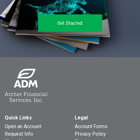
Get Started
Quick Links
Legal
Open an Account
Account Forms
Request Info
Privacy Policy