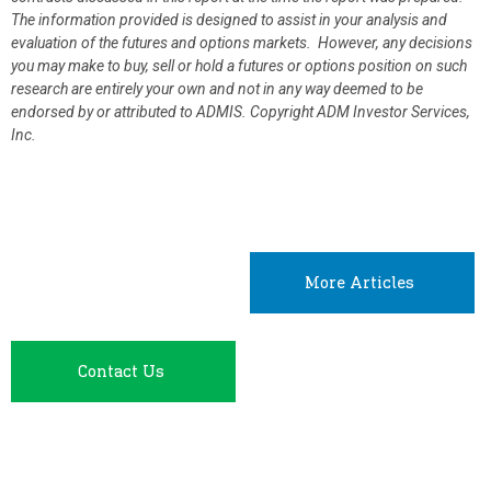
The information provided is designed to assist in your analysis and
evaluation of the futures and options markets. However, any decisions
you may make to buy, sell or hold a futures or options position on such
research are entirely your own and not in any way deemed to be
endorsed by or attributed to ADMIS.
Copyright ADM Investor Services,
Inc.
More Articles
Contact Us