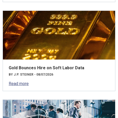
Gold Bounces Hire on Soft Labor Data
BY J.P. STEINER - 08/07/2026
Read more