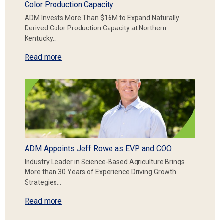
Color Production Capacity
ADM Invests More Than $16M to Expand Naturally
Derived Color Production Capacity at Northern
Kentucky…
Read more
ADM Appoints Jeff Rowe as EVP and COO
Industry Leader in Science-Based Agriculture Brings
More than 30 Years of Experience Driving Growth
Strategies…
Read more