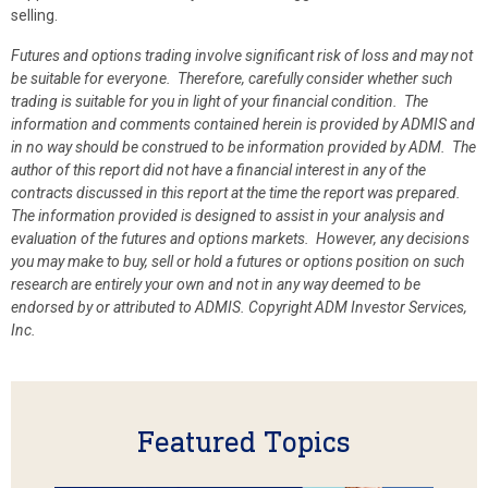
selling.
Futures and options trading involve significant risk of loss and may not
be suitable for everyone. Therefore, carefully consider whether such
trading is suitable for you in light of your financial condition. The
information and comments contained herein is provided by ADMIS and
in no way should be construed to be information provided by ADM. The
author of this report did not have a financial interest in any of the
contracts discussed in this report at the time the report was prepared.
The information provided is designed to assist in your analysis and
evaluation of the futures and options markets. However, any decisions
you may make to buy, sell or hold a futures or options position on such
research are entirely your own and not in any way deemed to be
endorsed by or attributed to ADMIS.
Copyright ADM Investor Services,
Inc.
Featured Topics