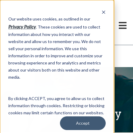
h
Our website uses cookies, as outlined in our
Privacy Policy
. These cookies are used to collect
information about how you interact with our
website and allow us to remember you. We do not
sell your personal information. We use this
Written Commentary
information in order to improve and customize your
Market Information >
browsing experience and for analytics and metrics
about our visitors both on this website and other
media.
By clicking ACCEPT, you agree to allow us to collect
information through cookies. Restricting or blocking
Written Commentary
cookies may limit certain functions on our websites.
Accept