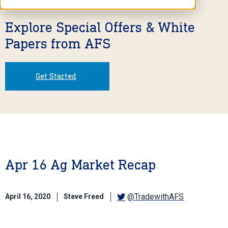
Explore Special Offers & White
Papers from AFS
Get Started
Apr 16 Ag Market Recap
@TradewithAFS
April 16, 2020
Steve Freed