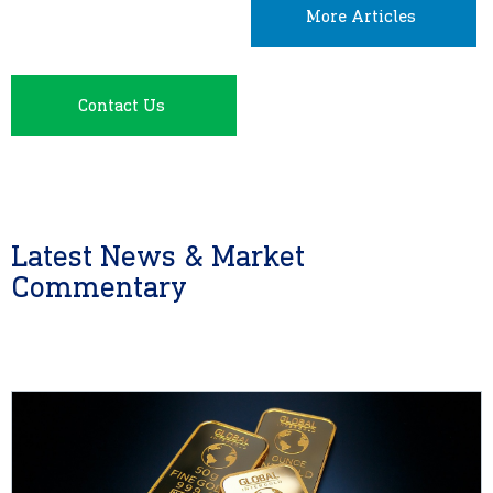
More Articles
Contact Us
Latest News & Market
Commentary