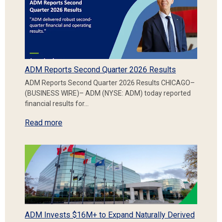
ADM Reports Second Quarter 2026 Results
ADM Reports Second Quarter 2026 Results CHICAGO–
(BUSINESS WIRE)– ADM (NYSE: ADM) today reported
financial results for…
Read more
ADM Invests $16M+ to Expand Naturally Derived