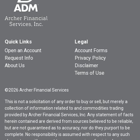
Quick Links
Legal
Open an Account
Account Forms
Request Info
Privacy Policy
About Us
Disclaimer
Terms of Use
©2026 Archer Financial Services
This is not a solicitation of any order to buy or sell, but merely a
collection of information related to and commodities trading
provided by Archer Financial Services, Inc. Any statement of facts
herein contained are derived from sources believed to be reliable,
but are not guaranteed as to accuracy, nor do they purport to be
complete. No responsibility is assumed with respect to any such