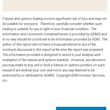
Futures and options trading involve significant risk of loss and may not
be suitable for everyone. Therefore, carefully consider whether such
trading is suitable for you in light of your financial condition. The
information and comments contained herein is provided by ADMIS and
in no way should be construed to be information provided by ADM. The
author of this report did not have a financial interest in any of the
contracts discussed in this report at the time the report was prepared.
The information provided is designed to assist in your analysis and
evaluation of the futures and options markets. However, any decisions
you may make to buy, sell or hold a futures or options position on such
research are entirely your own and not in any way deemed to be
endorsed by or attributed to ADMIS.
Copyright ADM Investor Services,
Inc.