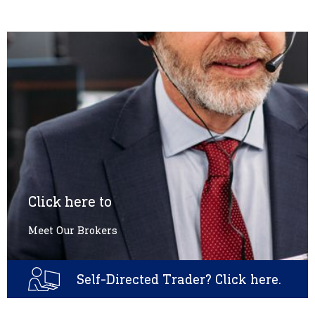
Click here to
Meet Our Brokers
Self-Directed Trader? Click here.