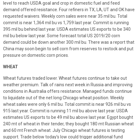
level to reach USDA goal and crop in domestic fuel and feed
demand offered resistance. Four refiners in TX, LA, UT and OK have
requested waivers. Weekly corn sales were near 35 mil bu. Total
commit is near 1,364 mil bu vs 1,759 last year. Commit is running
395 mil bu behind last year. USDA estimates US exports to be 340
mil bu below last year. Some forecast total US 2019/20 corn
demand could be down another 300 mil bu. There was a report that
China may soon begin to sell corn from reserves to restock and put
pressure on domestic corn prices.
WHEAT
Wheat futures traded lower. Wheat futures continue to take out
weather premium. Talk of rains next week in Russia and improving
conditions in Australia offers resistance. Managed funds continue
to liquidate out of the net long Chicago wheat position. Weekly
wheat sales were only 6 mil bu. Total commit is near 926 mil bu vs
915 last year. Commit is running 11 mil bu above last year. USDA
estimates US exports to be 49 mil bu above last year. Egypt bought
240 mt of wheat in their tender, they bought 180 mt Russian wheat
and 60 mt French wheat. July Chicago wheat futures is testing
support. Trade below today’s low could trigger additional fund