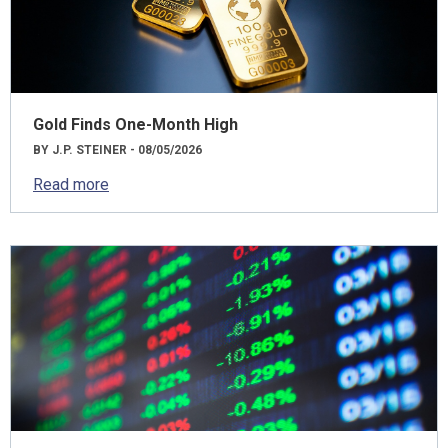
Gold Finds One-Month High
BY J.P. STEINER - 08/05/2026
Read more