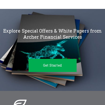
Explore Special Offers & White Papers from
Archer Financial Services
Get Started