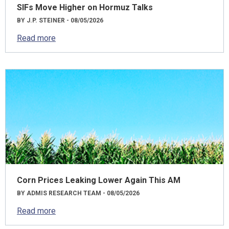
SIFs Move Higher on Hormuz Talks
BY J.P. STEINER - 08/05/2026
Read more
Corn Prices Leaking Lower Again This AM
BY ADMIS RESEARCH TEAM - 08/05/2026
Read more