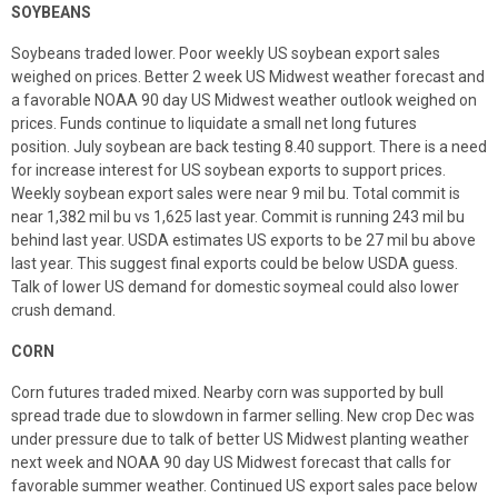
SOYBEANS
Soybeans traded lower. Poor weekly US soybean export sales
weighed on prices. Better 2 week US Midwest weather forecast and
a favorable NOAA 90 day US Midwest weather outlook weighed on
prices. Funds continue to liquidate a small net long futures
position. July soybean are back testing 8.40 support. There is a need
for increase interest for US soybean exports to support prices.
Weekly soybean export sales were near 9 mil bu. Total commit is
near 1,382 mil bu vs 1,625 last year. Commit is running 243 mil bu
behind last year. USDA estimates US exports to be 27 mil bu above
last year. This suggest final exports could be below USDA guess.
Talk of lower US demand for domestic soymeal could also lower
crush demand.
CORN
Corn futures traded mixed. Nearby corn was supported by bull
spread trade due to slowdown in farmer selling. New crop Dec was
under pressure due to talk of better US Midwest planting weather
next week and NOAA 90 day US Midwest forecast that calls for
favorable summer weather. Continued US export sales pace below