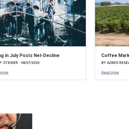
ng in July Posts Net-Decline
Coffee Mark
P. STEINER - 08/07/2026
BY ADMIS RESEA
 more
Read more