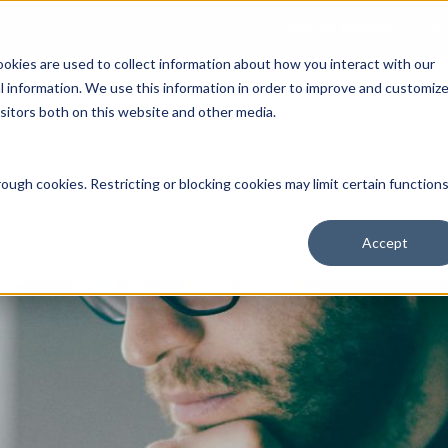
Open an Account
NE
ookies are used to collect information about how you interact with our
 information. We use this information in order to improve and customiz
isitors both on this website and other media.
ut Us
Services
Clients
Market Information
Quotes, Cha
ough cookies. Restricting or blocking cookies may limit certain function
Accept