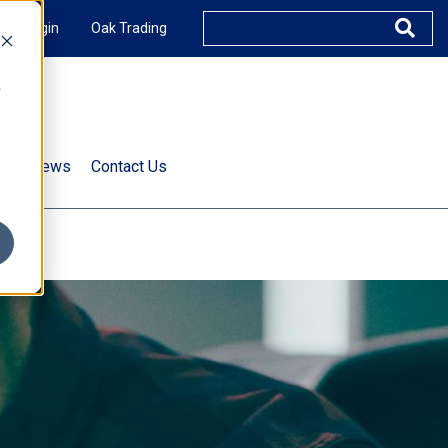
XUS Login
Oak Trading
e
rts & News
Contact Us
s