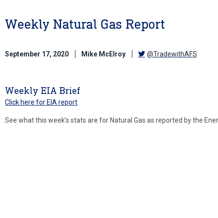
Weekly Natural Gas Report
September 17, 2020
Mike McElroy
@TradewithAFS
Weekly EIA Brief
Click here for EIA report
See what this week’s stats are for Natural Gas as reported by the Ene