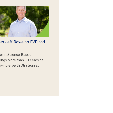
ts Jeff Rowe as EVP and
er in Science-Based
rings More than 30 Years of
iving Growth Strategies…