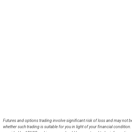
Futures and options trading involve significant risk of loss and may not b
whether such trading is suitable for you in light of your financial condit