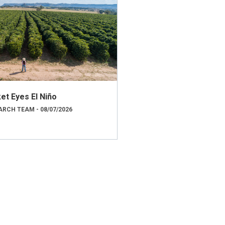
et Eyes El Niño
RCH TEAM - 08/07/2026