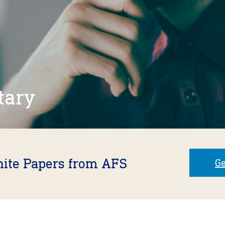
tary
hite Papers from AFS
Ge