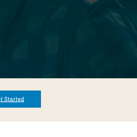
t Started