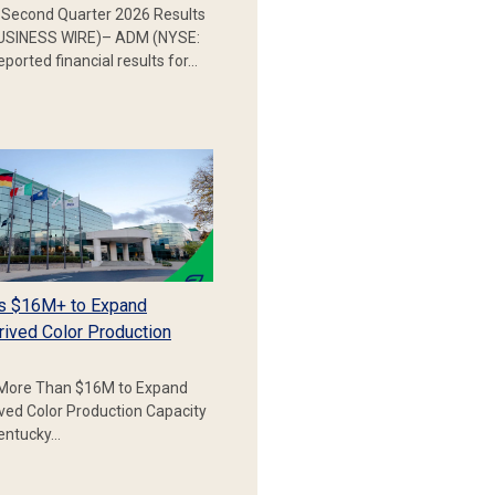
Second Quarter 2026 Results
SINESS WIRE)– ADM (NYSE:
ported financial results for…
s $16M+ to Expand
rived Color Production
More Than $16M to Expand
ived Color Production Capacity
Kentucky…