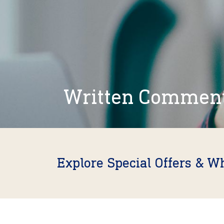
Written Commen
Explore Special Offers & W