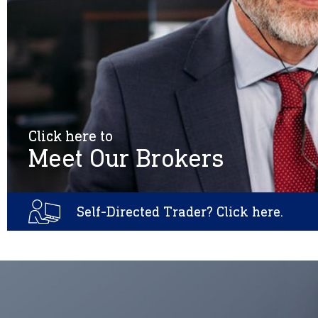
Click here to
Meet Our Brokers
Self-Directed Trader? Click here.