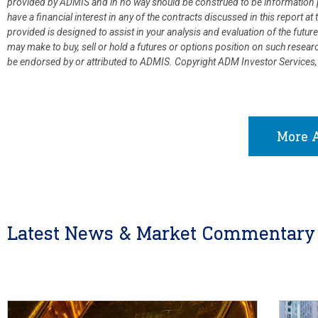
provided by ADMIS and in no way should be construed to be information p
have a financial interest in any of the contracts discussed in this report 
provided is designed to assist in your analysis and evaluation of the fut
may make to buy, sell or hold a futures or options position on such resea
be endorsed by or attributed to ADMIS.
Copyright ADM Investor Services,
More A
Latest News & Market Commentary