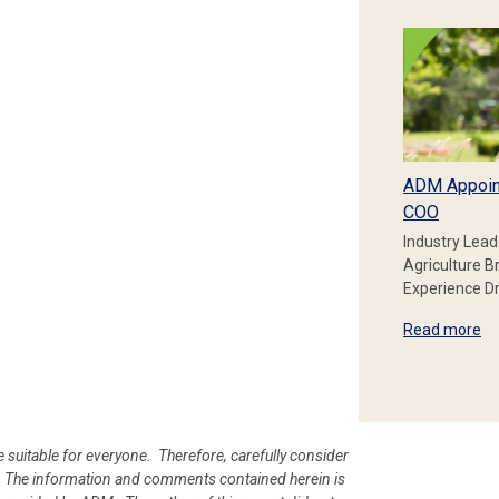
ADM Appoin
COO
Industry Lead
Agriculture B
Experience Dr
Read more
e suitable for everyone. Therefore, carefully consider
ion. The information and comments contained herein is