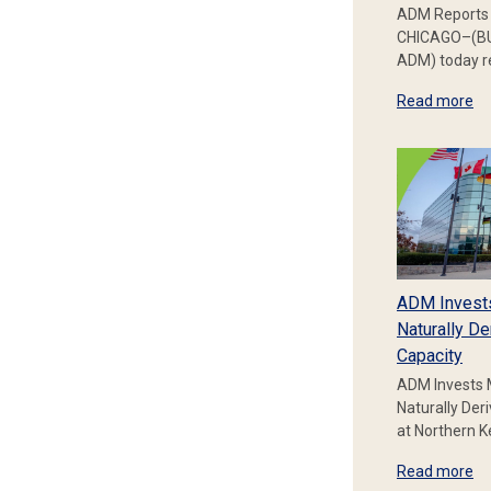
ADM Reports 
CHICAGO–(BU
ADM) today re
Read more
ADM Invest
Naturally De
Capacity
ADM Invests 
Naturally Der
at Northern 
Read more