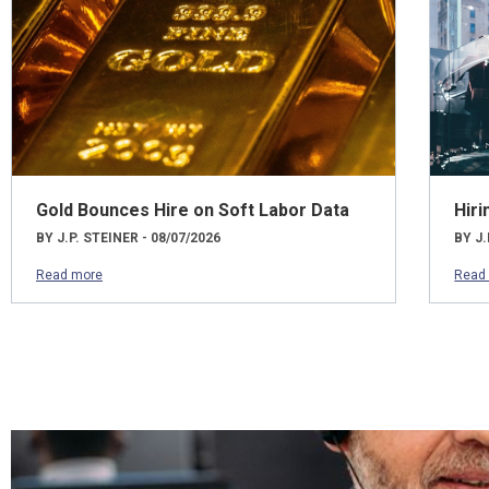
Gold Bounces Hire on Soft Labor Data
Hiri
BY J.P. STEINER - 08/07/2026
BY J.
Read more
Read