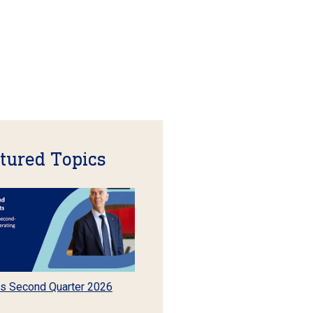
tured Topics
s Second Quarter 2026