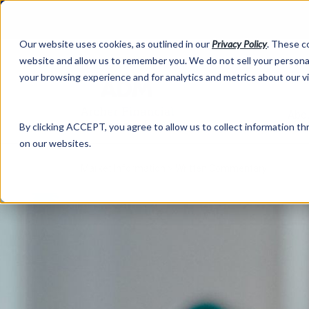
Our website uses cookies, as outlined in our
Privacy Policy
. These c
website and allow us to remember you. We do not sell your personal
your browsing experience and for analytics and metrics about our v
Abo
By clicking ACCEPT, you agree to allow us to collect information thr
on our websites.
Market Information >
Written Commentary