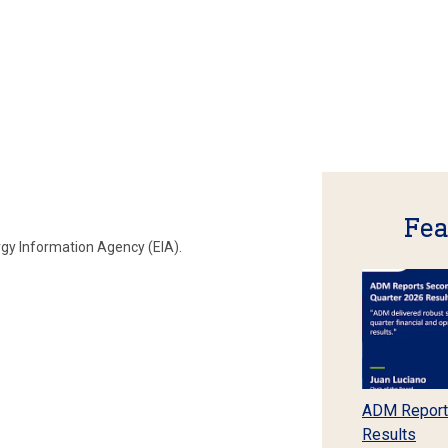
Fea
rgy Information Agency (EIA).
ADM Report
Results