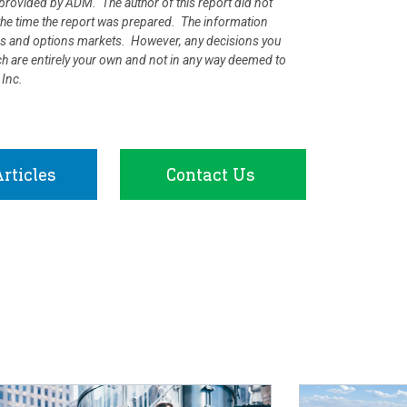
rovided by ADM. The author of this report did not
at the time the report was prepared. The information
ures and options markets. However, any decisions you
rch are entirely your own and not in any way deemed to
 Inc.
rticles
Contact Us