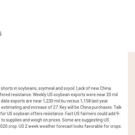
S
shorts in soybeans, soymeal and soyoil. Lack of new China
fered resistance. Weekly US soybean exports were near 20 mil
date exports are near 1,230 mil bu versus 1,158 last year.
 estimating and increase of 27. Key will be China purchases. Talk
or US soybean offers resistance. Fact US farmers could add 9-
dd to supplies and weigh on prices. Some are suggesting US
 2020 crop. US 2 week weather forecast looks favorable for crops.