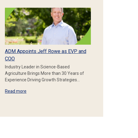
ADM Appoints Jeff Rowe as EVP and
COO
Industry Leader in Science-Based
Agriculture Brings More than 30 Years of
Experience Driving Growth Strategies…
Read more