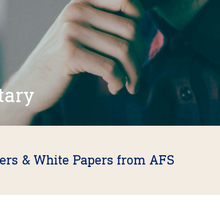
tary
fers & White Papers from AFS