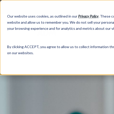
Our website uses cookies, as outlined in our
Privacy Policy
. These c
website and allow us to remember you. We do not sell your personal
your browsing experience and for analytics and metrics about our v
Abo
By clicking ACCEPT, you agree to allow us to collect information thr
on our websites.
Market Information >
Written Commentary