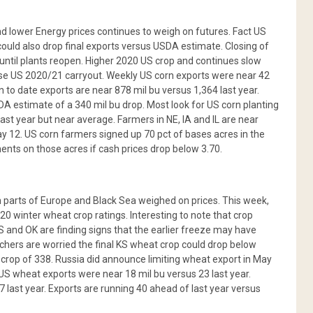
d lower Energy prices continues to weigh on futures. Fact US
ould also drop final exports versus USDA estimate. Closing of
until plants reopen. Higher 2020 US crop and continues slow
se US 2020/21 carryout. Weekly US corn exports were near 42
 to date exports are near 878 mil bu versus 1,364 last year.
DA estimate of a 340 mil bu drop. Most look for US corn planting
last year but near average. Farmers in NE, IA and IL are near
 12. US corn farmers signed up 70 pct of bases acres in the
nts on those acres if cash prices drop below 3.70.
n parts of Europe and Black Sea weighed on prices. This week,
20 winter wheat crop ratings. Interesting to note that crop
 and OK are finding signs that the earlier freeze may have
rs are worried the final KS wheat crop could drop below
 crop of 338. Russia did announce limiting wheat export in May
 US wheat exports were near 18 mil bu versus 23 last year.
 last year. Exports are running 40 ahead of last year versus