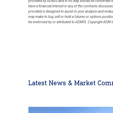
provided by ADMIS and in no way should be construed to
have a financial interest in any of the contracts discusse
provided is designed to assist in your analysis and eval
may make to buy, sell or hold a futures or options posit
be endorsed by or attributed to ADMIS.
Copyright ADM In
Latest News & Market Com