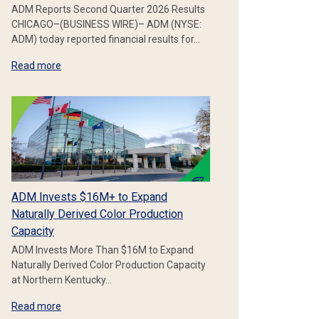
ADM Reports Second Quarter 2026 Results
CHICAGO–(BUSINESS WIRE)– ADM (NYSE:
ADM) today reported financial results for…
Read more
ADM Invests $16M+ to Expand
Naturally Derived Color Production
Capacity
ADM Invests More Than $16M to Expand
Naturally Derived Color Production Capacity
at Northern Kentucky…
Read more