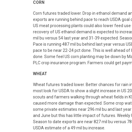
CORN
Corn futures traded lower. Drop in ethanol demand an
exports are running behind pace to reach USDA goal c
US meat processing plants could also lower feed use 
recovery of US ethanol demand is expected to increa
mil bu versus 54 last year and 31-39 expected. Season
Pace is running 487 mil bu behind last year versus US
pace to be near 22-24 pct done. This is well ahead of 
done. Some feel US corn planting may be down by May
PLC crop insurance program. Farmers could get payme
WHEAT
Wheat futures traded lower. Better chances for rain i
most look for USDA to show a slight increase in US 20
scouts and farmers walking through wheat fields in KS
caused more damage than expected. Some crop watche
some private estimates near 296 mil bu and last year
and June but this has little impact of futures. Weekly
Season to date exports are near 827 mil bu versus 787
USDA estimate of a 49 mil bu increase.