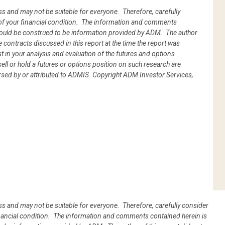
oss and may not be suitable for everyone. Therefore, carefully
ht of your financial condition. The information and comments
hould be construed to be information provided by ADM. The author
he contracts discussed in this report at the time the report was
 in your analysis and evaluation of the futures and options
l or hold a futures or options position on such research are
rsed by or attributed to ADMIS.
Copyright ADM Investor Services,
oss and may not be suitable for everyone. Therefore, carefully consider
 financial condition. The information and comments contained herein is