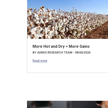
More Hot and Dry = More Gains
BY ADMIS RESEARCH TEAM - 08/06/2026
Read more