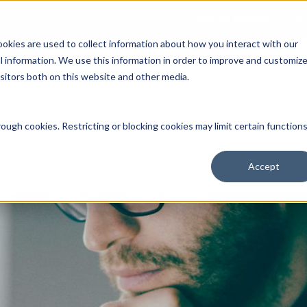
Open an Account
NE
ookies are used to collect information about how you interact with our
 information. We use this information in order to improve and customiz
isitors both on this website and other media.
ut Us
Services
Clients
Market Information
Quotes, Cha
ough cookies. Restricting or blocking cookies may limit certain function
Accept