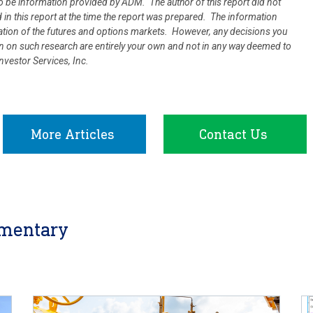
 be information provided by ADM. The author of this report did not
d in this report at the time the report was prepared. The information
uation of the futures and options markets. However, any decisions you
ion on such research are entirely your own and not in any way deemed to
vestor Services, Inc.
More Articles
Contact Us
mentary