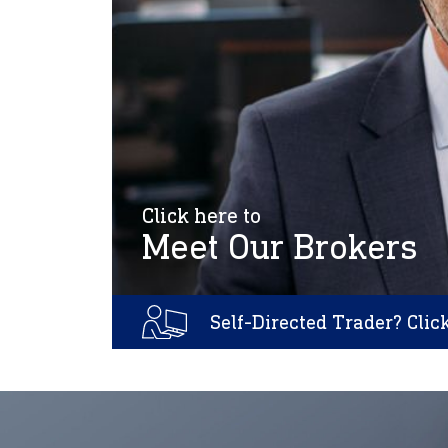
Click here to
Meet Our Brokers
Self-Directed Trader? Clic