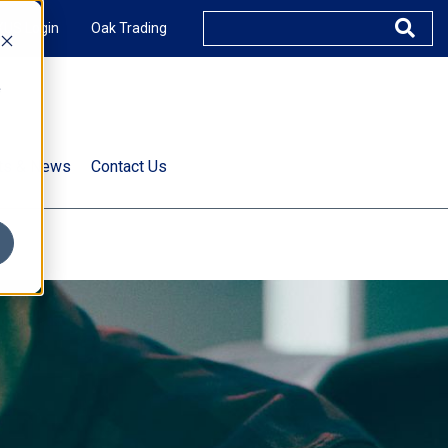
XUS Login
Oak Trading
e
rts & News
Contact Us
s