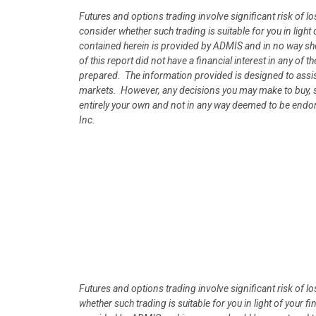
Futures and options trading involve significant risk of l
consider whether such trading is suitable for you in lig
contained herein is provided by ADMIS and in no way s
of this report did not have a financial interest in any of t
prepared. The information provided is designed to assist
markets. However, any decisions you may make to buy, sel
entirely your own and not in any way deemed to be endo
Inc.
Futures and options trading involve significant risk of l
whether such trading is suitable for you in light of your