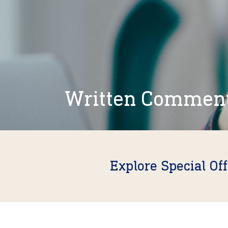
Written Commen
Explore Special Of