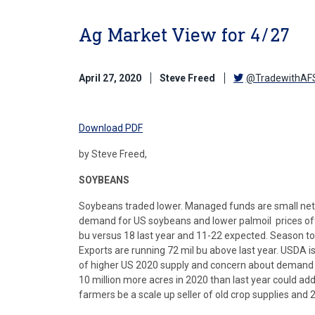
Ag Market View for 4/27
April 27, 2020
Steve Freed
@TradewithAF
Download PDF
by Steve Freed,
SOYBEANS
Soybeans traded lower. Managed funds are small net 
demand for US soybeans and lower palmoil prices of
bu versus 18 last year and 11-22 expected. Season to 
Exports are running 72 mil bu above last year. USDA is
of higher US 2020 supply and concern about demand f
10 million more acres in 2020 than last year could a
farmers be a scale up seller of old crop supplies and