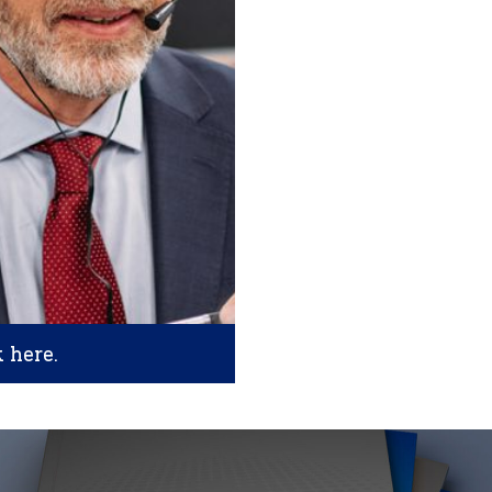
k here.