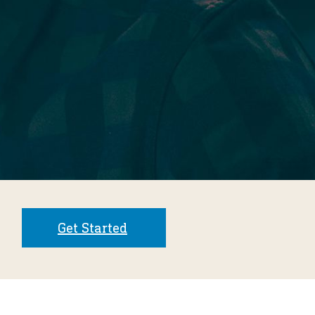
Get Started