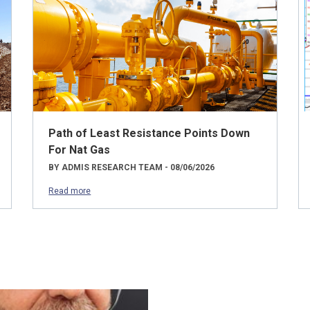
Path of Least Resistance Points Down
For Nat Gas
BY ADMIS RESEARCH TEAM - 08/06/2026
Read more