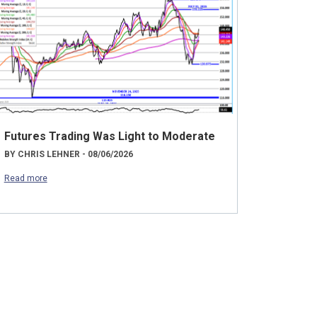
Futures Trading Was Light to Moderate
BY CHRIS LEHNER - 08/06/2026
Read more