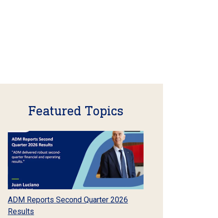
Featured Topics
ADM Reports Second Quarter 2026
Results