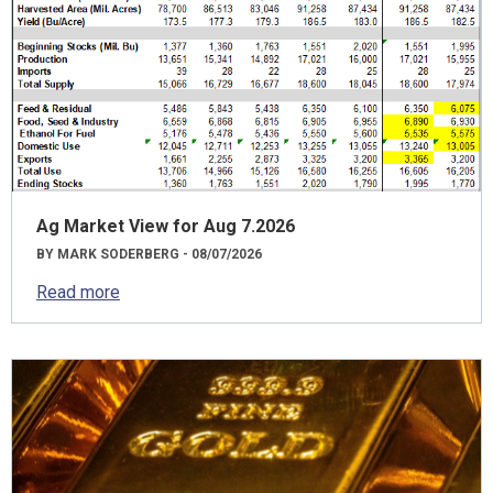
Ag Market View for Aug 7.2026
BY MARK SODERBERG - 08/07/2026
Read more