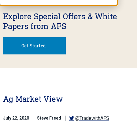
Explore Special Offers & White
Papers from AFS
Get Started
Ag Market View
@TradewithAFS
July 22, 2020
Steve Freed