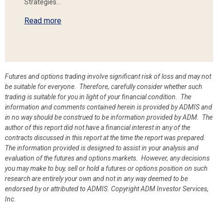
Strategies…
Read more
Futures and options trading involve significant risk of loss and may not
be suitable for everyone. Therefore, carefully consider whether such
trading is suitable for you in light of your financial condition. The
information and comments contained herein is provided by ADMIS and
in no way should be construed to be information provided by ADM. The
author of this report did not have a financial interest in any of the
contracts discussed in this report at the time the report was prepared.
The information provided is designed to assist in your analysis and
evaluation of the futures and options markets. However, any decisions
you may make to buy, sell or hold a futures or options position on such
research are entirely your own and not in any way deemed to be
endorsed by or attributed to ADMIS.
Copyright ADM Investor Services,
Inc.