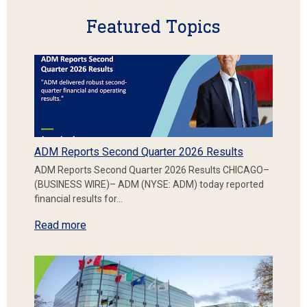
Featured Topics
ADM Reports Second Quarter 2026 Results
ADM Reports Second Quarter 2026 Results CHICAGO–
(BUSINESS WIRE)– ADM (NYSE: ADM) today reported
financial results for…
Read more