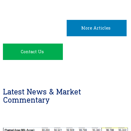
More Articles
Contact Us
Latest News & Market
Commentary