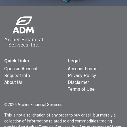
Quick Links
Legal
Open an Account
Account Forms
Request Info
Privacy Policy
About Us
Disclaimer
Terms of Use
©2026 Archer Financial Services
This is not a solicitation of any order to buy or sell, but merely a
collection of information related to and commodities trading