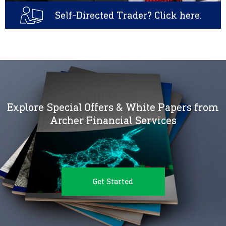
Self-Directed Trader? Click here.
Explore Special Offers & White Papers from
Archer Financial Services
Get Started