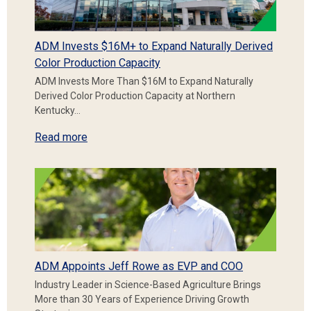
ADM Invests $16M+ to Expand Naturally Derived
Color Production Capacity
ADM Invests More Than $16M to Expand Naturally
Derived Color Production Capacity at Northern
Kentucky…
Read more
ADM Appoints Jeff Rowe as EVP and COO
Industry Leader in Science-Based Agriculture Brings
More than 30 Years of Experience Driving Growth