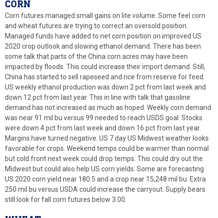
CORN
Corn futures managed small gains on lite volume. Some feel corn
and wheat futures are trying to correct an oversold position.
Managed funds have added to net corn position on improved US
2020 crop outlook and slowing ethanol demand. There has been
some talk that parts of the China corn acres may have been
impacted by floods. This could increase their import demand. Still,
China has started to sell rapeseed and rice from reserve for feed.
US weekly ethanol production was down 2 pct from last week and
down 12 pct from last year. This in line with talk that gasoline
demand has not increased as much as hoped. Weekly corn demand
was near 91 mil bu versus 99 needed to reach USDS goal. Stocks
were down 4 pct from last week and down 16 pct from last year.
Margins have turned negative. US 7 day US Midwest weather looks
favorable for crops. Weekend temps could be warmer than normal
but cold front next week could drop temps. This could dry out the
Midwest but could also help US corn yields. Some are forecasting
US 2020 corn yield near 180.5 and a crop near 15,248 mil bu. Extra
250 mil bu versus USDA could increase the carryout. Supply bears
still look for fall corn futures below 3.00.