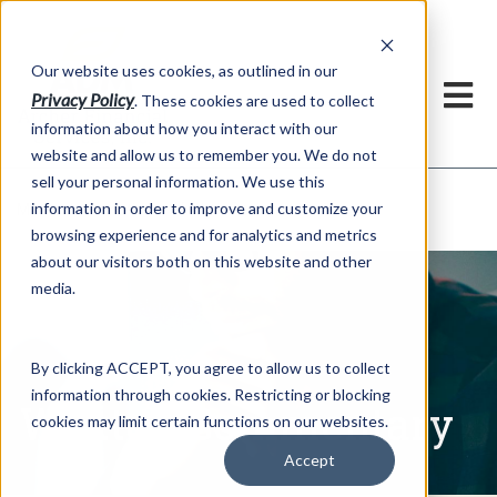
h
Our website uses cookies, as outlined in our
Privacy Policy
. These cookies are used to collect
information about how you interact with our
website and allow us to remember you. We do not
sell your personal information. We use this
Written Commentary
information in order to improve and customize your
Market Information >
browsing experience and for analytics and metrics
about our visitors both on this website and other
media.
By clicking ACCEPT, you agree to allow us to collect
information through cookies. Restricting or blocking
Written Commentary
cookies may limit certain functions on our websites.
Accept