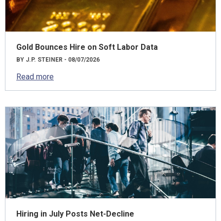
Gold Bounces Hire on Soft Labor Data
BY J.P. STEINER - 08/07/2026
Read more
Hiring in July Posts Net-Decline