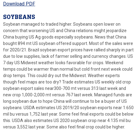
Download PDF
SOYBEANS
Soybean managed to traded higher. Soybeans open lower on
concern that worsening US and China relations might jeopardize
China buying US Ag goods especially soybeans. News that China
bought 894 mt US soybean offered support. Most of the sales were
for 2020/21. Brazil soybean export prices have rallied sharply in part
due to low supplies, lack of farmer selling and currency changes. US
7 day US Midwest weather looks favorable for crops. Weekend
temps could be warmer than normal but cold front next week could
drop temps. This could dry out the Midwest. Weather experts
though feel maps are too dry? Trade estimates US weekly old crop
soybean export sales near300-700 mt versus 313 last week and
new crop 1,000-2,000 mt versus 767 last week. Managed funds are
long soybean due to hope China will continue to be a buyer of US
soybeans. USDA estimates US 2019/20 soybean exports near 1.650
mil bu versus 1,752 last year. Some feel final exports could be below
this. USDA also estimates US 2020 soybean crop near 4.135 mil bu
versus 3,552 last year. Some also feel final crop could be higher.