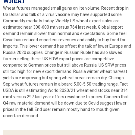
WHEAT
Wheat futures managed small gains on lite volume. Recent drop in
US Dollar and talk of a virus vaccine may have supported some
Commodity markets today. Weekly US wheat export sales are
estimated near 300-600 mt versus 764 last week. Global export
demand remain slower than normal and expectations. Some feel
Covid has reduced importers revenues and ability to buy food for
imports. This lower demand has offset the talk of lower Europe and
Russia 2020 supplies. Change in Russian Ruble has also slowed
farmer selling there. US HRW export prices are competitive
compared to German prices but still above Russia. US SRW prices
still too high for new export demand. Russia winter wheat harvest
yields are improving but spring wheat areas remain dry. Chicago
Sep wheat futures remain in a board 5.00-5.50 trading range. Fact
USDA is still estimating World 2020/21 wheat end stocks near 314
mmt versus 297 last year offers resistance to prices. Concern that
Q4 raw material demand will be down due to Covid suggest lower
prices in the fall. End user remain mostly hand to mouth given
uncertain demand.