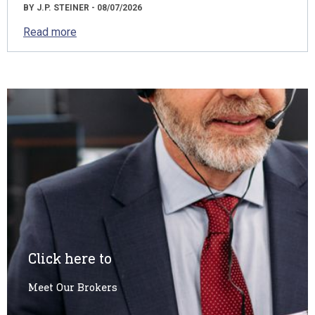
BY J.P. STEINER - 08/07/2026
Read more
Click here to
Meet Our Brokers