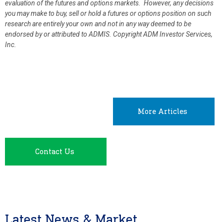
evaluation of the futures and options markets. However, any decisions
you may make to buy, sell or hold a futures or options position on such
research are entirely your own and not in any way deemed to be
endorsed by or attributed to ADMIS.
Copyright ADM Investor Services,
Inc.
More Articles
Contact Us
Latest News & Market