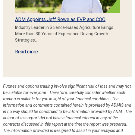
ADM Appoints Jeff Rowe as EVP and COO
Industry Leader in Science-Based Agriculture Brings
More than 30 Years of Experience Driving Growth
Strategies…
Read more
Futures and options trading involve significant risk of loss and may not
be suitable for everyone. Therefore, carefully consider whether such
trading is suitable for you in light of your financial condition. The
information and comments contained herein is provided by ADMIS and
in no way should be construed to be information provided by ADM. The
author of this report did not have a financial interest in any of the
contracts discussed in this report at the time the report was prepared.
The information provided is designed to assist in your analysis and