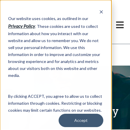
h
Our website uses cookies, as outlined in our
Privacy Policy
. These cookies are used to collect
information about how you interact with our
website and allow us to remember you. We do not
sell your personal information. We use this
Written Commentary
information in order to improve and customize your
Market Information >
browsing experience and for analytics and metrics
about our visitors both on this website and other
media.
By clicking ACCEPT, you agree to allow us to collect
information through cookies. Restricting or blocking
Written Commentary
cookies may limit certain functions on our websites.
Accept