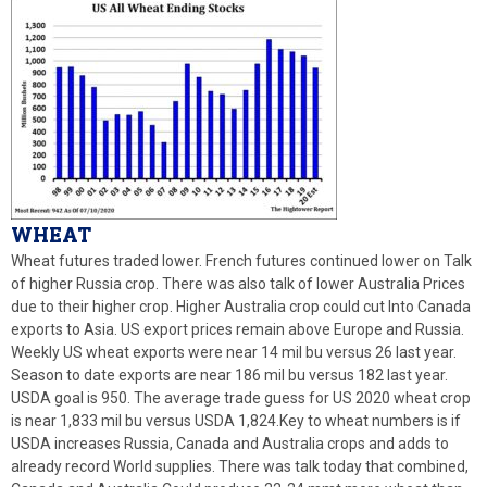
W
HEAT
Wheat futures traded lower. French futures continued lower on Talk
of higher Russia crop. There was also talk of lower Australia Prices
due to their higher crop. Higher Australia crop could cut Into Canada
exports to Asia. US export prices remain above Europe and Russia.
Weekly US wheat exports were near 14 mil bu versus 26 last year.
Season to date exports are near 186 mil bu versus 182 last year.
USDA goal is 950. The average trade guess for US 2020 wheat crop
is near 1,833 mil bu versus USDA 1,824.Key to wheat numbers is if
USDA increases Russia, Canada and Australia crops and adds to
already record World supplies. There was talk today that combined,