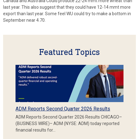
Canada and Australia Could produce 22-24 mmt more wheat than
last year. This also suggest that they could have 12-14 mmt more
export than last year. Some feel WU could try to make a bottom in
September near 4.70.
Featured Topics
ADM Reports Second Quarter 2026 Results
ADM Reports Second Quarter 2026 Results CHICAGO–
(BUSINESS WIRE)– ADM (NYSE: ADM) today reported
financial results for…