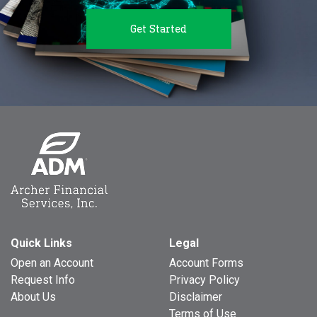
Get Started
Quick Links
Legal
Open an Account
Account Forms
Request Info
Privacy Policy
About Us
Disclaimer
Terms of Use