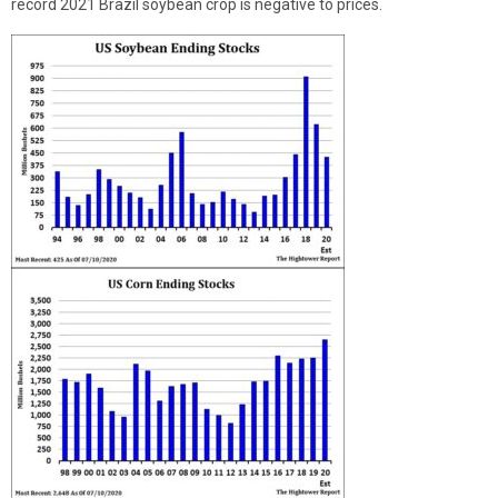
record 2021 Brazil soybean crop is negative to prices.