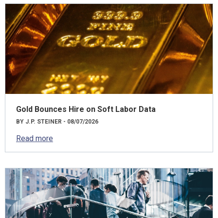
Gold Bounces Hire on Soft Labor Data
BY J.P. STEINER - 08/07/2026
Read more