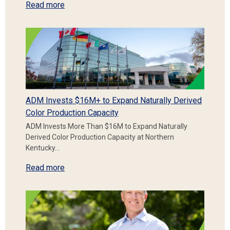
Read more
ADM Invests $16M+ to Expand Naturally Derived
Color Production Capacity
ADM Invests More Than $16M to Expand Naturally
Derived Color Production Capacity at Northern
Kentucky…
Read more