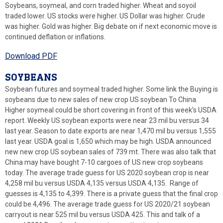
Soybeans, soymeal, and corn traded higher. Wheat and soyoil
traded lower. US stocks were higher. US Dollar was higher. Crude
was higher. Gold was higher. Big debate on if next economic move is
continued deflation or inflations.
Download PDF
SOYBEANS
Soybean futures and soymeal traded higher. Some link the Buying is
soybeans due to new sales of new crop US soybean To China.
Higher soymeal could be short covering in front of this week’s USDA
report. Weekly US soybean exports were near 23 mil bu versus 34
last year. Season to date exports are near 1,470 mil bu versus 1,555
last year. USDA goal is 1,650 which may be high. USDA announced
new new crop US soybean sales of 739 mt. There was also talk that
China may have bought 7-10 cargoes of US new crop soybeans
today. The average trade guess for US 2020 soybean crop is near
4,258 mil bu versus USDA 4,135 versus USDA 4,135. Range of
guesses is 4,135 to 4,399. There is a private guess that the final crop
could be 4,496. The average trade guess for US 2020/21 soybean
carryout is near 525 mil bu versus USDA 425. This and talk of a