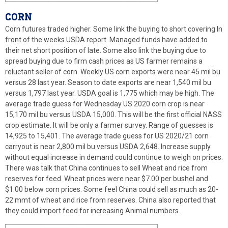
CORN
Corn futures traded higher. Some link the buying to short covering In
front of the weeks USDA report. Managed funds have added to
their net short position of late. Some also link the buying due to
spread buying due to firm cash prices as US farmer remains a
reluctant seller of corn. Weekly US corn exports were near 45 mil bu
versus 28 last year. Season to date exports are near 1,540 mil bu
versus 1,797 last year. USDA goal is 1,775 which may be high. The
average trade guess for Wednesday US 2020 corn crop is near
15,170 mil bu versus USDA 15,000. This will be the first official NASS
crop estimate. It will be only a farmer survey. Range of guesses is
14,925 to 15,401. The average trade guess for US 2020/21 corn
carryout is near 2,800 mil bu versus USDA 2,648. Increase supply
without equal increase in demand could continue to weigh on prices.
There was talk that China continues to sell Wheat and rice from
reserves for feed. Wheat prices were near $7.00 per bushel and
$1.00 below corn prices. Some feel China could sell as much as 20-
22 mmt of wheat and rice from reserves. China also reported that
they could import feed for increasing Animal numbers.