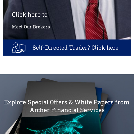
Click here to
Meet Our Brokers
Self-Directed Trader? Click here.
Explore Special Offers & White Papers from
Archer Financial Services