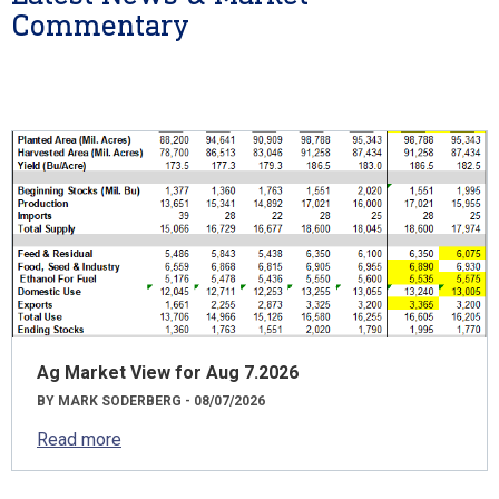
Commentary
Ag Market View for Aug 7.2026
BY MARK SODERBERG - 08/07/2026
Read more