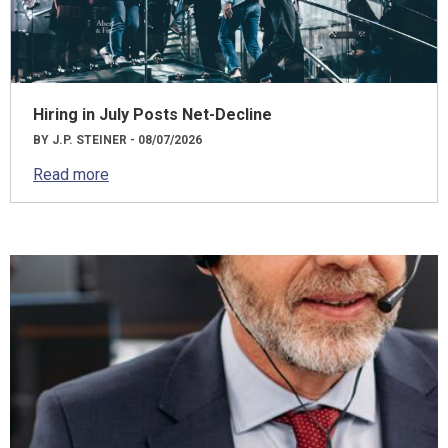
Hiring in July Posts Net-Decline
BY J.P. STEINER - 08/07/2026
Read more