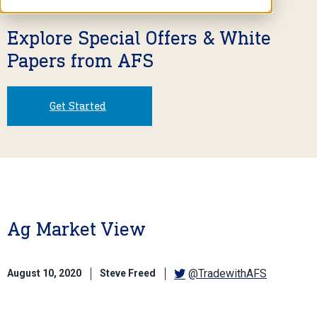
Explore Special Offers & White
Papers from AFS
Get Started
Ag Market View
@TradewithAFS
August 10, 2020
Steve Freed