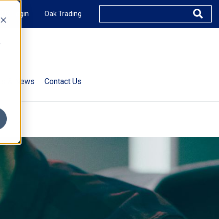
XUS Login
Oak Trading
e
rts & News
Contact Us
s