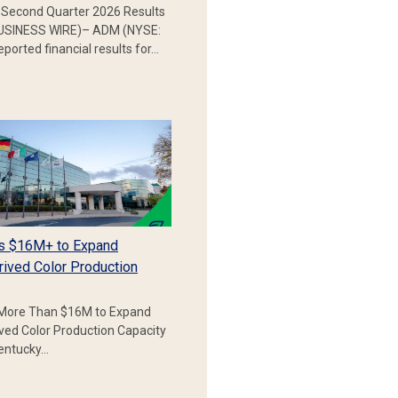
Second Quarter 2026 Results
SINESS WIRE)– ADM (NYSE:
ported financial results for…
s $16M+ to Expand
rived Color Production
More Than $16M to Expand
ived Color Production Capacity
Kentucky…