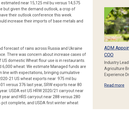
s estimated near 15,125 mil bu versus 14,575
te but given the demand outlook, a crop of
 have their outlook conference this week.
ould increase their imports of base metals and
ADM Appoin
nd forecast of rains across Russia and Ukraine
tance. There was concern about increase cases of
COO
 US domestic Wheat flour use is in restaurants.
Industry Lead
ld 6,000 wheat. We estimate Managed funds are
Agriculture B
 line with expectations, bringing cumulative
Experience Dr
g 2020-21 US wheat exports near 975 mil bu
01 versus 376 last year, SRW exports near 80
Read more
st year. USDA est US HRW 2020/21 carryout near
st year and HRS carryout near 288 versus 280
6 pct complete, and USDA first winter wheat