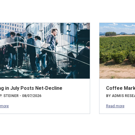
ng in July Posts Net-Decline
Coffee Mark
P. STEINER - 08/07/2026
BY ADMIS RESEA
 more
Read more