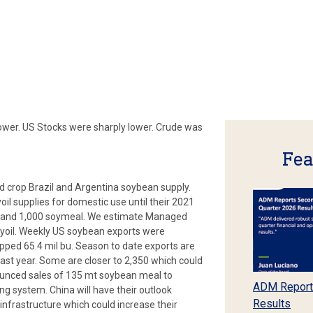
ower. US Stocks were sharply lower. Crude was
Fea
ld crop Brazil and Argentina soybean supply.
il supplies for domestic use until their 2021
l, and 1,000 soymeal. We estimate Managed
yoil. Weekly US soybean exports were
ipped 65.4 mil bu. Season to date exports are
last year. Some are closer to 2,350 which could
unced sales of 135 mt soybean meal to
ADM Report
g system. China will have their outlook
Results
infrastructure which could increase their