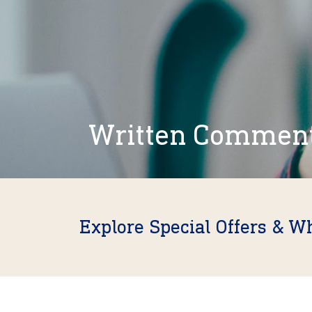
Written Commen
Explore Special Offers & W