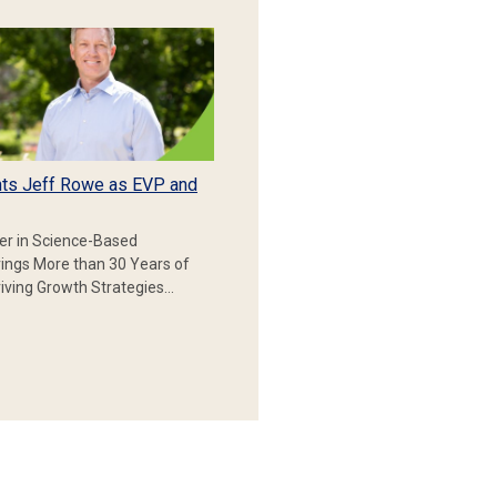
ts Jeff Rowe as EVP and
er in Science-Based
rings More than 30 Years of
iving Growth Strategies…