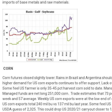
imports of base metals and raw materials.
CORN
Corn futures closed slightly lower. Rains in Brazil and Argentina shoul
higher demand for US corn exports continues to offer support. Lack of
Some feel US farmer is only 35-45 pct harvest corn sold to date. Man
Managed funds are net long 251,000 corn. Trade estimates that 73 pc
week and 57 average. Weekly US corn exports were at the low end of 
US corn exports total 240 mil bu vs 137 mil bu last year. Some feel US
USDA guess of 2,325. This could drop US 2020/21 carryout closer to 1