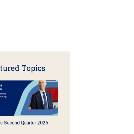
tured Topics
s Second Quarter 2026