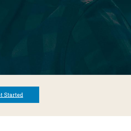
t Started