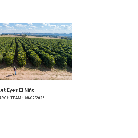
et Eyes El Niño
RCH TEAM - 08/07/2026