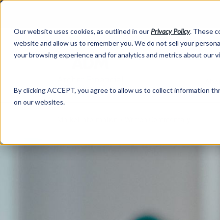
Our website uses cookies, as outlined in our
Privacy Policy
. These c
website and allow us to remember you. We do not sell your personal
your browsing experience and for analytics and metrics about our v
Abo
By clicking ACCEPT, you agree to allow us to collect information thr
on our websites.
Market Information >
Written Commentary