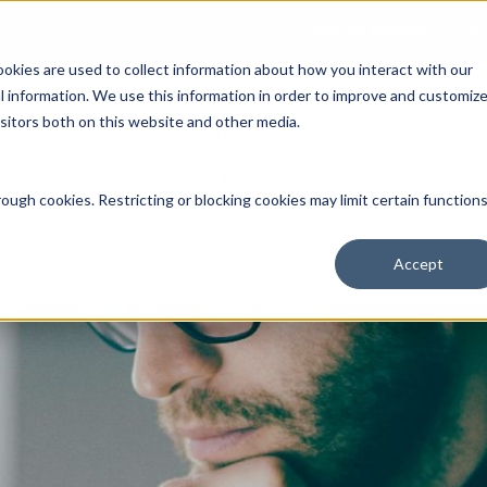
Open an Account
NE
ookies are used to collect information about how you interact with our
 information. We use this information in order to improve and customiz
isitors both on this website and other media.
ut Us
Services
Clients
Market Information
Quotes, Cha
ough cookies. Restricting or blocking cookies may limit certain function
Accept