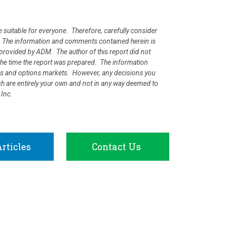
e suitable for everyone. Therefore, carefully consider
ion. The information and comments contained herein is
rovided by ADM. The author of this report did not
at the time the report was prepared. The information
ures and options markets. However, any decisions you
rch are entirely your own and not in any way deemed to
 Inc.
rticles
Contact Us