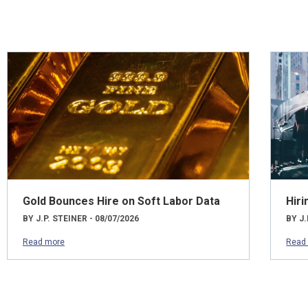
Gold Bounces Hire on Soft Labor Data
Hiri
BY J.P. STEINER - 08/07/2026
BY J.
Read more
Read