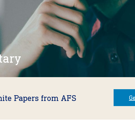
tary
hite Papers from AFS
Ge