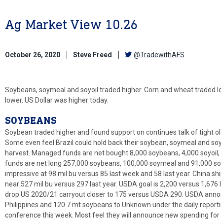
Ag Market View 10.26
October 26, 2020
Steve Freed
@TradewithAFS
Soybeans, soymeal and soyoil traded higher. Corn and wheat traded l
lower. US Dollar was higher today.
SOYBEANS
Soybean traded higher and found support on continues talk of tight o
Some even feel Brazil could hold back their soybean, soymeal and soyo
harvest. Managed funds are net bought 8,000 soybeans, 4,000 soyoi
funds are net long 257,000 soybeans, 100,000 soymeal and 91,000 so
impressive at 98 mil bu versus 85 last week and 58 last year. China sh
near 527 mil bu versus 297 last year. USDA goal is 2,200 versus 1,676 
drop US 2020/21 carryout closer to 175 versus USDA 290. USDA anno
Philippines and 120.7 mt soybeans to Unknown under the daily reportin
conference this week. Most feel they will announce new spending for 