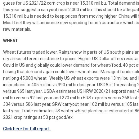
guess for US 2021/22 corn crop is near 15,310 mil bu. Total demand i
this year suggest a carryout near 2,000 mil bu. This should be adequa
15,310 mil bu is needed to keep prices from moving higher. China will
Most feel they will announce new spending for infrastructure which c
raw materials.
WHEAT
Wheat futures traded lower. Rains/snow in parts of US south plains a
dry areas offered resistance to prices. Higher US Dollar offers resis
Covid in US and globally could lower demand for wheat/food. 40 pct of
Losing that demand again could lower wheat use. Managed funds so
net long 45,000 wheat. Weekly US wheat exports were 13 mil bu and in
inspections to 405 mil bu vs 390 mil bu last year. USDA is forecastin
versus 965 last year. USDA estimates US HRW 2020/21 exports near 4
mil bu versus 92 last year and 270 mil bu HRS exports versus 268 la
334 versus 506 last year, SRW carryout near 102 mil bu versus 105 la
last year. Trade estimates US winter wheat planting is estimated at 8
2021 crop ratings at 50 pct good/ex.
Click here for full report