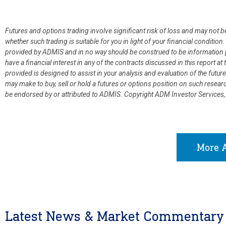
Futures and options trading involve significant risk of loss and may not b
whether such trading is suitable for you in light of your financial condit
provided by ADMIS and in no way should be construed to be information p
have a financial interest in any of the contracts discussed in this report 
provided is designed to assist in your analysis and evaluation of the fut
may make to buy, sell or hold a futures or options position on such resea
be endorsed by or attributed to ADMIS.
Copyright ADM Investor Services,
More A
Latest News & Market Commentary