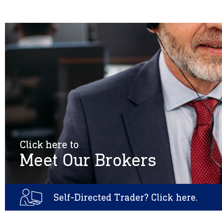
Click here to
Meet Our Brokers
Self-Directed Trader? Click here.