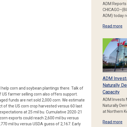
ADM Reports 
CHICAGO–(BU
ADM) today re
Read more
ADM Invest
Naturally De
d help corn and soybean plantings there. Talk of
Capacity
 US farmer selling corn also offers support.
ADM Invests 
aged funds are net sold 2,000 corn. We estimate
Naturally Der
t of the US corn crop harvested versus 60 last
at Northern 
expectations at 25 mil bu. Cumulative 2020-21
 corn exports could reach 2,600 mil bu versus
Read more
,770 mil bu versus USDA guess of 2,167. Early