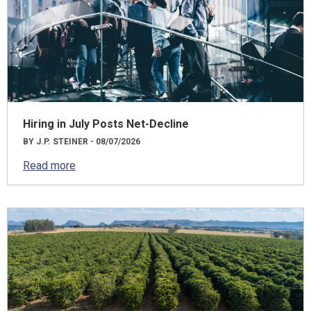
Hiring in July Posts Net-Decline
BY J.P. STEINER - 08/07/2026
Read more