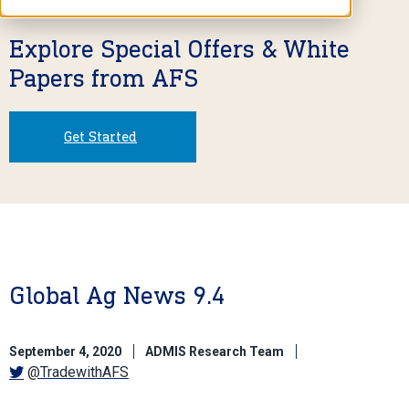
Explore Special Offers & White
Papers from AFS
Get Started
Global Ag News 9.4
September 4, 2020
ADMIS Research Team
@TradewithAFS