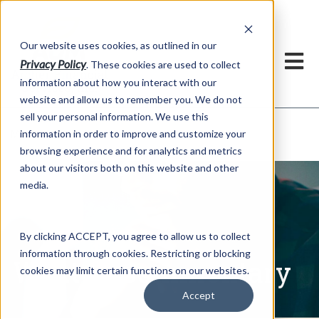
h
Our website uses cookies, as outlined in our
Privacy Policy
. These cookies are used to collect
information about how you interact with our
website and allow us to remember you. We do not
sell your personal information. We use this
Written Commentary
information in order to improve and customize your
Market Information >
browsing experience and for analytics and metrics
about our visitors both on this website and other
media.
By clicking ACCEPT, you agree to allow us to collect
information through cookies. Restricting or blocking
Written Commentary
cookies may limit certain functions on our websites.
Accept