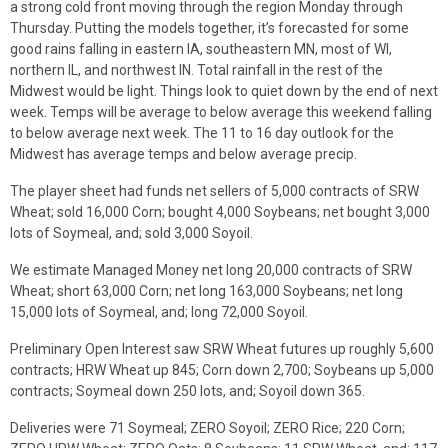
a strong cold front moving through the region Monday through
Thursday. Putting the models together, it’s forecasted for some
good rains falling in eastern IA, southeastern MN, most of WI,
northern IL, and northwest IN. Total rainfall in the rest of the
Midwest would be light. Things look to quiet down by the end of next
week. Temps will be average to below average this weekend falling
to below average next week. The 11 to 16 day outlook for the
Midwest has average temps and below average precip.
The player sheet had funds net sellers of 5,000 contracts of SRW
Wheat; sold 16,000 Corn; bought 4,000 Soybeans; net bought 3,000
lots of Soymeal, and; sold 3,000 Soyoil.
We estimate Managed Money net long 20,000 contracts of SRW
Wheat; short 63,000 Corn; net long 163,000 Soybeans; net long
15,000 lots of Soymeal, and; long 72,000 Soyoil.
Preliminary Open Interest saw SRW Wheat futures up roughly 5,600
contracts; HRW Wheat up 845; Corn down 2,700; Soybeans up 5,000
contracts; Soymeal down 250 lots, and; Soyoil down 365.
Deliveries were 71 Soymeal; ZERO Soyoil; ZERO Rice; 220 Corn;