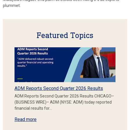
plummet.
Featured Topics
ADM Reports Second Quarter 2026 Results
ADM Reports Second Quarter 2026 Results CHICAGO–
(BUSINESS WIRE)– ADM (NYSE: ADM) today reported
financial results for…
Read more