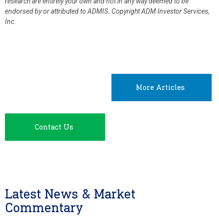
research are entirely your own and not in any way deemed to be
endorsed by or attributed to ADMIS.
Copyright ADM Investor Services,
Inc.
More Articles
Contact Us
Latest News & Market
Commentary