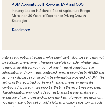
ADM Appoints Jeff Rowe as EVP and COO
Industry Leader in Science-Based Agriculture Brings
More than 30 Years of Experience Driving Growth
Strategies…
Read more
Futures and options trading involve significant risk of loss and may not
be suitable for everyone. Therefore, carefully consider whether such
trading is suitable for you in light of your financial condition. The
information and comments contained herein is provided by ADMIS and
in no way should be construed to be information provided by ADM. The
author of this report did not have a financial interest in any of the
contracts discussed in this report at the time the report was prepared.
The information provided is designed to assist in your analysis and
evaluation of the futures and options markets. However, any decisions
you may make to buy, sell or hold a futures or options position on such