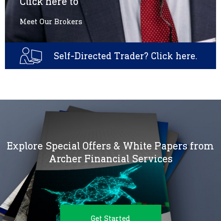
Click here to
Meet Our Brokers
Self-Directed Trader? Click here.
Explore Special Offers & White Papers from
Archer Financial Services
Get Started