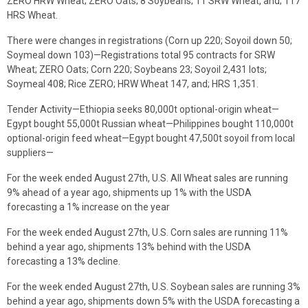
ZERO HRW Wheat; ZERO Oats; 8 Soybeans; 11 SRW Wheat, and; 117
HRS Wheat.
There were changes in registrations (Corn up 220; Soyoil down 50;
Soymeal down 103)—Registrations total 95 contracts for SRW
Wheat; ZERO Oats; Corn 220; Soybeans 23; Soyoil 2,431 lots;
Soymeal 408; Rice ZERO; HRW Wheat 147, and; HRS 1,351.
Tender Activity—Ethiopia seeks 80,000t optional-origin wheat—
Egypt bought 55,000t Russian wheat—Philippines bought 110,000t
optional-origin feed wheat—Egypt bought 47,500t soyoil from local
suppliers—
For the week ended August 27th, U.S. All Wheat sales are running
9% ahead of a year ago, shipments up 1% with the USDA
forecasting a 1% increase on the year
For the week ended August 27th, U.S. Corn sales are running 11%
behind a year ago, shipments 13% behind with the USDA
forecasting a 13% decline.
For the week ended August 27th, U.S. Soybean sales are running 3%
behind a year ago, shipments down 5% with the USDA forecasting a