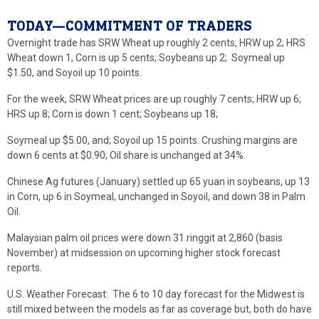
TODAY—COMMITMENT OF TRADERS
Overnight trade has SRW Wheat up roughly 2 cents, HRW up 2; HRS
Wheat down 1, Corn is up 5 cents; Soybeans up 2; Soymeal up
$1.50, and Soyoil up 10 points.
For the week, SRW Wheat prices are up roughly 7 cents; HRW up 6;
HRS up 8; Corn is down 1 cent; Soybeans up 18;
Soymeal up $5.00, and; Soyoil up 15 points. Crushing margins are
down 6 cents at $0.90; Oil share is unchanged at 34%.
Chinese Ag futures (January) settled up 65 yuan in soybeans, up 13
in Corn, up 6 in Soymeal, unchanged in Soyoil, and down 38 in Palm
Oil.
Malaysian palm oil prices were down 31 ringgit at 2,860 (basis
November) at midsession on upcoming higher stock forecast
reports.
U.S. Weather Forecast: The 6 to 10 day forecast for the Midwest is
still mixed between the models as far as coverage but, both do have