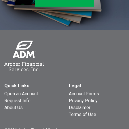
Quick Links
Legal
Open an Account
Account Forms
Request Info
Privacy Policy
About Us
Disclaimer
Terms of Use