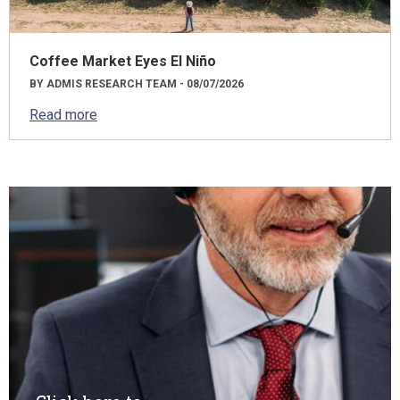
Coffee Market Eyes El Niño
BY ADMIS RESEARCH TEAM - 08/07/2026
Read more