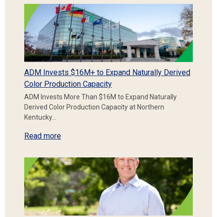
ADM Invests $16M+ to Expand Naturally Derived
Color Production Capacity
ADM Invests More Than $16M to Expand Naturally
Derived Color Production Capacity at Northern
Kentucky…
Read more