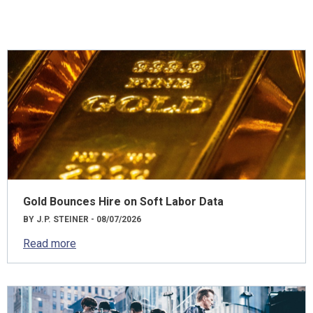
Gold Bounces Hire on Soft Labor Data
BY J.P. STEINER - 08/07/2026
Read more