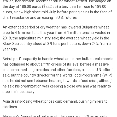
stalled; benchmark December milling wheat settled unchanged on
the day at 188.00 euros ($222.55) a ton; it earlier rose to 189.00
euros, a new high since mid-July, before paring gains in the face of
chart resistance and an easing in U.S. futures.
An extended period of dry weather has lowered Bulgaria’s wheat
crop to 4.6 million tons this year from 6.1 million tons harvested in
2019, the agriculture ministry said; the average wheat yield in the
Black Sea country stood at 3.9 tons per hectare, down 24% from a
year ago.
Beirut port’s capacity to handle wheat and other bulk cereal imports
has collapsed to about a fifth or less of its level before a massive
blast smashed its grain silos and other facilities, a senior U.N. official
said; but the country director for the World Food Programme (WFP)
said he did not see Lebanon heading towards a food crisis, although
he said his organization was keeping a close eye and was ready to
step in if necessary.
Asia Grains-Rising wheat prices curb demand, pushing millers to
sidelines.
Malaysia’s August-end palm oil stocks seen rising 5% as exports