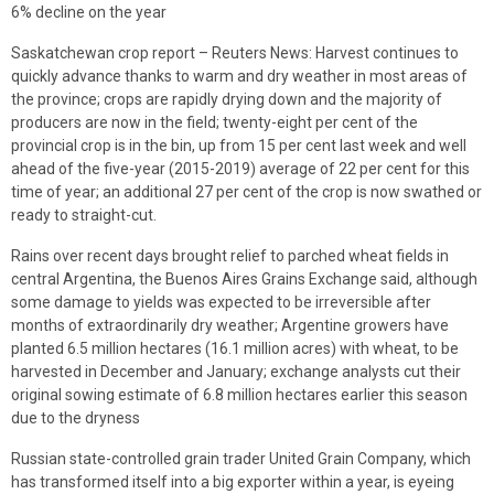
6% decline on the year
Saskatchewan crop report – Reuters News: Harvest continues to
quickly advance thanks to warm and dry weather in most areas of
the province; crops are rapidly drying down and the majority of
producers are now in the field; twenty-eight per cent of the
provincial crop is in the bin, up from 15 per cent last week and well
ahead of the five-year (2015-2019) average of 22 per cent for this
time of year; an additional 27 per cent of the crop is now swathed or
ready to straight-cut.
Rains over recent days brought relief to parched wheat fields in
central Argentina, the Buenos Aires Grains Exchange said, although
some damage to yields was expected to be irreversible after
months of extraordinarily dry weather; Argentine growers have
planted ​​6.5 million hectares (16.1 million acres) with wheat, to be
harvested in December and January; exchange analysts cut their
original sowing estimate of 6.8 million hectares earlier this season
due to the dryness
Russian state-controlled grain trader United Grain Company, which
has transformed itself into a big exporter within a year, is eyeing