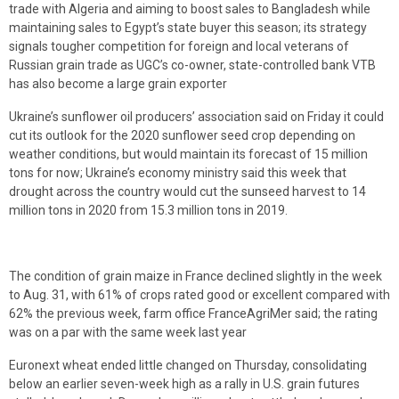
trade with Algeria and aiming to boost sales to Bangladesh while
maintaining sales to Egypt’s state buyer this season; its strategy
signals tougher competition for foreign and local veterans of
Russian grain trade as UGC’s co-owner, state-controlled bank VTB
has also become a large grain exporter
Ukraine’s sunflower oil producers’ association said on Friday it could
cut its outlook for the 2020 sunflower seed crop depending on
weather conditions, but would maintain its forecast of 15 million
tons for now; Ukraine’s economy ministry said this week that
drought across the country would cut the sunseed harvest to 14
million tons in 2020 from 15.3 million tons in 2019.
The condition of grain maize in France declined slightly in the week
to Aug. 31, with 61% of crops rated good or excellent compared with
62% the previous week, farm office FranceAgriMer said; the rating
was on a par with the same week last year
Euronext wheat ended little changed on Thursday, consolidating
below an earlier seven-week high as a rally in U.S. grain futures