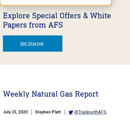
Explore Special Offers & White
Papers from AFS
Get Started
Weekly Natural Gas Report
@TradewithAFS
July 23, 2020
Stephen Platt