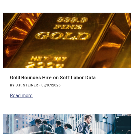
Gold Bounces Hire on Soft Labor Data
BY J.P. STEINER - 08/07/2026
Read more