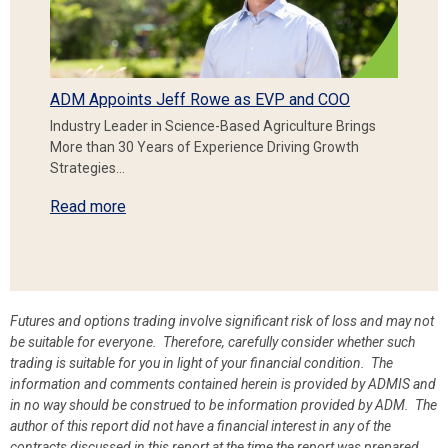
ADM Appoints Jeff Rowe as EVP and COO
Industry Leader in Science-Based Agriculture Brings
More than 30 Years of Experience Driving Growth
Strategies…
Read more
Futures and options trading involve significant risk of loss and may not
be suitable for everyone. Therefore, carefully consider whether such
trading is suitable for you in light of your financial condition. The
information and comments contained herein is provided by ADMIS and
in no way should be construed to be information provided by ADM. The
author of this report did not have a financial interest in any of the
contracts discussed in this report at the time the report was prepared.