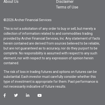
About Us
Disclaimer
Terms of Use
©2026 Archer Financial Services
This is not a solicitation of any order to buy or sell, but merely a
collection of information related to and commodities trading
provided by Archer Financial Services, Inc. Any statement of facts
herein contained are derived from sources believed to be reliable,
but are not guaranteed as to accuracy, nor do they purport to be
complete. No responsibility is assumed with respect to any such
element, nor with respect to any expression of opinion herein
contained.
The risk of loss in trading futures and options on futures can be
substantial. Each investor must carefully consider whether this
type of investment is appropriate for them. Past performance is
not necessarily indicative of future results.