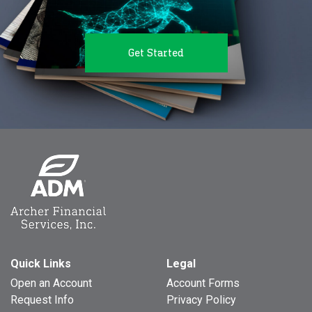
Get Started
Quick Links
Legal
Open an Account
Account Forms
Request Info
Privacy Policy