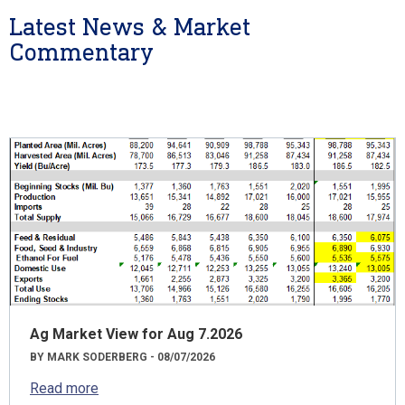
Latest News & Market
Commentary
Ag Market View for Aug 7.2026
BY MARK SODERBERG - 08/07/2026
Read more