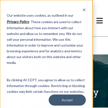
h
Our website uses cookies, as outlined in our
Privacy Policy
. These cookies are used to collect
information about how you interact with our
website and allow us to remember you. We do not
sell your personal information. We use this
Written Commentary
information in order to improve and customize your
Market Information >
browsing experience and for analytics and metrics
about our visitors both on this website and other
media.
By clicking ACCEPT, you agree to allow us to collect
information through cookies. Restricting or blocking
Written Commentary
cookies may limit certain functions on our websites.
Accept