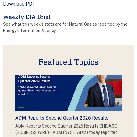
Download PDF
Weekly EIA Brief
See what this week’s stats are for Natural Gas as reported by the
Energy Information Agency.
Featured Topics
ADM Reports Second Quarter 2026 Results
ADM Reports Second Quarter 2026 Results CHICAGO–
(BUSINESS WIRE)– ADM (NYSE: ADM) today reported