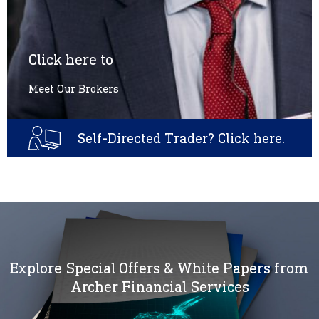
Click here to
Meet Our Brokers
Self-Directed Trader? Click here.
Explore Special Offers & White Papers from
Archer Financial Services