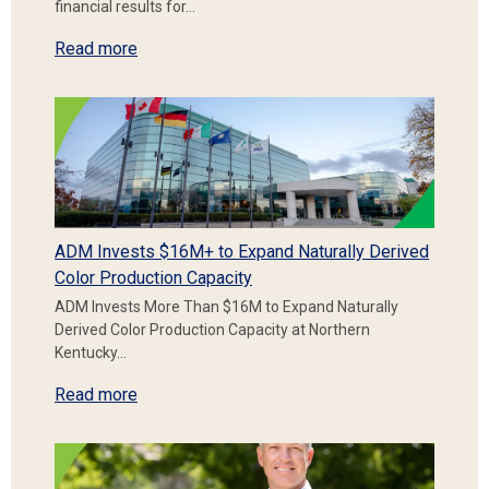
financial results for…
Read more
ADM Invests $16M+ to Expand Naturally Derived
Color Production Capacity
ADM Invests More Than $16M to Expand Naturally
Derived Color Production Capacity at Northern
Kentucky…
Read more