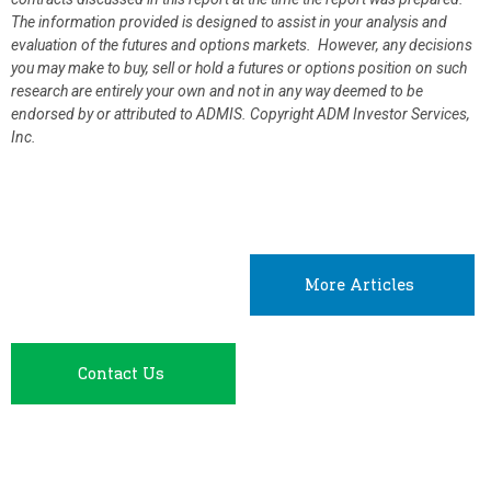
The information provided is designed to assist in your analysis and
evaluation of the futures and options markets. However, any decisions
you may make to buy, sell or hold a futures or options position on such
research are entirely your own and not in any way deemed to be
endorsed by or attributed to ADMIS.
Copyright ADM Investor Services,
Inc.
More Articles
Contact Us