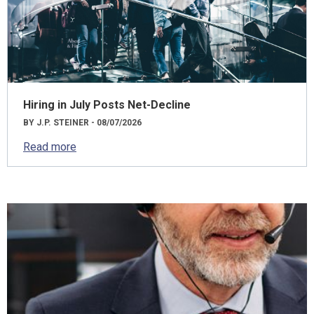
Hiring in July Posts Net-Decline
BY J.P. STEINER - 08/07/2026
Read more