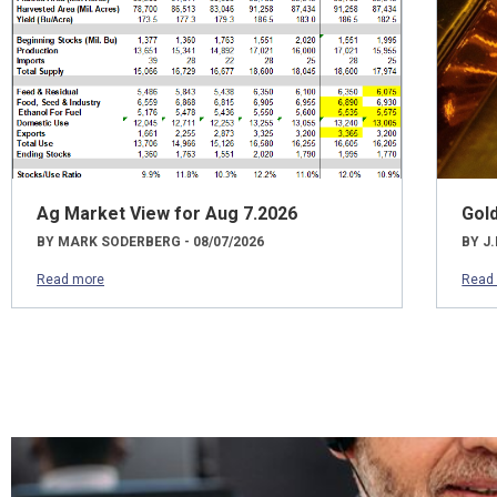
Ag Market View for Aug 7.2026
Gol
BY MARK SODERBERG - 08/07/2026
BY J.
Read more
Read