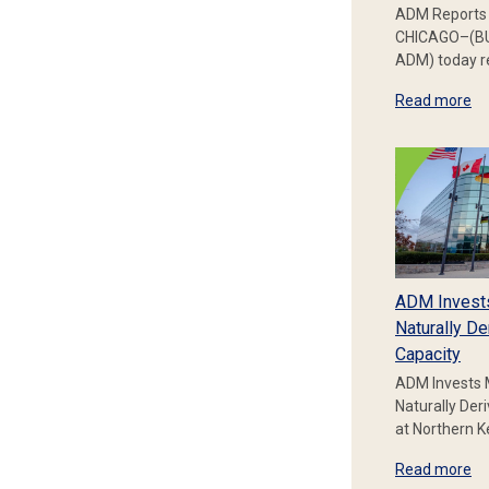
ADM Reports 
CHICAGO–(BU
ADM) today re
Read more
ADM Invest
Naturally De
Capacity
ADM Invests 
Naturally Der
at Northern 
Read more