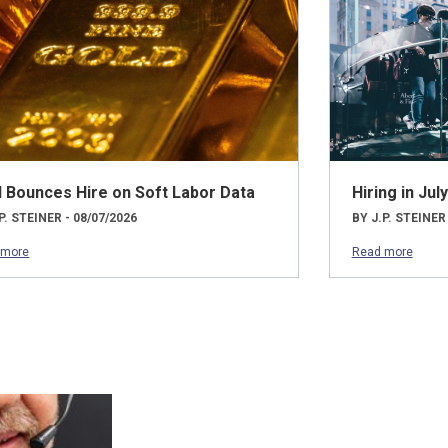
d Bounces Hire on Soft Labor Data
Hiring in Ju
P. STEINER - 08/07/2026
BY J.P. STEINER
 more
Read more