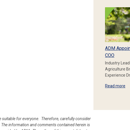
ADM Appoin
COO
Industry Lead
Agriculture B
Experience Dr
Read more
e suitable for everyone. Therefore, carefully consider
ion. The information and comments contained herein is