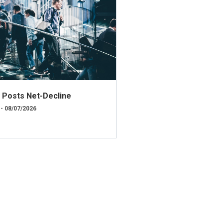
ly Posts Net-Decline
 - 08/07/2026