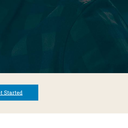
t Started