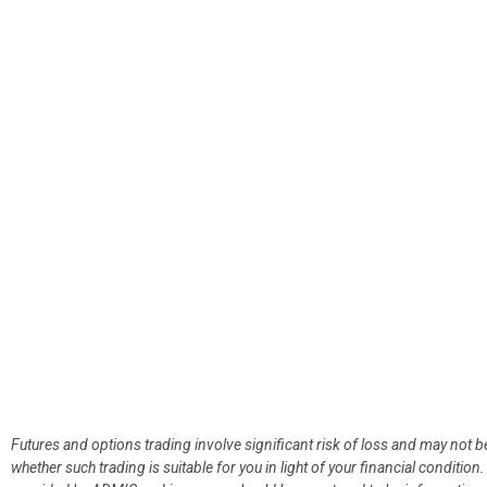
Futures and options trading involve significant risk of loss and may not b
whether such trading is suitable for you in light of your financial condit