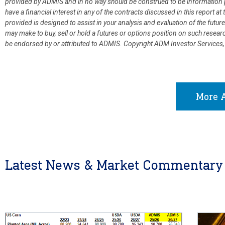
provided by ADMIS and in no way should be construed to be information p
have a financial interest in any of the contracts discussed in this report 
provided is designed to assist in your analysis and evaluation of the fut
may make to buy, sell or hold a futures or options position on such resea
be endorsed by or attributed to ADMIS.
Copyright ADM Investor Services,
More A
Latest News & Market Commentary