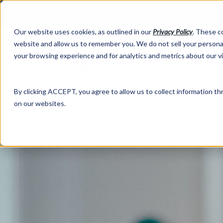
Our website uses cookies, as outlined in our
Privacy Policy
. These c
website and allow us to remember you. We do not sell your personal
your browsing experience and for analytics and metrics about our v
Abo
By clicking ACCEPT, you agree to allow us to collect information thr
on our websites.
Market Information >
Written Commentary