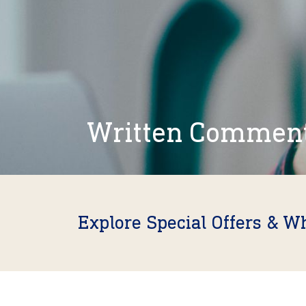
Written Commen
Explore Special Offers & W