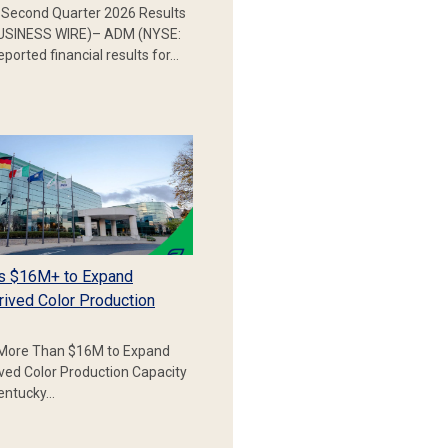
Second Quarter 2026 Results
SINESS WIRE)– ADM (NYSE:
ported financial results for…
s $16M+ to Expand
rived Color Production
More Than $16M to Expand
ived Color Production Capacity
Kentucky…