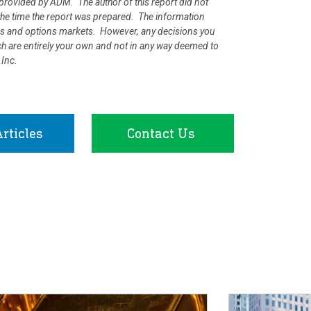
rovided by ADM. The author of this report did not
at the time the report was prepared. The information
ures and options markets. However, any decisions you
rch are entirely your own and not in any way deemed to
 Inc.
rticles
Contact Us