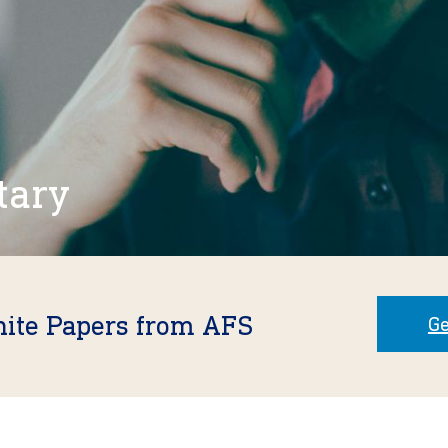
tary
hite Papers from AFS
Ge