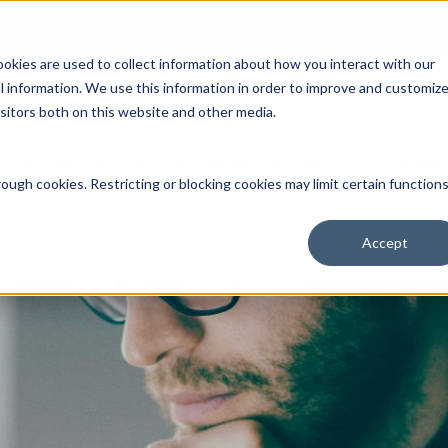
Open an Account
NE
ookies are used to collect information about how you interact with our
 information. We use this information in order to improve and customiz
isitors both on this website and other media.
ut Us
Services
Clients
Market Information
Quotes, Cha
ough cookies. Restricting or blocking cookies may limit certain function
Accept