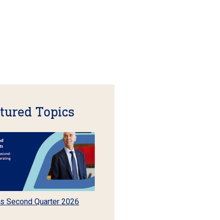
tured Topics
s Second Quarter 2026