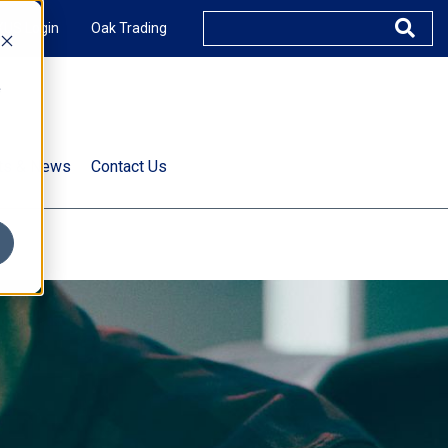
XUS Login
Oak Trading
e
rts & News
Contact Us
s