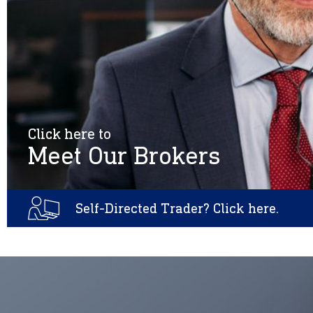
Click here to
Meet Our Brokers
Self-Directed Trader? Click here.