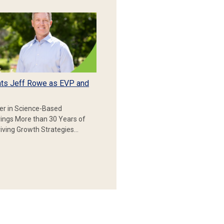
ts Jeff Rowe as EVP and
er in Science-Based
rings More than 30 Years of
iving Growth Strategies…