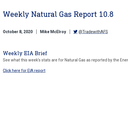
Weekly Natural Gas Report 10.8
October 8, 2020
Mike McElroy
@TradewithAFS
Weekly EIA Brief
See what this week’s stats are for Natural Gas as reported by the Ene
Click here for EIA report