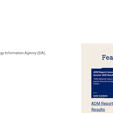
rgy Information Agency (EIA).
Fea
ADM Report
Results