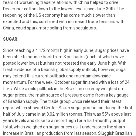
fears of worsening trade relations with China helped to drive
December cotton down to the lowest level since June 30th. The
reopening of the US economy has come much slower than
expected and this, combined with increased trade tensions with
China, could spark more selling from speculators.
SUGAR:
Since reaching a 4 1/2 month high in early June, sugar prices have
been able to bounce back from 3 pullbacks (each of which have
posted lower lows) but has not retested the early June high. With
fresh evidence of a bearish global supply outlook, however, sugar
may extend this current pullback and maintain downside
momentum. For the week, October sugar finished with a loss of 24
ticks. While a mild pullback in the Brazilian currency weighed on
sugar prices, the main source of pressure came from a key gauge
of Brazilian supply. The trade group Unica released their latest
report which showed Center-South sugar production during the first
half of July came in at 3.02 million tonnes. This was 55% above last
year’s levels and close to a record high for a half-monthly output
total, which weighed on sugar prices as it underscores the sharp
increase in Brazilian production from last season. Sluggish Brazilian