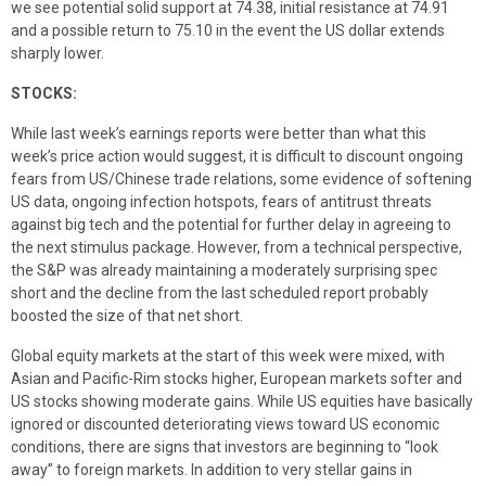
we see potential solid support at 74.38, initial resistance at 74.91
and a possible return to 75.10 in the event the US dollar extends
sharply lower.
STOCKS:
While last week’s earnings reports were better than what this
week’s price action would suggest, it is difficult to discount ongoing
fears from US/Chinese trade relations, some evidence of softening
US data, ongoing infection hotspots, fears of antitrust threats
against big tech and the potential for further delay in agreeing to
the next stimulus package. However, from a technical perspective,
the S&P was already maintaining a moderately surprising spec
short and the decline from the last scheduled report probably
boosted the size of that net short.
Global equity markets at the start of this week were mixed, with
Asian and Pacific-Rim stocks higher, European markets softer and
US stocks showing moderate gains. While US equities have basically
ignored or discounted deteriorating views toward US economic
conditions, there are signs that investors are beginning to “look
away” to foreign markets. In addition to very stellar gains in