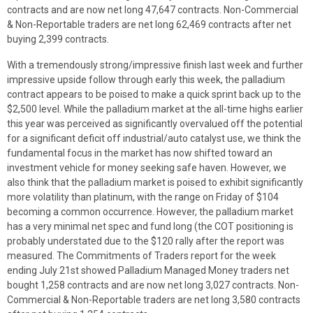
contracts and are now net long 47,647 contracts. Non-Commercial
& Non-Reportable traders are net long 62,469 contracts after net
buying 2,399 contracts.
With a tremendously strong/impressive finish last week and further
impressive upside follow through early this week, the palladium
contract appears to be poised to make a quick sprint back up to the
$2,500 level. While the palladium market at the all-time highs earlier
this year was perceived as significantly overvalued off the potential
for a significant deficit off industrial/auto catalyst use, we think the
fundamental focus in the market has now shifted toward an
investment vehicle for money seeking safe haven. However, we
also think that the palladium market is poised to exhibit significantly
more volatility than platinum, with the range on Friday of $104
becoming a common occurrence. However, the palladium market
has a very minimal net spec and fund long (the COT positioning is
probably understated due to the $120 rally after the report was
measured. The Commitments of Traders report for the week
ending July 21st showed Palladium Managed Money traders net
bought 1,258 contracts and are now net long 3,027 contracts. Non-
Commercial & Non-Reportable traders are net long 3,580 contracts