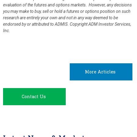
evaluation of the futures and options markets. However, any decisions
you may make to buy, sell or hold a futures or options position on such
research are entirely your own and not in any way deemed to be
endorsed by or attributed to ADMIS.
Copyright ADM Investor Services,
Inc.
More Articles
Contact Us