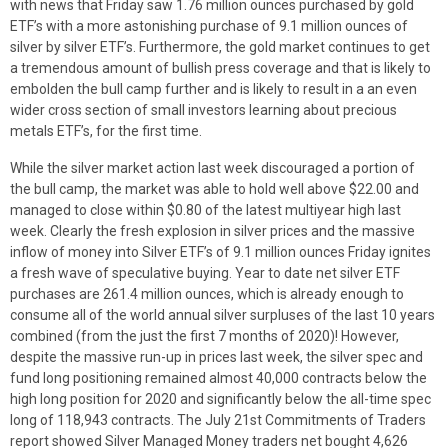
with news that Friday saw 1.76 million ounces purchased by gold
ETF’s with a more astonishing purchase of 9.1 million ounces of
silver by silver ETF’s. Furthermore, the gold market continues to get
a tremendous amount of bullish press coverage and that is likely to
embolden the bull camp further and is likely to result in a an even
wider cross section of small investors learning about precious
metals ETF’s, for the first time.
While the silver market action last week discouraged a portion of
the bull camp, the market was able to hold well above $22.00 and
managed to close within $0.80 of the latest multiyear high last
week. Clearly the fresh explosion in silver prices and the massive
inflow of money into Silver ETF’s of 9.1 million ounces Friday ignites
a fresh wave of speculative buying. Year to date net silver ETF
purchases are 261.4 million ounces, which is already enough to
consume all of the world annual silver surpluses of the last 10 years
combined (from the just the first 7 months of 2020)! However,
despite the massive run-up in prices last week, the silver spec and
fund long positioning remained almost 40,000 contracts below the
high long position for 2020 and significantly below the all-time spec
long of 118,943 contracts. The July 21st Commitments of Traders
report showed Silver Managed Money traders net bought 4,626