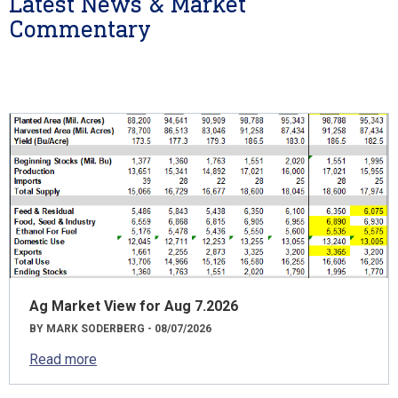
Latest News & Market
Commentary
Ag Market View for Aug 7.2026
BY MARK SODERBERG - 08/07/2026
Read more