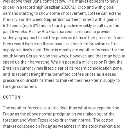
well above their June contract low. The market appears to have
priced-in a record high Brazilian 2020/21 crop and with global
demand starting to show some improvement, coffee can extend
the rally. For the week, September coffee finished with a gain of
6.10 cents (up 6.0%) and a fourth positive weekly result over the
past 5 weeks. A slow Brazilian harvest continues to provide
underlying support to coffee prices as it has offset pressure from
their record high crop this season as it has kept Brazilian coffee
supply relatively tight. There is mostly dry weather forecast for the
south Minas Gerais region this week, however, and that may help to
speed up their harvesting. While it posted a mild loss on Friday, the
Brazilian currency has lifted clear of its recent consolidation zone,
and its recent strength has benefited coffee prices as it eases
pressure on Brazil’s farmers to market their near-term supply to
foreign customers.
COTTON:
The weather forecast is a little drier than what was expected on
Friday as the above normal precipitation was taken out of the
forecast and West Texas looks drier than normal. The cotton
market collapsed on Friday as weakness in the stock market and