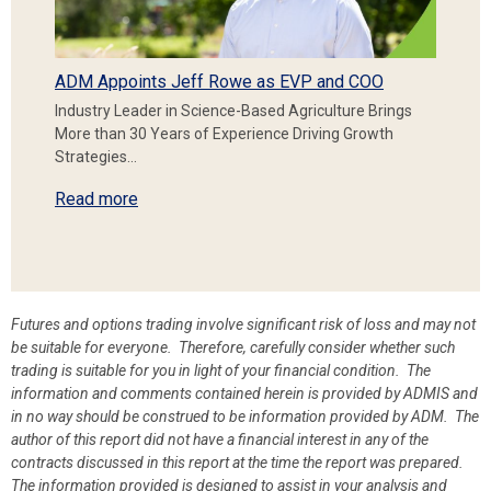
ADM Appoints Jeff Rowe as EVP and COO
Industry Leader in Science-Based Agriculture Brings
More than 30 Years of Experience Driving Growth
Strategies…
Read more
Futures and options trading involve significant risk of loss and may not
be suitable for everyone. Therefore, carefully consider whether such
trading is suitable for you in light of your financial condition. The
information and comments contained herein is provided by ADMIS and
in no way should be construed to be information provided by ADM. The
author of this report did not have a financial interest in any of the
contracts discussed in this report at the time the report was prepared.
The information provided is designed to assist in your analysis and