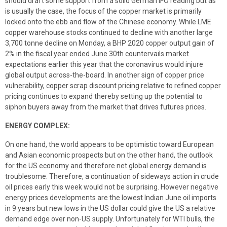
should draft some support from a solid German IFO reading but as
is usually the case, the focus of the copper market is primarily
locked onto the ebb and flow of the Chinese economy. While LME
copper warehouse stocks continued to decline with another large
3,700 tonne decline on Monday, a BHP 2020 copper output gain of
2% in the fiscal year ended June 30th countervails market
expectations earlier this year that the coronavirus would injure
global output across-the-board. In another sign of copper price
vulnerability, copper scrap discount pricing relative to refined copper
pricing continues to expand thereby setting up the potential to
siphon buyers away from the market that drives futures prices.
ENERGY COMPLEX:
On one hand, the world appears to be optimistic toward European
and Asian economic prospects but on the other hand, the outlook
for the US economy and therefore net global energy demand is
troublesome. Therefore, a continuation of sideways action in crude
oil prices early this week would not be surprising. However negative
energy prices developments are the lowest Indian June oil imports
in 9 years but new lows in the US dollar could give the US a relative
demand edge over non-US supply. Unfortunately for WTI bulls, the