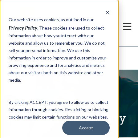
h
Our website uses cookies, as outlined in our
Privacy Policy
. These cookies are used to collect
information about how you interact with our
website and allow us to remember you. We do not
sell your personal information. We use this
Written Commentary
information in order to improve and customize your
Market Information >
browsing experience and for analytics and metrics
about our visitors both on this website and other
media.
By clicking ACCEPT, you agree to allow us to collect
information through cookies. Restricting or blocking
Written Commentary
cookies may limit certain functions on our websites.
Accept