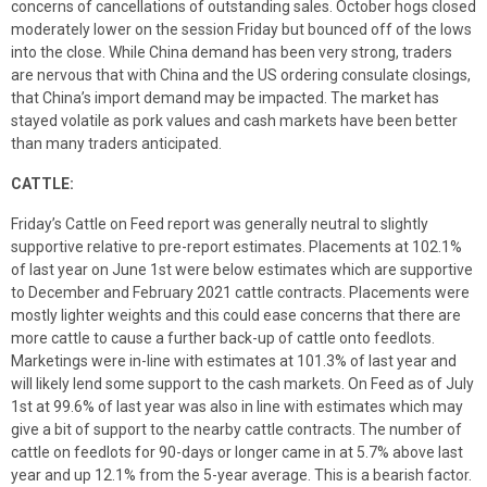
concerns of cancellations of outstanding sales. October hogs closed
moderately lower on the session Friday but bounced off of the lows
into the close. While China demand has been very strong, traders
are nervous that with China and the US ordering consulate closings,
that China’s import demand may be impacted. The market has
stayed volatile as pork values and cash markets have been better
than many traders anticipated.
CATTLE:
Friday’s Cattle on Feed report was generally neutral to slightly
supportive relative to pre-report estimates. Placements at 102.1%
of last year on June 1st were below estimates which are supportive
to December and February 2021 cattle contracts. Placements were
mostly lighter weights and this could ease concerns that there are
more cattle to cause a further back-up of cattle onto feedlots.
Marketings were in-line with estimates at 101.3% of last year and
will likely lend some support to the cash markets. On Feed as of July
1st at 99.6% of last year was also in line with estimates which may
give a bit of support to the nearby cattle contracts. The number of
cattle on feedlots for 90-days or longer came in at 5.7% above last
year and up 12.1% from the 5-year average. This is a bearish factor.