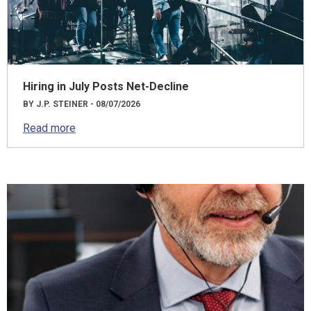
Hiring in July Posts Net-Decline
BY J.P. STEINER - 08/07/2026
Read more