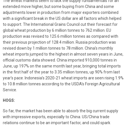
The wheat markets seem to lack the supply fundamentals for an
extended move higher, but some buying from China and some
adjustments lower in production from major exporters combined
with a significant break in the US dollar are all factors which helped
to support. The International Grains Council cut their forecast for
global wheat production by 6 million tonnes to 762 million. EU
production was revised to 125.6 million tonnes as compared with
their previous projection of 128.4 million. Russia production was
revised down by 1 million tonnes to 78 million. China’s monthly
wheat imports jumped to the highest in almost seven years in June,
official customs data showed. China imported 910,000 tonnes in
June, up 197% on the same month last year, bringing total imports
in the first half of the year to 3.35 million tonnes, up 90% from last
year’s pace. Indonesia’s 2020-21 wheat imports are seen rising 1.9%
to 10.8 million tonnes according to the USDA’s Foreign Agricultural
Service.
HOGS:
So far, the market has been able to absorb the big current supply
with impressive exports, especially to China. US/China trade
relations continue to be an important factor, and could spark