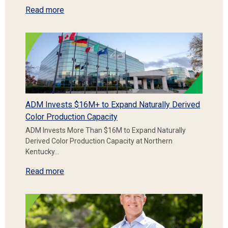
Read more
ADM Invests $16M+ to Expand Naturally Derived
Color Production Capacity
ADM Invests More Than $16M to Expand Naturally
Derived Color Production Capacity at Northern
Kentucky…
Read more