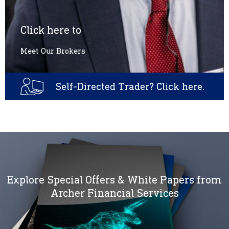
Click here to
Meet Our Brokers
Self-Directed Trader? Click here.
Explore Special Offers & White Papers from
Archer Financial Services