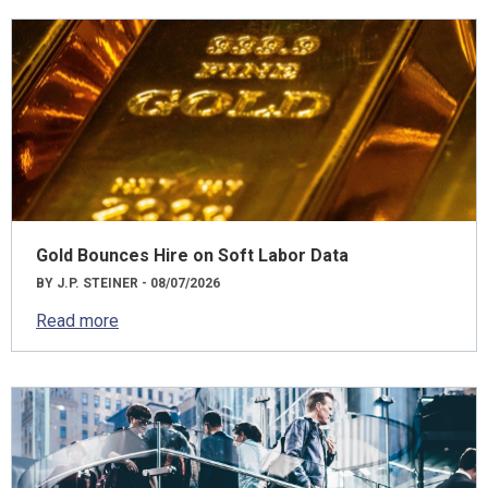
Gold Bounces Hire on Soft Labor Data
BY J.P. STEINER - 08/07/2026
Read more