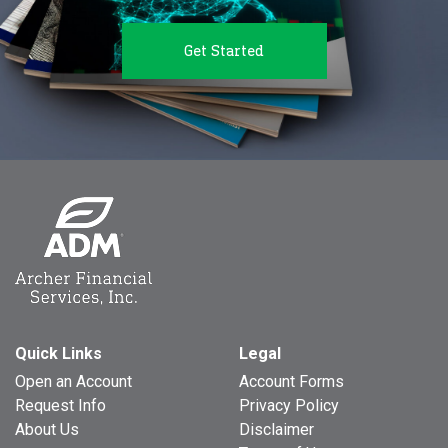
Get Started
Quick Links
Legal
Open an Account
Account Forms
Request Info
Privacy Policy
About Us
Disclaimer