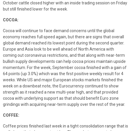
October cattle closed higher with an inside trading session on Friday
but still finished lower for the week.
COCOA
:
Cocoa will continue to face demand concerns until the global
economy reaches full speed again, but there are signs that overall
global demand reached its lowest point during the second quarter.
Europe and Asia look to be well ahead of North America with
coming out coronavirus restrictions, and that along with near-term
bullish supply developments can help cocoa prices maintain upside
momentum. For the week, September cocoa finished with a gain of
64 points (up 3.0%) which was the first positive weekly result for 4
weeks. While US and major European stocks markets finished the
week on a downbeat note, the Eurocurrency continued to show
strength as it reached a new multi-year high, and that provided
cocoa with underlying support as that should benefit Euro zone
grindings with acquiring near-term supply over the rest of the year.
COFFEE:
Coffee prices finished last week in a tight consolidation range that is