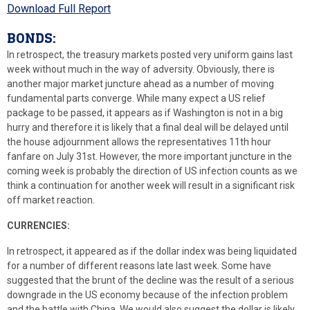
Download Full Report
BONDS:
In retrospect, the treasury markets posted very uniform gains last
week without much in the way of adversity. Obviously, there is
another major market juncture ahead as a number of moving
fundamental parts converge. While many expect a US relief
package to be passed, it appears as if Washington is not in a big
hurry and therefore it is likely that a final deal will be delayed until
the house adjournment allows the representatives 11th hour
fanfare on July 31st. However, the more important juncture in the
coming week is probably the direction of US infection counts as we
think a continuation for another week will result in a significant risk
off market reaction.
CURRENCIES:
In retrospect, it appeared as if the dollar index was being liquidated
for a number of different reasons late last week. Some have
suggested that the brunt of the decline was the result of a serious
downgrade in the US economy because of the infection problem
and the battle with China. We would also suggest the dollar is likely