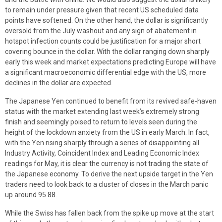
to remain under pressure given that recent US scheduled data
points have softened. On the other hand, the dollar is significantly
oversold from the July washout and any sign of abatement in
hotspot infection counts could be justification for a major short
covering bounce in the dollar. With the dollar ranging down sharply
early this week and market expectations predicting Europe will have
a significant macroeconomic differential edge with the US, more
declines in the dollar are expected.
The Japanese Yen continued to benefit from its revived safe-haven
status with the market extending last week’s extremely strong
finish and seemingly poised to return to levels seen during the
height of the lockdown anxiety from the US in early March. In fact,
with the Yen rising sharply through a series of disappointing all
Industry Activity, Coincident Index and Leading Economic Index
readings for May, it is clear the currency is not trading the state of
the Japanese economy. To derive the next upside target in the Yen
traders need to look back to a cluster of closes in the March panic
up around 95.88.
While the Swiss has fallen back from the spike up move at the start