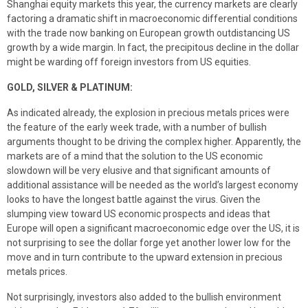
Shanghai equity markets this year, the currency markets are clearly
factoring a dramatic shift in macroeconomic differential conditions
with the trade now banking on European growth outdistancing US
growth by a wide margin. In fact, the precipitous decline in the dollar
might be warding off foreign investors from US equities.
GOLD, SILVER & PLATINUM:
As indicated already, the explosion in precious metals prices were
the feature of the early week trade, with a number of bullish
arguments thought to be driving the complex higher. Apparently, the
markets are of a mind that the solution to the US economic
slowdown will be very elusive and that significant amounts of
additional assistance will be needed as the world’s largest economy
looks to have the longest battle against the virus. Given the
slumping view toward US economic prospects and ideas that
Europe will open a significant macroeconomic edge over the US, it is
not surprising to see the dollar forge yet another lower low for the
move and in turn contribute to the upward extension in precious
metals prices.
Not surprisingly, investors also added to the bullish environment