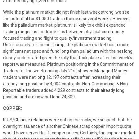
after net buying 1,254 contracts.
While the platinum market did not finish last week strong, we see
the potential for $1,050 trade in the next several weeks. However,
like the palladium market, platinum is likely to exhibit expanded
trading ranges as the trade flips between physical-commodity
focused trading and flight to quality/investment trading.
Unfortunately for the bull camp, the platinum market has a more
significant net spec and fund long than palladium with the net long
clearly understated given the rally that took place after last week’s
report was measured. Platinum positioning in the Commitments of
Traders for the week ending July 21st showed Managed Money
traders were net long 12,197 contracts after increasing their
already long position by 4,004 contracts. Non-Commercial & Non-
Reportable traders added 4,229 contracts to their already long
position and are now net long 24,809.
COPPER:
If US/Chinese relations were not on the rocks, we suspect that the
overnight issuance of another Chinese scrap copper import quota
would have served to lift copper prices. Certainly, the copper market