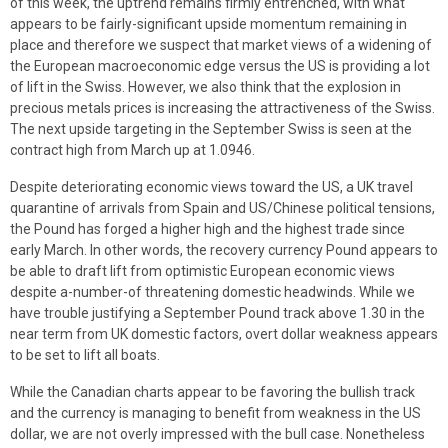
of this week, the uptrend remains firmly entrenched, with what
appears to be fairly-significant upside momentum remaining in
place and therefore we suspect that market views of a widening of
the European macroeconomic edge versus the US is providing a lot
of lift in the Swiss. However, we also think that the explosion in
precious metals prices is increasing the attractiveness of the Swiss.
The next upside targeting in the September Swiss is seen at the
contract high from March up at 1.0946.
Despite deteriorating economic views toward the US, a UK travel
quarantine of arrivals from Spain and US/Chinese political tensions,
the Pound has forged a higher high and the highest trade since
early March. In other words, the recovery currency Pound appears to
be able to draft lift from optimistic European economic views
despite a-number-of threatening domestic headwinds. While we
have trouble justifying a September Pound track above 1.30 in the
near term from UK domestic factors, overt dollar weakness appears
to be set to lift all boats.
While the Canadian charts appear to be favoring the bullish track
and the currency is managing to benefit from weakness in the US
dollar, we are not overly impressed with the bull case. Nonetheless