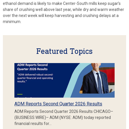
ethanol demand is likely to make Center-South mills keep sugar’s
share of crushing well above last year, while dry and warm weather
over the next week will keep harvesting and crushing delays at a
minimum.
Featured Topics
ADM Reports Second Quarter 2026 Results
ADM Reports Second Quarter 2026 Results CHICAGO–
(BUSINESS WIRE)– ADM (NYSE: ADM) today reported
financial results for…