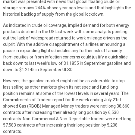
market was presented with news that global floating crude oil
storage remains 244% above year ago levels and that highlights the
historical backlog of supply from the global lockdown.
As indicated in crude oil coverage, implied demand for both energy
products declined in the US last week with some analysts pointing
out the lack of widespread returned to work mileage driven as the
culprit. With the additive disappointment of airlines announcing a
pause in expanding flight schedules any further risk off anxiety
from equities or from infection concerns could justify a quick slide
back down to last week’s low of $1.1855 in September gasoline and
down to $1.2145 in September ULSD.
However, the gasoline market might not be as vulnerable to stop
loss selling as other markets given its net spec and fund long
position remains at some of the lowest levels in several years. The
Commitments of Traders report for the week ending July 21st
showed Gas (RBOB) Managed Money traders were net long 38,660
contracts after increasing their already long position by 6,530
contracts. Non-Commercial & Non-Reportable traders were net long
57,583 contracts after increasing their long position by 5,208
contracts.