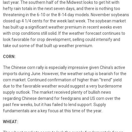
last year. The southern half of the Midwest looks to get hit with
hefty rain totals in the next seven days, and there is nothing too
threatening in the 6-10 or the 8-14 day models. November soybeans
closed up 4 1/4 cents for the week last week. The soybean market
has built up a significant weather premium in recent weeks even
with crop conditions still solid. If the weather forecast continues to
look favorable for crop development, selling could intensify and
take out some of that built up weather premium.
CORN:
The Chinese corn rally is especially impressive given China’s active
imports during June. However, the weather setup is bearish for the
corn market. Continued confirmation of higher than “trend” yield
due to the favorable weather would suggest a very burdensome
supply outlook. The market received plenty of bullish news
regarding Chinese demand for feedgrains and US corn over the
past few weeks, but it has failed to lend support. Supply
fundamentals are a key focus at this time of the year.
WHEAT: