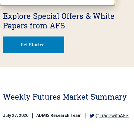
Explore Special Offers & White
Papers from AFS
Get Started
Weekly Futures Market Summary
@TradewithAFS
July 27, 2020
ADMIS Research Team