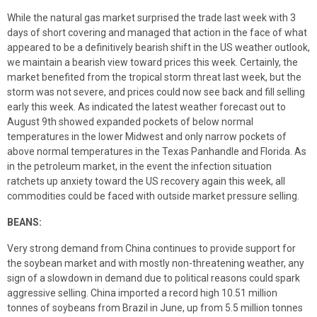
While the natural gas market surprised the trade last week with 3
days of short covering and managed that action in the face of what
appeared to be a definitively bearish shift in the US weather outlook,
we maintain a bearish view toward prices this week. Certainly, the
market benefited from the tropical storm threat last week, but the
storm was not severe, and prices could now see back and fill selling
early this week. As indicated the latest weather forecast out to
August 9th showed expanded pockets of below normal
temperatures in the lower Midwest and only narrow pockets of
above normal temperatures in the Texas Panhandle and Florida. As
in the petroleum market, in the event the infection situation
ratchets up anxiety toward the US recovery again this week, all
commodities could be faced with outside market pressure selling.
BEANS:
Very strong demand from China continues to provide support for
the soybean market and with mostly non-threatening weather, any
sign of a slowdown in demand due to political reasons could spark
aggressive selling. China imported a record high 10.51 million
tonnes of soybeans from Brazil in June, up from 5.5 million tonnes