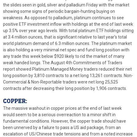
the slides seen in gold, silver and palladium Friday with the market
showing some signs of periodic bargain-hunting buying on
weakness. As opposed to palladium, platinum continues to see
positive ETF investment inflow with holdings at the end of last week
up 3.5% over year ago levels. With total platinum ETF holdings sitting
at 3.4 million ounces, that is significant relative to last year’s total
world platinum demand of 6.3 million ounces. The platinum market
is also holding a very minimal net spec and fund long position with
any trade this week below $920 likely to rid the market of many
weak handed longs. The August 4th Commitments of Traders
report showed Platinum Managed Money traders reduced their net
long position by 3,810 contracts to a net long 13,261 contracts. Non-
Commercial & Non-Reportable traders were net long 25,525
contracts after decreasing their long position by 1,906 contracts.
COPPER:
The massive washout in copper prices at the end of last week
would seem to be a serious overreaction to a minor shift in
fundamental conditions. However, the copper trade should have
been unnerved by a failure to pass a US aid package, from an
escalation of US/Chinese trade tensions and from a noted increase