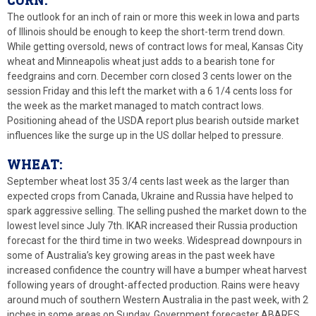
The outlook for an inch of rain or more this week in Iowa and parts
of Illinois should be enough to keep the short-term trend down.
While getting oversold, news of contract lows for meal, Kansas City
wheat and Minneapolis wheat just adds to a bearish tone for
feedgrains and corn. December corn closed 3 cents lower on the
session Friday and this left the market with a 6 1/4 cents loss for
the week as the market managed to match contract lows.
Positioning ahead of the USDA report plus bearish outside market
influences like the surge up in the US dollar helped to pressure.
WHEAT:
September wheat lost 35 3/4 cents last week as the larger than
expected crops from Canada, Ukraine and Russia have helped to
spark aggressive selling. The selling pushed the market down to the
lowest level since July 7th. IKAR increased their Russia production
forecast for the third time in two weeks. Widespread downpours in
some of Australia’s key growing areas in the past week have
increased confidence the country will have a bumper wheat harvest
following years of drought-affected production. Rains were heavy
around much of southern Western Australia in the past week, with 2
inches in some areas on Sunday. Government forecaster ABARES