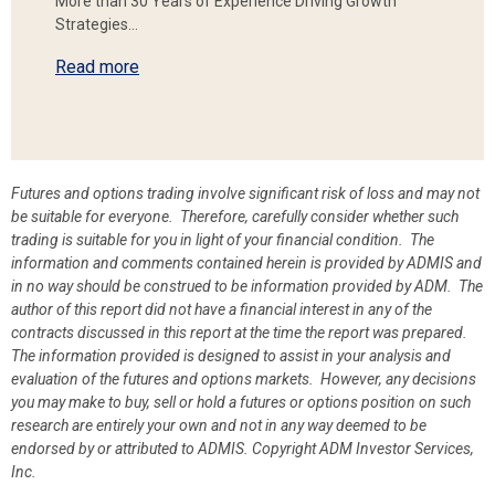
More than 30 Years of Experience Driving Growth
Strategies…
Read more
Futures and options trading involve significant risk of loss and may not
be suitable for everyone. Therefore, carefully consider whether such
trading is suitable for you in light of your financial condition. The
information and comments contained herein is provided by ADMIS and
in no way should be construed to be information provided by ADM. The
author of this report did not have a financial interest in any of the
contracts discussed in this report at the time the report was prepared.
The information provided is designed to assist in your analysis and
evaluation of the futures and options markets. However, any decisions
you may make to buy, sell or hold a futures or options position on such
research are entirely your own and not in any way deemed to be
endorsed by or attributed to ADMIS.
Copyright ADM Investor Services,
Inc.