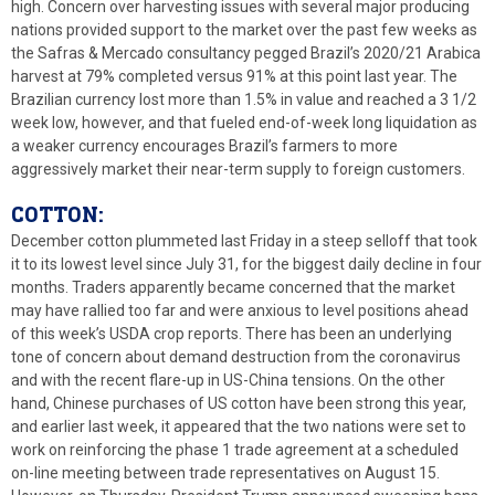
high. Concern over harvesting issues with several major producing
nations provided support to the market over the past few weeks as
the Safras & Mercado consultancy pegged Brazil’s 2020/21 Arabica
harvest at 79% completed versus 91% at this point last year. The
Brazilian currency lost more than 1.5% in value and reached a 3 1/2
week low, however, and that fueled end-of-week long liquidation as
a weaker currency encourages Brazil’s farmers to more
aggressively market their near-term supply to foreign customers.
COTTON:
December cotton plummeted last Friday in a steep selloff that took
it to its lowest level since July 31, for the biggest daily decline in four
months. Traders apparently became concerned that the market
may have rallied too far and were anxious to level positions ahead
of this week’s USDA crop reports. There has been an underlying
tone of concern about demand destruction from the coronavirus
and with the recent flare-up in US-China tensions. On the other
hand, Chinese purchases of US cotton have been strong this year,
and earlier last week, it appeared that the two nations were set to
work on reinforcing the phase 1 trade agreement at a scheduled
on-line meeting between trade representatives on August 15.