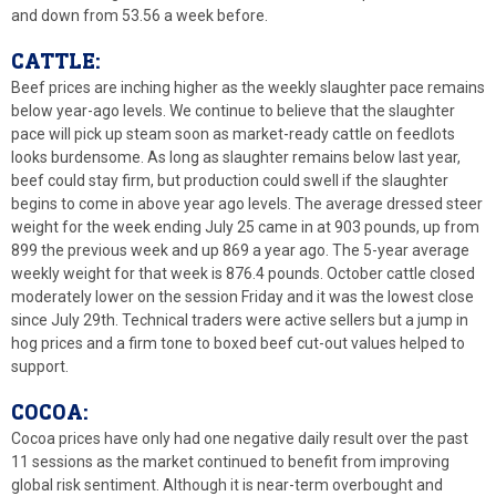
and down from 53.56 a week before.
CATTLE:
Beef prices are inching higher as the weekly slaughter pace remains
below year-ago levels. We continue to believe that the slaughter
pace will pick up steam soon as market-ready cattle on feedlots
looks burdensome. As long as slaughter remains below last year,
beef could stay firm, but production could swell if the slaughter
begins to come in above year ago levels. The average dressed steer
weight for the week ending July 25 came in at 903 pounds, up from
899 the previous week and up 869 a year ago. The 5-year average
weekly weight for that week is 876.4 pounds. October cattle closed
moderately lower on the session Friday and it was the lowest close
since July 29th. Technical traders were active sellers but a jump in
hog prices and a firm tone to boxed beef cut-out values helped to
support.
COCOA:
Cocoa prices have only had one negative daily result over the past
11 sessions as the market continued to benefit from improving
global risk sentiment. Although it is near-term overbought and