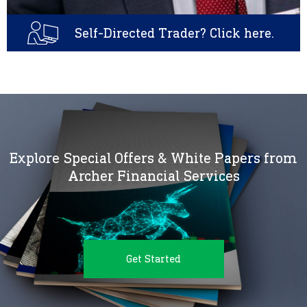
Self-Directed Trader? Click here.
Explore Special Offers & White Papers from
Archer Financial Services
Get Started