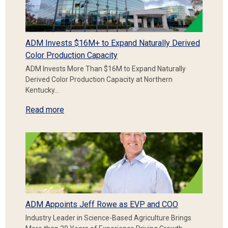
ADM Invests $16M+ to Expand Naturally Derived
Color Production Capacity
ADM Invests More Than $16M to Expand Naturally
Derived Color Production Capacity at Northern
Kentucky…
Read more
ADM Appoints Jeff Rowe as EVP and COO
Industry Leader in Science-Based Agriculture Brings