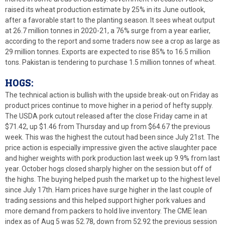
raised its wheat production estimate by 25% in its June outlook,
after a favorable start to the planting season. It sees wheat output
at 26.7 million tonnes in 2020-21, a 76% surge from a year earlier,
according to the report and some traders now see a crop as large as
29 million tonnes. Exports are expected to rise 85% to 16.5 million
tons. Pakistan is tendering to purchase 1.5 million tonnes of wheat.
HOGS:
The technical action is bullish with the upside break-out on Friday as
product prices continue to move higher in a period of hefty supply.
The USDA pork cutout released after the close Friday came in at
$71.42, up $1.46 from Thursday and up from $64.67 the previous
week. This was the highest the cutout had been since July 21st. The
price action is especially impressive given the active slaughter pace
and higher weights with pork production last week up 9.9% from last
year. October hogs closed sharply higher on the session but off of
the highs. The buying helped push the market up to the highest level
since July 17th. Ham prices have surge higher in the last couple of
trading sessions and this helped support higher pork values and
more demand from packers to hold live inventory. The CME lean
index as of Aug 5 was 52.78, down from 52.92 the previous session