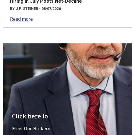
Hiring in July Posts Net-Decline
BY J.P. STEINER - 08/07/2026
Read more
Click here to
Meet Our Brokers