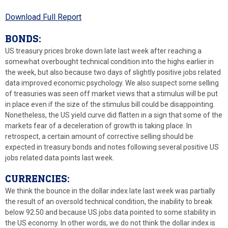
Download Full Report
BONDS:
US treasury prices broke down late last week after reaching a
somewhat overbought technical condition into the highs earlier in
the week, but also because two days of slightly positive jobs related
data improved economic psychology. We also suspect some selling
of treasuries was seen off market views that a stimulus will be put
in place even if the size of the stimulus bill could be disappointing.
Nonetheless, the US yield curve did flatten in a sign that some of the
markets fear of a deceleration of growth is taking place. In
retrospect, a certain amount of corrective selling should be
expected in treasury bonds and notes following several positive US
jobs related data points last week.
CURRENCIES:
We think the bounce in the dollar index late last week was partially
the result of an oversold technical condition, the inability to break
below 92.50 and because US jobs data pointed to some stability in
the US economy. In other words, we do not think the dollar index is