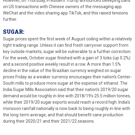
However, on Thursday, President Trump announced sweeping bans
on US transactions with Chinese owners of the messaging app
WeChat and the video sharing app TikTok, and this raised tensions
further.
SUGAR:
Sugar prices spent the first week of August coiling within a relatively
tight trading range. Unless it can find fresh carryover support from
key outside markets, sugar will be vulnerable to a further correction.
For the week, October sugar finished with a gain of 3 ticks (up 0.2%)
and a second positive weekly result in a row. A more than 1.5%
decline in the value of the Brazilian currency weighed on sugar
prices Friday as a weaker currency encourages their nation’s Center-
South mills to produce more sugar at the expense of ethanol. The
India Sugar Mills Association said that their nation’s 2019/20 sugar
demand would be roughly in-line with 2018/19’s 25.5 million tonnes,
while their 2019/20 sugar exports would reach a record high. India’s
monsoon rainfall nationally is now back to being roughly in-line with
the long-term average, and that should benefit cane production
during their 2020/21 and their 2021/22 seasons.