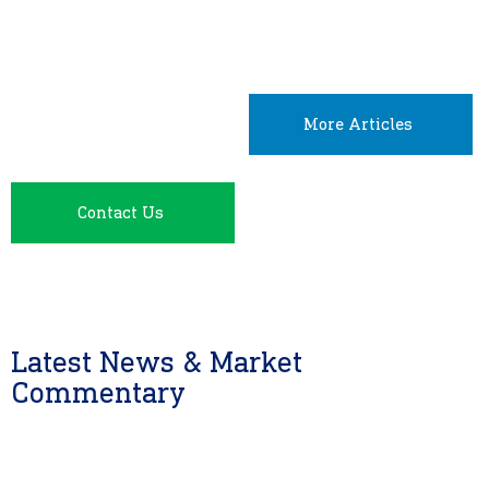
More Articles
Contact Us
Latest News & Market
Commentary