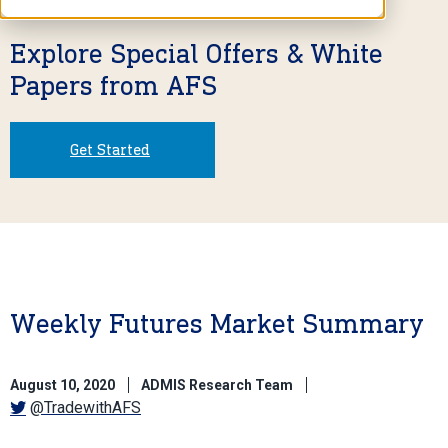
Explore Special Offers & White
Papers from AFS
Get Started
Weekly Futures Market Summary
August 10, 2020
ADMIS Research Team
@TradewithAFS