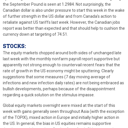
the September Pound is seen at 1.2984. Not surprisingly, the
Canadian dollar is also under pressure to start this week in the wake
of further strength in the US dollar and from Canada’s action to
retaliate against US tariffs last week. However, the Canadian jobs
report was better than expected and that should help to cushion the
currency down at targeting of 74.51.
STOCKS:
The equity markets chopped around both sides of unchanged late
last week with the monthly nonfarm payroll report supportive but
apparently not strong enough to countervail recent fears that the
rate of growth in the US economy might be sputtering. Clearly
suggestions that some measures (7 day moving average of
infections and new infection daily rates) are not being embraced as
bullish developments, perhaps because of the disappointment
regarding a quick solution on the stimulus impasse.
Global equity markets overnight were mixed at the start of this
week with gains generally seen throughout Asia (with the exception
of the TOPIX), mixed action in Europe and initially higher action in
the US. In general, the bias in US equities remains supportive