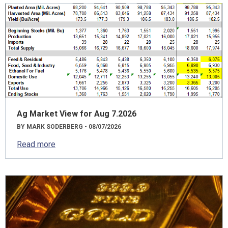
Ag Market View for Aug 7.2026
BY MARK SODERBERG - 08/07/2026
Read more