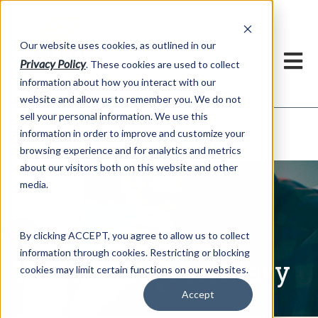
h
Our website uses cookies, as outlined in our
Privacy Policy
. These cookies are used to collect
information about how you interact with our
website and allow us to remember you. We do not
sell your personal information. We use this
Written Commentary
information in order to improve and customize your
Market Information >
browsing experience and for analytics and metrics
about our visitors both on this website and other
media.
By clicking ACCEPT, you agree to allow us to collect
information through cookies. Restricting or blocking
Written Commentary
cookies may limit certain functions on our websites.
Accept