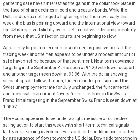
garnering safe haven interest as the gains in the dollar took place in
the face of sharp declines in gold and treasury bonds. While the
Dollar index has not forged a higher high for the move early this
week, the bias is pointing upward and the international view toward
the US is improved slightly by the US executive order and potentially
from news that US infection counts are beginning to slow.
Apparently big picture economic sentiment is positive to start the
trading week and the Yen appears to be under a modest amount of
safe haven selling because of that sentiment. Near term downside
targeting in the September Yen is seen at 94.20 with lower support
and another target seen down at 93.96. With the dollar showing
signs of upside follow-through, the euro under pressure and the
Swiss unemployment rate for July unchanged, the fundamental
and technical environment favors further declines in the Swiss
Franc. Initial targeting in the September Swiss Franc is seen down at
1.0897.
The Pound appeared to be under a slight measure of corrective
selling action to start this week with short-term technical signals
last week reaching overdone levels and that condition accentuated
by a resurgence of flows toward the US dollar. Downside targeting in