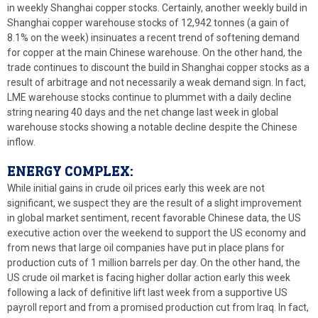
in weekly Shanghai copper stocks. Certainly, another weekly build in
Shanghai copper warehouse stocks of 12,942 tonnes (a gain of
8.1% on the week) insinuates a recent trend of softening demand
for copper at the main Chinese warehouse. On the other hand, the
trade continues to discount the build in Shanghai copper stocks as a
result of arbitrage and not necessarily a weak demand sign. In fact,
LME warehouse stocks continue to plummet with a daily decline
string nearing 40 days and the net change last week in global
warehouse stocks showing a notable decline despite the Chinese
inflow.
ENERGY COMPLEX:
While initial gains in crude oil prices early this week are not
significant, we suspect they are the result of a slight improvement
in global market sentiment, recent favorable Chinese data, the US
executive action over the weekend to support the US economy and
from news that large oil companies have put in place plans for
production cuts of 1 million barrels per day. On the other hand, the
US crude oil market is facing higher dollar action early this week
following a lack of definitive lift last week from a supportive US
payroll report and from a promised production cut from Iraq. In fact,