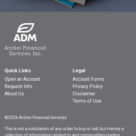
Quick Links
Legal
Open an Account
Account Forms
Request Info
Privacy Policy
About Us
Disclaimer
Terms of Use
©2026 Archer Financial Services
This is not a solicitation of any order to buy or sell, but merely a
collection of information related to and commodities trading