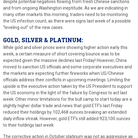
despite potential negatives flowing from fresh Chinese sanctions
and from ongoing Washington ineptitude. As we are indicating in
many other markets this morning, traders need to be monitoring
the US infection count, as there were signs last week of a possible
“leveling out” of the new cases.
GOLD, SILVER & PLATINUM:
While gold and silver prices were showing higher action early this
week, a certain measure of short covering bounce was to be
expected given the massive declines last Friday! However, China
moved to sanction US officials and some corporate executives and
the markets are expecting further fireworks when US/Chinese
officials address their conflicts in upcoming meetings. Limiting the
upside is the executive action taken by the US President to support
the US economy in the light of the failure by Congress to act last
week. Other minor limitations for the bull camp to start today are a
slightly higher dollar trade and news that gold ETF’s last Friday
reduced their holdings by 102,468 ounces breaking an extended
daily inflow streak. However, gold ETF’s still added 923,100 ounces
to their holdings last week.
The corrective action in October platinum was not as aggressive as