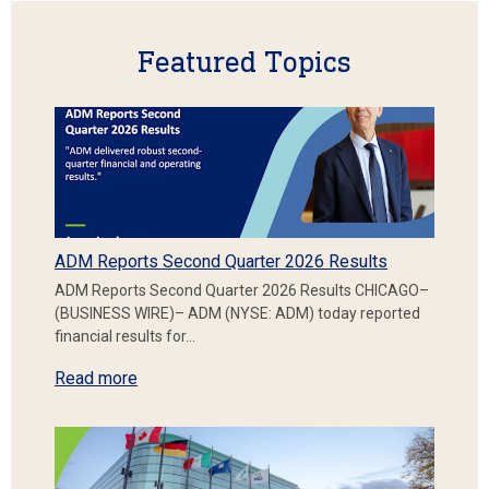
Featured Topics
ADM Reports Second Quarter 2026 Results
ADM Reports Second Quarter 2026 Results CHICAGO–
(BUSINESS WIRE)– ADM (NYSE: ADM) today reported
financial results for…
Read more