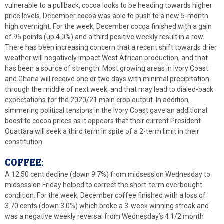
vulnerable to a pullback, cocoa looks to be heading towards higher
price levels. December cocoa was able to push to a new 5-month
high overnight. For the week, December cocoa finished with a gain
of 95 points (up 4.0%) and a third positive weekly result in a row.
There has been increasing concern that a recent shift towards drier
weather will negatively impact West African production, and that
has been a source of strength. Most growing areas in Ivory Coast
and Ghana will receive one or two days with minimal precipitation
through the middle of next week, and that may lead to dialed-back
expectations for the 2020/21 main crop output. In addition,
simmering political tensions in the Ivory Coast gave an additional
boost to cocoa prices as it appears that their current President
Ouattara will seek a third term in spite of a 2-term limit in their
constitution.
COFFEE:
A 12.50 cent decline (down 9.7%) from midsession Wednesday to
midsession Friday helped to correct the short-term overbought
condition. For the week, December coffee finished with a loss of
3.70 cents (down 3.0%) which broke a 3-week winning streak and
was a negative weekly reversal from Wednesday’s 4 1/2 month