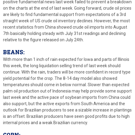
positive fundamental news last week failed to prevent a breakdown
on the charts at the end of last week. Going forward, crude oil prices
are likely to find fundamental support from expectations of a 3rd
straight week of US crude oil inventory declines. However, the most
recent statistics from China showed crude oil imports into August
7th basically holding steady with July 31st readings and declining
relative to the figure released on July 24th.
BEANS:
With more than 1 inch of rain expected for Iowa and parts of Illinois
this week, the long liquidation selling trend of last week should
continue. With the rain, traders will be more confident in record type
yield potential for the crop. The 8-14 day model also showed
temperatures should come in below normal. Slower than expected
palm oil production out of Indonesia may help provide some support
last week and the active pace of soybean imports from China could
also support, but the active exports from South America and the
outlook for Brazilian producers to see a sizable increase in plantings
is an offset. Brazilian producers have seen good profits due to high
internal prices and a weak Brazilian currency.
CORN: