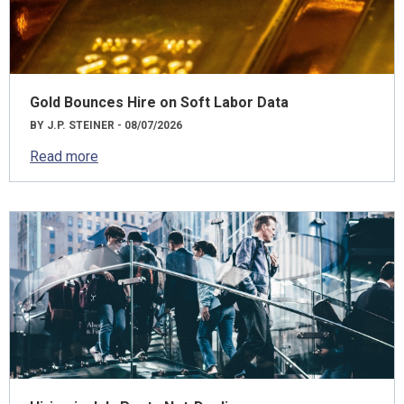
Gold Bounces Hire on Soft Labor Data
BY J.P. STEINER - 08/07/2026
Read more