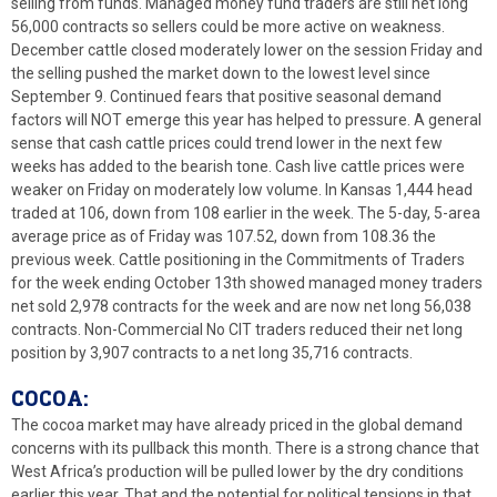
selling from funds. Managed money fund traders are still net long
56,000 contracts so sellers could be more active on weakness.
December cattle closed moderately lower on the session Friday and
the selling pushed the market down to the lowest level since
September 9. Continued fears that positive seasonal demand
factors will NOT emerge this year has helped to pressure. A general
sense that cash cattle prices could trend lower in the next few
weeks has added to the bearish tone. Cash live cattle prices were
weaker on Friday on moderately low volume. In Kansas 1,444 head
traded at 106, down from 108 earlier in the week. The 5-day, 5-area
average price as of Friday was 107.52, down from 108.36 the
previous week. Cattle positioning in the Commitments of Traders
for the week ending October 13th showed managed money traders
net sold 2,978 contracts for the week and are now net long 56,038
contracts. Non-Commercial No CIT traders reduced their net long
position by 3,907 contracts to a net long 35,716 contracts.
COCOA:
The cocoa market may have already priced in the global demand
concerns with its pullback this month. There is a strong chance that
West Africa’s production will be pulled lower by the dry conditions
earlier this year. That and the potential for political tensions in that