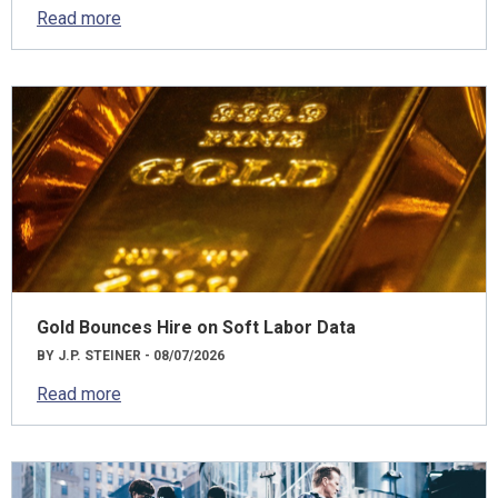
Read more
Gold Bounces Hire on Soft Labor Data
BY J.P. STEINER - 08/07/2026
Read more