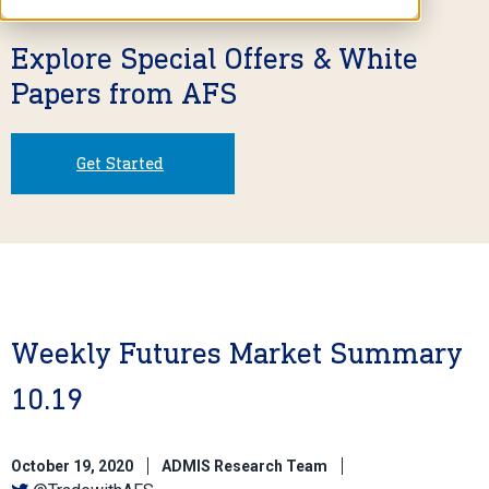
Explore Special Offers & White
Papers from AFS
Get Started
Weekly Futures Market Summary
10.19
October 19, 2020
ADMIS Research Team