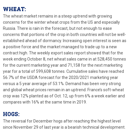
WHEAT:
The wheat market remains in a steep uptrend with growing
concerns for the winter wheat crops from the US and especially
Russia. There is rain in the forecast, but not enough to ease
concerns that portions of the crop in both countries will not be well-
established ahead of dormancy. Increasing open interest is seen as
a positive force and the market managed to trade up to a new
contract high. The weekly export sales report showed that for the
week ending October 8, net wheat sales came in at 528,450 tonnes
for the current marketing year and 71,158 for the next marketing
year for a total of 599,608 tonnes. Cumulative sales have reached
56.7% of the USDA forecast for the 2020/2021 marketing year
versus a 5 year average of 53.1%. Demand has been very strong
and global wheat prices remain in an uptrend. France’s soft-wheat
crop was 12% planted as of Oct. 12, up from 6% a week earlier and
compares with 16% at the same time in 2019.
HOGS:
The reversal for December hogs after reaching the highest level
since November 29 of last year is a bearish technical development.