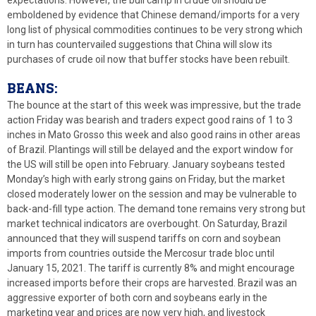
emboldened by evidence that Chinese demand/imports for a very
long list of physical commodities continues to be very strong which
in turn has countervailed suggestions that China will slow its
purchases of crude oil now that buffer stocks have been rebuilt.
BEANS:
The bounce at the start of this week was impressive, but the trade
action Friday was bearish and traders expect good rains of 1 to 3
inches in Mato Grosso this week and also good rains in other areas
of Brazil. Plantings will still be delayed and the export window for
the US will still be open into February. January soybeans tested
Monday’s high with early strong gains on Friday, but the market
closed moderately lower on the session and may be vulnerable to
back-and-fill type action. The demand tone remains very strong but
market technical indicators are overbought. On Saturday, Brazil
announced that they will suspend tariffs on corn and soybean
imports from countries outside the Mercosur trade bloc until
January 15, 2021. The tariff is currently 8% and might encourage
increased imports before their crops are harvested. Brazil was an
aggressive exporter of both corn and soybeans early in the
marketing year and prices are now very high, and livestock