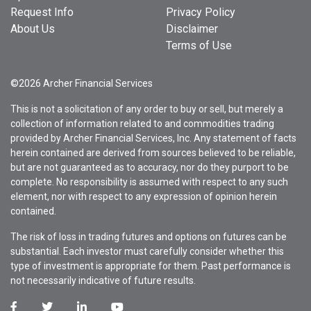
Request Info
Privacy Policy
About Us
Disclaimer
Terms of Use
©2026 Archer Financial Services
This is not a solicitation of any order to buy or sell, but merely a
collection of information related to and commodities trading
provided by Archer Financial Services, Inc. Any statement of facts
herein contained are derived from sources believed to be reliable,
but are not guaranteed as to accuracy, nor do they purport to be
complete. No responsibility is assumed with respect to any such
element, nor with respect to any expression of opinion herein
contained.
The risk of loss in trading futures and options on futures can be
substantial. Each investor must carefully consider whether this
type of investment is appropriate for them. Past performance is
not necessarily indicative of future results.