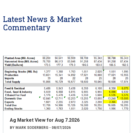
Latest News & Market
Commentary
Ag Market View for Aug 7.2026
BY MARK SODERBERG - 08/07/2026