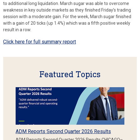
to additional long liquidation. March sugar was able to overcome
weakness in key outside markets as they finished Friday’s trading
session with a moderate gain. For the week, March sugar finished
with a gain of 20 ticks (up 1.4%) which was a fifth positive weekly
result in a row.
Click here for full summary report
Featured Topics
ADM Reports Second Quarter 2026 Results
ADM Reports Second Quarter 2026 Results CHICAGO–