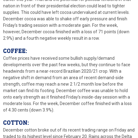
nation in front of their presidential election could lead to tighter
supplies. This could have left cocoa undervalued at current levels.
December cocoa was able to shake off early pressure and finish
Friday’s trading session with a moderate gain. For the week,
however, December cocoa finished with a loss of 71 points (down
2.9%) and a fourth negative weekly result in a row.
COFFEE:
Coffee prices have received some bullish supply/demand
developments over the past few weeks, but they continue to face
headwinds from a near-record Brazilian 2020/21 crop. With a
negative shift in demand from an area of recent demand-side
strength, coffee may reach a new 2 1/2 month low before the
market can find its footing. December coffee was unable to hold
onto early strength as it finished Friday’s inside-day session with a
moderate loss. For the week, December coffee finished with a loss
of 4.30 cents (down 3.9%).
COTTON:
December cotton broke out of its recent trading range on Friday and
traded to its highest level since February 20. Rains across the Delta