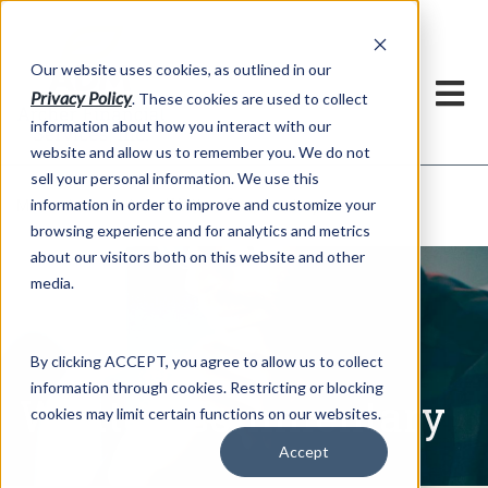
h
Our website uses cookies, as outlined in our
Privacy Policy
. These cookies are used to collect
information about how you interact with our
website and allow us to remember you. We do not
sell your personal information. We use this
Written Commentary
information in order to improve and customize your
Market Information >
browsing experience and for analytics and metrics
about our visitors both on this website and other
media.
By clicking ACCEPT, you agree to allow us to collect
information through cookies. Restricting or blocking
Written Commentary
cookies may limit certain functions on our websites.
Accept