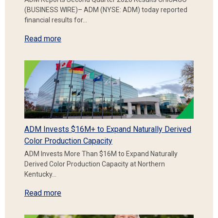
(BUSINESS WIRE)– ADM (NYSE: ADM) today reported
financial results for…
Read more
ADM Invests $16M+ to Expand Naturally Derived
Color Production Capacity
ADM Invests More Than $16M to Expand Naturally
Derived Color Production Capacity at Northern
Kentucky…
Read more