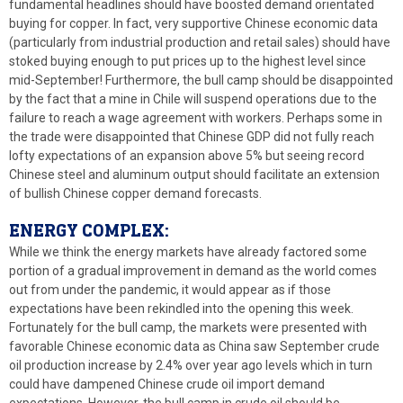
fundamental headlines should have boosted demand orientated
buying for copper. In fact, very supportive Chinese economic data
(particularly from industrial production and retail sales) should have
stoked buying enough to put prices up to the highest level since
mid-September! Furthermore, the bull camp should be disappointed
by the fact that a mine in Chile will suspend operations due to the
failure to reach a wage agreement with workers. Perhaps some in
the trade were disappointed that Chinese GDP did not fully reach
lofty expectations of an expansion above 5% but seeing record
Chinese steel and aluminum output should facilitate an extension
of bullish Chinese copper demand forecasts.
ENERGY COMPLEX:
While we think the energy markets have already factored some
portion of a gradual improvement in demand as the world comes
out from under the pandemic, it would appear as if those
expectations have been rekindled into the opening this week.
Fortunately for the bull camp, the markets were presented with
favorable Chinese economic data as China saw September crude
oil production increase by 2.4% over year ago levels which in turn
could have dampened Chinese crude oil import demand
expectations. However, the bull camp in crude oil should be