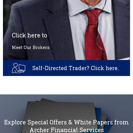
Click here to
Meet Our Brokers
Self-Directed Trader? Click here.
Explore Special Offers & White Papers from
Archer Financial Services