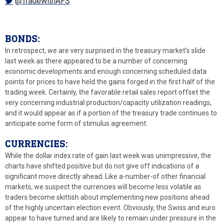
@TradewithAFS
BONDS:
In retrospect, we are very surprised in the treasury market’s slide
last week as there appeared to be a number of concerning
economic developments and enough concerning scheduled data
points for prices to have held the gains forged in the first half of the
trading week. Certainly, the favorable retail sales report offset the
very concerning industrial production/capacity utilization readings,
and it would appear as if a portion of the treasury trade continues to
anticipate some form of stimulus agreement.
CURRENCIES:
While the dollar index rate of gain last week was unimpressive, the
charts have shifted positive but do not give off indications of a
significant move directly ahead. Like a-number-of other financial
markets, we suspect the currencies will become less volatile as
traders become skittish about implementing new positions ahead
of the highly uncertain election event. Obviously, the Swiss and euro
appear to have turned and are likely to remain under pressure in the