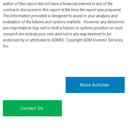
author of this report did not have a financial interest in any of the
contracts discussed in this report at the time the report was prepared.
The information provided is designed to assist in your analysis and
evaluation of the futures and options markets. However, any decisions
you may make to buy, sell or hold a futures or options position on such
research are entirely your own and not in any way deemed to be
endorsed by or attributed to ADMIS.
Copyright ADM Investor Services,
Inc.
More Articles
Contact Us