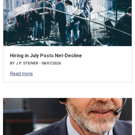
Hiring in July Posts Net-Decline
BY J.P. STEINER - 08/07/2026
Read more