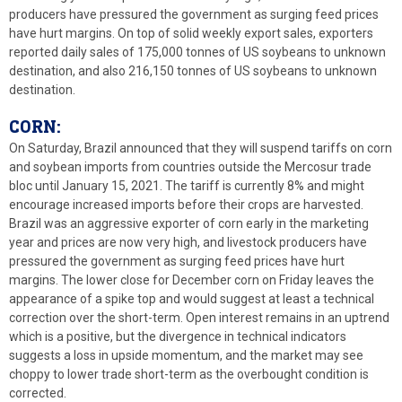
producers have pressured the government as surging feed prices
have hurt margins. On top of solid weekly export sales, exporters
reported daily sales of 175,000 tonnes of US soybeans to unknown
destination, and also 216,150 tonnes of US soybeans to unknown
destination.
CORN:
On Saturday, Brazil announced that they will suspend tariffs on corn
and soybean imports from countries outside the Mercosur trade
bloc until January 15, 2021. The tariff is currently 8% and might
encourage increased imports before their crops are harvested.
Brazil was an aggressive exporter of corn early in the marketing
year and prices are now very high, and livestock producers have
pressured the government as surging feed prices have hurt
margins. The lower close for December corn on Friday leaves the
appearance of a spike top and would suggest at least a technical
correction over the short-term. Open interest remains in an uptrend
which is a positive, but the divergence in technical indicators
suggests a loss in upside momentum, and the market may see
choppy to lower trade short-term as the overbought condition is
corrected.