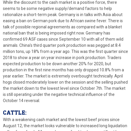
While the discount to the cash market is a positive force, there
seems to be some negative supply/demand factors to help
rationalize a short-term peak. Germany is in talks with Asia about
easing a ban on German pork due to African swine fever. There is
talk of possible regional agreements as compared with a blanket
national ban that is being imposed right now. Germany has
confirmed 69 ASF cases since September 10 with all of them wild
animals. China’s third quarter pork production was pegged at 8.4
million tons, up 18% from a year ago. This was the first quarter since
2018 to show a year on year increase in pork production. Traders
expected production to be down another 20% for 2020, but
production in the first nine months has only dropped 10.8% from a
year earlier. The market is extremely overbought technically. April
hogs closed moderately lower on the session and the selling pushed
the market down to the lowest level since October 7th. The market
is still operating under the negative technical influence of the
October 14 reversal.
CATTLE:
With a weakening cash market and the lowest beef prices since
August 12, the market looks vulnerable to increased long liquidation