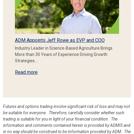
ADM Appoints Jeff Rowe as EVP and COO
Industry Leader in Science-Based Agriculture Brings
More than 30 Years of Experience Driving Growth
Strategies…
Read more
Futures and options trading involve significant risk of loss and may not
be suitable for everyone. Therefore, carefully consider whether such
trading is suitable for you in light of your financial condition. The
information and comments contained herein is provided by ADMIS and
in no way should be construed to be information provided by ADM. The