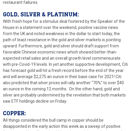
restaurant failures.
GOLD, SILVER & PLATINUM:
With fresh hope for a stimulus deal fostered by the Speaker of the
House in a statement over the weekend, positive vaccine news
from the UK and noted weakness in the dollar to start today, the
path of least resistance in the gold and silver markets is pointing
upward. Furthermore, gold and silver should draft support from
favorable Chinese economic news which showed better-than-
expected retail sales and an overall growth level commensurate
with pre-Covid-19 levels. In yet another supportive development, Citi
has forecast gold will hit a fresh record before the end of the year
and will average $2,275 an ounce in their base case for 2021! Citi
also predicted that silver prices will rally another “70%” to over $40
an ounce in the coming 12 months. On the other hand, gold and
silver are probably undermined by the revelation that both markets
saw ETF holdings decline on Friday.
COPPER:
All things considered the bull camp in copper should be
disappointed in the early action this week as a sweep of positive