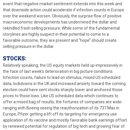
event that negative market sentiment extends into this week and
that downside action could accelerate if infection counts in Europe
over the weekend worsen. Obviously, the surprise flow of positive
macroeconomic developments has undermined the dollar and
rekindled fresh selling pressure. While some of the fundamental
storylines are highly suspect in their potential to come to a
favorable outcome, they are present and “hope” should create
selling pressure in the dollar.
STOCKS:
Relatively speaking, the US equity markets held up impressively in
the face of last week’s deterioration in big picture conditions.
Infection counts, failure to lead on stimulus, mixed US scheduled
data, lockdowns in the UK and increased anxiety toward the coming
election could have sent stocks sharply lower and anchored those
prices to those lows. Like US scheduled data which continues to
offer a mixed bag of results, the fortunes of companies are wide-
ranging with Boeing seeing the reauthorization of its 737 Max in
Europe, Pfizer getting a lift off its targeting for emergency use
application of its vaccine and mostly favorable bank earnings offset
by renewed potential for regulation of big tech and growing fear of