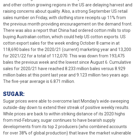
and other cotton growing regions in the US are delaying harvest and
raising concerns about quality. Also, a strong September US retail
sales number on Friday, with clothing store receipts up 11% from
the previous month providing encouragement on the demand front.
There was also a report that China had ordered cotton mills to stop
buying Australian cotton, which could help US cotton exports. US
cotton export sales for the week ending October 8 came in at
118,690 bales for the 2020/21 (current) marketing year and 13,200
for 2021/22 for a total of 112,070. This was down from 193,475
bales the previous week and the lowest since August 6. Cumulative
sales for 2020/21 have reached 8.233 million bales versus 8.929
million bales at this point last year and 9.123 million two years ago.
The five-year average is 6.871 million.
SUGAR:
Sugar prices were able to overcome last Monday’s wide-sweeping
outside-day down to extend their streak of positive weekly results.
While prices are back to within striking distance of its 2020 highs
from mid-February, sugar continues to have bearish supply
developments from its top 2 producers (who combined accounts
for over 38% of global production) that leave the market vulnerable