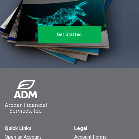
Get Started
Quick Links
Legal
Open an Account
Account Forms