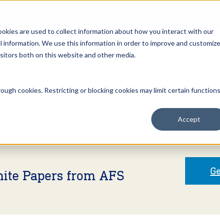
Open an Account
NE
ookies are used to collect information about how you interact with our
 information. We use this information in order to improve and customiz
isitors both on this website and other media.
ut Us
Services
Clients
Market Information
Quotes, Cha
ough cookies. Restricting or blocking cookies may limit certain function
Accept
Ge
hite Papers from AFS