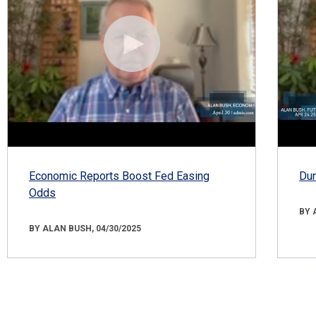
Economic Reports Boost Fed Easing
Dur
Odds
BY 
BY ALAN BUSH, 04/30/2025