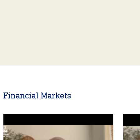
Financial Markets