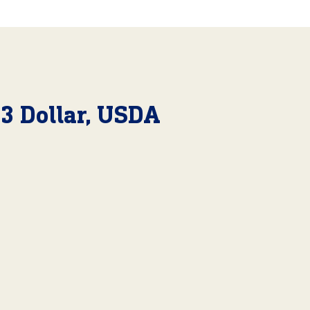
23 Dollar, USDA