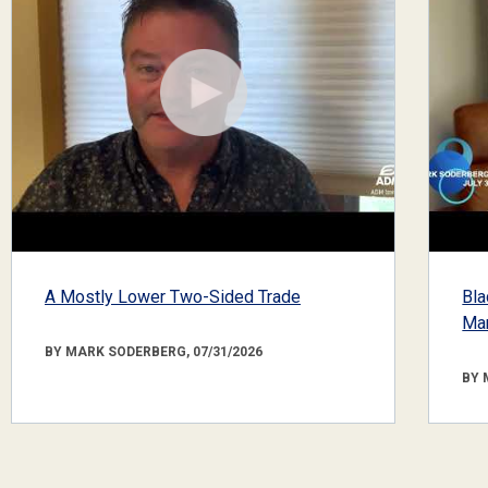
A Mostly Lower Two-Sided Trade
Bla
Mar
BY MARK SODERBERG, 07/31/2026
BY 