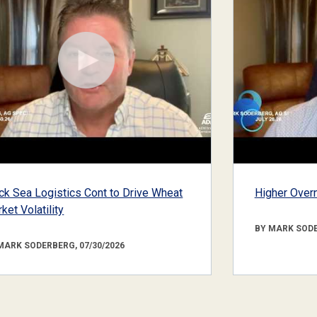
ck Sea Logistics Cont to Drive Wheat
Higher Overn
ket Volatility
BY MARK SODE
MARK SODERBERG, 07/30/2026