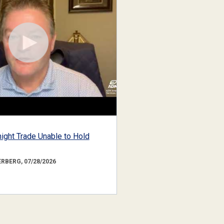
ight Trade Unable to Hold
RBERG, 07/28/2026