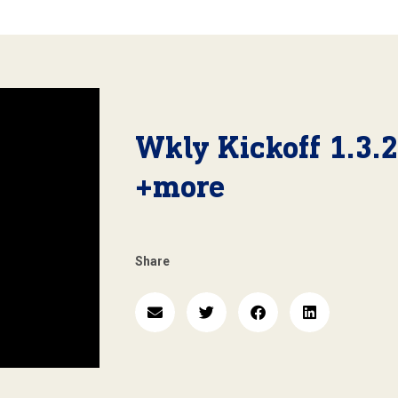
Wkly Kickoff 1.3.
+more
Share