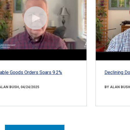
able Goods Orders Soars 9.2%
Declining D
ALAN BUSH, 04/24/2025
BY ALAN BUSH,