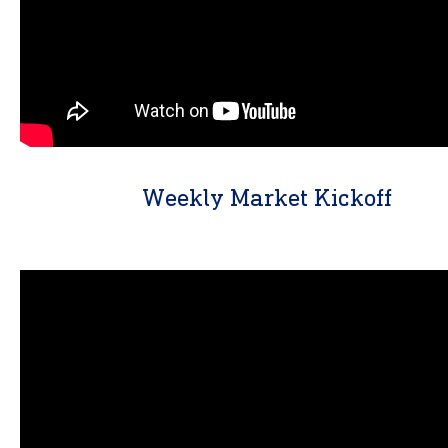
Weekly Market Kickoff