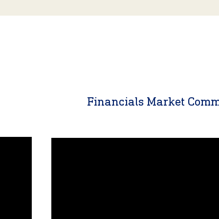
y
Financials Market Com