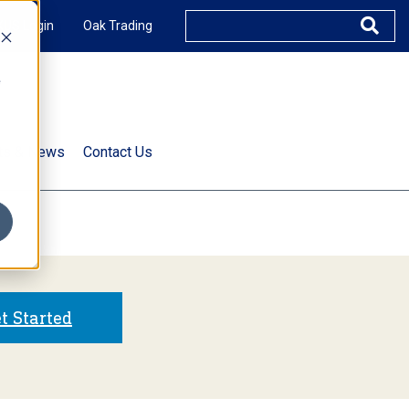
XUS Login
Oak Trading
e
rts & News
Contact Us
s
t Started