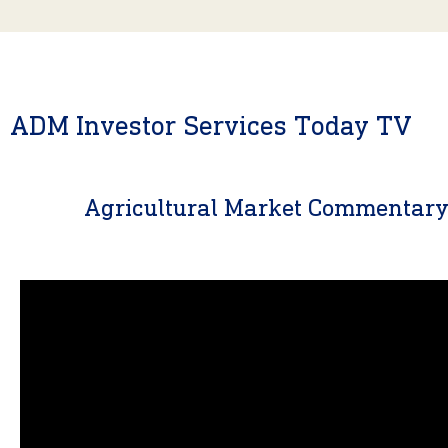
ADM Investor Services Today TV
Agricultural Market Commentar