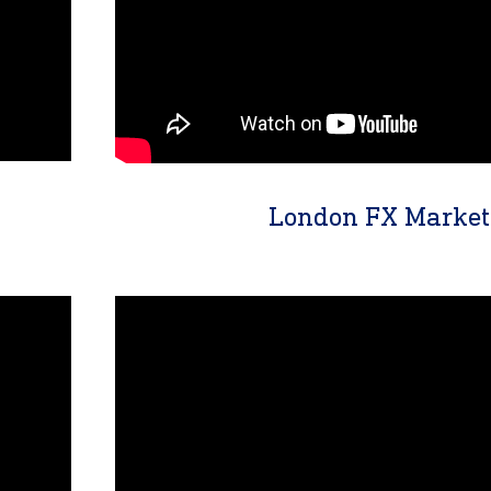
London FX Market