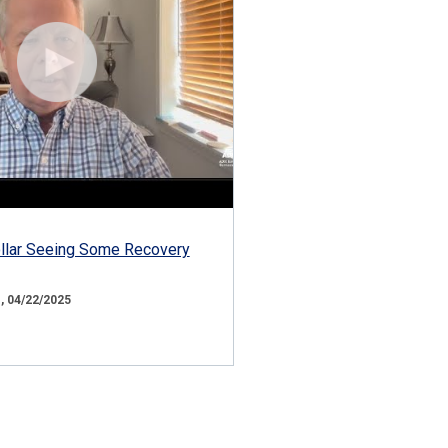
ollar Seeing Some Recovery
 04/22/2025