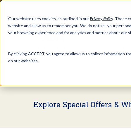
Our website uses cookies, as outlined in our
Privacy Policy
. These c
website and allow us to remember you. We do not sell your personal
your browsing experience and for analytics and metrics about our v
Abo
By clicking ACCEPT, you agree to allow us to collect information thr
on our websites.
Market Information >
Video Commentary
Explore Special Offers & W