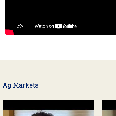
Ag Markets