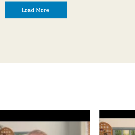
Load More